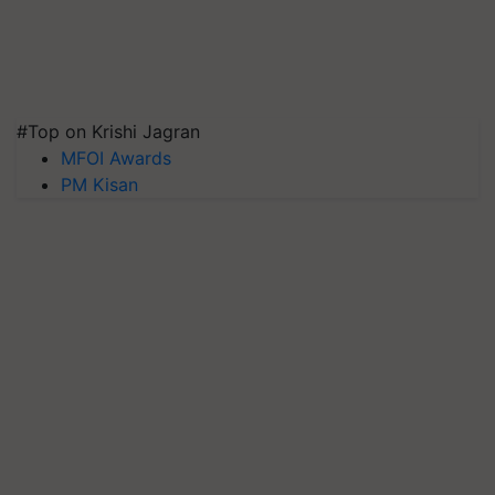
#Top on Krishi Jagran
MFOI Awards
PM Kisan