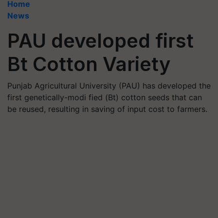
Home
News
PAU developed first
Bt Cotton Variety
Punjab Agricultural University (PAU) has developed the
first genetically-modi fied (Bt) cotton seeds that can
be reused, resulting in saving of input cost to farmers.