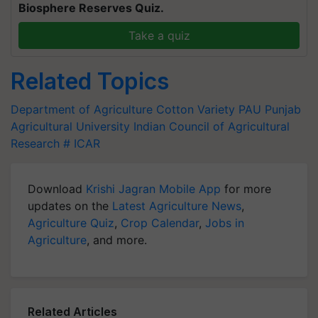
Biosphere Reserves Quiz.
Take a quiz
Related Topics
Department of Agriculture
Cotton Variety
PAU
Punjab
Agricultural University
Indian Council of Agricultural
Research
# ICAR
Download
Krishi Jagran Mobile App
for more
updates on the
Latest Agriculture News
,
Agriculture Quiz
,
Crop Calendar
,
Jobs in
Agriculture
, and more.
Related Articles