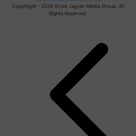
CopyRight - 2026 Krishi Jagran Media Group. All
Rights Reserved.