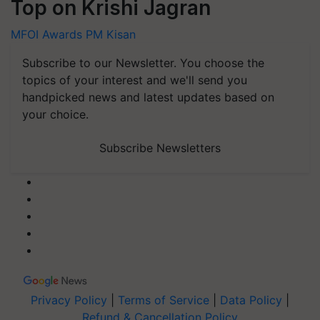
Top on Krishi Jagran
MFOI Awards
PM Kisan
Subscribe to our Newsletter. You choose the
topics of your interest and we'll send you
handpicked news and latest updates based on
your choice.
Subscribe Newsletters
Privacy Policy
|
Terms of Service
|
Data Policy
|
Refund & Cancellation Policy