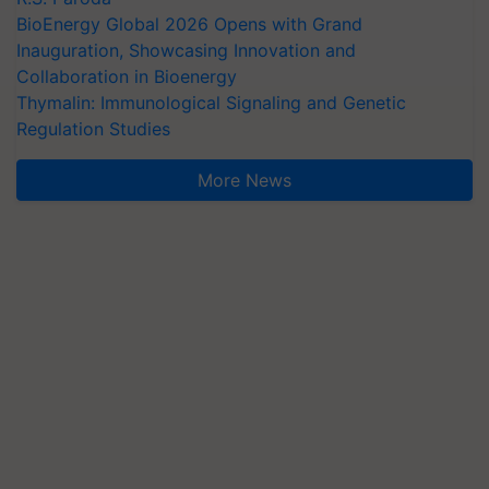
BioEnergy Global 2026 Opens with Grand
Inauguration, Showcasing Innovation and
Collaboration in Bioenergy
Thymalin: Immunological Signaling and Genetic
Regulation Studies
More News