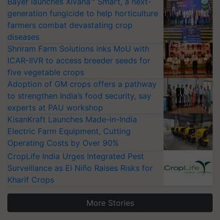
Bayer launches Xivana™ Smart, a next-
generation fungicide to help horticulture
farmers combat devastating crop
diseases
Shriram Farm Solutions inks MoU with
ICAR-IIVR to access breeder seeds for
five vegetable crops
Adoption of GM crops offers a pathway
to strengthen India’s food security, say
experts at PAU workshop
KisanKraft Launches Made-in-India
Electric Farm Equipment, Cutting
Operating Costs by Over 90%
CropLife India Urges Integrated Pest
Surveillance as El Niño Raises Risks for
Kharif Crops
More Stories