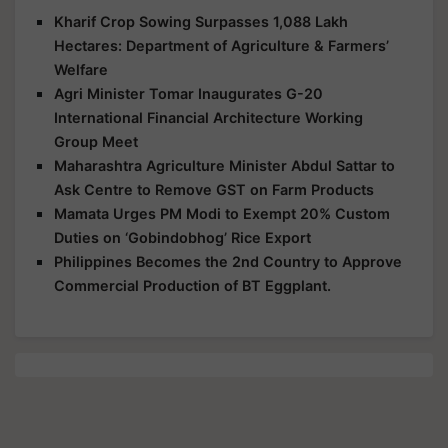
Kharif Crop Sowing Surpasses 1,088 Lakh
Hectares: Department of Agriculture & Farmers’
Welfare
Agri Minister Tomar Inaugurates G-20
International Financial Architecture Working
Group Meet
Maharashtra Agriculture Minister Abdul Sattar to
Ask Centre to Remove GST on Farm Products
Mamata Urges PM Modi to Exempt 20% Custom
Duties on ‘Gobindobhog’ Rice Export
Philippines Becomes the 2nd Country to Approve
Commercial Production of BT Eggplant.