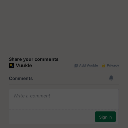
Share your comments