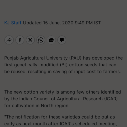
KJ Staff
Updated 15 June, 2020 9:49 PM IST
Punjab Agricultural University (PAU) has developed the
first genetically-modified (Bt) cotton seeds that can
be reused, resulting in saving of input cost to farmers.
The new cotton variety is among few others identified
by the Indian Council of Agricultural Research (ICAR)
for cultivation in North region.
"The notification for these varieties could be out as
early as next month after ICAR's scheduled meeting,"