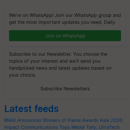
We're on WhatsApp! Join our WhatsApp group and
get the most important updates you need. Daily.
Join on WhatsApp
Subscribe to our Newsletter. You choose the
topics of your interest and we'll send you
handpicked news and latest updates based on
your choice.
Subscribe Newsletters
Latest feeds
RMAI Announces Winners of Flame Awards Asia 2026;
Impact Communications Tops Medal Tally, UltraTech