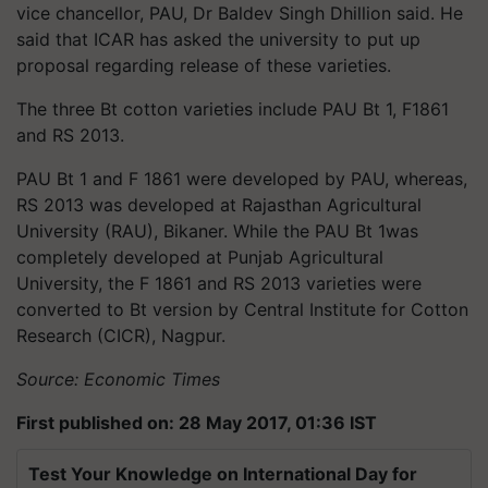
vice chancellor, PAU, Dr Baldev Singh Dhillion said. He
said that ICAR has asked the university to put up
proposal regarding release of these varieties.
The three Bt cotton varieties include PAU Bt 1, F1861
and RS 2013.
PAU Bt 1 and F 1861 were developed by PAU, whereas,
RS 2013 was developed at Rajasthan Agricultural
University (RAU), Bikaner. While the PAU Bt 1was
completely developed at Punjab Agricultural
University, the F 1861 and RS 2013 varieties were
converted to Bt version by Central Institute for Cotton
Research (CICR), Nagpur.
Source: Economic Times
First published on: 28 May 2017, 01:36 IST
Test Your Knowledge on International Day for