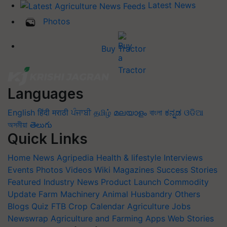
Latest News
Photos
Buy Tractor
Languages
English
हिंदी
मराठी
ਪੰਜਾਬੀ
தமிழ்
മലയാളം
বাংলা
ಕನ್ನಡ
ଓଡିଆ
অসমীয়া
తెలుగు
Quick Links
Home
News
Agripedia
Health & lifestyle
Interviews
Events
Photos
Videos
Wiki
Magazines
Success Stories
Featured
Industry News
Product Launch
Commodity
Update
Farm Machinery
Animal Husbandry
Others
Blogs
Quiz
FTB
Crop Calendar
Agriculture Jobs
Newswrap
Agriculture and Farming Apps
Web Stories