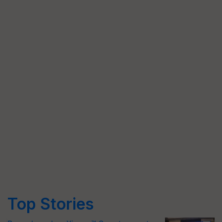
Top Stories