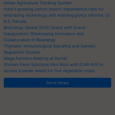
Indian Agriculture Tracking System
India's growing cotton import dependence calls for
embracing technology and enabling policy reforms: Dr
R.S. Paroda
BioEnergy Global 2026 Opens with Grand
Inauguration, Showcasing Innovation and
Collaboration in Bioenergy
Thymalin: Immunological Signaling and Genetic
Regulation Studies
Mega Farmers Meeting at Karnal
Shriram Farm Solutions inks MoU with ICAR-IIVR to
access breeder seeds for five vegetable crops
More News