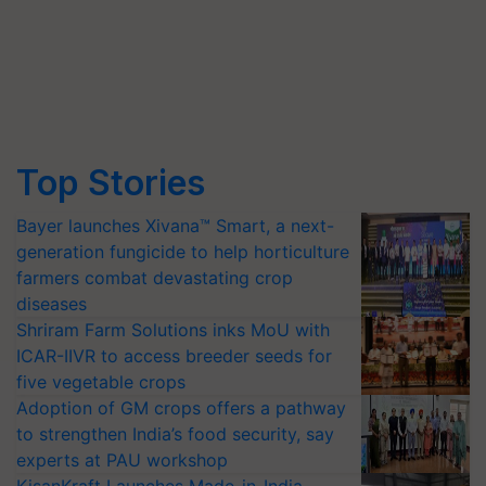
Top Stories
Bayer launches Xivana™ Smart, a next-
generation fungicide to help horticulture
farmers combat devastating crop
diseases
Shriram Farm Solutions inks MoU with
ICAR-IIVR to access breeder seeds for
five vegetable crops
Adoption of GM crops offers a pathway
to strengthen India’s food security, say
experts at PAU workshop