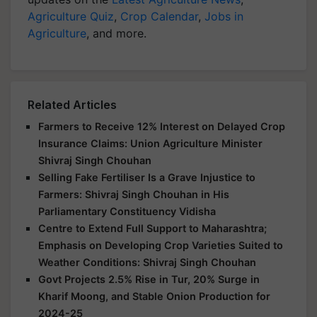
Agriculture Quiz
,
Crop Calendar
,
Jobs in
Agriculture
, and more.
Related Articles
Farmers to Receive 12% Interest on Delayed Crop
Insurance Claims: Union Agriculture Minister
Shivraj Singh Chouhan
Selling Fake Fertiliser Is a Grave Injustice to
Farmers: Shivraj Singh Chouhan in His
Parliamentary Constituency Vidisha
Centre to Extend Full Support to Maharashtra;
Emphasis on Developing Crop Varieties Suited to
Weather Conditions: Shivraj Singh Chouhan
Govt Projects 2.5% Rise in Tur, 20% Surge in
Kharif Moong, and Stable Onion Production for
2024-25