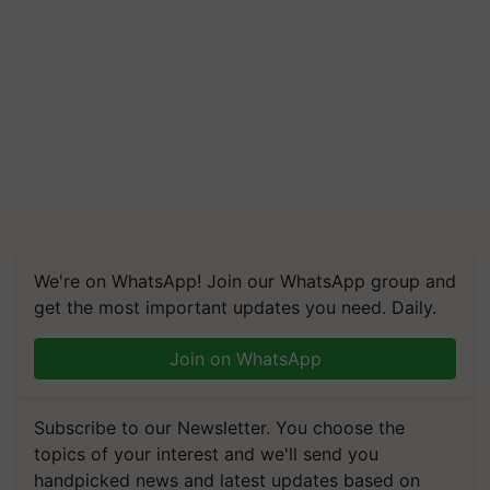
We're on WhatsApp! Join our WhatsApp group and
get the most important updates you need. Daily.
Join on WhatsApp
Subscribe to our Newsletter. You choose the
topics of your interest and we'll send you
handpicked news and latest updates based on