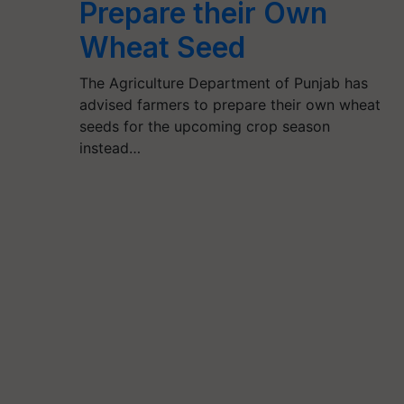
Prepare their Own
Wheat Seed
The Agriculture Department of Punjab has
advised farmers to prepare their own wheat
seeds for the upcoming crop season
instead…