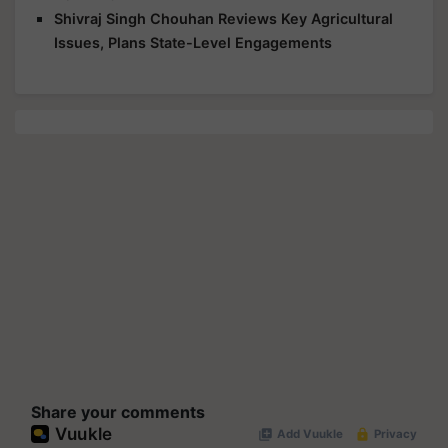
Shivraj Singh Chouhan Reviews Key Agricultural
Issues, Plans State-Level Engagements
Share your comments