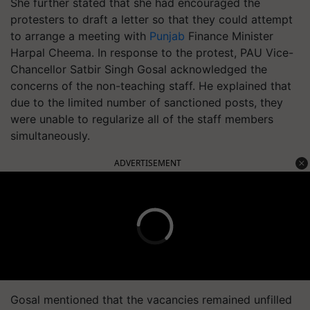
She further stated that she had encouraged the
protesters to draft a letter so that they could attempt
to arrange a meeting with
Punjab
Finance Minister
Harpal Cheema. In response to the protest, PAU Vice-
Chancellor Satbir Singh Gosal acknowledged the
concerns of the non-teaching staff. He explained that
due to the limited number of sanctioned posts, they
were unable to regularize all of the staff members
simultaneously.
ADVERTISEMENT
Gosal mentioned that the vacancies remained unfilled