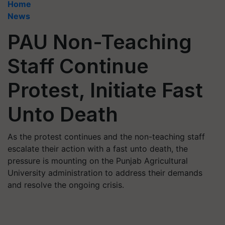
Home
News
PAU Non-Teaching
Staff Continue
Protest, Initiate Fast
Unto Death
As the protest continues and the non-teaching staff
escalate their action with a fast unto death, the
pressure is mounting on the Punjab Agricultural
University administration to address their demands
and resolve the ongoing crisis.