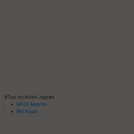
#Top on Krishi Jagran
MFOI Awards
PM Kisan