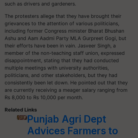
such as drivers and gardeners.
The protesters allege that they have brought their
grievances to the attention of various politicians,
including former Congress minister Bharat Bhushan
Ashu and Aam Aadmi Party MLA Gurpreet Gogi, but
their efforts have been in vain. Jasveer Singh, a
member of the non-teaching staff union, expressed
disappointment, stating that they had conducted
multiple meetings with university authorities,
politicians, and other stakeholders, but they had
consistently been let down. He pointed out that they
are currently receiving a meager salary ranging from
Rs 8,000 to Rs 10,000 per month.
Related Links
Punjab Agri Dept
Advices Farmers to