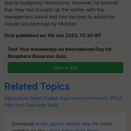
due to budgetary restrictions. However, he assured
that they had brought up the matter with the
management board and had decided to advertise
regular job openings by Monday.
First published on: 09 Jun 2023, 12:30 IST
Test Your Knowledge on International Day for
Biosphere Reserves Quiz.
Take a quiz
Related Topics
Agriculture News
Punjab Agriculture University (PAU)
PAU Non-Teaching Staff
Download
Krishi Jagran Mobile App
for more
updates on the
Latest Agriculture News
,