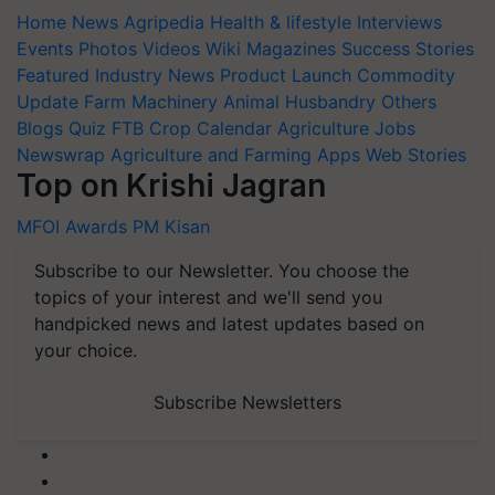
Home
News
Agripedia
Health & lifestyle
Interviews
Events
Photos
Videos
Wiki
Magazines
Success Stories
Featured
Industry News
Product Launch
Commodity
Update
Farm Machinery
Animal Husbandry
Others
Blogs
Quiz
FTB
Crop Calendar
Agriculture Jobs
Newswrap
Agriculture and Farming Apps
Web Stories
Top on Krishi Jagran
MFOI Awards
PM Kisan
Subscribe to our Newsletter. You choose the
topics of your interest and we'll send you
handpicked news and latest updates based on
your choice.
Subscribe Newsletters