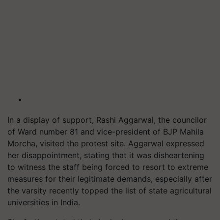
In a display of support, Rashi Aggarwal, the councilor
of Ward number 81 and vice-president of BJP Mahila
Morcha, visited the protest site. Aggarwal expressed
her disappointment, stating that it was disheartening
to witness the staff being forced to resort to extreme
measures for their legitimate demands, especially after
the varsity recently topped the list of state agricultural
universities in India.