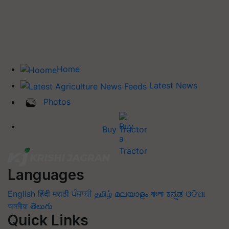
Home
Latest News
Photos
Buy Tractor
Languages
English
हिंदी
मराठी
ਪੰਜਾਬੀ
தமிழ்
മലയാളം
বাংলা
ಕನ್ನಡ
ଓଡିଆ
অসমীয়া
తెలుగు
Quick Links