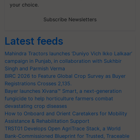
your choice.
Subscribe Newsletters
Latest feeds
Mahindra Tractors launches ‘Duniyo Vich Ikko Lalkaar’
campaign in Punjab, in collaboration with Sukhbir
Singh and Parmish Verma
BIRC 2026 to Feature Global Crop Survey as Buyer
Registrations Crosses 2,135.
Bayer launches Xivana™ Smart, a next-generation
fungicide to help horticulture farmers combat
devastating crop diseases
How to Onboard and Orient Caretakers for Mobility
Assistance & Rehabilitation Support
TRST01 Develops Open AgriTrace Stack, a World
Bank-Commissioned Blueprint for Trusted, Traceable