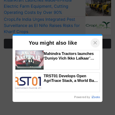
KisanKraft Launches Made-in-India
Electric Farm Equipment, Cutting
Operating Costs by Over 90%
CropLife India Urges Integrated Pest
Surveillance as El Niño Raises Risks for
Kharif Crops
×
You might also like
More Stories
Mahindra Tractors launches
‘Duniyo Vich Ikko Lalkaar’
campaign in Punjab, in
collaboration with Sukhbir
Singh and Parmish Verma
TRST01 Develops Open
AgriTrace Stack, a World Bank-
Commissioned Blueprint for
Trusted, Traceable Indian
Agriculture Tracking System
Powered by
iZooto