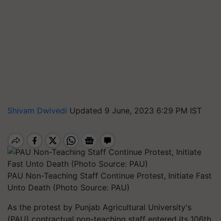
Shivam Dwivedi
Updated 9 June, 2023 6:29 PM IST
PAU Non-Teaching Staff Continue Protest, Initiate Fast
Unto Death (Photo Source: PAU)
As the protest by Punjab Agricultural University's
(PAU) contractual non-teaching staff entered its 106th