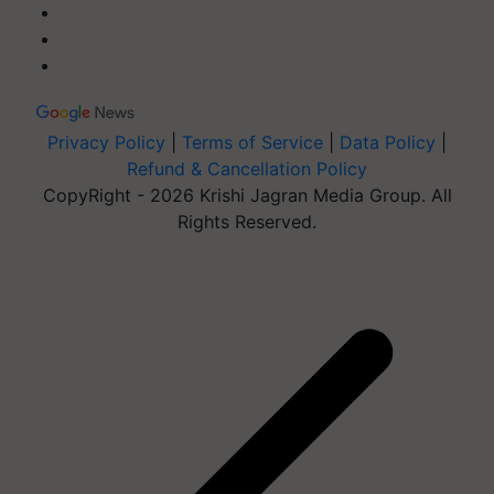
Privacy Policy
|
Terms of Service
|
Data Policy
|
Refund & Cancellation Policy
CopyRight - 2026 Krishi Jagran Media Group. All
Rights Reserved.