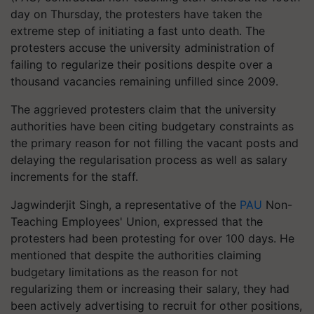
day on Thursday, the protesters have taken the
extreme step of initiating a fast unto death. The
protesters accuse the university administration of
failing to regularize their positions despite over a
thousand vacancies remaining unfilled since 2009.
The aggrieved protesters claim that the university
authorities have been citing budgetary constraints as
the primary reason for not filling the vacant posts and
delaying the regularisation process as well as salary
increments for the staff.
Jagwinderjit Singh, a representative of the
PAU
Non-
Teaching Employees' Union, expressed that the
protesters had been protesting for over 100 days. He
mentioned that despite the authorities claiming
budgetary limitations as the reason for not
regularizing them or increasing their salary, they had
been actively advertising to recruit for other positions,