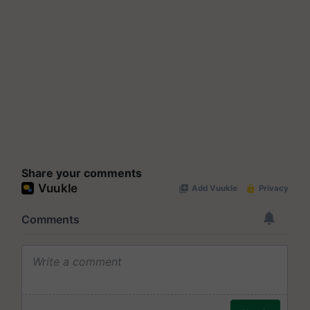
Share your comments