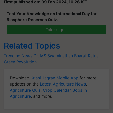
First published on: 09 Feb 2024, 10:26 IST
Test Your Knowledge on International Day for
Biosphere Reserves Quiz.
Take a quiz
Related Topics
Trending News
Dr. MS Swaminathan
Bharat Ratna
Green Revolution
Download
Krishi Jagran Mobile App
for more
updates on the
Latest Agriculture News
,
Agriculture Quiz
,
Crop Calendar
,
Jobs in
Agriculture
, and more.