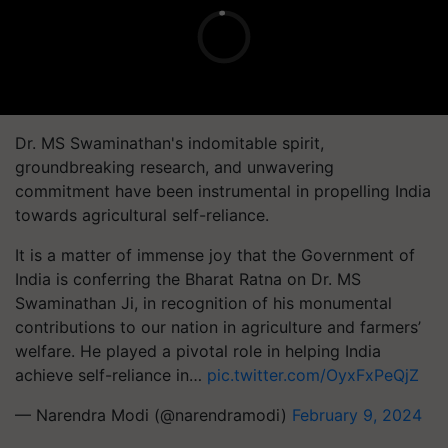
Dr. MS Swaminathan's indomitable spirit,
groundbreaking research, and unwavering
commitment have been instrumental in propelling India
towards agricultural self-reliance.
It is a matter of immense joy that the Government of
India is conferring the Bharat Ratna on Dr. MS
Swaminathan Ji, in recognition of his monumental
contributions to our nation in agriculture and farmers’
welfare. He played a pivotal role in helping India
achieve self-reliance in…
pic.twitter.com/OyxFxPeQjZ
— Narendra Modi (@narendramodi)
February 9, 2024