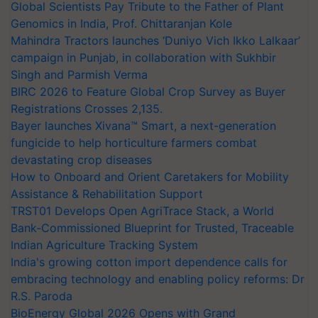
Global Scientists Pay Tribute to the Father of Plant
Genomics in India, Prof. Chittaranjan Kole
Mahindra Tractors launches ‘Duniyo Vich Ikko Lalkaar’
campaign in Punjab, in collaboration with Sukhbir
Singh and Parmish Verma
BIRC 2026 to Feature Global Crop Survey as Buyer
Registrations Crosses 2,135.
Bayer launches Xivana™ Smart, a next-generation
fungicide to help horticulture farmers combat
devastating crop diseases
How to Onboard and Orient Caretakers for Mobility
Assistance & Rehabilitation Support
TRST01 Develops Open AgriTrace Stack, a World
Bank-Commissioned Blueprint for Trusted, Traceable
Indian Agriculture Tracking System
India's growing cotton import dependence calls for
embracing technology and enabling policy reforms: Dr
R.S. Paroda
BioEnergy Global 2026 Opens with Grand