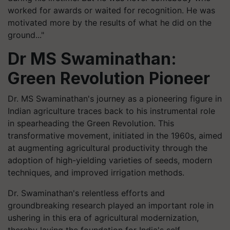
worked for awards or waited for recognition. He was
motivated more by the results of what he did on the
ground..."
Dr MS Swaminathan:
Green Revolution Pioneer
Dr. MS Swaminathan's journey as a pioneering figure in
Indian agriculture traces back to his instrumental role
in spearheading the Green Revolution. This
transformative movement, initiated in the 1960s, aimed
at augmenting agricultural productivity through the
adoption of high-yielding varieties of seeds, modern
techniques, and improved irrigation methods.
Dr. Swaminathan's relentless efforts and
groundbreaking research played an important role in
ushering in this era of agricultural modernization,