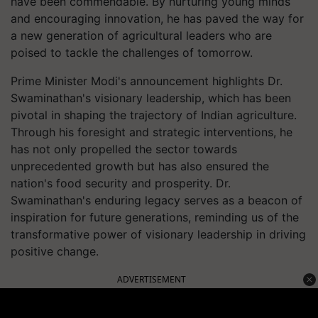
have been commendable. By nurturing young minds
and encouraging innovation, he has paved the way for
a new generation of agricultural leaders who are
poised to tackle the challenges of tomorrow.
Prime Minister Modi's announcement highlights Dr.
Swaminathan's visionary leadership, which has been
pivotal in shaping the trajectory of Indian agriculture.
Through his foresight and strategic interventions, he
has not only propelled the sector towards
unprecedented growth but has also ensured the
nation's food security and prosperity. Dr.
Swaminathan's enduring legacy serves as a beacon of
inspiration for future generations, reminding us of the
transformative power of visionary leadership in driving
positive change.
ADVERTISEMENT