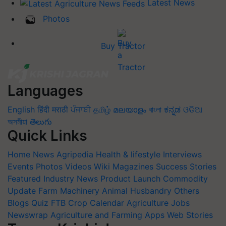
Latest News
Photos
Buy Tractor
Languages
English
हिंदी
मराठी
ਪੰਜਾਬੀ
தமிழ்
മലയാളം
বাংলা
ಕನ್ನಡ
ଓଡିଆ
অসমীয়া
తెలుగు
Quick Links
Home
News
Agripedia
Health & lifestyle
Interviews
Events
Photos
Videos
Wiki
Magazines
Success Stories
Featured
Industry News
Product Launch
Commodity
Update
Farm Machinery
Animal Husbandry
Others
Blogs
Quiz
FTB
Crop Calendar
Agriculture Jobs
Newswrap
Agriculture and Farming Apps
Web Stories