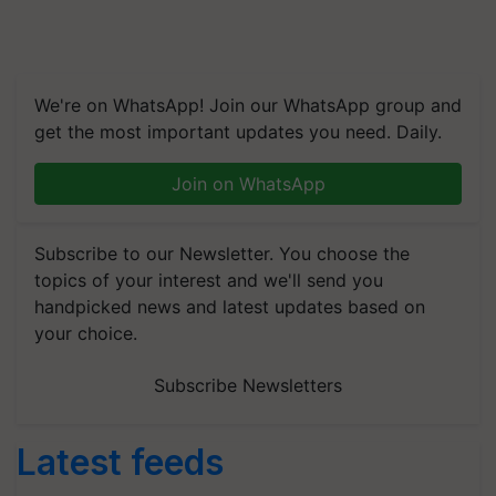
We're on WhatsApp! Join our WhatsApp group and
get the most important updates you need. Daily.
Join on WhatsApp
Subscribe to our Newsletter. You choose the
topics of your interest and we'll send you
handpicked news and latest updates based on
your choice.
Subscribe Newsletters
Latest feeds