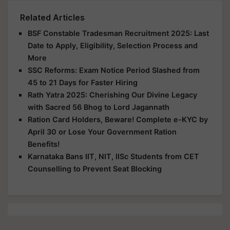
Related Articles
BSF Constable Tradesman Recruitment 2025: Last
Date to Apply, Eligibility, Selection Process and
More
SSC Reforms: Exam Notice Period Slashed from
45 to 21 Days for Faster Hiring
Rath Yatra 2025: Cherishing Our Divine Legacy
with Sacred 56 Bhog to Lord Jagannath
Ration Card Holders, Beware! Complete e-KYC by
April 30 or Lose Your Government Ration
Benefits!
Karnataka Bans IIT, NIT, IISc Students from CET
Counselling to Prevent Seat Blocking