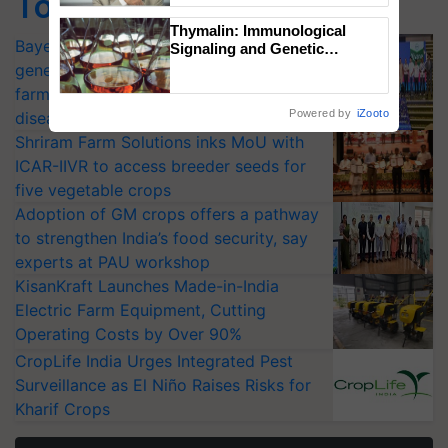
Top Stories
Thymalin: Immunological
Bayer launches Xivana™ Smart, a next-
Signaling and Genetic
Regulation Studies
generation fungicide to help horticulture
farmers combat devastating crop
Powered by
iZooto
diseases
Shriram Farm Solutions inks MoU with
ICAR-IIVR to access breeder seeds for
five vegetable crops
Adoption of GM crops offers a pathway
to strengthen India’s food security, say
experts at PAU workshop
KisanKraft Launches Made-in-India
Electric Farm Equipment, Cutting
Operating Costs by Over 90%
CropLife India Urges Integrated Pest
Surveillance as El Niño Raises Risks for
Kharif Crops