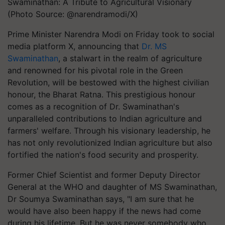
Swaminathan: A Tribute to Agricultural Visionary
(Photo Source: @narendramodi/X)
Prime Minister Narendra Modi on Friday took to social
media platform X, announcing that
Dr. MS
Swaminathan
, a stalwart in the realm of agriculture
and renowned for his pivotal role in the Green
Revolution, will be bestowed with the highest civilian
honour, the Bharat Ratna. This prestigious honour
comes as a recognition of Dr. Swaminathan's
unparalleled contributions to Indian agriculture and
farmers' welfare. Through his visionary leadership, he
has not only revolutionized Indian agriculture but also
fortified the nation's food security and prosperity.
Former Chief Scientist and former Deputy Director
General at the WHO and daughter of MS Swaminathan,
Dr Soumya Swaminathan says, "I am sure that he
would have also been happy if the news had come
during his lifetime. But he was never somebody who