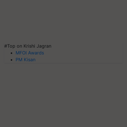
#Top on Krishi Jagran
MFOI Awards
PM Kisan