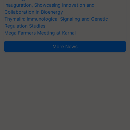
Inauguration, Showcasing Innovation and
Collaboration in Bioenergy
Thymalin: Immunological Signaling and Genetic
Regulation Studies
Mega Farmers Meeting at Karnal
More News