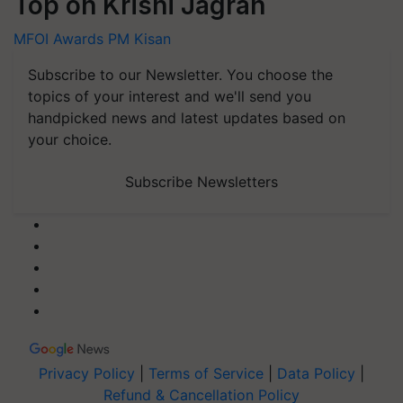
Top on Krishi Jagran
MFOI Awards
PM Kisan
Subscribe to our Newsletter. You choose the
topics of your interest and we'll send you
handpicked news and latest updates based on
your choice.
Subscribe Newsletters
Privacy Policy
|
Terms of Service
|
Data Policy
|
Refund & Cancellation Policy