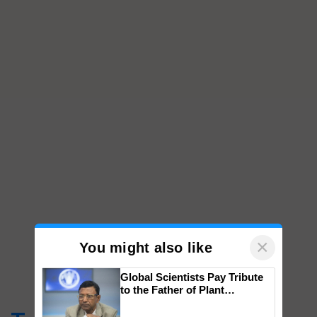
×
You might also like
Global Scientists Pay Tribute
to the Father of Plant
Genomics in India, Prof.
Chittaranjan Kole