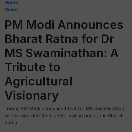
Home
News
PM Modi Announces
Bharat Ratna for Dr
MS Swaminathan: A
Tribute to
Agricultural
Visionary
Today, PM Modi announced that Dr. MS Swaminathan
will be awarded the highest civilian honor, the Bharat
Ratna.