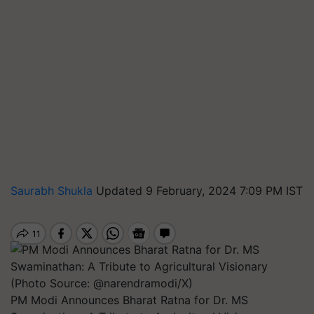
Saurabh Shukla
Updated 9 February, 2024 7:09 PM IST
PM Modi Announces Bharat Ratna for Dr. MS