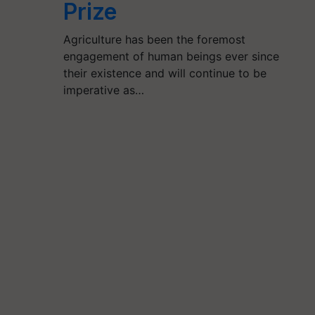
Prize
Agriculture has been the foremost
engagement of human beings ever since
their existence and will continue to be
imperative as…