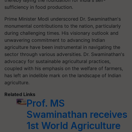
thereby laying the foundation for India's self-
sufficiency in food production.
Prime Minister Modi underscored Dr. Swaminathan's
monumental contributions to the nation, particularly
during challenging times. His visionary outlook and
unwavering commitment to advancing Indian
agriculture have been instrumental in navigating the
sector through various adversities. Dr. Swaminathan's
advocacy for sustainable agricultural practices,
coupled with his emphasis on the welfare of farmers,
has left an indelible mark on the landscape of Indian
agriculture.
Related Links
Prof. MS
Swaminathan receives
1st World Agriculture