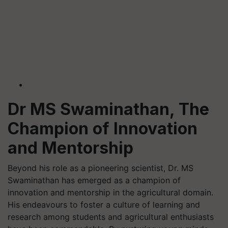
Dr MS Swaminathan, The
Champion of Innovation
and Mentorship
Beyond his role as a pioneering scientist, Dr. MS
Swaminathan has emerged as a champion of
innovation and mentorship in the agricultural domain.
His endeavours to foster a culture of learning and
research among students and agricultural enthusiasts