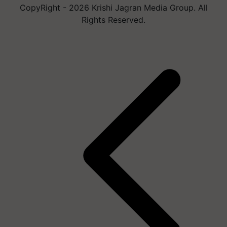
CopyRight - 2026 Krishi Jagran Media Group. All
Rights Reserved.