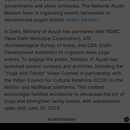
governments and union territories. The National Ayush
Mission team is organizing events nationwide to
demonstrate yoga’s holistic
health benefits
.
In Delhi, Ministry of Ayush has partnered with NDMC
(New Delhi Municipal Corporation), ASI
(Archaeological Survey of India), and DDA (Delhi
Development Authority) to organize mass yoga
events. To engage the public, Ministry of Ayush has
launched several contests and activities, including the
"Yoga with Family" Video Contest in partnership with
the Indian Council for Cultural Relations (ICCR) on the
MyGov and MyBharat platforms. This contest
encourages families worldwide to showcase the joy of
yoga and strengthen family bonds, with submissions
open until June 30, 2024.
ADVERTISEMENT