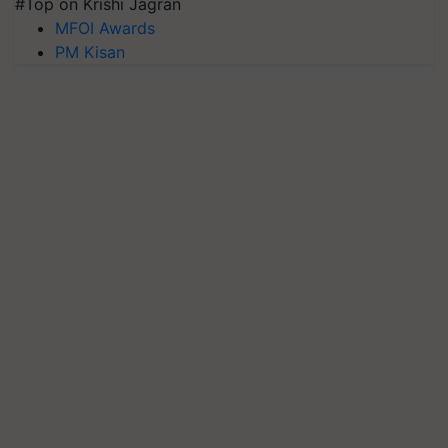
#Top on Krishi Jagran
MFOI Awards
PM Kisan