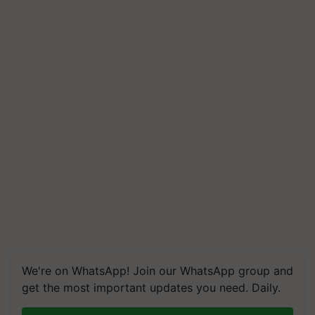
We're on WhatsApp! Join our WhatsApp group and
get the most important updates you need. Daily.