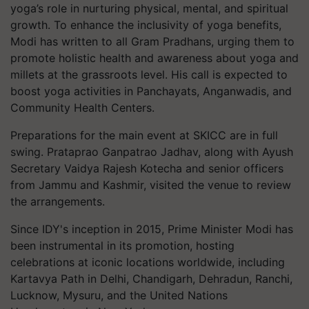
yoga’s role in nurturing physical, mental, and spiritual
growth. To enhance the inclusivity of yoga benefits,
Modi has written to all Gram Pradhans, urging them to
promote holistic health and awareness about yoga and
millets at the grassroots level. His call is expected to
boost yoga activities in Panchayats, Anganwadis, and
Community Health Centers.
Preparations for the main event at SKICC are in full
swing. Prataprao Ganpatrao Jadhav, along with Ayush
Secretary Vaidya Rajesh Kotecha and senior officers
from Jammu and Kashmir, visited the venue to review
the arrangements.
Since IDY's inception in 2015, Prime Minister Modi has
been instrumental in its promotion, hosting
celebrations at iconic locations worldwide, including
Kartavya Path in Delhi, Chandigarh, Dehradun, Ranchi,
Lucknow, Mysuru, and the United Nations