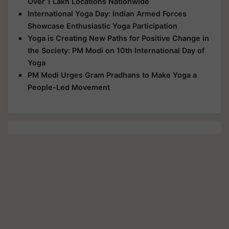
Over 1 Lakh Locations Nationwide
International Yoga Day: Indian Armed Forces
Showcase Enthusiastic Yoga Participation
Yoga is Creating New Paths for Positive Change in
the Society: PM Modi on 10th International Day of
Yoga
PM Modi Urges Gram Pradhans to Make Yoga a
People-Led Movement