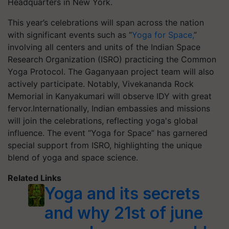
Headquarters in New York.
This year’s celebrations will span across the nation
with significant events such as “
Yoga for Space,
”
involving all centers and units of the Indian Space
Research Organization (ISRO) practicing the Common
Yoga Protocol. The Gaganyaan project team will also
actively participate. Notably, Vivekananda Rock
Memorial in Kanyakumari will observe IDY with great
fervor.Internationally, Indian embassies and missions
will join the celebrations, reflecting yoga's global
influence. The event “Yoga for Space” has garnered
special support from ISRO, highlighting the unique
blend of yoga and space science.
Related Links
Yoga and its secrets
and why 21st of june