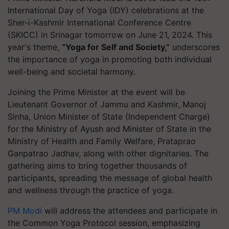
International Day of Yoga (IDY) celebrations at the
Sher-i-Kashmir International Conference Centre
(SKICC) in Srinagar tomorrow on June 21, 2024. This
year's theme,
“Yoga for Self and Society,”
underscores
the importance of yoga in promoting both individual
well-being and societal harmony.
Joining the Prime Minister at the event will be
Lieutenant Governor of Jammu and Kashmir, Manoj
Sinha, Union Minister of State (Independent Charge)
for the Ministry of Ayush and Minister of State in the
Ministry of Health and Family Welfare, Prataprao
Ganpatrao Jadhav, along with other dignitaries. The
gathering aims to bring together thousands of
participants, spreading the message of global health
and wellness through the practice of yoga.
PM Modi
will address the attendees and participate in
the Common Yoga Protocol session, emphasizing