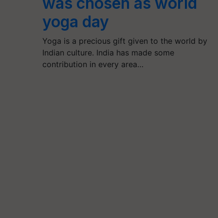
was chosen as world
yoga day
Yoga is a precious gift given to the world by
Indian culture. India has made some
contribution in every area…