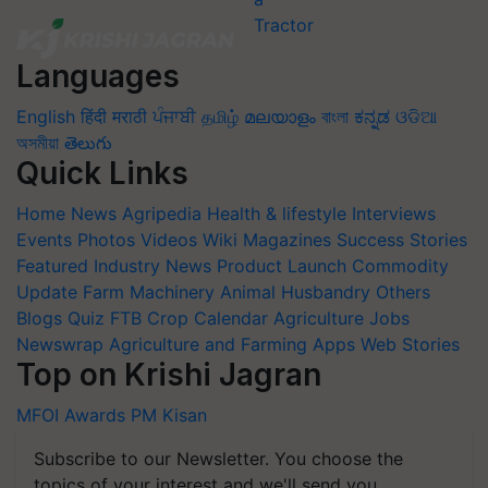
Languages
English
हिंदी
मराठी
ਪੰਜਾਬੀ
தமிழ்
മലയാളം
বাংলা
ಕನ್ನಡ
ଓଡିଆ
অসমীয়া
తెలుగు
Quick Links
Home
News
Agripedia
Health & lifestyle
Interviews
Events
Photos
Videos
Wiki
Magazines
Success Stories
Featured
Industry News
Product Launch
Commodity
Update
Farm Machinery
Animal Husbandry
Others
Blogs
Quiz
FTB
Crop Calendar
Agriculture Jobs
Newswrap
Agriculture and Farming Apps
Web Stories
Top on Krishi Jagran
MFOI Awards
PM Kisan
Subscribe to our Newsletter. You choose the
topics of your interest and we'll send you