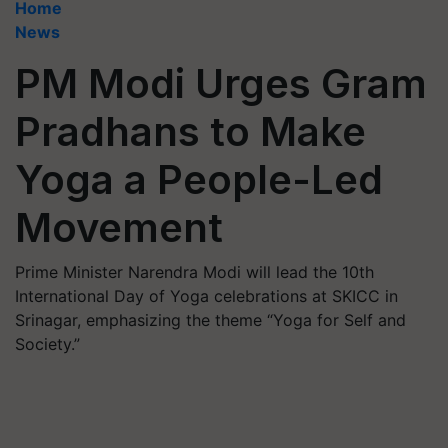
Home
News
PM Modi Urges Gram
Pradhans to Make
Yoga a People-Led
Movement
Prime Minister Narendra Modi will lead the 10th
International Day of Yoga celebrations at SKICC in
Srinagar, emphasizing the theme “Yoga for Self and
Society.”