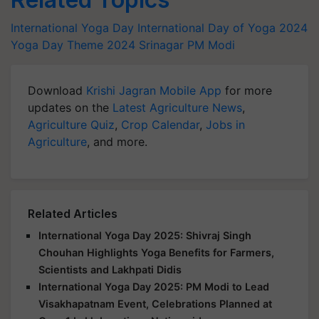
International Yoga Day
International Day of Yoga 2024
Yoga Day Theme 2024
Srinagar
PM Modi
Download
Krishi Jagran Mobile App
for more
updates on the
Latest Agriculture News
,
Agriculture Quiz
,
Crop Calendar
,
Jobs in
Agriculture
, and more.
Related Articles
International Yoga Day 2025: Shivraj Singh
Chouhan Highlights Yoga Benefits for Farmers,
Scientists and Lakhpati Didis
International Yoga Day 2025: PM Modi to Lead
Visakhapatnam Event, Celebrations Planned at