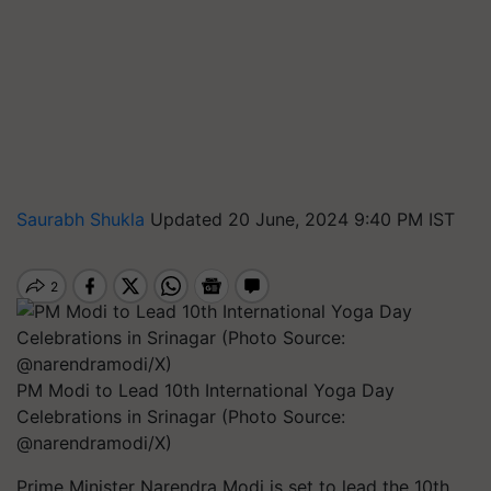
Saurabh Shukla
Updated 20 June, 2024 9:40 PM IST
PM Modi to Lead 10th International Yoga Day
Celebrations in Srinagar (Photo Source:
@narendramodi/X)
Prime Minister Narendra Modi is set to lead the 10th