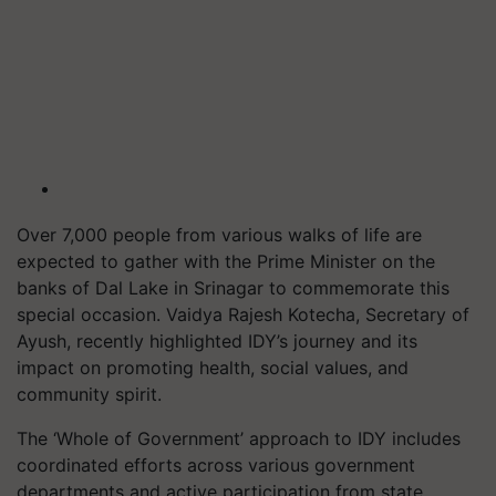
Over 7,000 people from various walks of life are
expected to gather with the Prime Minister on the
banks of Dal Lake in Srinagar to commemorate this
special occasion. Vaidya Rajesh Kotecha, Secretary of
Ayush, recently highlighted IDY’s journey and its
impact on promoting health, social values, and
community spirit.
The ‘Whole of Government’ approach to IDY includes
coordinated efforts across various government
departments and active participation from state