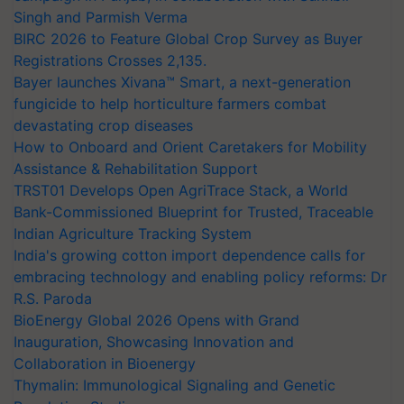
Singh and Parmish Verma
BIRC 2026 to Feature Global Crop Survey as Buyer
Registrations Crosses 2,135.
Bayer launches Xivana™ Smart, a next-generation
fungicide to help horticulture farmers combat
devastating crop diseases
How to Onboard and Orient Caretakers for Mobility
Assistance & Rehabilitation Support
TRST01 Develops Open AgriTrace Stack, a World
Bank-Commissioned Blueprint for Trusted, Traceable
Indian Agriculture Tracking System
India's growing cotton import dependence calls for
embracing technology and enabling policy reforms: Dr
R.S. Paroda
BioEnergy Global 2026 Opens with Grand
Inauguration, Showcasing Innovation and
Collaboration in Bioenergy
Thymalin: Immunological Signaling and Genetic