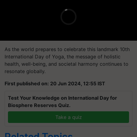
As the world prepares to celebrate this landmark 10th
International Day of Yoga, the message of holistic
health, well-being, and societal harmony continues to
resonate globally.
First published on: 20 Jun 2024, 12:55 IST
Test Your Knowledge on International Day for
Biosphere Reserves Quiz.
Take a quiz
Related Topics