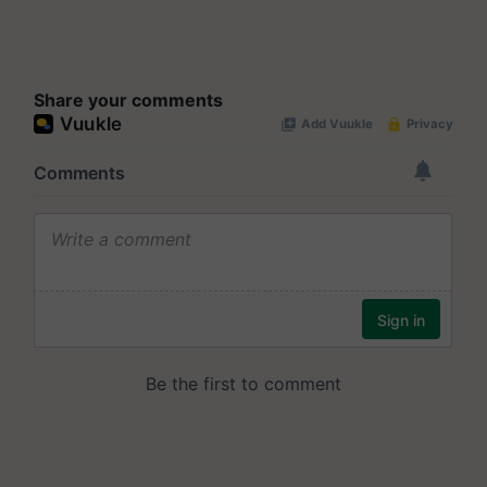
Share your comments