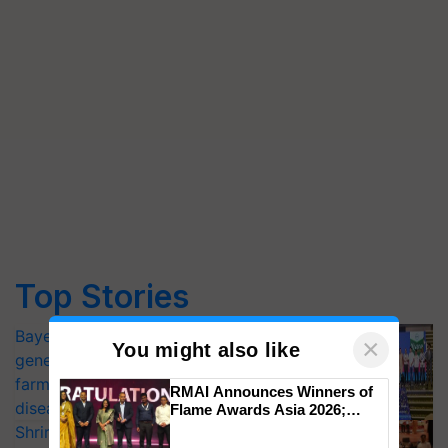
Top Stories
Bayer launches Xivana™ Smart, a next-
×
You might also like
generation fungicide to help horticulture
farmers combat devastating crop
RMAI Announces Winners of
diseases
Flame Awards Asia 2026;
Impact Communications Tops
Shriram Farm Solutions inks MoU with
Medal Tally, UltraTech Cement