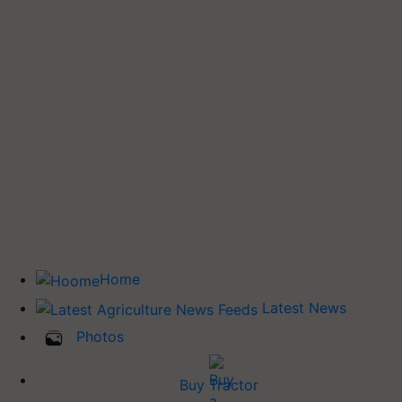
Home
Latest News
Photos
Buy Tractor