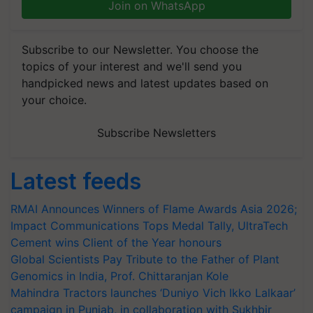
Join on WhatsApp
Subscribe to our Newsletter. You choose the
topics of your interest and we'll send you
handpicked news and latest updates based on
your choice.
Subscribe Newsletters
Latest feeds
RMAI Announces Winners of Flame Awards Asia 2026;
Impact Communications Tops Medal Tally, UltraTech
Cement wins Client of the Year honours
Global Scientists Pay Tribute to the Father of Plant
Genomics in India, Prof. Chittaranjan Kole
Mahindra Tractors launches ‘Duniyo Vich Ikko Lalkaar’
campaign in Punjab, in collaboration with Sukhbir