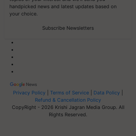
handpicked news and latest updates based on
your choice.
Subscribe Newsletters
Privacy Policy
|
Terms of Service
|
Data Policy
|
Refund & Cancellation Policy
CopyRight - 2026 Krishi Jagran Media Group. All
Rights Reserved.