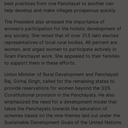
best practices from one Panchayat to another can
help develop and make villages prosperous quickly.
The President also stressed the importance of
women's participation for the holistic development of
any society. She noted that of over 31.5 lakh elected
representatives of local rural bodies, 46 percent are
women, and urged women to participate actively in
Gram Panchayat work. She appealed to their families
to support them in these efforts.
Union Minister of Rural Development and Panchayati
Raj, Giriraj Singh, called for the remaining states to
provide reservations for women beyond the 33%
Constitutional provision in the Panchayats. He also
emphasized the need for a development model that
takes the Panchayats towards the saturation of
schemes based on the nine themes laid out under the
Sustainable Development Goals of the United Nations.