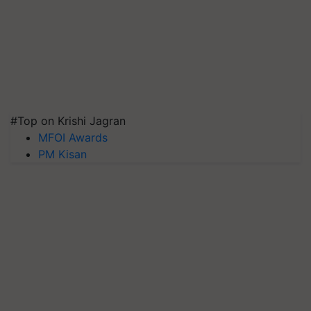
#Top on Krishi Jagran
MFOI Awards
PM Kisan