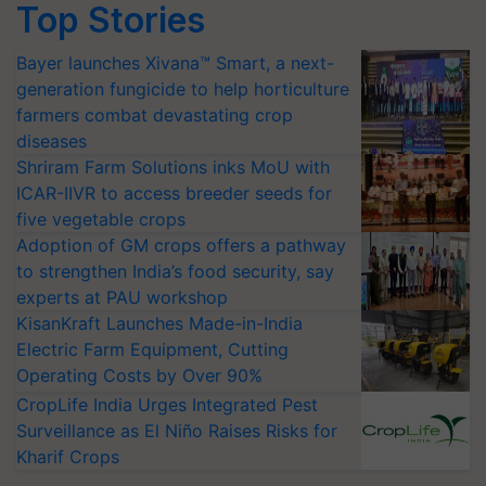
Top Stories
Bayer launches Xivana™ Smart, a next-
generation fungicide to help horticulture
farmers combat devastating crop
diseases
Shriram Farm Solutions inks MoU with
ICAR-IIVR to access breeder seeds for
five vegetable crops
Adoption of GM crops offers a pathway
to strengthen India’s food security, say
experts at PAU workshop
KisanKraft Launches Made-in-India
Electric Farm Equipment, Cutting
Operating Costs by Over 90%
CropLife India Urges Integrated Pest
Surveillance as El Niño Raises Risks for
Kharif Crops