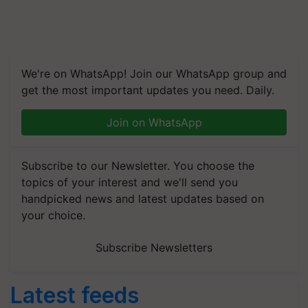
We're on WhatsApp! Join our WhatsApp group and
get the most important updates you need. Daily.
Join on WhatsApp
Subscribe to our Newsletter. You choose the
topics of your interest and we'll send you
handpicked news and latest updates based on
your choice.
Subscribe Newsletters
Latest feeds