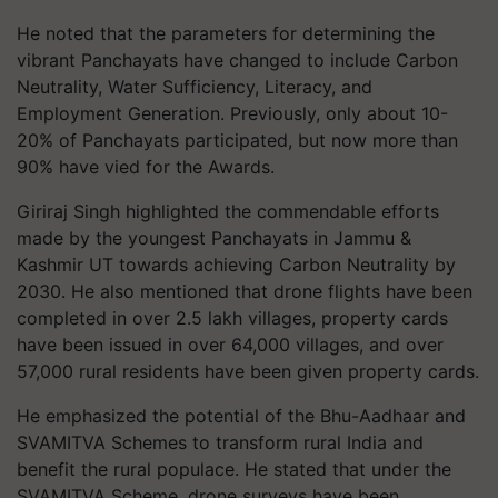
He noted that the parameters for determining the
vibrant Panchayats have changed to include Carbon
Neutrality, Water Sufficiency, Literacy, and
Employment Generation. Previously, only about 10-
20% of Panchayats participated, but now more than
90% have vied for the Awards.
Giriraj Singh highlighted the commendable efforts
made by the youngest Panchayats in Jammu &
Kashmir UT towards achieving Carbon Neutrality by
2030. He also mentioned that drone flights have been
completed in over 2.5 lakh villages, property cards
have been issued in over 64,000 villages, and over
57,000 rural residents have been given property cards.
He emphasized the potential of the Bhu-Aadhaar and
SVAMITVA Schemes to transform rural India and
benefit the rural populace. He stated that under the
SVAMITVA Scheme, drone surveys have been