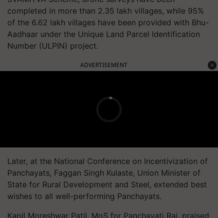
completed in more than 2.35 lakh villages, while 95%
of the 6.62 lakh villages have been provided with Bhu-
Aadhaar under the Unique Land Parcel Identification
Number (ULPIN) project.
ADVERTISEMENT
Later, at the National Conference on Incentivization of
Panchayats, Faggan Singh Kulaste, Union Minister of
State for Rural Development and Steel, extended best
wishes to all well-performing Panchayats.
Kapil Moreshwar Patil, MoS for Panchayati Raj, praised