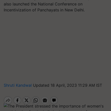
also launched the National Conference on
Incentivization of Panchayats in New Delhi.
Shruti Kandwal
Updated 18 April, 2023 11:29 AM IST