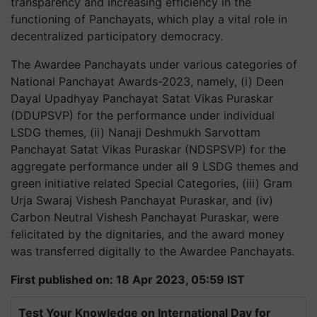
transparency and increasing efficiency in the
functioning of Panchayats, which play a vital role in
decentralized participatory democracy.
The Awardee Panchayats under various categories of
National Panchayat Awards-2023, namely, (i) Deen
Dayal Upadhyay Panchayat Satat Vikas Puraskar
(DDUPSVP) for the performance under individual
LSDG themes, (ii) Nanaji Deshmukh Sarvottam
Panchayat Satat Vikas Puraskar (NDSPSVP) for the
aggregate performance under all 9 LSDG themes and
green initiative related Special Categories, (iii) Gram
Urja Swaraj Vishesh Panchayat Puraskar, and (iv)
Carbon Neutral Vishesh Panchayat Puraskar, were
felicitated by the dignitaries, and the award money
was transferred digitally to the Awardee Panchayats.
First published on: 18 Apr 2023, 05:59 IST
Test Your Knowledge on International Day for