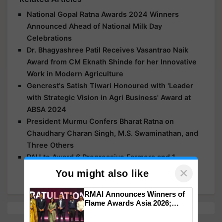
National Gopal Ratna Awards 2024 Winners
Announced Ahead of National Milk Day
Celebrations
Dr. Bhagyashree Patil Receives Vasantrao Naik
Award from CM Eknath Shinde for her Innovative
Work in Modern Agriculture
Gencrest's Satish Tiwari Honoured with 'Leader
with Strategic Vision in Agri Business' Award at
ABSA 2024
President Murmu Confers Bharat Ratna on
Chaudhary Charan Singh, M.S. Swaminathan, and
Three Others
PAU to Award 6 Progressive Farmers and 1
Diligent Farm Woman at Kisan Mela
×
You might also like
RMAI Announces Winners of
Flame Awards Asia 2026;
Impact Communications Tops
Medal Tally, UltraTech Cement