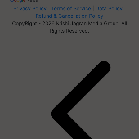
Privacy Policy
|
Terms of Service
|
Data Policy
|
Refund & Cancellation Policy
CopyRight - 2026 Krishi Jagran Media Group. All
Rights Reserved.