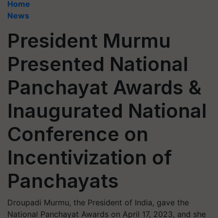
Home
News
President Murmu
Presented National
Panchayat Awards &
Inaugurated National
Conference on
Incentivization of
Panchayats
Droupadi Murmu, the President of India, gave the
National Panchayat Awards on April 17, 2023, and she