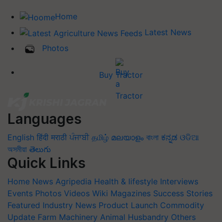
Home
Latest News
Photos
Buy Tractor
Languages
English
हिंदी
मराठी
ਪੰਜਾਬੀ
தமிழ்
മലയാളം
বাংলা
ಕನ್ನಡ
ଓଡିଆ
অসমীয়া
తెలుగు
Quick Links
Home
News
Agripedia
Health & lifestyle
Interviews
Events
Photos
Videos
Wiki
Magazines
Success Stories
Featured
Industry News
Product Launch
Commodity
Update
Farm Machinery
Animal Husbandry
Others