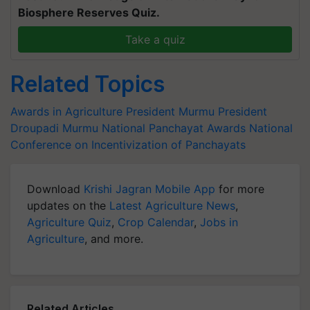
Biosphere Reserves Quiz.
Take a quiz
Related Topics
Awards in Agriculture
President Murmu
President
Droupadi Murmu
National Panchayat Awards
National
Conference on Incentivization of Panchayats
Download
Krishi Jagran Mobile App
for more
updates on the
Latest Agriculture News
,
Agriculture Quiz
,
Crop Calendar
,
Jobs in
Agriculture
, and more.
Related Articles