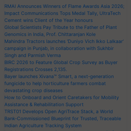
RMAI Announces Winners of Flame Awards Asia 2026;
Impact Communications Tops Medal Tally, UltraTech
Cement wins Client of the Year honours
Global Scientists Pay Tribute to the Father of Plant
Genomics in India, Prof. Chittaranjan Kole
Mahindra Tractors launches ‘Duniyo Vich Ikko Lalkaar’
campaign in Punjab, in collaboration with Sukhbir
Singh and Parmish Verma
BIRC 2026 to Feature Global Crop Survey as Buyer
Registrations Crosses 2,135.
Bayer launches Xivana™ Smart, a next-generation
fungicide to help horticulture farmers combat
devastating crop diseases
How to Onboard and Orient Caretakers for Mobility
Assistance & Rehabilitation Support
TRST01 Develops Open AgriTrace Stack, a World
Bank-Commissioned Blueprint for Trusted, Traceable
Indian Agriculture Tracking System