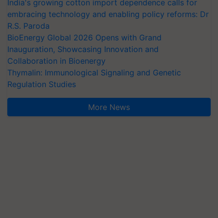
India's growing cotton import dependence calls for
embracing technology and enabling policy reforms: Dr
R.S. Paroda
BioEnergy Global 2026 Opens with Grand
Inauguration, Showcasing Innovation and
Collaboration in Bioenergy
Thymalin: Immunological Signaling and Genetic
Regulation Studies
More News