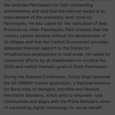
the awardee Panchayats for their outstanding
achievements and said that the national award is an
endorsement of the exemplary work done by
Panchayats. He also called for the replication of Best
Practices by other Panchayats. Patil stressed that the
country cannot develop without the development of
its villages and that the Central Government provides
adequate financial support to the States for
infrastructure development in rural areas. He called for
concerted efforts by all stakeholders to localize the
SDGs and realize thematic goals in Gram Panchayats.
During the National Conference, Giriraj Singh launched
the GS NIRNAY mobile application, a National Initiative
for Rural India to Navigate, InnovAte and Resolve
PanchaYat decisions, which aims to empower rural
communities and aligns with the Prime Minister’s vision
of maximizing digital technology for social benefit.