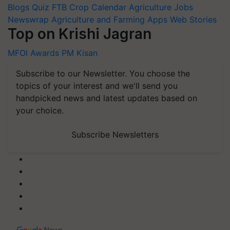
Blogs
Quiz
FTB
Crop Calendar
Agriculture Jobs
Newswrap
Agriculture and Farming Apps
Web Stories
Top on Krishi Jagran
MFOI Awards
PM Kisan
Subscribe to our Newsletter. You choose the
topics of your interest and we'll send you
handpicked news and latest updates based on
your choice.
Subscribe Newsletters