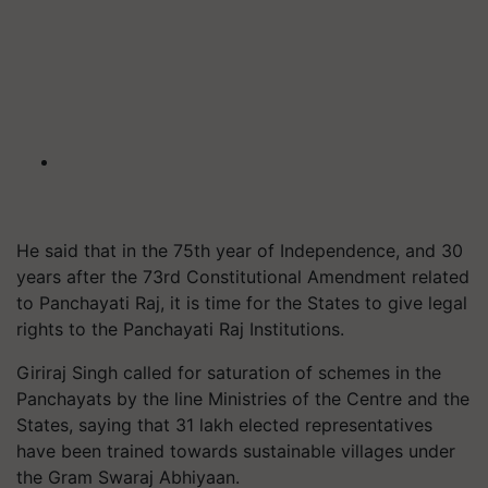
He said that in the 75th year of Independence, and 30
years after the 73rd Constitutional Amendment related
to Panchayati Raj, it is time for the States to give legal
rights to the Panchayati Raj Institutions.
Giriraj Singh called for saturation of schemes in the
Panchayats by the line Ministries of the Centre and the
States, saying that 31 lakh elected representatives
have been trained towards sustainable villages under
the Gram Swaraj Abhiyaan.