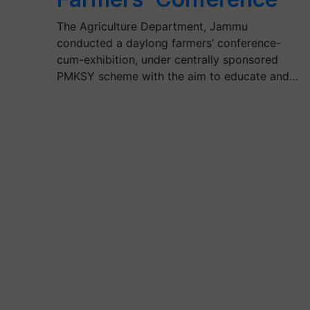
The Agriculture Department, Jammu
conducted a daylong farmers’ conference-
cum-exhibition, under centrally sponsored
PMKSY scheme with the aim to educate and…