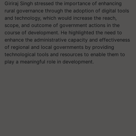
Giriraj Singh stressed the importance of enhancing
rural governance through the adoption of digital tools
and technology, which would increase the reach,
scope, and outcome of government actions in the
course of development. He highlighted the need to
enhance the administrative capacity and effectiveness
of regional and local governments by providing
technological tools and resources to enable them to
play a meaningful role in development.