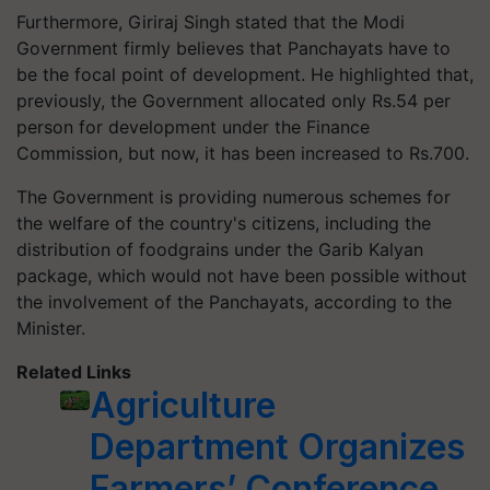
Furthermore, Giriraj Singh stated that the Modi
Government firmly believes that Panchayats have to
be the focal point of development. He highlighted that,
previously, the Government allocated only Rs.54 per
person for development under the Finance
Commission, but now, it has been increased to Rs.700.
The Government is providing numerous schemes for
the welfare of the country's citizens, including the
distribution of foodgrains under the Garib Kalyan
package, which would not have been possible without
the involvement of the Panchayats, according to the
Minister.
Related Links
Agriculture
Department Organizes
Farmers’ Conference