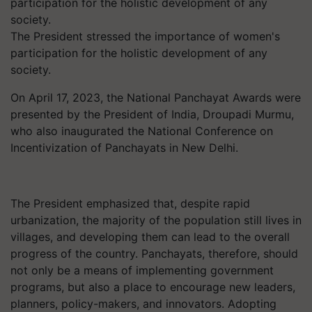
The President stressed the importance of women's
participation for the holistic development of any
society.
On April 17, 2023, the National Panchayat Awards were
presented by the President of India, Droupadi Murmu,
who also inaugurated the National Conference on
Incentivization of Panchayats in New Delhi.
The President emphasized that, despite rapid
urbanization, the majority of the population still lives in
villages, and developing them can lead to the overall
progress of the country. Panchayats, therefore, should
not only be a means of implementing government
programs, but also a place to encourage new leaders,
planners, policy-makers, and innovators. Adopting