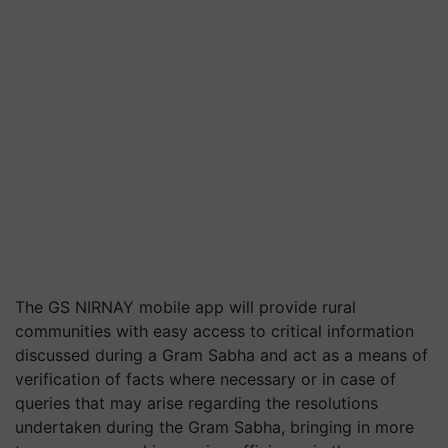
The GS NIRNAY mobile app will provide rural
communities with easy access to critical information
discussed during a Gram Sabha and act as a means of
verification of facts where necessary or in case of
queries that may arise regarding the resolutions
undertaken during the Gram Sabha, bringing in more