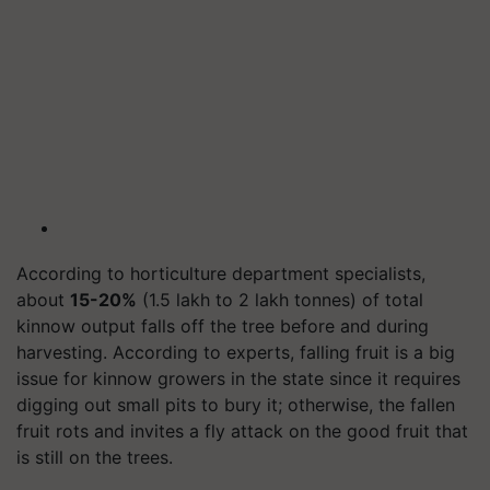
According to horticulture department specialists,
about
15-20%
(1.5 lakh to 2 lakh tonnes) of total
kinnow output falls off the tree before and during
harvesting. According to experts, falling fruit is a big
issue for kinnow growers in the state since it requires
digging out small pits to bury it; otherwise, the fallen
fruit rots and invites a fly attack on the good fruit that
is still on the trees.