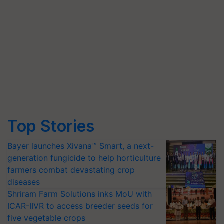
Top Stories
Bayer launches Xivana™ Smart, a next-
generation fungicide to help horticulture
farmers combat devastating crop
diseases
Shriram Farm Solutions inks MoU with
ICAR-IIVR to access breeder seeds for
five vegetable crops