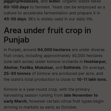
jaggery/molasses,
and
water.
Organic waste takes
60-100 days
to ferment. Yeast can be employed as a
culture to accelerate fermentation and prepare it in
45-50 days
. BEs is widely used in our daily life.
Area under fruit crop in
Punjab
In Punjab, around
94,000 hectares
are under diverse
fruit crops, including approximately 40,000 hectares
(one lakh acres) under kinnow orchards in
Hoshiarpur,
Abohar, Fazilka, Mukatsar,
and
Bathinda
. On average,
25-30 tonnes
of kinnow are produced per acre, and
the state's total production is close to
10-11 lakh tons.
Kinnow is a year-round crop, with the primary
harvesting season running from
late November to
early March,
however certain citrus fruit types begin
arriving in markets as early as October.