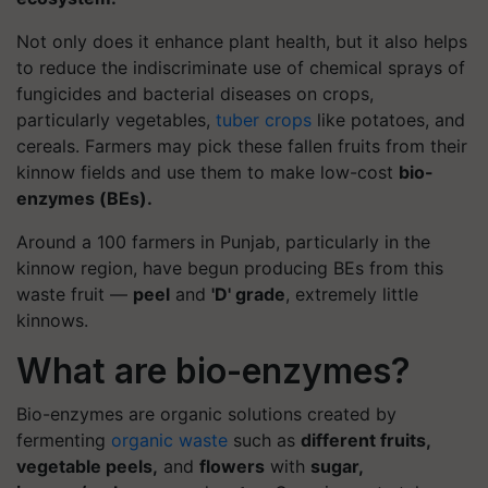
Not only does it enhance plant health, but it also helps
to reduce the indiscriminate use of chemical sprays of
fungicides and bacterial diseases on crops,
particularly vegetables,
tuber crops
like potatoes, and
cereals. Farmers may pick these fallen fruits from their
kinnow fields and use them to make low-cost
bio-
enzymes (BEs).
Around a 100 farmers in Punjab, particularly in the
kinnow region, have begun producing BEs from this
waste fruit —
peel
and
'D' grade
, extremely little
kinnows.
What are bio-enzymes?
Bio-enzymes are organic solutions created by
fermenting
organic waste
such as
different fruits,
vegetable peels,
and
flowers
with
sugar,