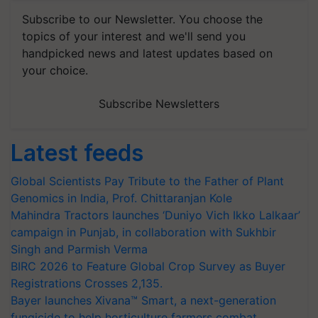
Subscribe to our Newsletter. You choose the
topics of your interest and we'll send you
handpicked news and latest updates based on
your choice.
Subscribe Newsletters
Latest feeds
Global Scientists Pay Tribute to the Father of Plant
Genomics in India, Prof. Chittaranjan Kole
Mahindra Tractors launches ‘Duniyo Vich Ikko Lalkaar’
campaign in Punjab, in collaboration with Sukhbir
Singh and Parmish Verma
BIRC 2026 to Feature Global Crop Survey as Buyer
Registrations Crosses 2,135.
Bayer launches Xivana™ Smart, a next-generation
fungicide to help horticulture farmers combat