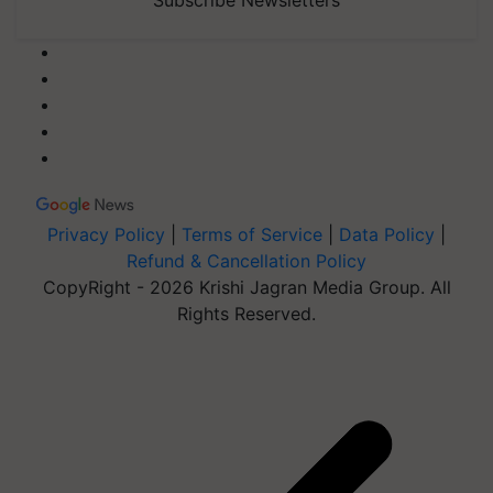
Privacy Policy
|
Terms of Service
|
Data Policy
|
Refund & Cancellation Policy
CopyRight - 2026 Krishi Jagran Media Group. All
Rights Reserved.