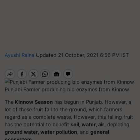
Ayushi Raina
Updated 21 October, 2021 6:56 PM IST
Punjabi Farmer producing bio enzymes from Kinnow
The
Kinnow Season
has begun in Punjab. However, a
lot of these fruit fall to the ground, which farmers
regard as a complete waste. However, this falling fruit
has the potential to benefit
soil, water, air
, depleting
ground water, water pollution
, and
general
ecosystem.