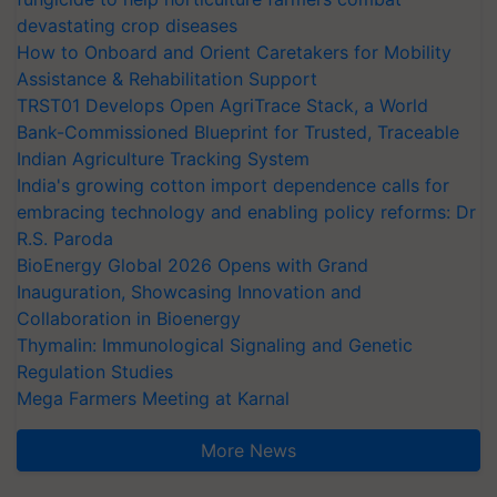
devastating crop diseases
How to Onboard and Orient Caretakers for Mobility
Assistance & Rehabilitation Support
TRST01 Develops Open AgriTrace Stack, a World
Bank-Commissioned Blueprint for Trusted, Traceable
Indian Agriculture Tracking System
India's growing cotton import dependence calls for
embracing technology and enabling policy reforms: Dr
R.S. Paroda
BioEnergy Global 2026 Opens with Grand
Inauguration, Showcasing Innovation and
Collaboration in Bioenergy
Thymalin: Immunological Signaling and Genetic
Regulation Studies
Mega Farmers Meeting at Karnal
More News