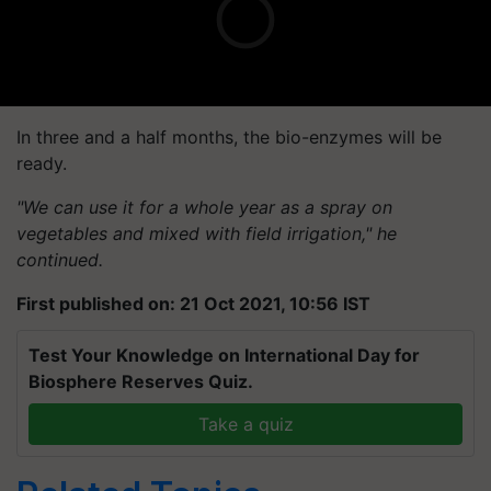
In three and a half months, the bio-enzymes will be
ready.
"We can use it for a whole year as a spray on
vegetables and mixed with field irrigation," he
continued.
First published on: 21 Oct 2021, 10:56 IST
Test Your Knowledge on International Day for
Biosphere Reserves Quiz.
Take a quiz