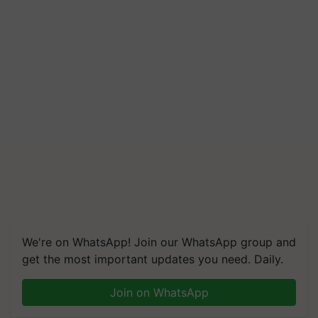
We're on WhatsApp! Join our WhatsApp group and
get the most important updates you need. Daily.
Join on WhatsApp