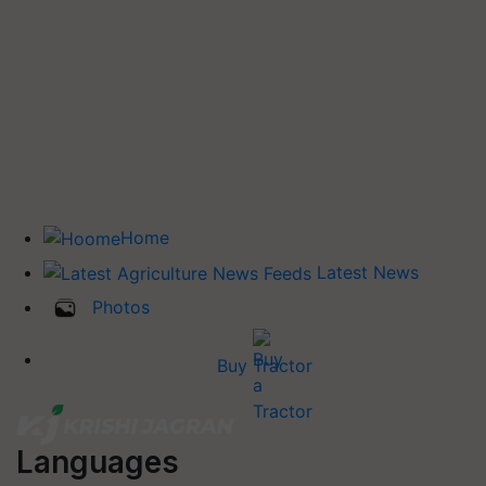
Home
Latest News
Photos
Buy Tractor
Languages