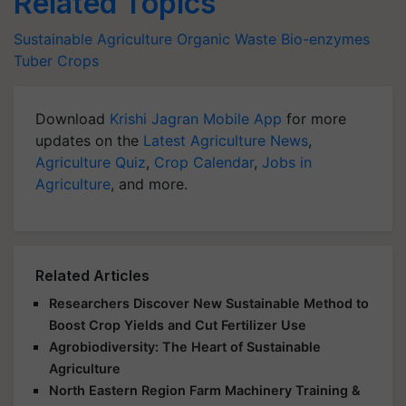
Related Topics
Sustainable Agriculture
Organic Waste
Bio-enzymes
Tuber Crops
Download
Krishi Jagran Mobile App
for more
updates on the
Latest Agriculture News
,
Agriculture Quiz
,
Crop Calendar
,
Jobs in
Agriculture
, and more.
Related Articles
Researchers Discover New Sustainable Method to
Boost Crop Yields and Cut Fertilizer Use
Agrobiodiversity: The Heart of Sustainable
Agriculture
North Eastern Region Farm Machinery Training &