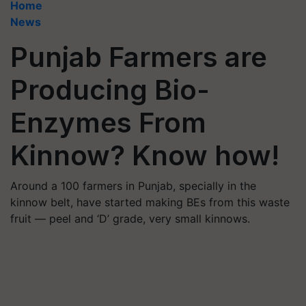
Home
News
Punjab Farmers are
Producing Bio-
Enzymes From
Kinnow? Know how!
Around a 100 farmers in Punjab, specially in the
kinnow belt, have started making BEs from this waste
fruit — peel and ‘D’ grade, very small kinnows.