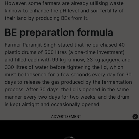
However, some farmers are already utilising waste
kinnow to enhance the pH level and soil fertility of
their land by producing BEs from it.
BE preparation formula
Farmer Paramjit Singh stated that he purchased 40
plastic drums of 500 litres (a one-time investment)
and filled each with 99 kg kinnow, 33 kg jaggery, and
330 litres of water before tightening the lid, which
must be loosened for a few seconds every day for 30
days to release the gas produced by the fermentation
process. After 30 days, the lid is opened in the same
manner every two days for two weeks, and the drum
is kept airtight and occasionally opened.
ADVERTISEMENT