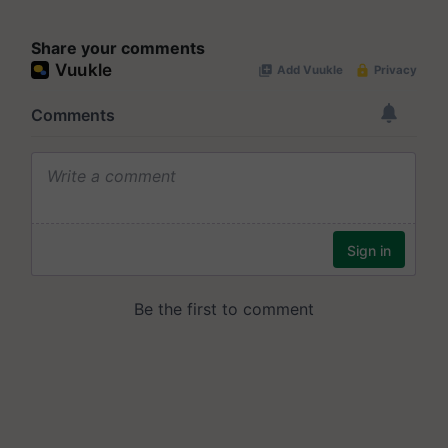
Share your comments