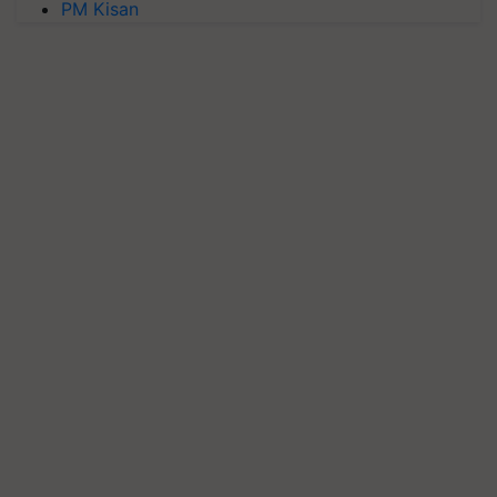
PM Kisan