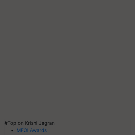
#Top on Krishi Jagran
MFOI Awards