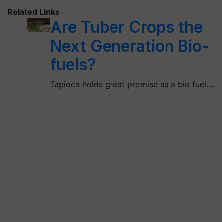
Related Links
Are Tuber Crops the
Next Generation Bio-
fuels?
Tapioca holds great promise as a bio fuel.…