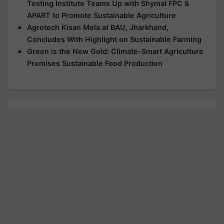
Testing Institute Teams Up with Shymal FPC &
APART to Promote Sustainable Agriculture
Agrotech Kisan Mela at BAU, Jharkhand,
Concludes With Highlight on Sustainable Farming
Green is the New Gold: Climate-Smart Agriculture
Promises Sustainable Food Production