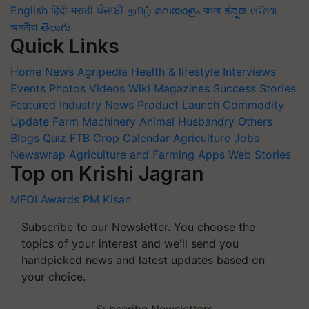
English
हिंदी
मराठी
ਪੰਜਾਬੀ
தமிழ்
മലയാളം
বাংলা
ಕನ್ನಡ
ଓଡିଆ
অসমীয়া
తెలుగు
Quick Links
Home
News
Agripedia
Health & lifestyle
Interviews
Events
Photos
Videos
Wiki
Magazines
Success Stories
Featured
Industry News
Product Launch
Commodity
Update
Farm Machinery
Animal Husbandry
Others
Blogs
Quiz
FTB
Crop Calendar
Agriculture Jobs
Newswrap
Agriculture and Farming Apps
Web Stories
Top on Krishi Jagran
MFOI Awards
PM Kisan
Subscribe to our Newsletter. You choose the
topics of your interest and we'll send you
handpicked news and latest updates based on
your choice.
Subscribe Newsletters