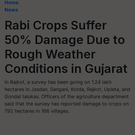
Home
News
Rabi Crops Suffer
50% Damage Due to
Rough Weather
Conditions in Gujarat
In Rajkot, a survey has been going on 1.24 lakh
hectares in Jasdan, Sangani, Kotda, Rajkot, Upleta, and
Gondal talukas. Officers of the agriculture department
said that the survey has reported damage to crops on
792 hectares in 166 villages.