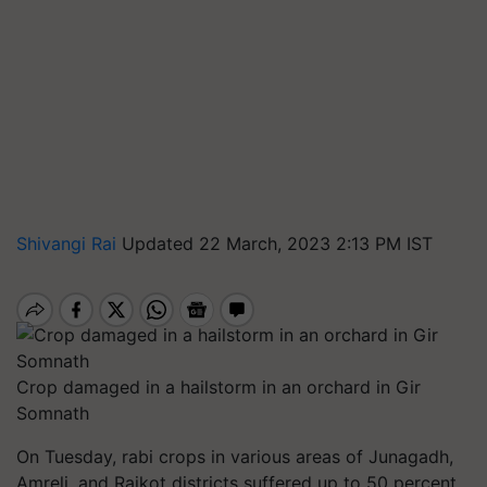
Shivangi Rai
Updated 22 March, 2023 2:13 PM IST
Crop damaged in a hailstorm in an orchard in Gir
Somnath
On Tuesday, rabi crops in various areas of Junagadh,
Amreli, and Rajkot districts suffered up to 50 percent