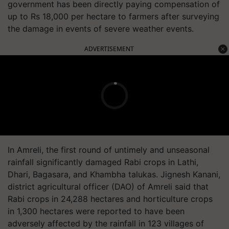
government has been directly paying compensation of
up to Rs 18,000 per hectare to farmers after surveying
the damage in events of severe weather events.
ADVERTISEMENT
In Amreli, the first round of untimely and unseasonal
rainfall significantly damaged Rabi crops in Lathi,
Dhari, Bagasara, and Khambha talukas. Jignesh Kanani,
district agricultural officer (DAO) of Amreli said that
Rabi crops in 24,288 hectares and horticulture crops
in 1,300 hectares were reported to have been
adversely affected by the rainfall in 123 villages of