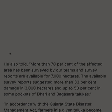
He also told, “More than 70 per cent of the affected
area has been surveyed by our teams and survey
reports are available for 7,000 hectares. The available
survey reports suggested more than 33 per cent
damage in 3,000 hectares and up to 50 per cent in
some pockets of Dhari and Bagasara talukas.”
“In accordance with the Gujarat State Disaster
Management Act, farmers in a given taluka become