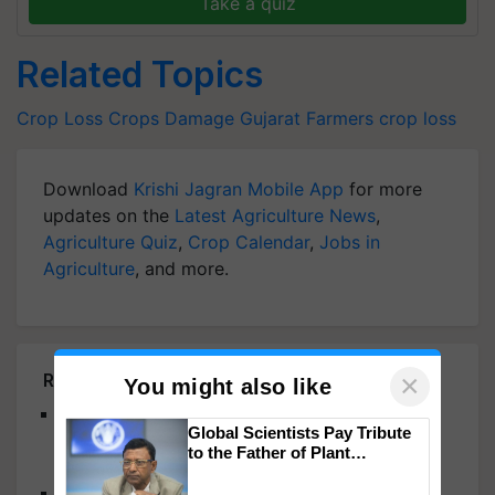
Take a quiz
Related Topics
Crop Loss
Crops Damage
Gujarat Farmers
crop loss
Download
Krishi Jagran Mobile App
for more
updates on the
Latest Agriculture News
,
Agriculture Quiz
,
Crop Calendar
,
Jobs in
Agriculture
, and more.
×
Related Articles
You might also like
CropLife India 43rd AGM Discusses Farmer
Global Scientists Pay Tribute
Centric Sustainable Tech Adoption For Better
to the Father of Plant
Agricultural Growth
Genomics in India, Prof.
Chittaranjan Kole
Telangana CM KCR Assures Support for Farmers