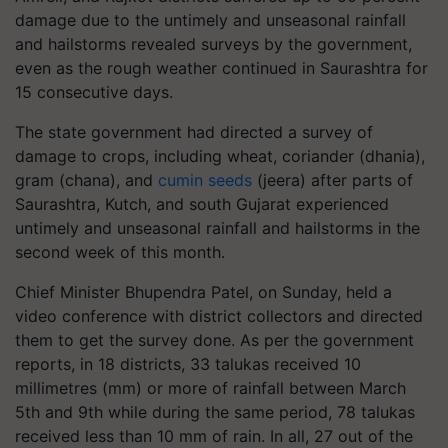
damage due to the untimely and unseasonal rainfall
and hailstorms revealed surveys by the government,
even as the rough weather continued in Saurashtra for
15 consecutive days.
The state government had directed a survey of
damage to crops, including wheat, coriander (dhania),
gram (chana), and
cumin seeds
(jeera) after parts of
Saurashtra, Kutch, and south Gujarat experienced
untimely and unseasonal rainfall and hailstorms in the
second week of this month.
Chief Minister Bhupendra Patel, on Sunday, held a
video conference with district collectors and directed
them to get the survey done. As per the government
reports, in 18 districts, 33 talukas received 10
millimetres (mm) or more of rainfall between March
5th and 9th while during the same period, 78 talukas
received less than 10 mm of rain. In all, 27 out of the