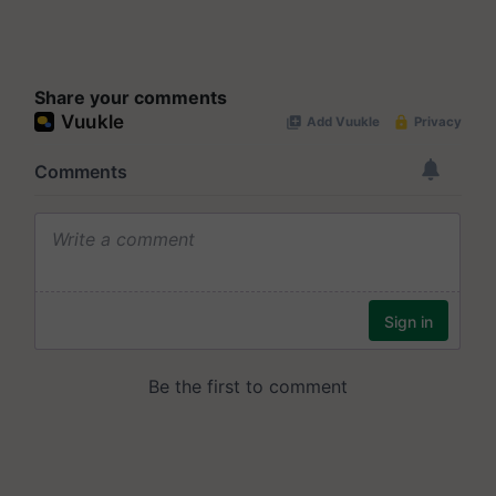
Share your comments