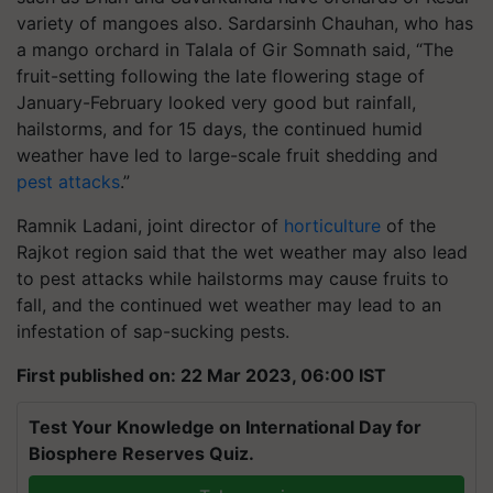
variety of mangoes also. Sardarsinh Chauhan, who has
a mango orchard in Talala of Gir Somnath said, “The
fruit-setting following the late flowering stage of
January-February looked very good but rainfall,
hailstorms, and for 15 days, the continued humid
weather have led to large-scale fruit shedding and
pest attacks
.”
Ramnik Ladani, joint director of
horticulture
of the
Rajkot region said that the wet weather may also lead
to pest attacks while hailstorms may cause fruits to
fall, and the continued wet weather may lead to an
infestation of sap-sucking pests.
First published on: 22 Mar 2023, 06:00 IST
Test Your Knowledge on International Day for
Biosphere Reserves Quiz.