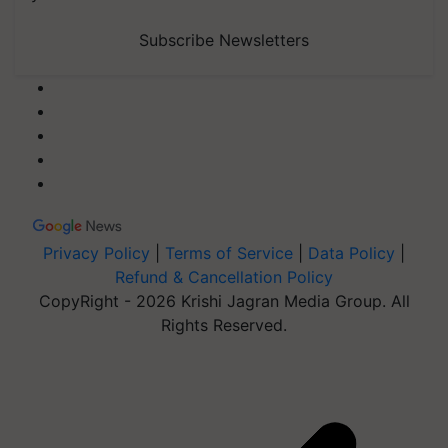
Subscribe Newsletters
Privacy Policy
|
Terms of Service
|
Data Policy
|
Refund & Cancellation Policy
CopyRight - 2026 Krishi Jagran Media Group. All
Rights Reserved.