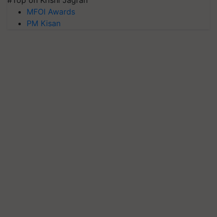
#Top on Krishi Jagran
MFOI Awards
PM Kisan