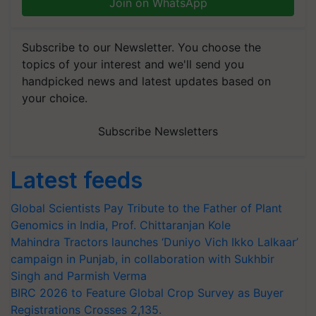
Join on WhatsApp
Subscribe to our Newsletter. You choose the
topics of your interest and we'll send you
handpicked news and latest updates based on
your choice.
Subscribe Newsletters
Latest feeds
Global Scientists Pay Tribute to the Father of Plant
Genomics in India, Prof. Chittaranjan Kole
Mahindra Tractors launches ‘Duniyo Vich Ikko Lalkaar’
campaign in Punjab, in collaboration with Sukhbir
Singh and Parmish Verma
BIRC 2026 to Feature Global Crop Survey as Buyer
Registrations Crosses 2,135.