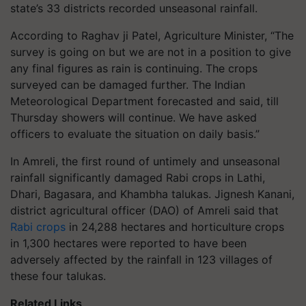
state’s 33 districts recorded unseasonal rainfall.
According to Raghav ji Patel, Agriculture Minister, “The
survey is going on but we are not in a position to give
any final figures as rain is continuing. The crops
surveyed can be damaged further. The Indian
Meteorological Department forecasted and said, till
Thursday showers will continue. We have asked
officers to evaluate the situation on daily basis.”
In Amreli, the first round of untimely and unseasonal
rainfall significantly damaged Rabi crops in Lathi,
Dhari, Bagasara, and Khambha talukas. Jignesh Kanani,
district agricultural officer (DAO) of Amreli said that
Rabi crops
in 24,288 hectares and horticulture crops
in 1,300 hectares were reported to have been
adversely affected by the rainfall in 123 villages of
these four talukas.
Related Links