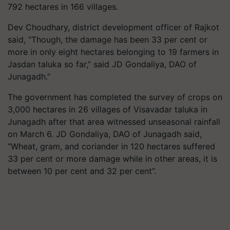
792 hectares in 166 villages.
Dev Choudhary, district development officer of Rajkot
said, “Though, the damage has been 33 per cent or
more in only eight hectares belonging to 19 farmers in
Jasdan taluka so far,” said JD Gondaliya, DAO of
Junagadh.”
The government has completed the survey of crops on
3,000 hectares in 26 villages of Visavadar taluka in
Junagadh after that area witnessed unseasonal rainfall
on March 6. JD Gondaliya, DAO of Junagadh said,
“Wheat, gram, and coriander in 120 hectares suffered
33 per cent or more damage while in other areas, it is
between 10 per cent and 32 per cent”.