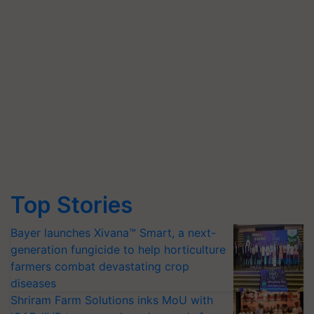
Top Stories
Bayer launches Xivana™ Smart, a next-
generation fungicide to help horticulture
farmers combat devastating crop
diseases
Shriram Farm Solutions inks MoU with