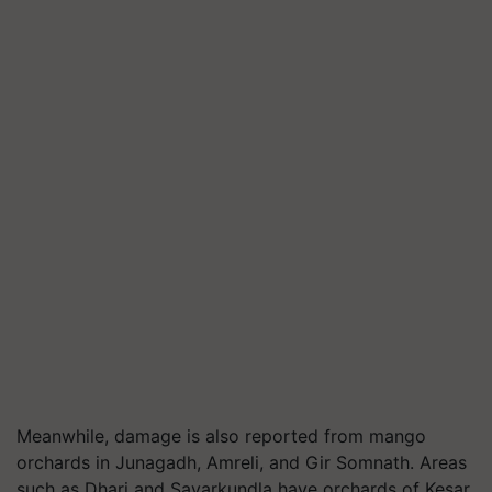
Meanwhile, damage is also reported from mango
orchards in Junagadh, Amreli, and Gir Somnath. Areas
such as Dhari and Savarkundla have orchards of Kesar