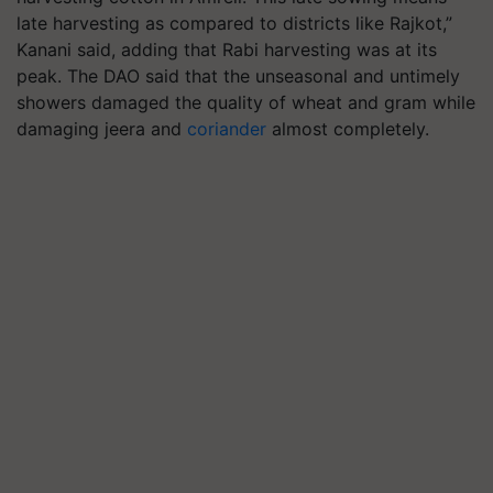
late harvesting as compared to districts like Rajkot,”
Kanani said, adding that Rabi harvesting was at its
peak. The DAO said that the unseasonal and untimely
showers damaged the quality of wheat and gram while
damaging jeera and
coriander
almost completely.