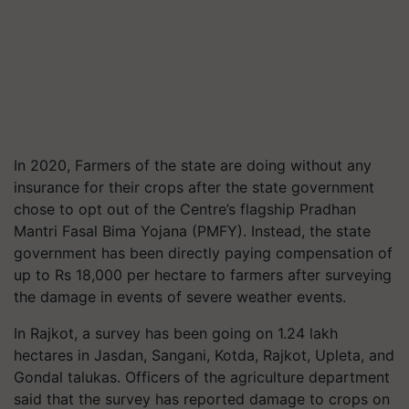
In 2020, Farmers of the state are doing without any
insurance for their crops after the state government
chose to opt out of the Centre’s flagship Pradhan
Mantri Fasal Bima Yojana (PMFY). Instead, the state
government has been directly paying compensation of
up to Rs 18,000 per hectare to farmers after surveying
the damage in events of severe weather events.
In Rajkot, a survey has been going on 1.24 lakh
hectares in Jasdan, Sangani, Kotda, Rajkot, Upleta, and
Gondal talukas. Officers of the agriculture department
said that the survey has reported damage to crops on