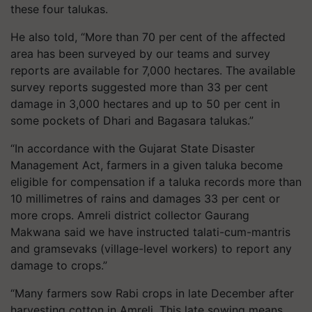
these four talukas.
He also told, “More than 70 per cent of the affected
area has been surveyed by our teams and survey
reports are available for 7,000 hectares. The available
survey reports suggested more than 33 per cent
damage in 3,000 hectares and up to 50 per cent in
some pockets of Dhari and Bagasara talukas.”
“In accordance with the Gujarat State Disaster
Management Act, farmers in a given taluka become
eligible for compensation if a taluka records more than
10 millimetres of rains and damages 33 per cent or
more crops. Amreli district collector Gaurang
Makwana said we have instructed talati-cum-mantris
and gramsevaks (village-level workers) to report any
damage to crops.”
“Many farmers sow Rabi crops in late December after
harvesting cotton in Amreli. This late sowing means