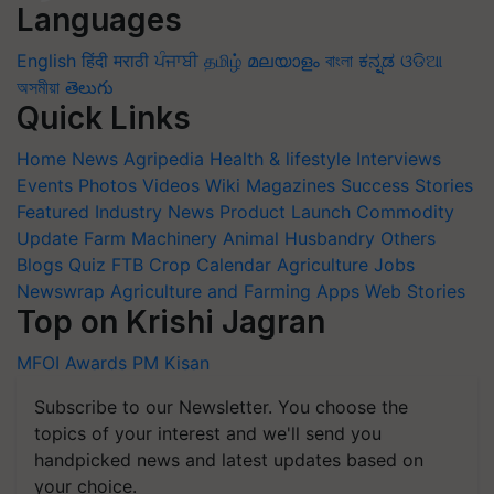
Languages
English
हिंदी
मराठी
ਪੰਜਾਬੀ
தமிழ்
മലയാളം
বাংলা
ಕನ್ನಡ
ଓଡିଆ
অসমীয়া
తెలుగు
Quick Links
Home
News
Agripedia
Health & lifestyle
Interviews
Events
Photos
Videos
Wiki
Magazines
Success Stories
Featured
Industry News
Product Launch
Commodity
Update
Farm Machinery
Animal Husbandry
Others
Blogs
Quiz
FTB
Crop Calendar
Agriculture Jobs
Newswrap
Agriculture and Farming Apps
Web Stories
Top on Krishi Jagran
MFOI Awards
PM Kisan
Subscribe to our Newsletter. You choose the
topics of your interest and we'll send you
handpicked news and latest updates based on
your choice.