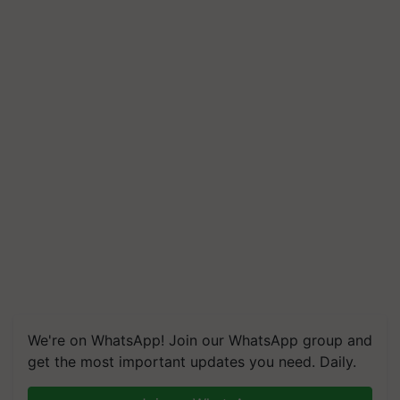
We're on WhatsApp! Join our WhatsApp group and
get the most important updates you need. Daily.