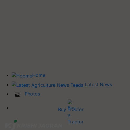
Home
Latest News
Photos
Buy Tractor