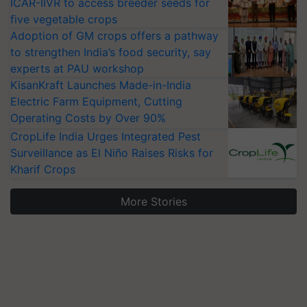
ICAR-IIVR to access breeder seeds for
five vegetable crops
Adoption of GM crops offers a pathway
to strengthen India’s food security, say
experts at PAU workshop
KisanKraft Launches Made-in-India
Electric Farm Equipment, Cutting
Operating Costs by Over 90%
CropLife India Urges Integrated Pest
Surveillance as El Niño Raises Risks for
Kharif Crops
More Stories