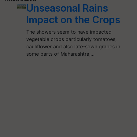
Unseasonal Rains
Impact on the Crops
The showers seem to have impacted
vegetable crops particularly tomatoes,
cauliflower and also late-sown grapes in
some parts of Maharashtra,…