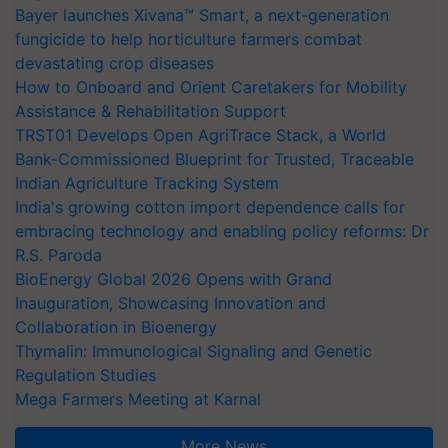
Bayer launches Xivana™ Smart, a next-generation
fungicide to help horticulture farmers combat
devastating crop diseases
How to Onboard and Orient Caretakers for Mobility
Assistance & Rehabilitation Support
TRST01 Develops Open AgriTrace Stack, a World
Bank-Commissioned Blueprint for Trusted, Traceable
Indian Agriculture Tracking System
India's growing cotton import dependence calls for
embracing technology and enabling policy reforms: Dr
R.S. Paroda
BioEnergy Global 2026 Opens with Grand
Inauguration, Showcasing Innovation and
Collaboration in Bioenergy
Thymalin: Immunological Signaling and Genetic
Regulation Studies
Mega Farmers Meeting at Karnal
More News