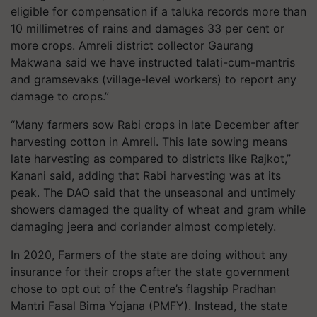
eligible for compensation if a taluka records more than
10 millimetres of rains and damages 33 per cent or
more crops. Amreli district collector Gaurang
Makwana said we have instructed talati-cum-mantris
and gramsevaks (village-level workers) to report any
damage to crops.”
“Many farmers sow Rabi crops in late December after
harvesting cotton in Amreli. This late sowing means
late harvesting as compared to districts like Rajkot,”
Kanani said, adding that Rabi harvesting was at its
peak. The DAO said that the unseasonal and untimely
showers damaged the quality of wheat and gram while
damaging jeera and coriander almost completely.
In 2020, Farmers of the state are doing without any
insurance for their crops after the state government
chose to opt out of the Centre’s flagship Pradhan
Mantri Fasal Bima Yojana (PMFY). Instead, the state