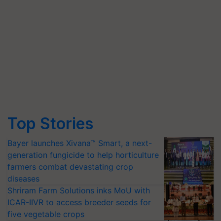
Top Stories
Bayer launches Xivana™ Smart, a next-
generation fungicide to help horticulture
farmers combat devastating crop
diseases
Shriram Farm Solutions inks MoU with
ICAR-IIVR to access breeder seeds for
five vegetable crops