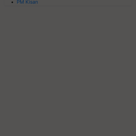
PM Kisan