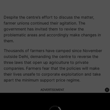
Despite the centre’s effort to discuss the matter,
farmer unions continued their agitation. The
government has invited them to review the
problematic areas and accordingly make changes in
them.
Thousands of farmers have camped since November
outside Delhi, demanding the centre to reverse the
three laws that open up agriculture to private
companies. Farmers fear that the policies will make
their lives unsafe to corporate exploitation and take
apart the minimum support price regime.
ADVERTISEMENT