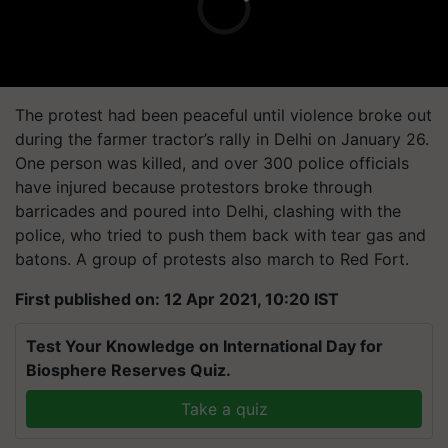
The protest had been peaceful until violence broke out
during the farmer tractor’s rally in Delhi on January 26.
One person was killed, and over 300 police officials
have injured because protestors broke through
barricades and poured into Delhi, clashing with the
police, who tried to push them back with tear gas and
batons. A group of protests also march to Red Fort.
First published on: 12 Apr 2021, 10:20 IST
Test Your Knowledge on International Day for
Biosphere Reserves Quiz.
Take a quiz