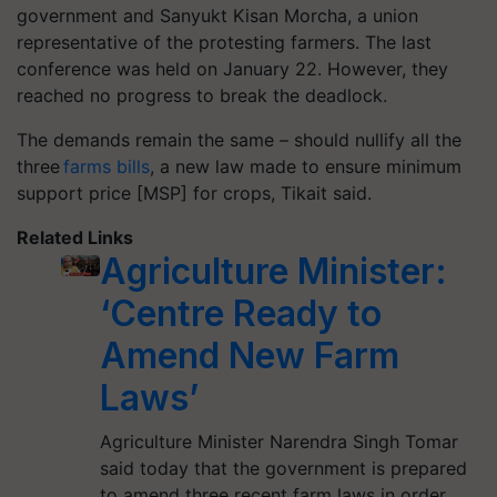
government and Sanyukt Kisan
Morcha
, a union
representative of the protesting farmers. The last
conference was held on January 22. However, they
reached no progress to break the deadlock.
The demands remain the same – should nullify all the
three
farms bills
, a new law made to ensure minimum
support price [MSP] for crops, Tikait said.
Related Links
Agriculture Minister:
‘Centre Ready to
Amend New Farm
Laws’
Agriculture Minister Narendra Singh Tomar
said today that the government is prepared
to amend three recent farm laws in order…