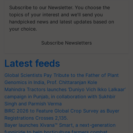
Subscribe to our Newsletter. You choose the
topics of your interest and we'll send you
handpicked news and latest updates based on
your choice.
Subscribe Newsletters
Latest feeds
Global Scientists Pay Tribute to the Father of Plant
Genomics in India, Prof. Chittaranjan Kole
Mahindra Tractors launches ‘Duniyo Vich Ikko Lalkaar’
campaign in Punjab, in collaboration with Sukhbir
Singh and Parmish Verma
BIRC 2026 to Feature Global Crop Survey as Buyer
Registrations Crosses 2,135.
Bayer launches Xivana™ Smart, a next-generation
fungicide to help horticulture farmers combat