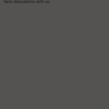
have discussions with us.