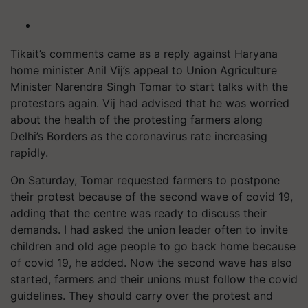
Tikait’s
comments came as a reply against Haryana
home minister Anil Vij’s appeal to Union Agriculture
Minister Narendra Singh Tomar to start talks with the
protestors again. Vij had advised that he was worried
about the health of the protesting farmers along
Delhi’s Borders as the coronavirus rate increasing
rapidly.
On Saturday, Tomar requested farmers to postpone
their protest because of the second wave of covid 19,
adding that the centre was ready to discuss their
demands. I had asked the union leader often to invite
children and old age people to go back home because
of covid 19, he added. Now the second wave has also
started, farmers and their unions must follow the covid
guidelines. They should carry over the protest and