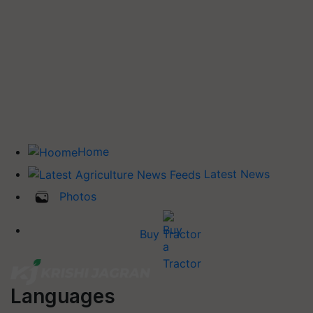
Home
Latest News
Photos
Buy Tractor
Languages