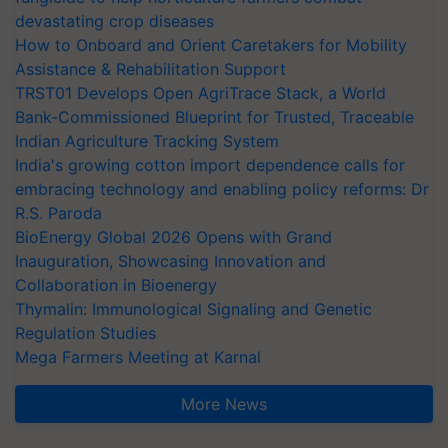
devastating crop diseases
How to Onboard and Orient Caretakers for Mobility
Assistance & Rehabilitation Support
TRST01 Develops Open AgriTrace Stack, a World
Bank-Commissioned Blueprint for Trusted, Traceable
Indian Agriculture Tracking System
India's growing cotton import dependence calls for
embracing technology and enabling policy reforms: Dr
R.S. Paroda
BioEnergy Global 2026 Opens with Grand
Inauguration, Showcasing Innovation and
Collaboration in Bioenergy
Thymalin: Immunological Signaling and Genetic
Regulation Studies
Mega Farmers Meeting at Karnal
More News