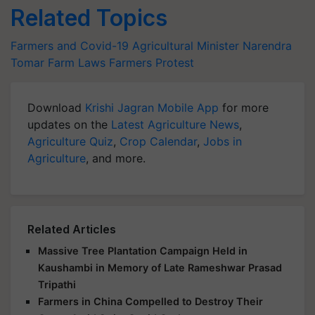
Related Topics
Farmers and Covid-19
Agricultural Minister
Narendra
Tomar
Farm Laws
Farmers Protest
Download
Krishi Jagran Mobile App
for more
updates on the
Latest Agriculture News
,
Agriculture Quiz
,
Crop Calendar
,
Jobs in
Agriculture
, and more.
Related Articles
Massive Tree Plantation Campaign Held in
Kaushambi in Memory of Late Rameshwar Prasad
Tripathi
Farmers in China Compelled to Destroy Their