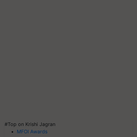
#Top on Krishi Jagran
MFOI Awards