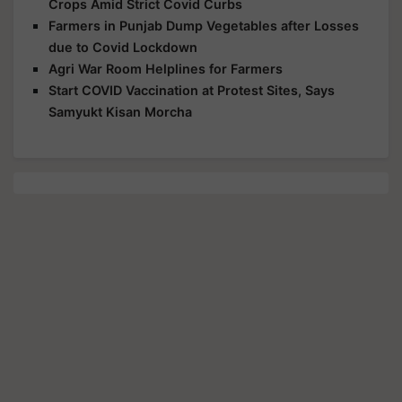
Crops Amid Strict Covid Curbs
Farmers in Punjab Dump Vegetables after Losses
due to Covid Lockdown
Agri War Room Helplines for Farmers
Start COVID Vaccination at Protest Sites, Says
Samyukt Kisan Morcha