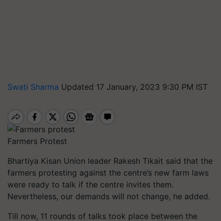
Swati Sharma
Updated 17 January, 2023 9:30 PM IST
Farmers Protest
Bhartiya Kisan Union leader Rakesh Tikait said that the
farmers protesting against the centre’s new farm laws
were ready to talk if the centre invites them.
Nevertheless, our demands will not change, he added.
Till now, 11 rounds of talks took place between the