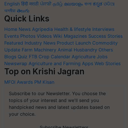
English
हिंदी
मराठी
ਪੰਜਾਬੀ
தமிழ்
മലയാളം
বাংলা
ಕನ್ನಡ
ଓଡିଆ
অসমীয়া
తెలుగు
Quick Links
Home
News
Agripedia
Health & lifestyle
Interviews
Events
Photos
Videos
Wiki
Magazines
Success Stories
Featured
Industry News
Product Launch
Commodity
Update
Farm Machinery
Animal Husbandry
Others
Blogs
Quiz
FTB
Crop Calendar
Agriculture Jobs
Newswrap
Agriculture and Farming Apps
Web Stories
Top on Krishi Jagran
MFOI Awards
PM Kisan
Subscribe to our Newsletter. You choose the
topics of your interest and we'll send you
handpicked news and latest updates based on
your choice.
Subscribe Newsletters