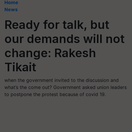
Home
News
Ready for talk, but
our demands will not
change: Rakesh
Tikait
when the government invited to the discussion and
what’s the come out? Government asked union leaders
to postpone the protest because of covid 19.