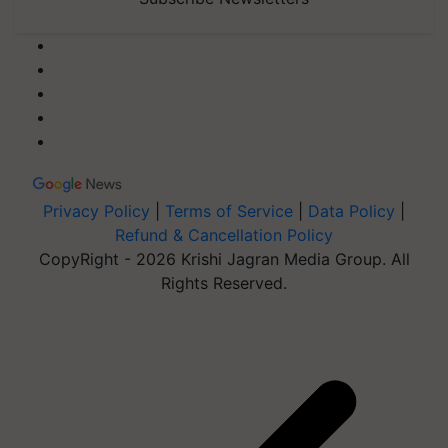
Privacy Policy
|
Terms of Service
|
Data Policy
|
Refund & Cancellation Policy
CopyRight - 2026 Krishi Jagran Media Group. All
Rights Reserved.