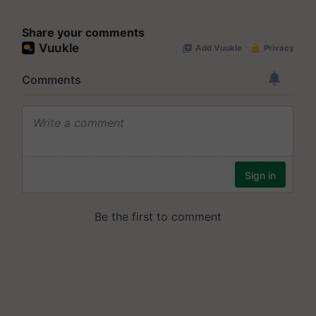
Share your comments