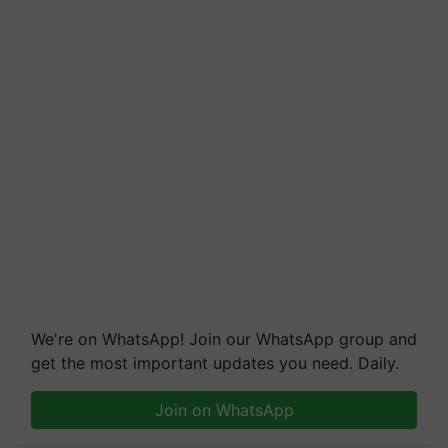
We're on WhatsApp! Join our WhatsApp group and
get the most important updates you need. Daily.
Join on WhatsApp