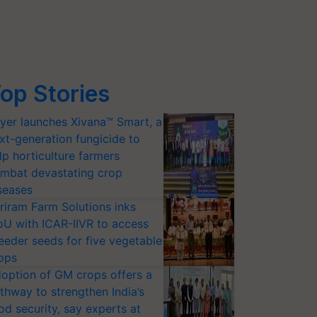
op Stories
yer launches Xivana™ Smart, a
xt-generation fungicide to
lp horticulture farmers
mbat devastating crop
seases
riram Farm Solutions inks
U with ICAR-IIVR to access
eeder seeds for five vegetable
ops
option of GM crops offers a
thway to strengthen India’s
od security, say experts at