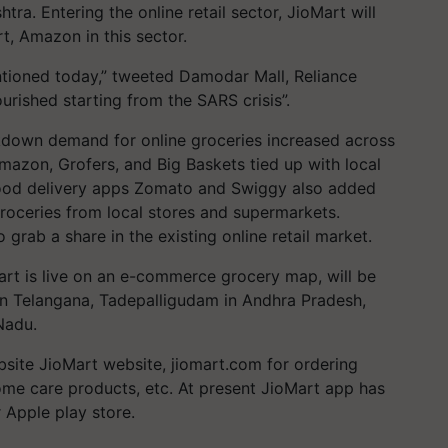
a. Entering the online retail sector, JioMart will
rt, Amazon in this sector.
ntioned today,” tweeted Damodar Mall, Reliance
ourished starting from the SARS crisis”.
down demand for online groceries increased across
 Amazon, Grofers, and Big Baskets tied up with local
 food delivery apps Zomato and Swiggy also added
groceries from local stores and supermarkets.
o grab a share in the existing online retail market.
art is live on an e-commerce grocery map, will be
 in Telangana, Tadepalligudam in Andhra Pradesh,
Nadu.
site JioMart website, jiomart.com for ordering
home care products, etc. At present JioMart app has
r Apple play store.