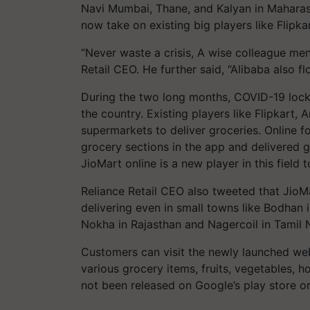
Navi Mumbai, Thane, and Kalyan in Maharashtr
now take on existing big players like Flipka
“Never waste a crisis, A wise colleague me
Retail CEO. He further said, “Alibaba also fl
During the two long months, COVID-19 lock
the country. Existing players like Flipkart,
supermarkets to deliver groceries. Online
grocery sections in the app and delivered 
JioMart online is a new player in this field t
Reliance Retail CEO also tweeted that JioM
delivering even in small towns like Bodhan
Nokha in Rajasthan and Nagercoil in Tamil 
Customers can visit the newly launched web
various grocery items, fruits, vegetables, 
not been released on Google’s play store o