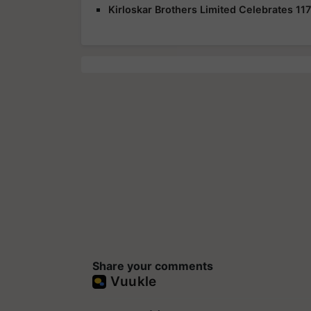
Kirloskar Brothers Limited Celebrates 117t
Share your comments