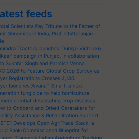
atest feeds
obal Scientists Pay Tribute to the Father of
ant Genomics in India, Prof. Chittaranjan
le
hindra Tractors launches ‘Duniyo Vich Ikko
lkaar’ campaign in Punjab, in collaboration
th Sukhbir Singh and Parmish Verma
RC 2026 to Feature Global Crop Survey as
yer Registrations Crosses 2,135.
yer launches Xivana™ Smart, a next-
neration fungicide to help horticulture
rmers combat devastating crop diseases
w to Onboard and Orient Caretakers for
bility Assistance & Rehabilitation Support
ST01 Develops Open AgriTrace Stack, a
rld Bank-Commissioned Blueprint for
usted, Traceable Indian Agriculture Tracking