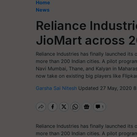
Home
News
Reliance Industr
JioMart across 2
Reliance Industries has finally launched its 
more than 200 Indian cities. A pilot progra
Navi Mumbai, Thane, and Kalyan in Maharashtr
now take on existing big players like Flipka
Garsha Sai Nitesh
Updated 27 May, 2020 8
Reliance Industries has finally launched its 
more than 200 Indian cities. A pilot progra