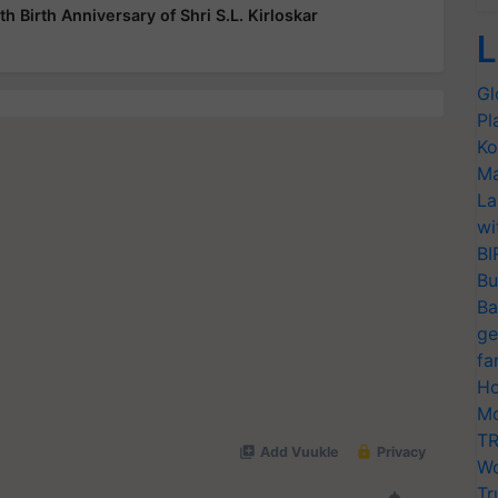
h Birth Anniversary of Shri S.L. Kirloskar
L
Gl
Pl
Ko
Ma
La
wi
BI
Bu
Ba
ge
fa
Ho
Mo
TR
Wo
Tr