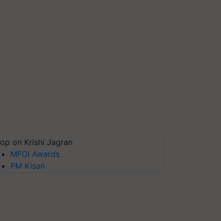
op on Krishi Jagran
MFOI Awards
PM Kisan