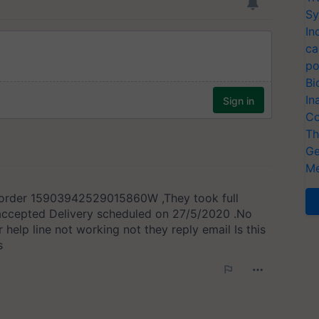
Sy
In
ca
po
Bi
In
Co
Th
Ge
Me