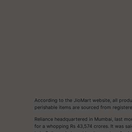
According to the JioMart website, all prod
perishable items are sourced from registere
Reliance headquartered in Mumbai, last mon
for a whopping Rs 43,574 crores. It was sai