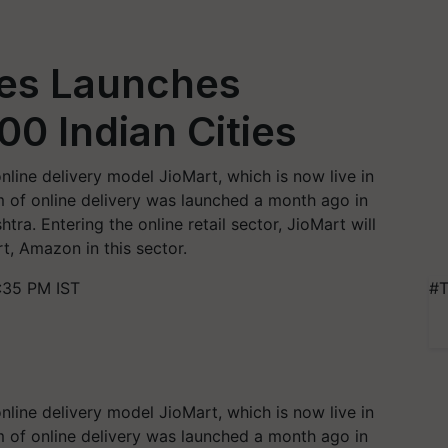
ies Launches
00 Indian Cities
online delivery model JioMart, which is now live in
m of online delivery was launched a month ago in
a. Entering the online retail sector, JioMart will
rt, Amazon in this sector.
:35 PM IST
#T
online delivery model JioMart, which is now live in
m of online delivery was launched a month ago in