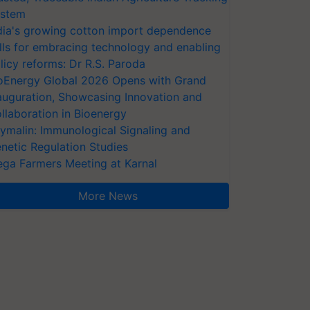
stem
dia's growing cotton import dependence
lls for embracing technology and enabling
licy reforms: Dr R.S. Paroda
oEnergy Global 2026 Opens with Grand
auguration, Showcasing Innovation and
llaboration in Bioenergy
ymalin: Immunological Signaling and
netic Regulation Studies
ga Farmers Meeting at Karnal
More News