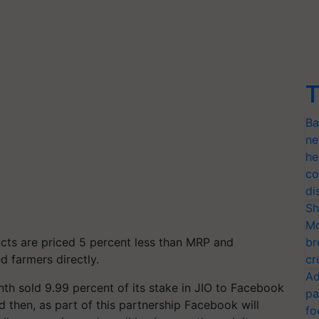
T
Ba
ne
he
co
di
Sh
Mo
ucts are priced 5 percent less than MRP and
br
d farmers directly.
cr
Ad
th sold 9.99 percent of its stake in JIO to Facebook
pa
d then, as part of this partnership Facebook will
fo