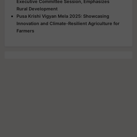
Executive Committee Session, Emphasizes
Rural Development
Pusa Krishi Vigyan Mela 2025: Showcasing
Innovation and Climate-Resilient Agriculture for
Farmers