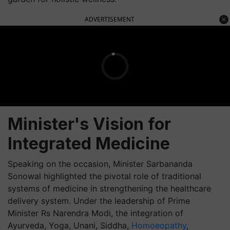
ADVERTISEMENT
Minister's Vision for
Integrated Medicine
Speaking on the occasion, Minister Sarbananda
Sonowal highlighted the pivotal role of traditional
systems of medicine in strengthening the healthcare
delivery system. Under the leadership of Prime
Minister Rs Narendra Modi, the integration of
Ayurveda, Yoga, Unani, Siddha,
Homoeopathy
,