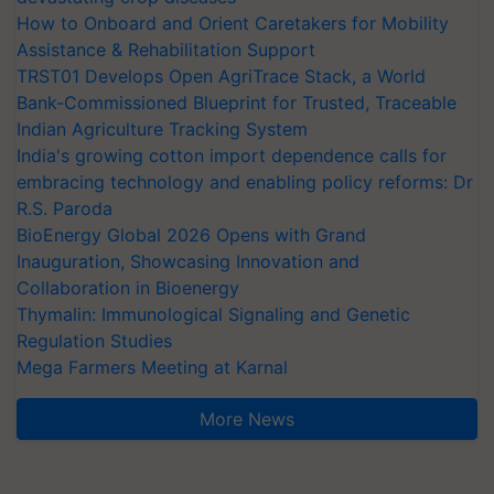
How to Onboard and Orient Caretakers for Mobility
Assistance & Rehabilitation Support
TRST01 Develops Open AgriTrace Stack, a World
Bank-Commissioned Blueprint for Trusted, Traceable
Indian Agriculture Tracking System
India's growing cotton import dependence calls for
embracing technology and enabling policy reforms: Dr
R.S. Paroda
BioEnergy Global 2026 Opens with Grand
Inauguration, Showcasing Innovation and
Collaboration in Bioenergy
Thymalin: Immunological Signaling and Genetic
Regulation Studies
Mega Farmers Meeting at Karnal
More News