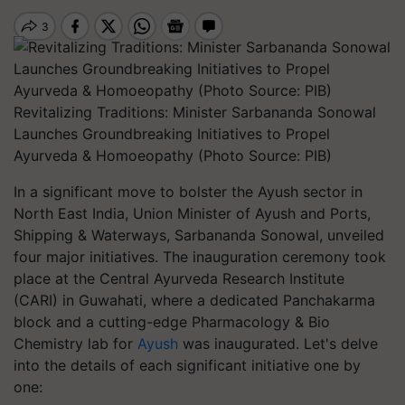
Revitalizing Traditions: Minister Sarbananda Sonowal
Launches Groundbreaking Initiatives to Propel
Ayurveda & Homoeopathy (Photo Source: PIB)
In a significant move to bolster the Ayush sector in
North East India, Union Minister of Ayush and Ports,
Shipping & Waterways, Sarbananda Sonowal, unveiled
four major initiatives. The inauguration ceremony took
place at the Central Ayurveda Research Institute
(CARI) in Guwahati, where a dedicated Panchakarma
block and a cutting-edge Pharmacology & Bio
Chemistry lab for
Ayush
was inaugurated. Let's delve
into the details of each significant initiative one by
one: