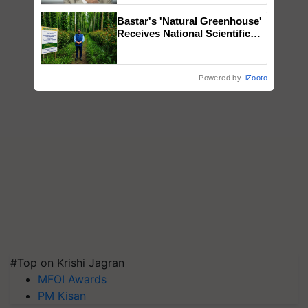
Bastar's 'Natural Greenhouse'
Receives National Scientific
Recognition, Offering a
Nature-Based Pathway to
Reduce Fertiliser Dependence,
Powered by
iZooto
Save Foreign Exchange and
Build Climate-Resilient A
#Top on Krishi Jagran
MFOI Awards
PM Kisan