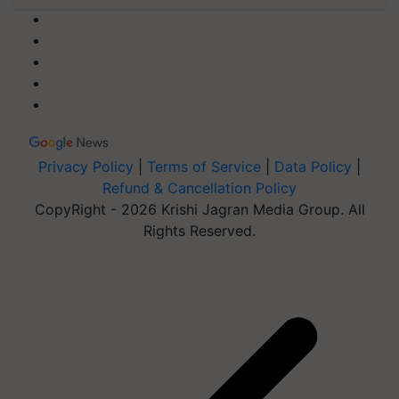
Privacy Policy
|
Terms of Service
|
Data Policy
|
Refund & Cancellation Policy
CopyRight - 2026 Krishi Jagran Media Group. All
Rights Reserved.