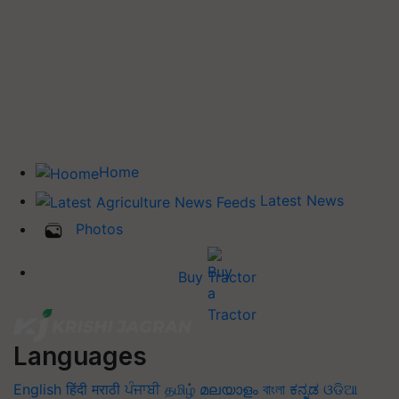
Home
Latest News
Photos
Buy Tractor
Languages
English
हिंदी
मराठी
ਪੰਜਾਬੀ
தமிழ்
മലയാളം
বাংলা
ಕನ್ನಡ
ଓଡିଆ