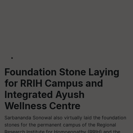
Foundation Stone Laying
for RRIH Campus and
Integrated Ayush
Wellness Centre
Sarbananda Sonowal also virtually laid the foundation
stones for the permanent campus of the Regional
Research Institute for Homoeopathy (RRIH) and the