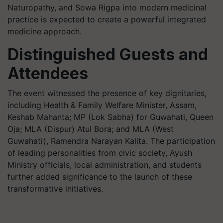
Naturopathy, and Sowa Rigpa into modern medicinal
practice is expected to create a powerful integrated
medicine approach.
Distinguished Guests and
Attendees
The event witnessed the presence of key dignitaries,
including Health & Family Welfare Minister, Assam,
Keshab Mahanta; MP (Lok Sabha) for Guwahati, Queen
Oja; MLA (Dispur) Atul Bora; and MLA (West
Guwahati), Ramendra Narayan Kalita. The participation
of leading personalities from civic society, Ayush
Ministry officials, local administration, and students
further added significance to the launch of these
transformative initiatives.