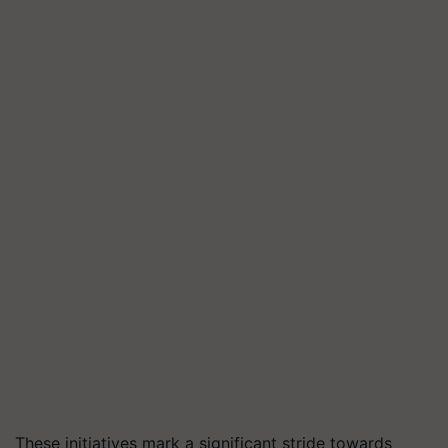
These initiatives mark a significant stride towards