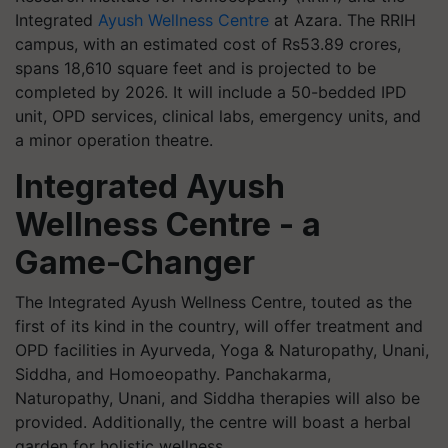
Integrated
Ayush Wellness Centre
at Azara. The RRIH
campus, with an estimated cost of Rs53.89 crores,
spans 18,610 square feet and is projected to be
completed by 2026. It will include a 50-bedded IPD
unit, OPD services, clinical labs, emergency units, and
a minor operation theatre.
Integrated Ayush
Wellness Centre - a
Game-Changer
The Integrated Ayush Wellness Centre, touted as the
first of its kind in the country, will offer treatment and
OPD facilities in Ayurveda, Yoga & Naturopathy, Unani,
Siddha, and Homoeopathy. Panchakarma,
Naturopathy, Unani, and Siddha therapies will also be
provided. Additionally, the centre will boast a herbal
garden for holistic wellness.