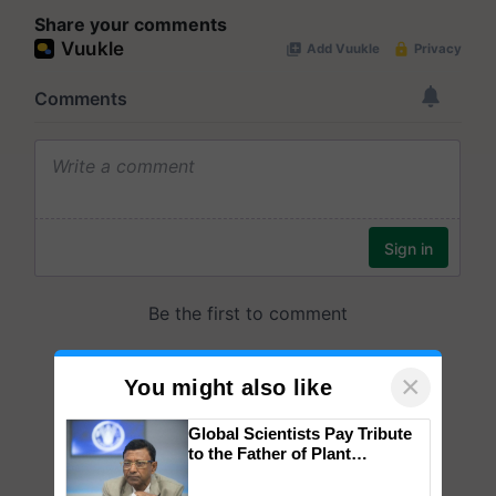
Share your comments
×
You might also like
Global Scientists Pay Tribute
to the Father of Plant
Genomics in India, Prof.
Chittaranjan Kole