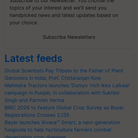
Subscribe to our Newsletter. You choose the
topics of your interest and we'll send you
handpicked news and latest updates based on
your choice.
Subscribe Newsletters
Latest feeds
Global Scientists Pay Tribute to the Father of Plant
Genomics in India, Prof. Chittaranjan Kole
Mahindra Tractors launches ‘Duniyo Vich Ikko Lalkaar’
campaign in Punjab, in collaboration with Sukhbir
Singh and Parmish Verma
BIRC 2026 to Feature Global Crop Survey as Buyer
Registrations Crosses 2,135.
Bayer launches Xivana™ Smart, a next-generation
fungicide to help horticulture farmers combat
devastating crop diseases