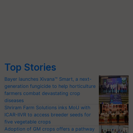
Top Stories
Bayer launches Xivana™ Smart, a next-
generation fungicide to help horticulture
farmers combat devastating crop
diseases
Shriram Farm Solutions inks MoU with
ICAR-IIVR to access breeder seeds for
five vegetable crops
Adoption of GM crops offers a pathway