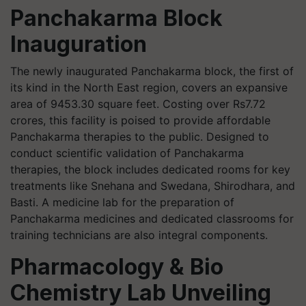
Panchakarma Block
Inauguration
The newly inaugurated Panchakarma block, the first of
its kind in the North East region, covers an expansive
area of 9453.30 square feet. Costing over Rs7.72
crores, this facility is poised to provide affordable
Panchakarma therapies to the public. Designed to
conduct scientific validation of Panchakarma
therapies, the block includes dedicated rooms for key
treatments like Snehana and Swedana, Shirodhara, and
Basti. A medicine lab for the preparation of
Panchakarma medicines and dedicated classrooms for
training technicians are also integral components.
Pharmacology & Bio
Chemistry Lab Unveiling