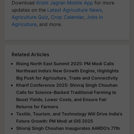
Download
Krishi Jagran Mobile App
for more
updates on the
Latest Agriculture News
,
Agriculture Quiz
,
Crop Calendar
,
Jobs in
Agriculture
, and more.
Related Articles
Rising North East Summit 2025: PM Modi Calls
Northeast India’s New Growth Engine, Highlights
Big Push for Agriculture, Trade and Connectivity
Kharif Conference 2025: Shivraj Singh Chouhan
Calls for Science-Backed Traditional Farming to
Boost Yields, Lower Costs, and Ensure Fair
Returns for Farmers
Textile, Tourism, and Technology Will Drive India's
Future Growth: PM Modi at GIS 2025
Shivraj Singh Chouhan Inaugurates AARDO's 77th