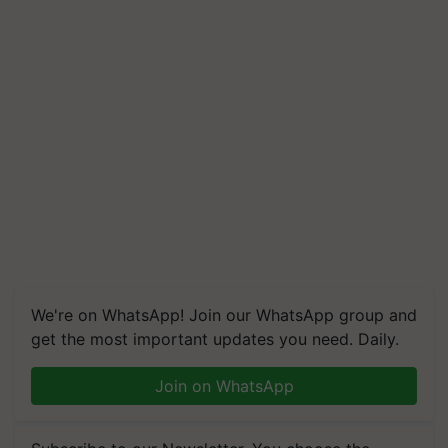
We're on WhatsApp! Join our WhatsApp group and
get the most important updates you need. Daily.
Join on WhatsApp