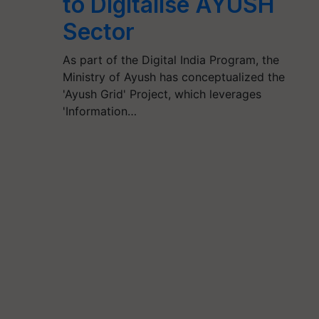
to Digitalise AYUSH
Sector
As part of the Digital India Program, the
Ministry of Ayush has conceptualized the
'Ayush Grid' Project, which leverages
'Information…