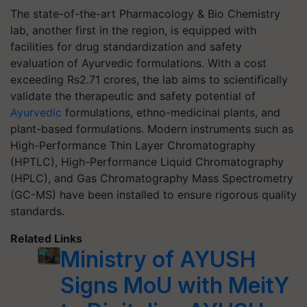
The state-of-the-art Pharmacology & Bio Chemistry
lab, another first in the region, is equipped with
facilities for drug standardization and safety
evaluation of Ayurvedic formulations. With a cost
exceeding Rs2.71 crores, the lab aims to scientifically
validate the therapeutic and safety potential of
Ayurvedic
formulations, ethno-medicinal plants, and
plant-based formulations. Modern instruments such as
High-Performance Thin Layer Chromatography
(HPTLC), High-Performance Liquid Chromatography
(HPLC), and Gas Chromatography Mass Spectrometry
(GC-MS) have been installed to ensure rigorous quality
standards.
Related Links
Ministry of AYUSH
Signs MoU with MeitY