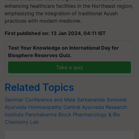
enhancing healthcare facilities in the Northeast region,
emphasizing the integration of traditional Ayush
practices with modern medicine.
First published on: 13 Jan 2024, 04:11 IST
Test Your Knowledge on International Day for
Biosphere Reserves Quiz.
Take a quiz
Related Topics
Seminar Conference and Mela
Sarbananda Sonowal
Ayurveda
Homoeopathy
Central Ayurveda Research
Institute
Panchakarma Block
Pharmacology & Bio
Chemistry Lab