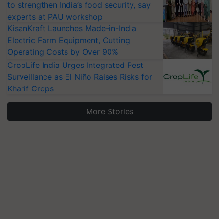
to strengthen India’s food security, say
experts at PAU workshop
KisanKraft Launches Made-in-India
Electric Farm Equipment, Cutting
Operating Costs by Over 90%
CropLife India Urges Integrated Pest
Surveillance as El Niño Raises Risks for
Kharif Crops
More Stories