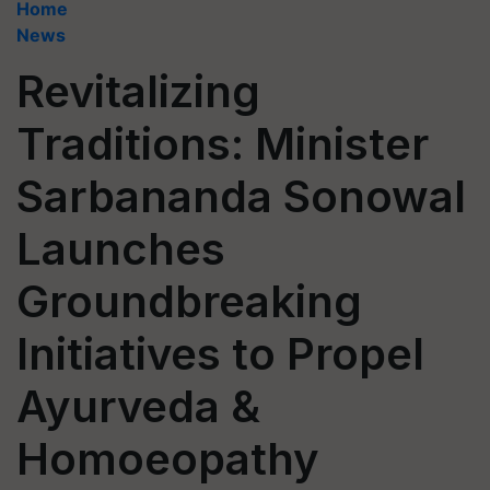
Home
News
Revitalizing
Traditions: Minister
Sarbananda Sonowal
Launches
Groundbreaking
Initiatives to Propel
Ayurveda &
Homoeopathy