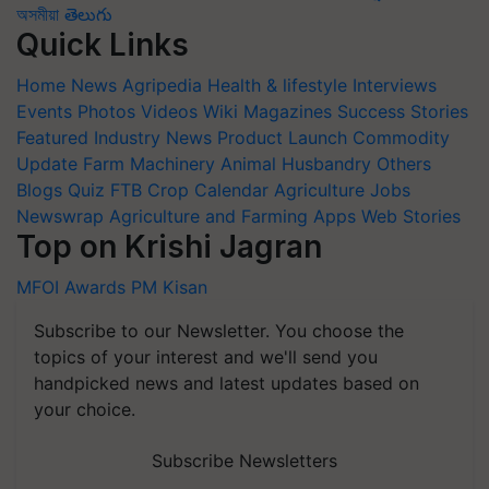
অসমীয়া
తెలుగు
Quick Links
Home
News
Agripedia
Health & lifestyle
Interviews
Events
Photos
Videos
Wiki
Magazines
Success Stories
Featured
Industry News
Product Launch
Commodity
Update
Farm Machinery
Animal Husbandry
Others
Blogs
Quiz
FTB
Crop Calendar
Agriculture Jobs
Newswrap
Agriculture and Farming Apps
Web Stories
Top on Krishi Jagran
MFOI Awards
PM Kisan
Subscribe to our Newsletter. You choose the
topics of your interest and we'll send you
handpicked news and latest updates based on
your choice.
Subscribe Newsletters