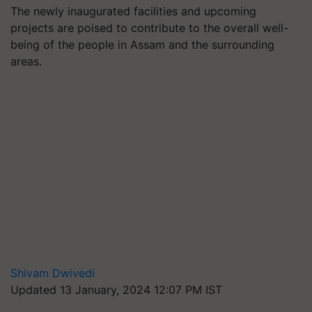
The newly inaugurated facilities and upcoming
projects are poised to contribute to the overall well-
being of the people in Assam and the surrounding
areas.
Shivam Dwivedi
Updated 13 January, 2024 12:07 PM IST