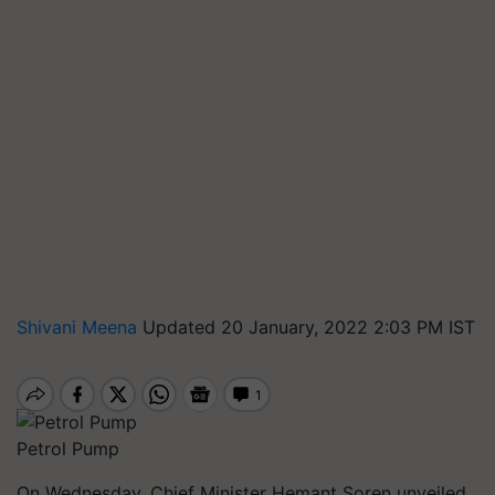
Shivani Meena
Updated 20 January, 2022 2:03 PM IST
Petrol Pump
On Wednesday, Chief Minister Hemant Soren unveiled