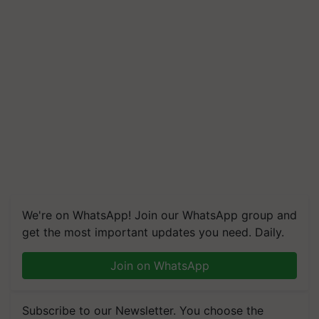
We're on WhatsApp! Join our WhatsApp group and
get the most important updates you need. Daily.
Join on WhatsApp
Subscribe to our Newsletter. You choose the