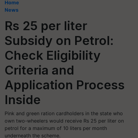
Home
News
Rs 25 per liter
Subsidy on Petrol:
Check Eligibility
Criteria and
Application Process
Inside
Pink and green ration cardholders in the state who
own two-wheelers would receive Rs 25 per liter on
petrol for a maximum of 10 liters per month
underneath the scheme.