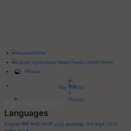
Home
Latest News
Photos
Buy Tractor
Languages
English
हिंदी
मराठी
ਪੰਜਾਬੀ
தமிழ்
മലയാളം
বাংলা
ಕನ್ನಡ
ଓଡିଆ
অসমীয়া
తెలుగు