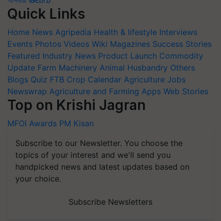
Quick Links
Home
News
Agripedia
Health & lifestyle
Interviews
Events
Photos
Videos
Wiki
Magazines
Success Stories
Featured
Industry News
Product Launch
Commodity
Update
Farm Machinery
Animal Husbandry
Others
Blogs
Quiz
FTB
Crop Calendar
Agriculture Jobs
Newswrap
Agriculture and Farming Apps
Web Stories
Top on Krishi Jagran
MFOI Awards
PM Kisan
Subscribe to our Newsletter. You choose the
topics of your interest and we'll send you
handpicked news and latest updates based on
your choice.
Subscribe Newsletters