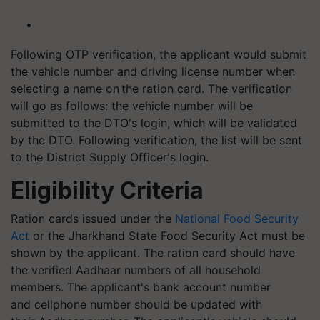
Following OTP verification, the applicant would submit
the vehicle number and driving license number when
selecting a name on the ration card. The verification
will go as follows: the vehicle number will be
submitted to the DTO's login, which will be validated
by the DTO. Following verification, the list will be sent
to the District Supply Officer's login.
Eligibility Criteria
Ration cards issued under the
National Food Security
Act
or the Jharkhand State Food Security Act must be
shown by the applicant. The ration card should have
the verified Aadhaar numbers of all household
members. The applicant's bank account number
and cellphone number should be updated with