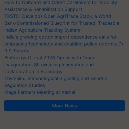
How to Onboard and Orient Caretakers for Mobility
Assistance & Rehabilitation Support
TRST01 Develops Open AgriTrace Stack, a World
Bank-Commissioned Blueprint for Trusted, Traceable
Indian Agriculture Tracking System
India's growing cotton import dependence calls for
embracing technology and enabling policy reforms: Dr
R.S. Paroda
BioEnergy Global 2026 Opens with Grand
Inauguration, Showcasing Innovation and
Collaboration in Bioenergy
Thymalin: Immunological Signaling and Genetic
Regulation Studies
Mega Farmers Meeting at Karnal
More News