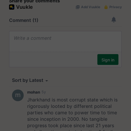
Share your comments