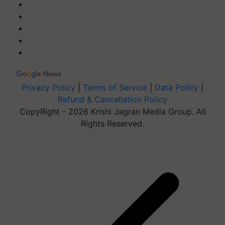
Privacy Policy
|
Terms of Service
|
Data Policy
|
Refund & Cancellation Policy
CopyRight - 2026 Krishi Jagran Media Group. All
Rights Reserved.