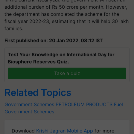
additional burden of Rs 50 crore per month. However,
the department has completed the scheme for the
fiscal year 2022-23, estimating that it will help 30 lakh
families.
First published on: 20 Jan 2022, 08:12 IST
Test Your Knowledge on International Day for
Biosphere Reserves Quiz.
Take a quiz
Related Topics
Government Schemes
PETROLEUM PRODUCTS
Fuel
Government Schemes
Download
Krishi Jagran Mobile App
for more