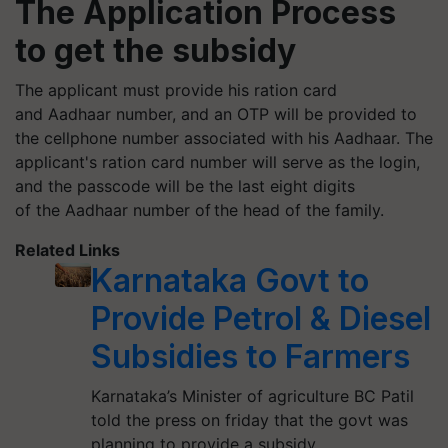
The Application Process
to get the subsidy
The applicant must provide his ration card
and Aadhaar number, and an OTP will be provided to
the cellphone number associated with his Aadhaar. The
applicant's ration card number will serve as the login,
and the passcode will be the last eight digits
of the Aadhaar number of the head of the family.
Related Links
Karnataka Govt to
Provide Petrol & Diesel
Subsidies to Farmers
Karnataka’s Minister of agriculture BC Patil
told the press on friday that the govt was
planning to provide a subsidy…