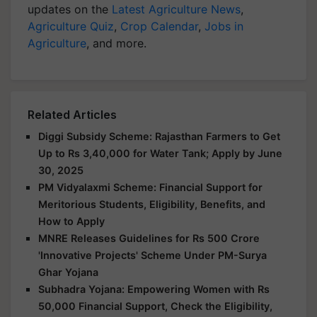
updates on the
Latest Agriculture News
,
Agriculture Quiz
,
Crop Calendar
,
Jobs in
Agriculture
, and more.
Related Articles
Diggi Subsidy Scheme: Rajasthan Farmers to Get
Up to Rs 3,40,000 for Water Tank; Apply by June
30, 2025
PM Vidyalaxmi Scheme: Financial Support for
Meritorious Students, Eligibility, Benefits, and
How to Apply
MNRE Releases Guidelines for Rs 500 Crore
'Innovative Projects' Scheme Under PM-Surya
Ghar Yojana
Subhadra Yojana: Empowering Women with Rs
50,000 Financial Support, Check the Eligibility,