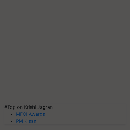
#Top on Krishi Jagran
MFOI Awards
PM Kisan