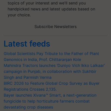
topics of your interest and we'll send you
handpicked news and latest updates based on
your choice.
Subscribe Newsletters
Latest feeds
Global Scientists Pay Tribute to the Father of Plant
Genomics in India, Prof. Chittaranjan Kole
Mahindra Tractors launches ‘Duniyo Vich Ikko Lalkaar’
campaign in Punjab, in collaboration with Sukhbir
Singh and Parmish Verma
BIRC 2026 to Feature Global Crop Survey as Buyer
Registrations Crosses 2,135.
Bayer launches Xivana™ Smart, a next-generation
fungicide to help horticulture farmers combat
devastating crop diseases