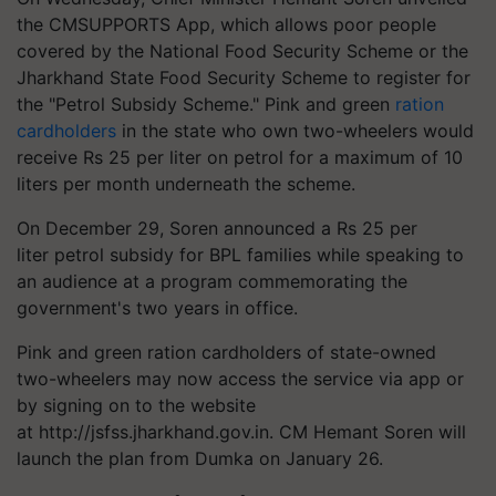
the CMSUPPORTS App, which allows poor people
covered by the National Food Security Scheme or the
Jharkhand State Food Security Scheme to register for
the "Petrol Subsidy Scheme."
Pink and green
ration
cardholders
in the state who own two-wheelers would
receive Rs 25 per liter on petrol for a maximum of 10
liters per month underneath the scheme.
On December 29, Soren announced a Rs 25 per
liter petrol subsidy for BPL families while speaking to
an audience at a program commemorating the
government's two years in office.
Pink and green ration cardholders of state-owned
two-wheelers may now access the service via app or
by signing on to the website
at
http://jsfss.jharkhand.gov.in.
CM Hemant Soren will
launch the plan from Dumka on January 26.