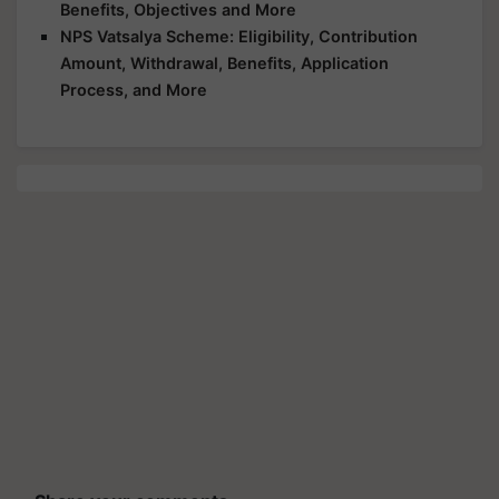
Benefits, Objectives and More
NPS Vatsalya Scheme: Eligibility, Contribution
Amount, Withdrawal, Benefits, Application
Process, and More