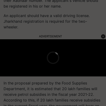
their Aadhaar number. The applicant's vehicle should
be registered in his or her name.
An applicant should have a valid driving license.
Jharkhand registration is required for the two-
wheeler.
ADVERTISEMENT
In the proposal prepared by the Food Supplies
Department, it is estimated that 20 lakh families will
receive petrol subsidies in the fiscal year 2021-22.
According to this, if 20 lakh families receive subsidies
in the current fiscal year, the government will bear an