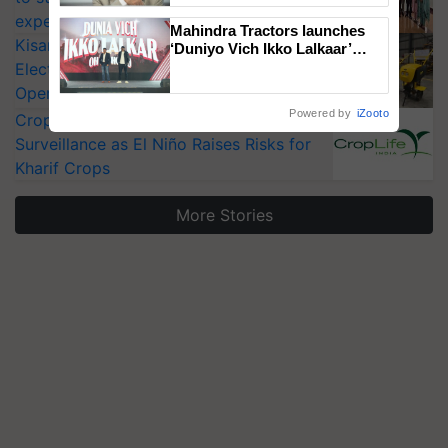
experts at PAU workshop
Mahindra Tractors launches
KisanKraft Launches Made-in-India
‘Duniyo Vich Ikko Lalkaar’
campaign in Punjab, in
Electric Farm Equipment, Cutting
collaboration with Sukhbir
Operating Costs by Over 90%
Singh and Parmish Verma
Powered by
iZooto
CropLife India Urges Integrated Pest
Surveillance as El Niño Raises Risks for
Kharif Crops
More Stories