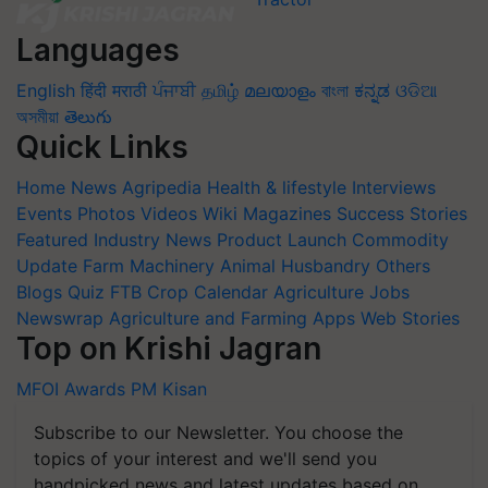
Languages
English
हिंदी
मराठी
ਪੰਜਾਬੀ
தமிழ்
മലയാളം
বাংলা
ಕನ್ನಡ
ଓଡିଆ
অসমীয়া
తెలుగు
Quick Links
Home
News
Agripedia
Health & lifestyle
Interviews
Events
Photos
Videos
Wiki
Magazines
Success Stories
Featured
Industry News
Product Launch
Commodity
Update
Farm Machinery
Animal Husbandry
Others
Blogs
Quiz
FTB
Crop Calendar
Agriculture Jobs
Newswrap
Agriculture and Farming Apps
Web Stories
Top on Krishi Jagran
MFOI Awards
PM Kisan
Subscribe to our Newsletter. You choose the
topics of your interest and we'll send you
handpicked news and latest updates based on