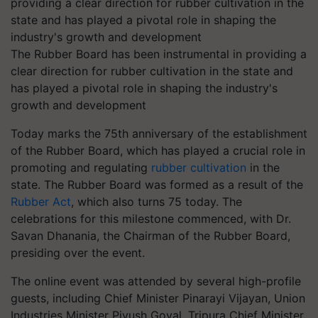
The Rubber Board has been instrumental in providing a
clear direction for rubber cultivation in the state and
has played a pivotal role in shaping the industry's
growth and development
Today marks the 75th anniversary of the establishment
of the Rubber Board, which has played a crucial role in
promoting and regulating
rubber cultivation
in the
state. The Rubber Board was formed as a result of the
Rubber Act
, which also turns 75 today. The
celebrations for this milestone commenced, with Dr.
Savan Dhanania, the Chairman of the Rubber Board,
presiding over the event.
The online event was attended by several high-profile
guests, including Chief Minister Pinarayi Vijayan, Union
Industries Minister Piyush Goyal, Tripura Chief Minister