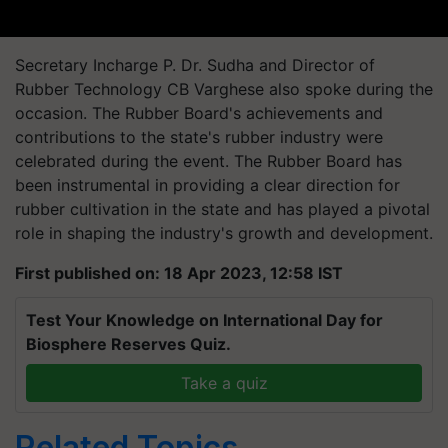
Secretary Incharge P. Dr. Sudha and Director of
Rubber Technology CB Varghese also spoke during the
occasion. The Rubber Board's achievements and
contributions to the state's rubber industry were
celebrated during the event. The Rubber Board has
been instrumental in providing a clear direction for
rubber cultivation in the state and has played a pivotal
role in shaping the industry's growth and development.
First published on: 18 Apr 2023, 12:58 IST
Test Your Knowledge on International Day for
Biosphere Reserves Quiz.
Take a quiz
Related Topics