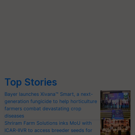
Top Stories
Bayer launches Xivana™ Smart, a next-
generation fungicide to help horticulture
farmers combat devastating crop
diseases
Shriram Farm Solutions inks MoU with
ICAR-IIVR to access breeder seeds for