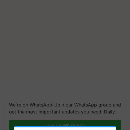
We're on WhatsApp! Join our WhatsApp group and
get the most important updates you need. Daily.
Join on WhatsApp