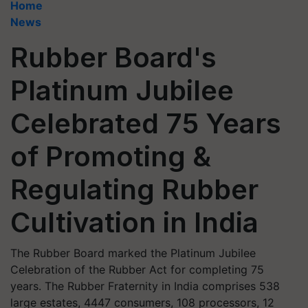
Home
News
Rubber Board's
Platinum Jubilee
Celebrated 75 Years
of Promoting &
Regulating Rubber
Cultivation in India
The Rubber Board marked the Platinum Jubilee
Celebration of the Rubber Act for completing 75
years. The Rubber Fraternity in India comprises 538
large estates, 4447 consumers, 108 processors, 12