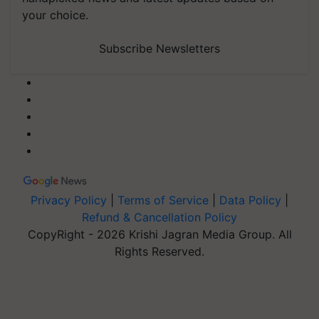
your choice.
Subscribe Newsletters
Privacy Policy
|
Terms of Service
|
Data Policy
|
Refund & Cancellation Policy
CopyRight - 2026 Krishi Jagran Media Group. All
Rights Reserved.