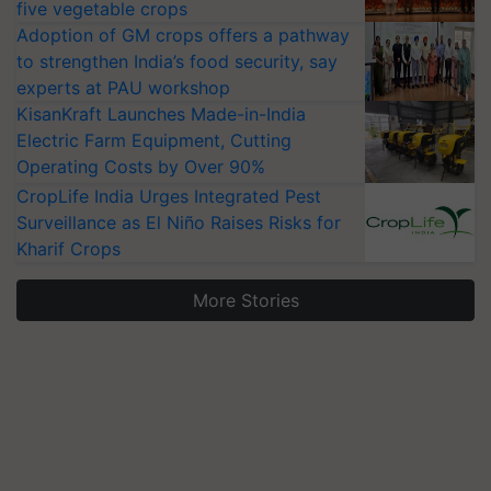
five vegetable crops
Adoption of GM crops offers a pathway
to strengthen India’s food security, say
experts at PAU workshop
KisanKraft Launches Made-in-India
Electric Farm Equipment, Cutting
Operating Costs by Over 90%
CropLife India Urges Integrated Pest
Surveillance as El Niño Raises Risks for
Kharif Crops
More Stories