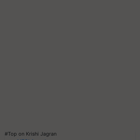
#Top on Krishi Jagran