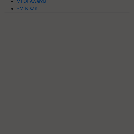
MFOI Awards
PM Kisan