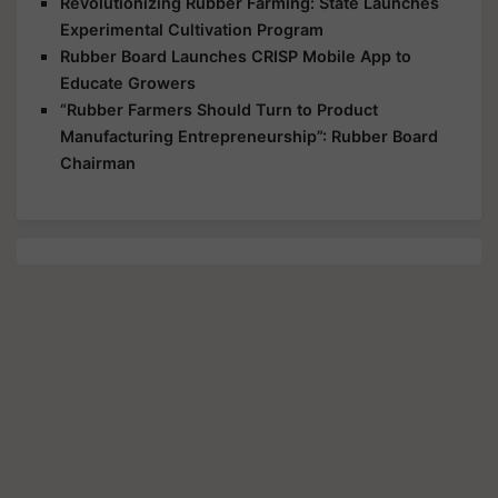
Revolutionizing Rubber Farming: State Launches
Experimental Cultivation Program
Rubber Board Launches CRISP Mobile App to
Educate Growers
“Rubber Farmers Should Turn to Product
Manufacturing Entrepreneurship”: Rubber Board
Chairman