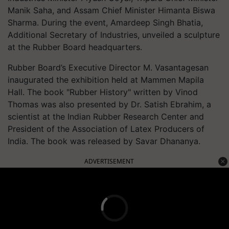
Manik Saha, and Assam Chief Minister Himanta Biswa
Sharma. During the event, Amardeep Singh Bhatia,
Additional Secretary of Industries, unveiled a sculpture
at the Rubber Board headquarters.
Rubber Board’s Executive Director M. Vasantagesan
inaugurated the exhibition held at Mammen Mapila
Hall. The book "Rubber History" written by Vinod
Thomas was also presented by Dr. Satish Ebrahim, a
scientist at the Indian Rubber Research Center and
President of the Association of Latex Producers of
India. The book was released by Savar Dhananya.
ADVERTISEMENT