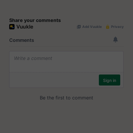
Share your comments