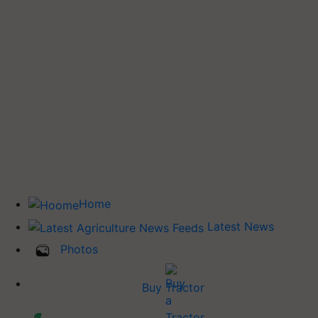
Home
Latest News
Photos
Buy Tractor