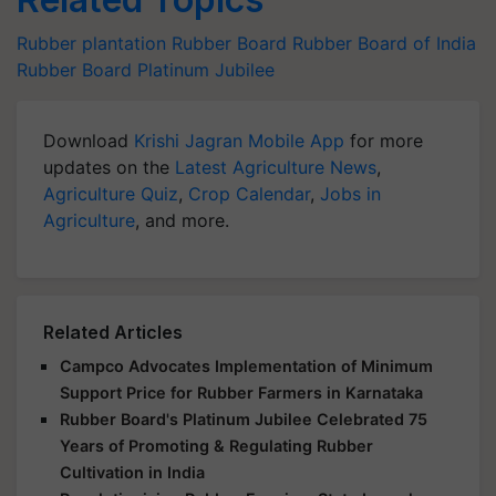
Rubber plantation
Rubber Board
Rubber Board of India
Rubber Board Platinum Jubilee
Download
Krishi Jagran Mobile App
for more
updates on the
Latest Agriculture News
,
Agriculture Quiz
,
Crop Calendar
,
Jobs in
Agriculture
, and more.
Related Articles
Campco Advocates Implementation of Minimum
Support Price for Rubber Farmers in Karnataka
Rubber Board's Platinum Jubilee Celebrated 75
Years of Promoting & Regulating Rubber
Cultivation in India