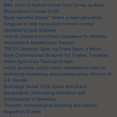
BIRC 2026 to Feature Global Crop Survey as Buyer
Registrations Crosses 2,135.
Bayer launches Xivana™ Smart, a next-generation
fungicide to help horticulture farmers combat
devastating crop diseases
How to Onboard and Orient Caretakers for Mobility
Assistance & Rehabilitation Support
TRST01 Develops Open AgriTrace Stack, a World
Bank-Commissioned Blueprint for Trusted, Traceable
Indian Agriculture Tracking System
India's growing cotton import dependence calls for
embracing technology and enabling policy reforms: Dr
R.S. Paroda
BioEnergy Global 2026 Opens with Grand
Inauguration, Showcasing Innovation and
Collaboration in Bioenergy
Thymalin: Immunological Signaling and Genetic
Regulation Studies