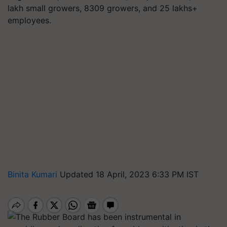
lakh small growers, 8309 growers, and 25 lakhs+
employees.
Binita Kumari
Updated 18 April, 2023 6:33 PM IST