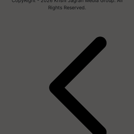
CopyRight - 2026 Krishi Jagran Media Group. All
Rights Reserved.