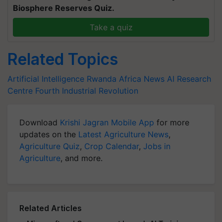
Biosphere Reserves Quiz.
Take a quiz
Related Topics
Artificial Intelligence
Rwanda
Africa News
AI Research
Centre
Fourth Industrial Revolution
Download
Krishi Jagran Mobile App
for more
updates on the
Latest Agriculture News
,
Agriculture Quiz
,
Crop Calendar
,
Jobs in
Agriculture
, and more.
Related Articles