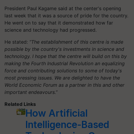
President Paul Kagame said at the center's opening
last week that it was a source of pride for the country.
He went on to say that it demonstrated how far
science and technology had progressed.
He stated:
“The establishment of this centre is made
possible by the country's investments in science and
technology. I hope that the centre will build on this by
making the Fourth Industrial Revolution an equalizing
force and contributing solutions to some of today's
most pressing issues. We are delighted to have the
World Economic Forum as a partner in this and other
important endeavours.”
Related Links
How Artificial
Intelligence-Based