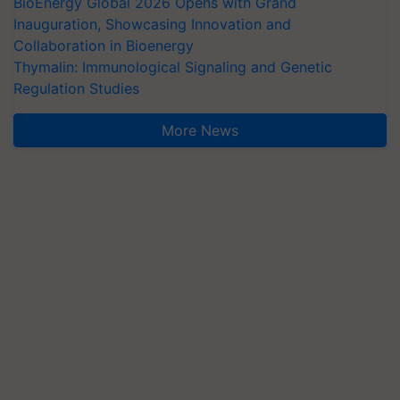
BioEnergy Global 2026 Opens with Grand
Inauguration, Showcasing Innovation and
Collaboration in Bioenergy
Thymalin: Immunological Signaling and Genetic
Regulation Studies
More News