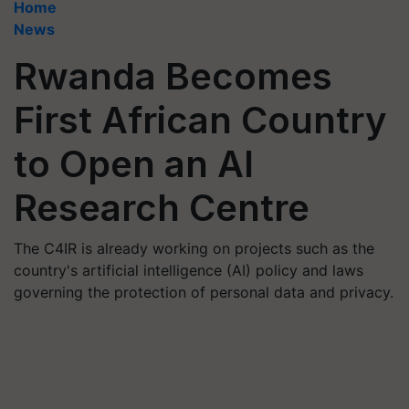
Home
News
Rwanda Becomes
First African Country
to Open an AI
Research Centre
The C4IR is already working on projects such as the
country's artificial intelligence (AI) policy and laws
governing the protection of personal data and privacy.