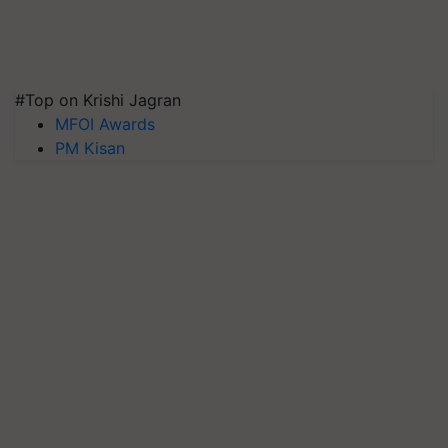
#Top on Krishi Jagran
MFOI Awards
PM Kisan