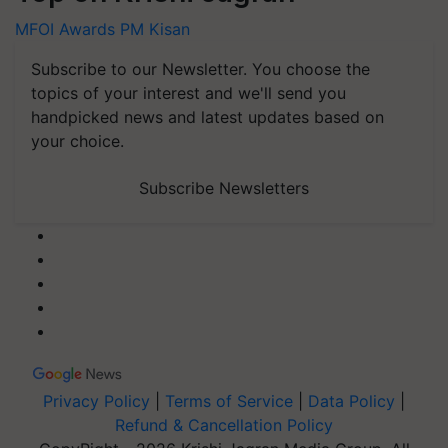
MFOI Awards
PM Kisan
Subscribe to our Newsletter. You choose the
topics of your interest and we'll send you
handpicked news and latest updates based on
your choice.
Subscribe Newsletters
Privacy Policy
|
Terms of Service
|
Data Policy
|
Refund & Cancellation Policy