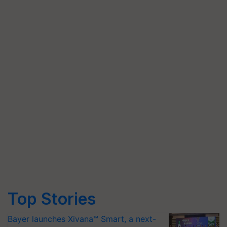
Top Stories
Bayer launches Xivana™ Smart, a next-