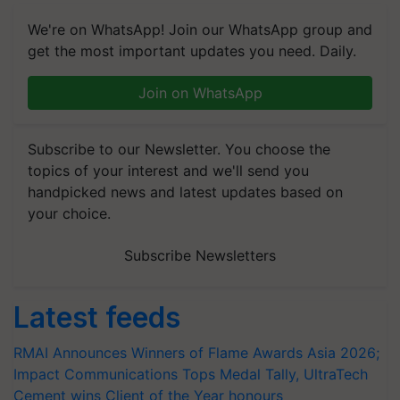
We're on WhatsApp! Join our WhatsApp group and
get the most important updates you need. Daily.
Join on WhatsApp
Subscribe to our Newsletter. You choose the
topics of your interest and we'll send you
handpicked news and latest updates based on
your choice.
Subscribe Newsletters
Latest feeds
RMAI Announces Winners of Flame Awards Asia 2026;
Impact Communications Tops Medal Tally, UltraTech
Cement wins Client of the Year honours