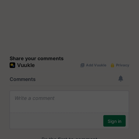
Share your comments