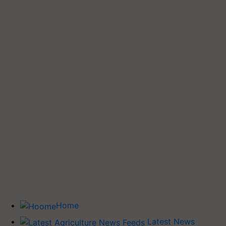
Home
Latest News