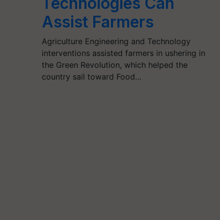
Technologies Can
Assist Farmers
Agriculture Engineering and Technology
interventions assisted farmers in ushering in
the Green Revolution, which helped the
country sail toward Food…