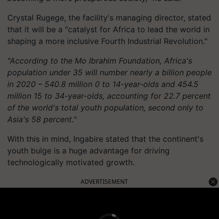
Crystal Rugege, the facility's managing director, stated
that it will be a "catalyst for Africa to lead the world in
shaping a more inclusive Fourth Industrial Revolution."
"According to the Mo Ibrahim Foundation, Africa's
population under 35 will number nearly a billion people
in 2020 – 540.8 million 0 to 14-year-olds and 454.5
million 15 to 34-year-olds, accounting for 22.7 percent
of the world's total youth population, second only to
Asia's 58 percent."
With this in mind, Ingabire stated that the continent's
youth bulge is a huge advantage for driving
technologically motivated growth.
ADVERTISEMENT