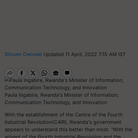
Shivam Dwivedi
Updated 11 April, 2022 7:15 AM IST
Paula Ingabire, Rwanda's Minister of Information,
Communication Technology, and Innovation
With the establishment of the Centre of the Fourth
Industrial Revolution(C4IR), Rwanda's government
appears to understand this better than most.
"With the
advent of the Fourth Industrial Revolution and the