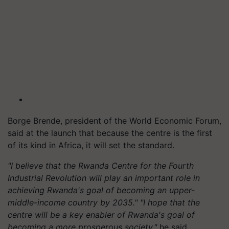
Borge Brende, president of the World Economic Forum,
said at the launch that because the centre is the first
of its kind in Africa, it will set the standard.
"I believe that the Rwanda Centre for the Fourth
Industrial Revolution will play an important role in
achieving Rwanda's goal of becoming an upper-
middle-income country by 2035." "I hope that the
centre will be a key enabler of Rwanda's goal of
becoming a more prosperous society,"
he said.