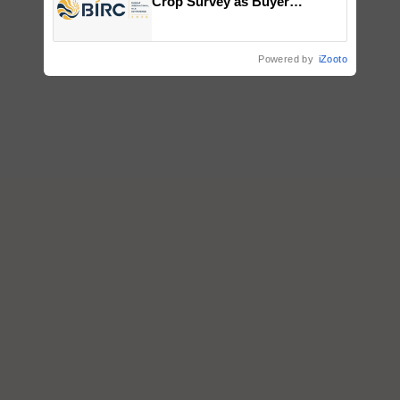
Crop Survey as Buyer
Registrations Crosses 2,135.
Powered by
iZooto