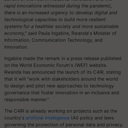
rapid innovations witnessed during the pandemic,
there is an increased urgency to develop digital and
technological capacities to build more resilient
systems for a healthier society and more sustainable
economy,"
said Paula Ingabire, Rwanda's Minister of
Information, Communication Technology, and
Innovation.
Ingabire made the remark in a press release published
on the World Economic Forum's (WEF) website.
Rwanda has announced the launch of its C4IR, stating
that it will "work with stakeholders around the world
to design and pilot new approaches to technology
governance that foster innovation in an inclusive and
responsible manner."
The C4IR is already working on projects such as the
country's
artificial intelligence
(AI) policy and laws
governing the protection of personal data and privacy.