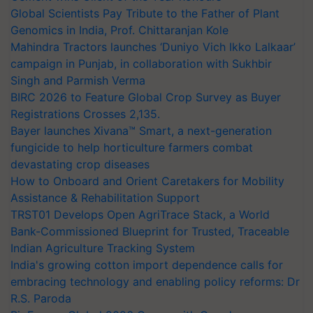
Global Scientists Pay Tribute to the Father of Plant
Genomics in India, Prof. Chittaranjan Kole
Mahindra Tractors launches ‘Duniyo Vich Ikko Lalkaar’
campaign in Punjab, in collaboration with Sukhbir
Singh and Parmish Verma
BIRC 2026 to Feature Global Crop Survey as Buyer
Registrations Crosses 2,135.
Bayer launches Xivana™ Smart, a next-generation
fungicide to help horticulture farmers combat
devastating crop diseases
How to Onboard and Orient Caretakers for Mobility
Assistance & Rehabilitation Support
TRST01 Develops Open AgriTrace Stack, a World
Bank-Commissioned Blueprint for Trusted, Traceable
Indian Agriculture Tracking System
India's growing cotton import dependence calls for
embracing technology and enabling policy reforms: Dr
R.S. Paroda