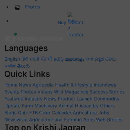
Photos
Buy Tractor
Languages
English
हिंदी
मराठी
ਪੰਜਾਬੀ
தமிழ்
മലയാളം
বাংলা
ಕನ್ನಡ
ଓଡିଆ
অসমীয়া
తెలుగు
Quick Links
Home
News
Agripedia
Health & lifestyle
Interviews
Events
Photos
Videos
Wiki
Magazines
Success Stories
Featured
Industry News
Product Launch
Commodity
Update
Farm Machinery
Animal Husbandry
Others
Blogs
Quiz
FTB
Crop Calendar
Agriculture Jobs
Newswrap
Agriculture and Farming Apps
Web Stories
Top on Krishi Jagran