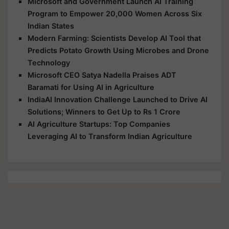
Microsoft and Government Launch AI Training
Program to Empower 20,000 Women Across Six
Indian States
Modern Farming: Scientists Develop AI Tool that
Predicts Potato Growth Using Microbes and Drone
Technology
Microsoft CEO Satya Nadella Praises ADT
Baramati for Using AI in Agriculture
IndiaAI Innovation Challenge Launched to Drive AI
Solutions; Winners to Get Up to Rs 1 Crore
AI Agriculture Startups: Top Companies
Leveraging AI to Transform Indian Agriculture