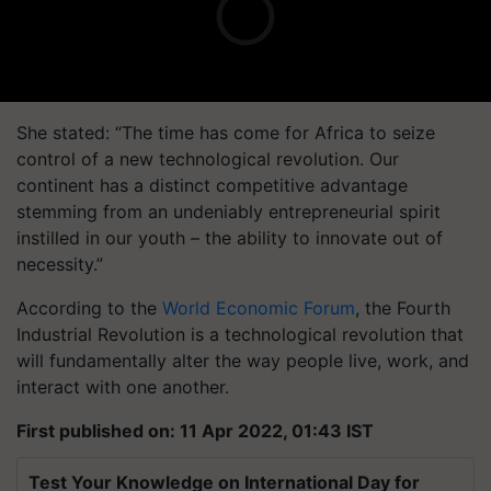
She stated: “The time has come for Africa to seize
control of a new technological revolution. Our
continent has a distinct competitive advantage
stemming from an undeniably entrepreneurial spirit
instilled in our youth – the ability to innovate out of
necessity.”
According to the
World Economic Forum
, the Fourth
Industrial Revolution is a technological revolution that
will fundamentally alter the way people live, work, and
interact with one another.
First published on: 11 Apr 2022, 01:43 IST
Test Your Knowledge on International Day for