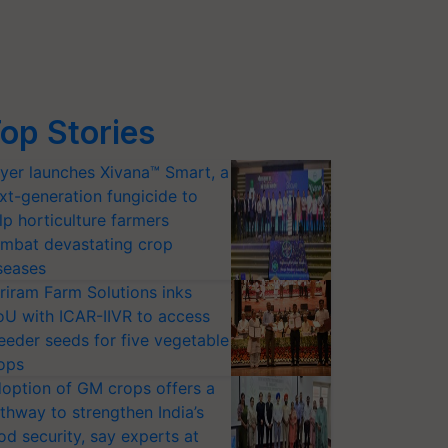
op Stories
yer launches Xivana™ Smart, a
xt-generation fungicide to
lp horticulture farmers
mbat devastating crop
seases
riram Farm Solutions inks
U with ICAR-IIVR to access
eeder seeds for five vegetable
ops
option of GM crops offers a
thway to strengthen India’s
od security, say experts at