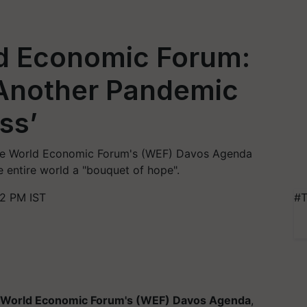
d Economic Forum:
g Another Pandemic
ss’
the World Economic Forum's (WEF) Davos Agenda
e entire world a "bouquet of hope".
02 PM IST
#T
World Economic Forum's (WEF) Davos Agenda
,