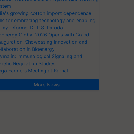
stem
dia's growing cotton import dependence
lls for embracing technology and enabling
licy reforms: Dr R.S. Paroda
oEnergy Global 2026 Opens with Grand
auguration, Showcasing Innovation and
llaboration in Bioenergy
ymalin: Immunological Signaling and
netic Regulation Studies
ga Farmers Meeting at Karnal
More News