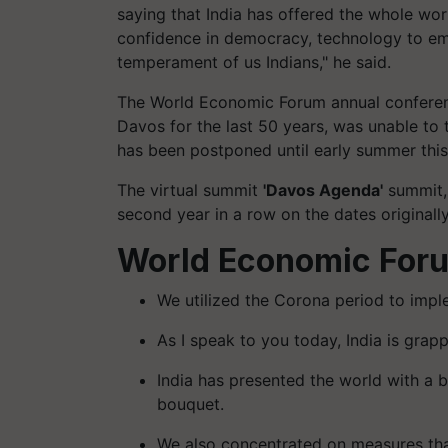
saying that India has offered the whole wo
confidence in democracy, technology to emp
temperament of us Indians," he said.
The World Economic Forum annual conference
Davos for the last 50 years, was unable to
has been postponed until early summer this
The virtual summit
'Davos Agenda'
summit, 
second year in a row on the dates originally
World Economic For
We utilized the Corona period to imp
As I speak to you today, India is grap
India has presented the world with a 
bouquet.
We also concentrated on measures tha