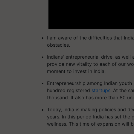
I am aware of the difficulties that Indi
obstacles.
Indians' entrepreneurial drive, as well
provide new vitality to each of our wo
moment to invest in India.
Entrepreneurship among Indian youth is
hundred registered
startups
. At the s
thousand. It also has more than 80 un
Today, India is making policies and de
years. In this period India has set the
wellness. This time of expansion will b