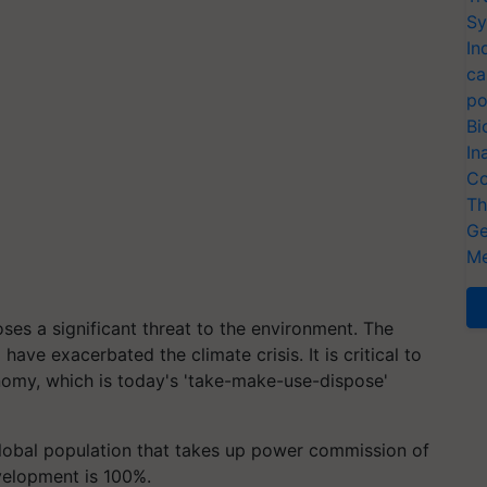
Sy
In
ca
po
Bi
In
Co
Th
Ge
Me
oses a significant threat to the environment. The
ve exacerbated the climate crisis. It is critical to
nomy, which is today's 'take-make-use-dispose'
global population that takes up power commission of
evelopment is 100%.