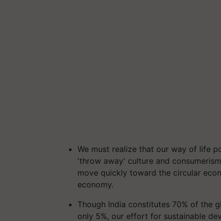
We must realize that our way of life p
'throw away' culture and consumerism ha
move quickly toward the circular eco
economy.
Though India constitutes 70% of the 
only 5%, our effort for sustainable d