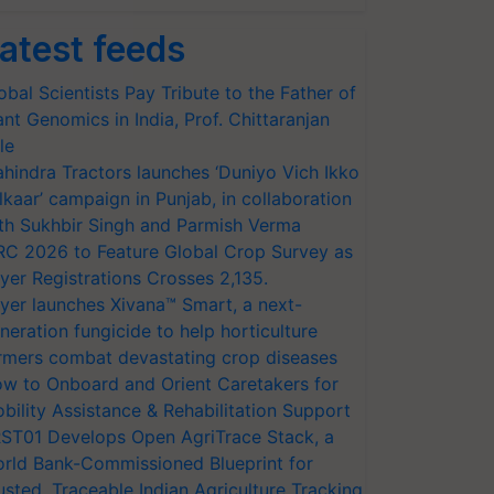
atest feeds
obal Scientists Pay Tribute to the Father of
ant Genomics in India, Prof. Chittaranjan
le
hindra Tractors launches ‘Duniyo Vich Ikko
lkaar’ campaign in Punjab, in collaboration
th Sukhbir Singh and Parmish Verma
RC 2026 to Feature Global Crop Survey as
yer Registrations Crosses 2,135.
yer launches Xivana™ Smart, a next-
neration fungicide to help horticulture
rmers combat devastating crop diseases
w to Onboard and Orient Caretakers for
bility Assistance & Rehabilitation Support
ST01 Develops Open AgriTrace Stack, a
rld Bank-Commissioned Blueprint for
usted, Traceable Indian Agriculture Tracking