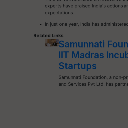
experts have praised India's actions a
expectations.
In just one year, India has administer
Related Links
Samunnati Found
IIT Madras Incub
Startups
Samunnati Foundation, a non-pro
and Services Pvt Ltd, has partn