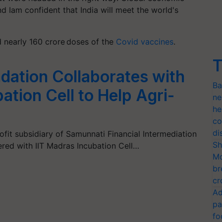
nd Iam confident that India will meet the world's
ed nearly 160 crore doses of the
Covid vaccines
.
T
ation Collaborates with
Ba
ation Cell to Help Agri-
ne
he
co
di
fit subsidiary of Samunnati Financial Intermediation
Sh
ered with IIT Madras Incubation Cell…
Mo
br
cr
Ad
pa
fo