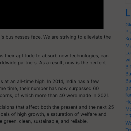
L
Gl
Pl
a's businesses face. We are striving to alleviate the
Ko
Ma
La
 as their aptitude to absorb new technologies, can
wi
rldwide partners. As a result, now is the perfect
BI
Bu
Ba
 at an all-time high. In 2014, India has a few
ge
ame time, their number has now surpassed 60
fa
icorns, of which more than 40 were made in 2021.
Ho
cisions that affect both the present and the next 25
Mo
 goals of high growth, a saturation of welfare and
TR
e green, clean, sustainable, and reliable.
Wo
Tr