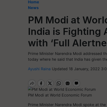
Home
News
PM Modi at Worl
India is Fightin
with ‘Full Alertne
Prime Minister Narendra Modi addressed 
today where he said that India has given th
Ayushi Raina
Updated 18 January, 2022 3:
PM Modi at World Economic Forum
Prime Minister Narendra Modi spoke at the