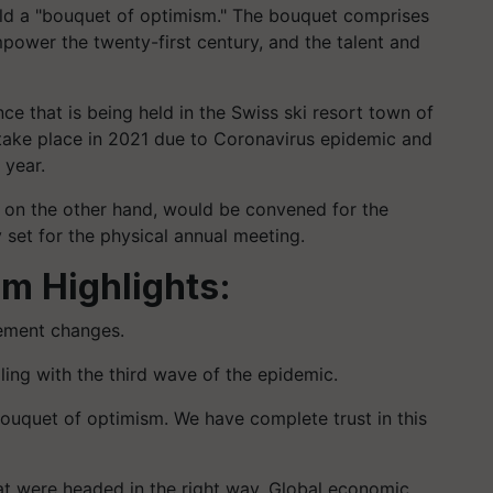
rld a "bouquet of optimism." The bouquet comprises
ower the twenty-first century, and the talent and
 that is being held in the Swiss ski resort town of
 take place in 2021 due to Coronavirus epidemic and
 year.
on the other hand, would be convened for the
 set for the physical annual meeting.
um
Highlights:
lement changes.
pling with the third wave of the epidemic.
bouquet of optimism. We have complete trust in this
t were headed in the right way. Global economic