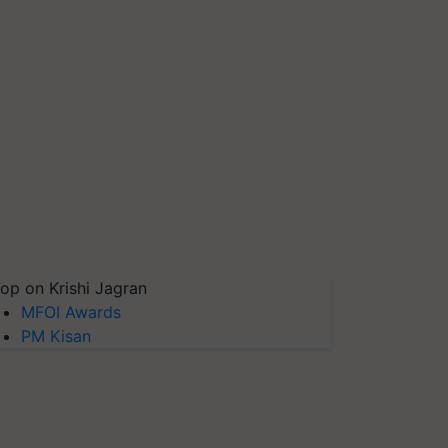
op on Krishi Jagran
MFOI Awards
PM Kisan