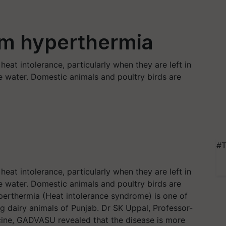
om hyperthermia
eat intolerance, particularly when they are left in
e water. Domestic animals and poultry birds are
#T
eat intolerance, particularly when they are left in
e water. Domestic animals and poultry birds are
yperthermia (Heat intolerance syndrome) is one of
dairy animals of Punjab. Dr SK Uppal, Professor-
ine, GADVASU revealed that the disease is more