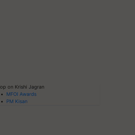
op on Krishi Jagran
MFOI Awards
PM Kisan