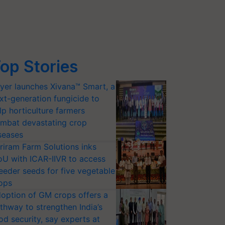
op Stories
yer launches Xivana™ Smart, a
xt-generation fungicide to
lp horticulture farmers
mbat devastating crop
seases
riram Farm Solutions inks
U with ICAR-IIVR to access
eeder seeds for five vegetable
ops
option of GM crops offers a
thway to strengthen India’s
od security, say experts at