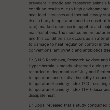
prevalent in exotic and crossbred animals 
condition results due to high environmenta
heat load increases and thermal steady sta
rise in body temperature and the onset of h
rate), marked decrease in appetite and maj
manifestations. The most common factor in t
and this condition also occurs as an aftere
to damage to heat regulation control in the
conventional antipyretic and antibiotics tr
Dr S N S Randhawa, Research Advisor and Pr
Hyperthermia is mostly observed during 
recorded during months of July and Septem
temperature and relative humidity frequentl
temperature-humidity index (72), resulting
temperature-humidity index (THI) describes 
dissipate heat
Dr Uppal revealed that a study conducte