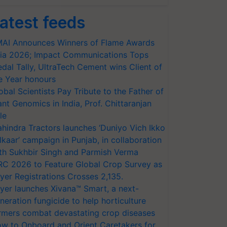
atest feeds
AI Announces Winners of Flame Awards
ia 2026; Impact Communications Tops
dal Tally, UltraTech Cement wins Client of
e Year honours
obal Scientists Pay Tribute to the Father of
ant Genomics in India, Prof. Chittaranjan
le
hindra Tractors launches ‘Duniyo Vich Ikko
lkaar’ campaign in Punjab, in collaboration
th Sukhbir Singh and Parmish Verma
RC 2026 to Feature Global Crop Survey as
yer Registrations Crosses 2,135.
yer launches Xivana™ Smart, a next-
neration fungicide to help horticulture
rmers combat devastating crop diseases
w to Onboard and Orient Caretakers for