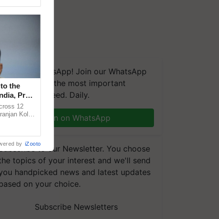
We're on WhatsApp! Join our WhatsApp
group and get the most important
to the
updates you need. Daily.
ndia, Prof.
across 12
ranjan Kole
Join on WhatsApp
e Plant
wered by
iZooto
Subscribe to our Newsletter. You choose
the topics of your interest and we'll send
you handpicked news and latest updates
based on your choice.
Subscribe Newsletters