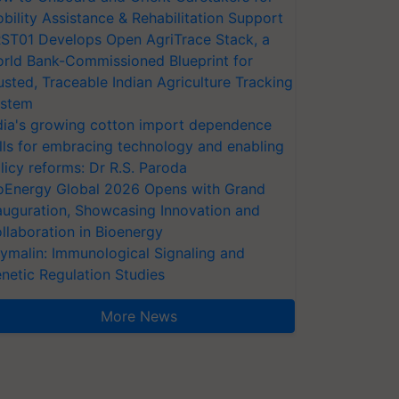
bility Assistance & Rehabilitation Support
ST01 Develops Open AgriTrace Stack, a
rld Bank-Commissioned Blueprint for
usted, Traceable Indian Agriculture Tracking
stem
dia's growing cotton import dependence
lls for embracing technology and enabling
licy reforms: Dr R.S. Paroda
oEnergy Global 2026 Opens with Grand
auguration, Showcasing Innovation and
llaboration in Bioenergy
ymalin: Immunological Signaling and
netic Regulation Studies
More News