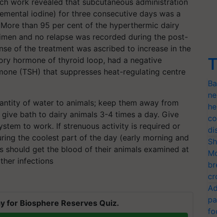
rch work revealed that subcutaneous administration
lemental iodine) for three consecutive days was a
. More than 95 per cent of the hyperthermic dairy
gimen and no relapse was recorded during the post-
se of the treatment was ascribed to increase in the
T
itory hormone of thyroid loop, had a negative
mone (TSH) that suppresses heat-regulating centre
Ba
ne
antity of water to animals; keep them away from
he
d give bath to dairy animals 3-4 times a day. Give
co
ystem to work. If strenuous activity is required or
di
uring the coolest part of the day (early morning and
Sh
rs should get the blood of their animals examined at
Mo
her infections
br
cr
Ad
pa
y for Biosphere Reserves Quiz.
fo