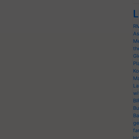
L
RM
As
Me
th
Gl
Pl
Ko
Ma
La
wi
BI
Bu
Ba
ge
fa
Ho