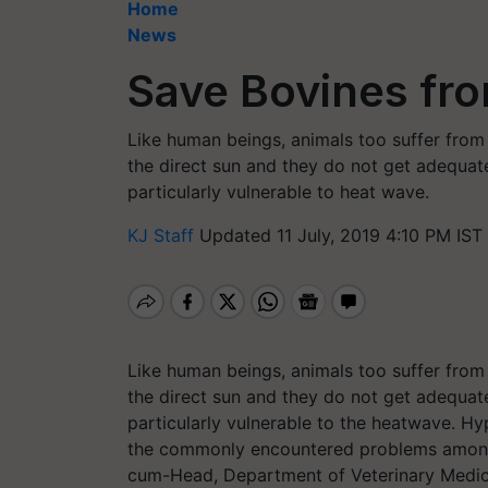
Home
News
Save Bovines fr
Like human beings, animals too suffer from h
the direct sun and they do not get adequat
particularly vulnerable to heat wave.
KJ Staff
Updated 11 July, 2019 4:10 PM IST
Like human beings, animals too suffer from h
the direct sun and they do not get adequat
particularly vulnerable to the heatwave. H
the commonly encountered problems among 
cum-Head, Department of Veterinary Medic