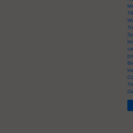
Mo
TR
Wo
Tr
Sy
In
ca
po
Bi
In
Co
Th
Ge