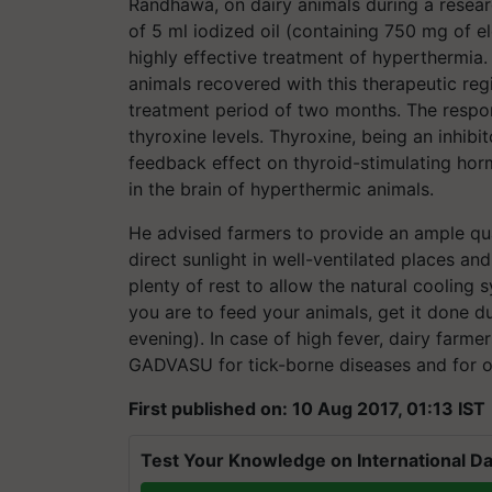
Randhawa, on dairy animals during a resea
of 5 ml iodized oil (containing 750 mg of e
highly effective treatment of hyperthermia
animals recovered with this therapeutic re
treatment period of two months. The respon
thyroxine levels. Thyroxine, being an inhib
feedback effect on thyroid-stimulating hor
in the brain of hyperthermic animals.
He advised farmers to provide an ample qu
direct sunlight in well-ventilated places an
plenty of rest to allow the natural cooling s
you are to feed your animals, get it done d
evening). In case of high fever, dairy farme
GADVASU for tick-borne diseases and for ot
First published on: 10 Aug 2017, 01:13 IST
Test Your Knowledge on International Da