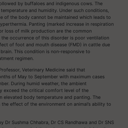
followed by buffaloes and indigenous cows. The
l temperature and humidity. Under such conditions,
te of the body cannot be maintained which leads to
yperthermia. Panting (marked increase in respiration
or loss of milk production are the common
he occurrence of this disorder is poor ventilation
ffect of foot and mouth disease (FMD) in cattle due
 brain. This condition is non-responsive to
eatment regimen.
ofessor, Veterinary Medicine said that
months of May to September with maximum cases
ber. During humid weather, the ambient
y exceed the critical comfort level of the
 in elevated body temperature and panting. The
the effect of the environment on animal’s ability to
d by Dr Sushma Chhabra, Dr CS Randhawa and Dr SNS