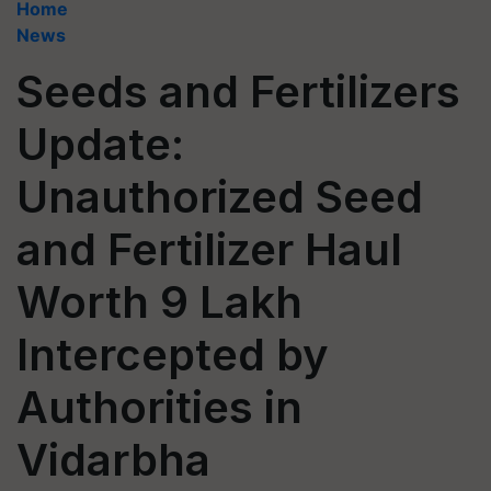
Home
News
Seeds and Fertilizers
Update:
Unauthorized Seed
and Fertilizer Haul
Worth 9 Lakh
Intercepted by
Authorities in
Vidarbha