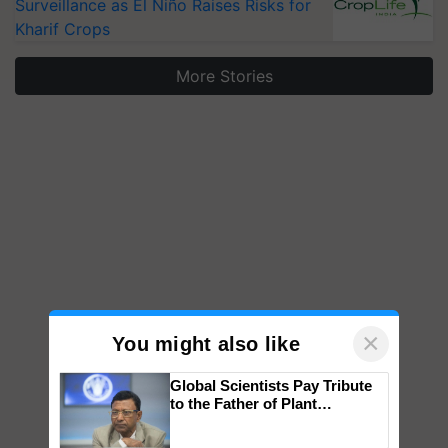
Surveillance as El Niño Raises Risks for
Kharif Crops
More Stories
×
You might also like
Global Scientists Pay Tribute
to the Father of Plant
Genomics in India, Prof.
Chittaranjan Kole