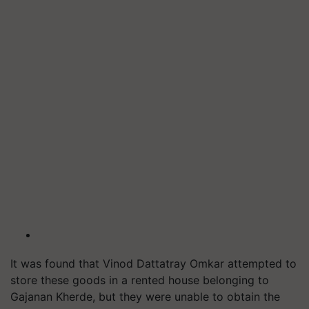
It was found that Vinod Dattatray Omkar attempted to
store these goods in a rented house belonging to
Gajanan Kherde, but they were unable to obtain the