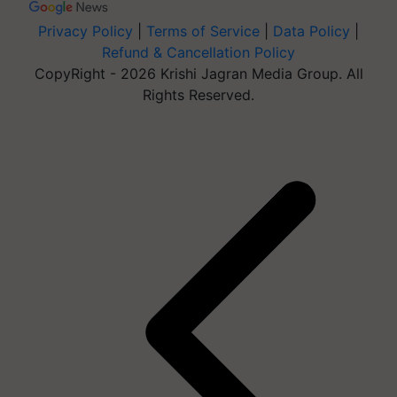
Privacy Policy
|
Terms of Service
|
Data Policy
|
Refund & Cancellation Policy
CopyRight - 2026 Krishi Jagran Media Group. All
Rights Reserved.