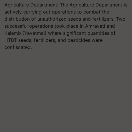
Agriculture Department: The Agriculture Department is
actively carrying out operations to combat the
distribution of unauthorized seeds and fertilizers. Two
successful operations took place in Amravati and
Kalamb (Yavatmal) where significant quantities of
HTBT seeds, fertilizers, and pesticides were
confiscated.