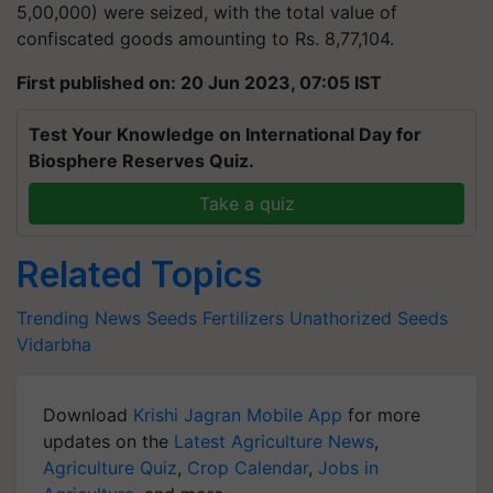
5,00,000) were seized, with the total value of
confiscated goods amounting to Rs. 8,77,104.
First published on: 20 Jun 2023, 07:05 IST
Test Your Knowledge on International Day for
Biosphere Reserves Quiz.
Take a quiz
Related Topics
Trending News
Seeds
Fertilizers
Unathorized Seeds
Vidarbha
Download
Krishi Jagran Mobile App
for more
updates on the
Latest Agriculture News
,
Agriculture Quiz
,
Crop Calendar
,
Jobs in