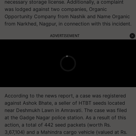
necessary storage license. Additionally, a complaint
was lodged against two companies, Organic
Opportunity Company from Nashik and Name Organic
from Narkhed, Nagpur, in connection with this incident.
ADVERTISEMENT
According to the news report, a case was registered
against Ashok Bhate, a seller of HTBT seeds located
near Deshmukh Lawn in Amravati. The case was filed
at the Gadge Nagar police station. As a result of this
action, a total of 442 seed packets (worth Rs.
3,67,104) and a Mahindra cargo vehicle (valued at Rs.