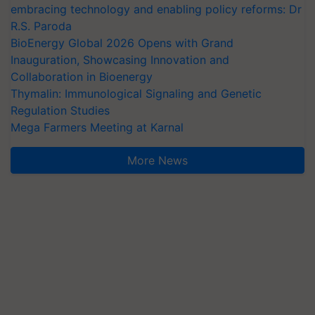
embracing technology and enabling policy reforms: Dr
R.S. Paroda
BioEnergy Global 2026 Opens with Grand
Inauguration, Showcasing Innovation and
Collaboration in Bioenergy
Thymalin: Immunological Signaling and Genetic
Regulation Studies
Mega Farmers Meeting at Karnal
More News