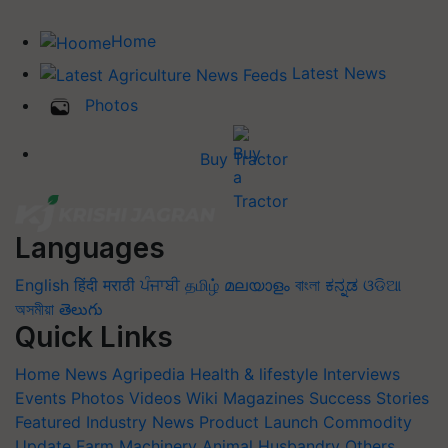
Home
Latest News
Photos
Buy Tractor
Languages
English
हिंदी
मराठी
ਪੰਜਾਬੀ
தமிழ்
മലയാളം
বাংলা
ಕನ್ನಡ
ଓଡିଆ
অসমীয়া
తెలుగు
Quick Links
Home
News
Agripedia
Health & lifestyle
Interviews
Events
Photos
Videos
Wiki
Magazines
Success Stories
Featured
Industry News
Product Launch
Commodity
Update
Farm Machinery
Animal Husbandry
Others