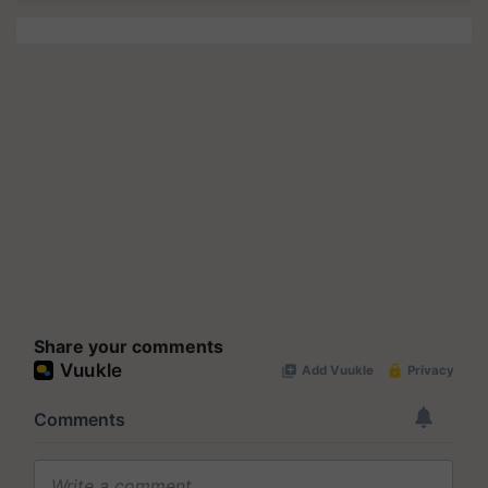
Share your comments