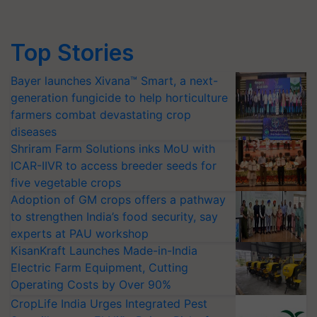
Top Stories
Bayer launches Xivana™ Smart, a next-
generation fungicide to help horticulture
farmers combat devastating crop
diseases
Shriram Farm Solutions inks MoU with
ICAR-IIVR to access breeder seeds for
five vegetable crops
Adoption of GM crops offers a pathway
to strengthen India’s food security, say
experts at PAU workshop
KisanKraft Launches Made-in-India
Electric Farm Equipment, Cutting
Operating Costs by Over 90%
CropLife India Urges Integrated Pest