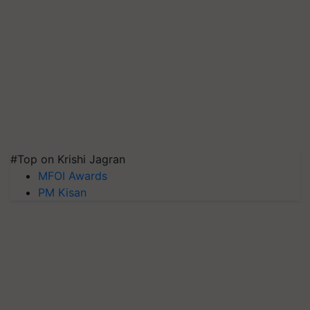
#Top on Krishi Jagran
MFOI Awards
PM Kisan