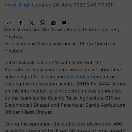
Vivek Singh
Updated 20 June, 2023 2:41 PM IST
Fertilizers and Seeds warehouse (Photo Courtesy:
Pixabay)
In the Kalamb taluk of Yavatmal district, the
Agriculture Department received a tip-off about the
unloading of fertilizers and
pesticides
from a truck
bearing the registration number MH15 FV 3434. Acting
on this information, a joint operation was conducted
by the team led by Kalamb Taluk Agriculture Officer
Shubhrakant Bhagat and Panchayat Samiti Agriculture
Officer Nilesh Bhoyer.
During the operation, the authorities discovered 400
suspicious bags of fertilizer, 36 boxes of crop growth