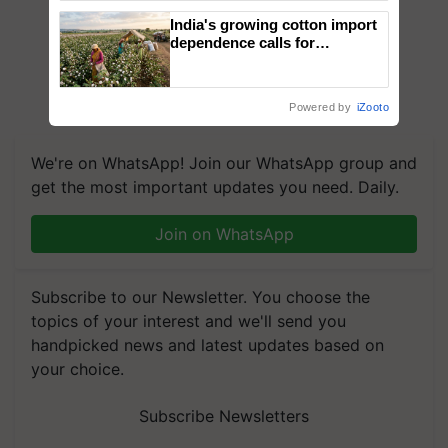
India's growing cotton import
dependence calls for
embracing technology and
enabling policy reforms: Dr
R.S. Paroda
Powered by
iZooto
We're on WhatsApp! Join our WhatsApp group and
get the most important updates you need. Daily.
Join on WhatsApp
Subscribe to our Newsletter. You choose the
topics of your interest and we'll send you
handpicked news and latest updates based on
your choice.
Subscribe Newsletters