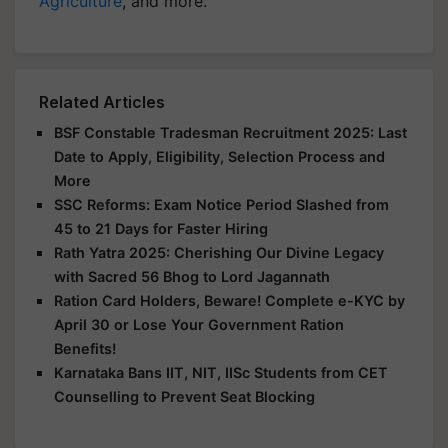
Agriculture
, and more.
Related Articles
BSF Constable Tradesman Recruitment 2025: Last
Date to Apply, Eligibility, Selection Process and
More
SSC Reforms: Exam Notice Period Slashed from
45 to 21 Days for Faster Hiring
Rath Yatra 2025: Cherishing Our Divine Legacy
with Sacred 56 Bhog to Lord Jagannath
Ration Card Holders, Beware! Complete e-KYC by
April 30 or Lose Your Government Ration
Benefits!
Karnataka Bans IIT, NIT, IISc Students from CET
Counselling to Prevent Seat Blocking