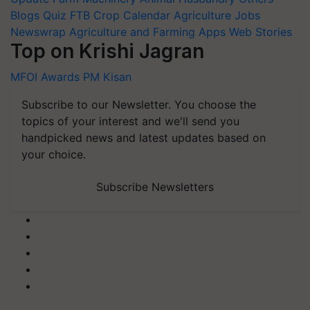
Blogs
Quiz
FTB
Crop Calendar
Agriculture Jobs
Newswrap
Agriculture and Farming Apps
Web Stories
Top on Krishi Jagran
MFOI Awards
PM Kisan
Subscribe to our Newsletter. You choose the
topics of your interest and we'll send you
handpicked news and latest updates based on
your choice.
Subscribe Newsletters