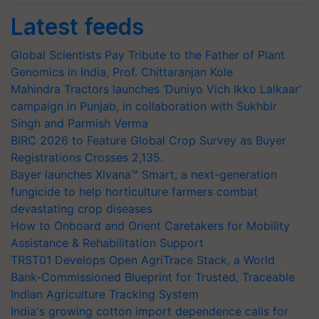
Latest feeds
Global Scientists Pay Tribute to the Father of Plant
Genomics in India, Prof. Chittaranjan Kole
Mahindra Tractors launches ‘Duniyo Vich Ikko Lalkaar’
campaign in Punjab, in collaboration with Sukhbir
Singh and Parmish Verma
BIRC 2026 to Feature Global Crop Survey as Buyer
Registrations Crosses 2,135.
Bayer launches Xivana™ Smart, a next-generation
fungicide to help horticulture farmers combat
devastating crop diseases
How to Onboard and Orient Caretakers for Mobility
Assistance & Rehabilitation Support
TRST01 Develops Open AgriTrace Stack, a World
Bank-Commissioned Blueprint for Trusted, Traceable
Indian Agriculture Tracking System
India's growing cotton import dependence calls for