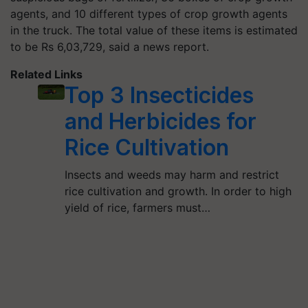
agents, and 10 different types of crop growth agents
in the truck. The total value of these items is estimated
to be Rs 6,03,729, said a news report.
Related Links
Top 3 Insecticides
and Herbicides for
Rice Cultivation
Insects and weeds may harm and restrict
rice cultivation and growth. In order to high
yield of rice, farmers must…