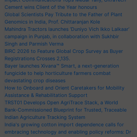
Cement wins Client of the Year honours
Global Scientists Pay Tribute to the Father of Plant
Genomics in India, Prof. Chittaranjan Kole
Mahindra Tractors launches ‘Duniyo Vich Ikko Lalkaar’
campaign in Punjab, in collaboration with Sukhbir
Singh and Parmish Verma
BIRC 2026 to Feature Global Crop Survey as Buyer
Registrations Crosses 2,135.
Bayer launches Xivana™ Smart, a next-generation
fungicide to help horticulture farmers combat
devastating crop diseases
How to Onboard and Orient Caretakers for Mobility
Assistance & Rehabilitation Support
TRST01 Develops Open AgriTrace Stack, a World
Bank-Commissioned Blueprint for Trusted, Traceable
Indian Agriculture Tracking System
India's growing cotton import dependence calls for
embracing technology and enabling policy reforms: Dr