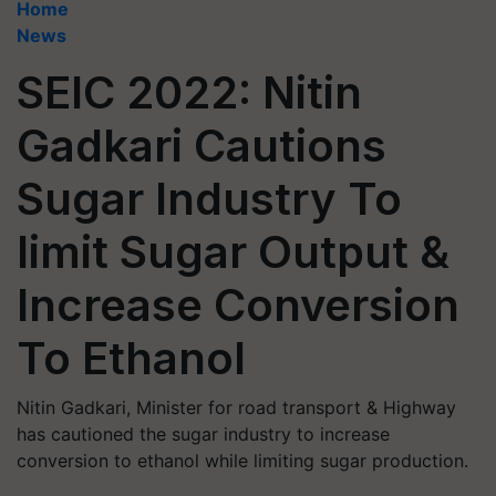
Home
News
SEIC 2022: Nitin
Gadkari Cautions
Sugar Industry To
limit Sugar Output &
Increase Conversion
To Ethanol
Nitin Gadkari, Minister for road transport & Highway
has cautioned the sugar industry to increase
conversion to ethanol while limiting sugar production.