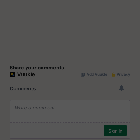
Share your comments