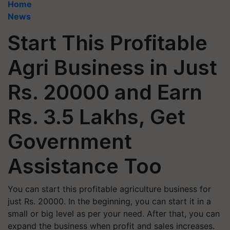
Home
News
Start This Profitable
Agri Business in Just
Rs. 20000 and Earn
Rs. 3.5 Lakhs, Get
Government
Assistance Too
You can start this profitable agriculture business for
just Rs. 20000. In the beginning, you can start it in a
small or big level as per your need. After that, you can
expand the business when profit and sales increases.