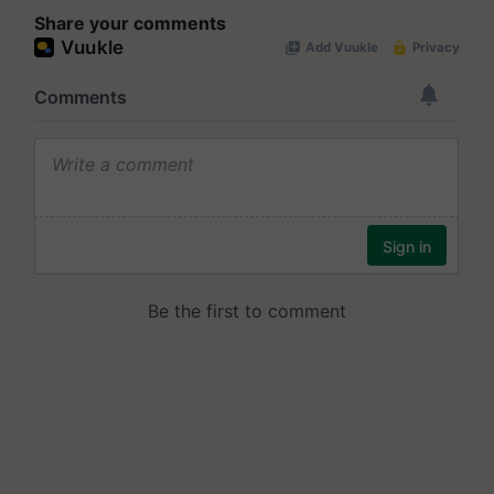
Share your comments