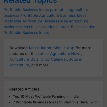
Related Topics
Profitable Business Ideas
profitable agriculture
business
Profitable Agriculture Business Ideas
Profitable Agriculture Business Idea
agriculture
business ideas
business ideas
Latest Business Idea
Profitable Business Ideas
Download
Krishi Jagran Mobile App
for more
updates on the
Latest Agriculture News
,
Agriculture Quiz
,
Crop Calendar
,
Jobs in
Agriculture
, and more.
Related Articles
Top 10 Most Profitable Farming in India
7 Profitable Business Ideas to Start this Diwali with