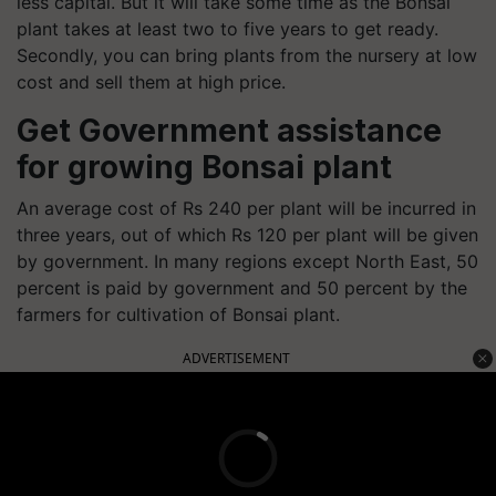
less capital. But it will take some time as the Bonsai
plant takes at least two to five years to get ready.
Secondly, you can bring plants from the nursery at low
cost and sell them at high price.
Get Government assistance
for growing Bonsai plant
An average cost of Rs 240 per plant will be incurred in
three years, out of which Rs 120 per plant will be given
by government. In many regions except North East, 50
percent is paid by government and 50 percent by the
farmers for cultivation of Bonsai plant.
ADVERTISEMENT