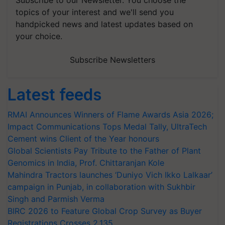
topics of your interest and we'll send you
handpicked news and latest updates based on
your choice.
Subscribe Newsletters
Latest feeds
RMAI Announces Winners of Flame Awards Asia 2026;
Impact Communications Tops Medal Tally, UltraTech
Cement wins Client of the Year honours
Global Scientists Pay Tribute to the Father of Plant
Genomics in India, Prof. Chittaranjan Kole
Mahindra Tractors launches ‘Duniyo Vich Ikko Lalkaar’
campaign in Punjab, in collaboration with Sukhbir
Singh and Parmish Verma
BIRC 2026 to Feature Global Crop Survey as Buyer
Registrations Crosses 2,135.