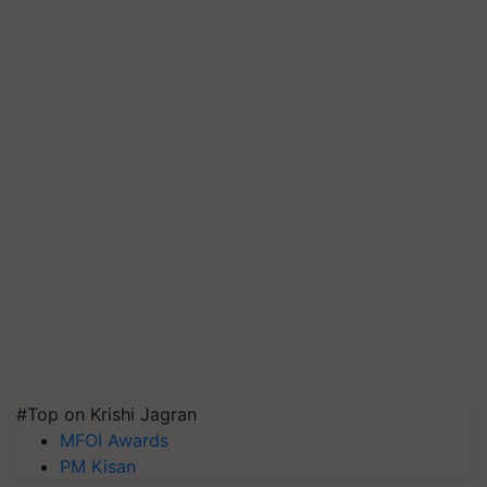
#Top on Krishi Jagran
MFOI Awards
PM Kisan