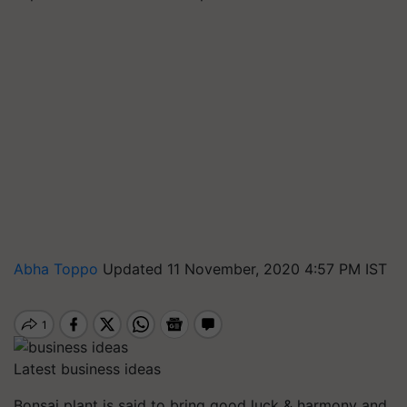
Abha Toppo
Updated 11 November, 2020 4:57 PM IST
Latest business ideas
Bonsai plant is said to bring good luck & harmony and