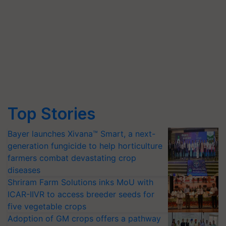
Top Stories
Bayer launches Xivana™ Smart, a next-
generation fungicide to help horticulture
farmers combat devastating crop
diseases
Shriram Farm Solutions inks MoU with
ICAR-IIVR to access breeder seeds for
five vegetable crops
Adoption of GM crops offers a pathway