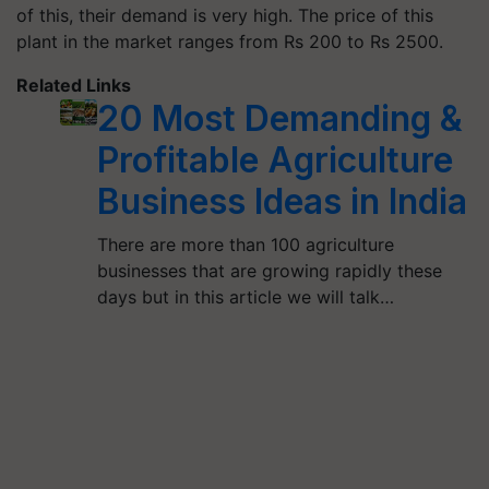
of this, their demand is very high. The price of this
plant in the market ranges from Rs 200 to Rs 2500.
Related Links
20 Most Demanding &
Profitable Agriculture
Business Ideas in India
There are more than 100 agriculture
businesses that are growing rapidly these
days but in this article we will talk…