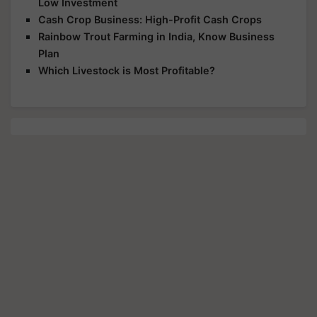
Low Investment
Cash Crop Business: High-Profit Cash Crops
Rainbow Trout Farming in India, Know Business
Plan
Which Livestock is Most Profitable?