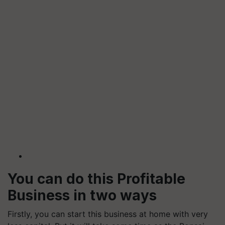
You can do this Profitable
Business in two ways
Firstly, you can start this business at home with very