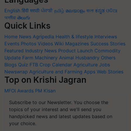
English
हिंदी
मराठी
ਪੰਜਾਬੀ
தமிழ்
മലയാളം
বাংলা
ಕನ್ನಡ
ଓଡିଆ
অসমীয়া
తెలుగు
Quick Links
Home
News
Agripedia
Health & lifestyle
Interviews
Events
Photos
Videos
Wiki
Magazines
Success Stories
Featured
Industry News
Product Launch
Commodity
Update
Farm Machinery
Animal Husbandry
Others
Blogs
Quiz
FTB
Crop Calendar
Agriculture Jobs
Newswrap
Agriculture and Farming Apps
Web Stories
Top on Krishi Jagran
MFOI Awards
PM Kisan
Subscribe to our Newsletter. You choose the
topics of your interest and we'll send you
handpicked news and latest updates based on
your choice.