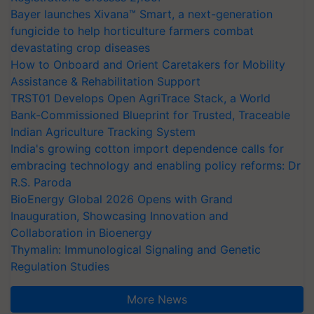
Bayer launches Xivana™ Smart, a next-generation
fungicide to help horticulture farmers combat
devastating crop diseases
How to Onboard and Orient Caretakers for Mobility
Assistance & Rehabilitation Support
TRST01 Develops Open AgriTrace Stack, a World
Bank-Commissioned Blueprint for Trusted, Traceable
Indian Agriculture Tracking System
India's growing cotton import dependence calls for
embracing technology and enabling policy reforms: Dr
R.S. Paroda
BioEnergy Global 2026 Opens with Grand
Inauguration, Showcasing Innovation and
Collaboration in Bioenergy
Thymalin: Immunological Signaling and Genetic
Regulation Studies
More News