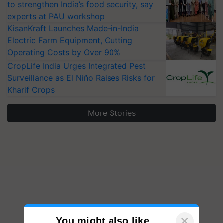
to strengthen India’s food security, say
experts at PAU workshop
KisanKraft Launches Made-in-India
Electric Farm Equipment, Cutting
Operating Costs by Over 90%
CropLife India Urges Integrated Pest
Surveillance as El Niño Raises Risks for
Kharif Crops
More Stories
×
You might also like