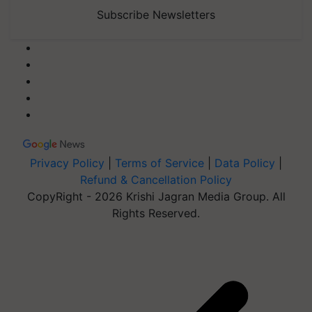
Subscribe Newsletters
Privacy Policy
|
Terms of Service
|
Data Policy
|
Refund & Cancellation Policy
CopyRight - 2026 Krishi Jagran Media Group. All
Rights Reserved.