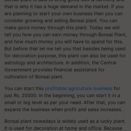
that is why it has a huge demand in the market. If you
are planning to start your own business then you can
consider growing and selling Bonsai plant. You can
make good money through this plant. Today we will
tell you how you can earn money through Bonsai Plant,
and how much money you will have to spend for this.
But before that let me tell you that besides being used
for decoration purpose, this plant can also be used for
astrology and architecture. In addition, the Central
Government provides financial assistance for
cultivation of Bonsai plant.
You can start this
profitable agriculture business
for
just Rs. 20000. In the beginning, you can start it in a
small or big level as per your need. After that, you can
expand the business when profit and sales increases.
Bonsai plant nowadays is widely used as a lucky plant.
It is used for decoration at home and office. Because