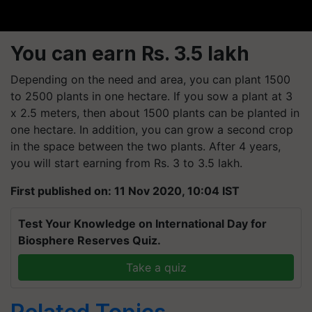
You can earn Rs. 3.5 lakh
Depending on the need and area, you can plant 1500
to 2500 plants in one hectare. If you sow a plant at 3
x 2.5 meters, then about 1500 plants can be planted in
one hectare. In addition, you can grow a second crop
in the space between the two plants. After 4 years,
you will start earning from Rs. 3 to 3.5 lakh.
First published on: 11 Nov 2020, 10:04 IST
Test Your Knowledge on International Day for
Biosphere Reserves Quiz.
Take a quiz