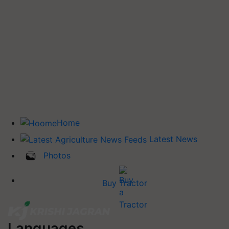
Home
Latest News
Photos
Buy Tractor
Languages