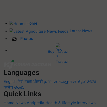
Home
Latest News
Photos
Buy Tractor
Languages
English
हिंदी
मराठी
ਪੰਜਾਬੀ
தமிழ்
മലയാളം
বাংলা
ಕನ್ನಡ
ଓଡିଆ
অসমীয়া
తెలుగు
Quick Links
Home
News
Agripedia
Health & lifestyle
Interviews