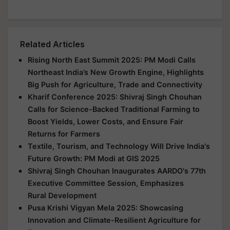
Related Articles
Rising North East Summit 2025: PM Modi Calls
Northeast India’s New Growth Engine, Highlights
Big Push for Agriculture, Trade and Connectivity
Kharif Conference 2025: Shivraj Singh Chouhan
Calls for Science-Backed Traditional Farming to
Boost Yields, Lower Costs, and Ensure Fair
Returns for Farmers
Textile, Tourism, and Technology Will Drive India's
Future Growth: PM Modi at GIS 2025
Shivraj Singh Chouhan Inaugurates AARDO's 77th
Executive Committee Session, Emphasizes
Rural Development
Pusa Krishi Vigyan Mela 2025: Showcasing
Innovation and Climate-Resilient Agriculture for