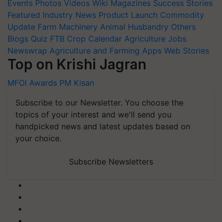
Events
Photos
Videos
Wiki
Magazines
Success Stories
Featured
Industry News
Product Launch
Commodity
Update
Farm Machinery
Animal Husbandry
Others
Blogs
Quiz
FTB
Crop Calendar
Agriculture Jobs
Newswrap
Agriculture and Farming Apps
Web Stories
Top on Krishi Jagran
MFOI Awards
PM Kisan
Subscribe to our Newsletter. You choose the
topics of your interest and we'll send you
handpicked news and latest updates based on
your choice.
Subscribe Newsletters