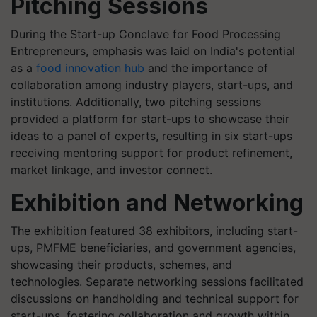
Pitching Sessions
During the Start-up Conclave for Food Processing
Entrepreneurs, emphasis was laid on India's potential
as a
food innovation hub
and the importance of
collaboration among industry players, start-ups, and
institutions. Additionally, two pitching sessions
provided a platform for start-ups to showcase their
ideas to a panel of experts, resulting in six start-ups
receiving mentoring support for product refinement,
market linkage, and investor connect.
Exhibition and Networking
The exhibition featured 38 exhibitors, including start-
ups, PMFME beneficiaries, and government agencies,
showcasing their products, schemes, and
technologies. Separate networking sessions facilitated
discussions on handholding and technical support for
start-ups, fostering collaboration and growth within