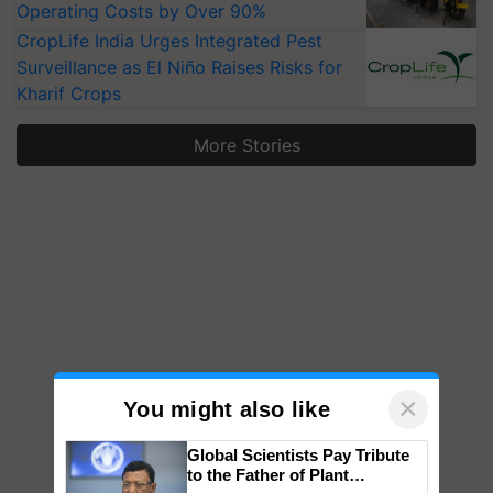
Operating Costs by Over 90%
CropLife India Urges Integrated Pest
Surveillance as El Niño Raises Risks for
Kharif Crops
More Stories
×
You might also like
Global Scientists Pay Tribute
to the Father of Plant