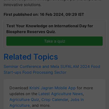
innovative solutions.
First published on: 16 Feb 2024, 09:29 IST
Test Your Knowledge on International Day for
Biosphere Reserves Quiz.
Take a quiz
Related Topics
Seminar Conference and Mela
SUFALAM 2024
Food
Start-ups
Food Processing Sector
Download
Krishi Jagran Mobile App
for more
updates on the
Latest Agriculture News
,
Agriculture Quiz
,
Crop Calendar
,
Jobs in
Agriculture
, and more.