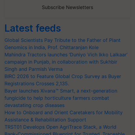
Subscribe Newsletters
Latest feeds
Global Scientists Pay Tribute to the Father of Plant
Genomics in India, Prof. Chittaranjan Kole
Mahindra Tractors launches ‘Duniyo Vich Ikko Lalkaar’
campaign in Punjab, in collaboration with Sukhbir
Singh and Parmish Verma
BIRC 2026 to Feature Global Crop Survey as Buyer
Registrations Crosses 2,135.
Bayer launches Xivana™ Smart, a next-generation
fungicide to help horticulture farmers combat
devastating crop diseases
How to Onboard and Orient Caretakers for Mobility
Assistance & Rehabilitation Support
TRST01 Develops Open AgriTrace Stack, a World
Bank-Commissioned Blueprint for Trusted, Traceable