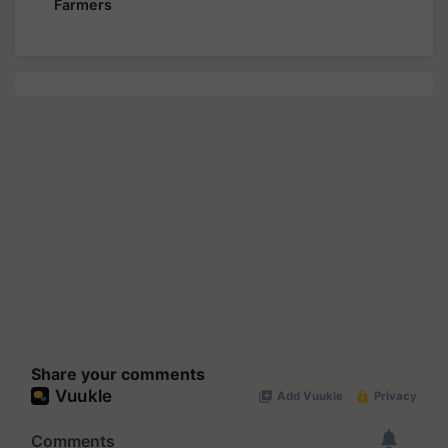
Farmers
Share your comments