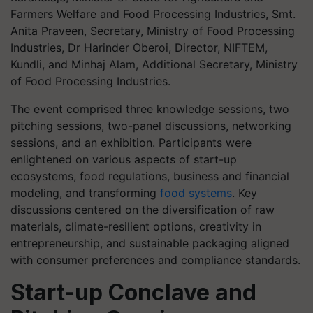
Farmers Welfare and Food Processing Industries, Smt.
Anita Praveen, Secretary, Ministry of Food Processing
Industries, Dr Harinder Oberoi, Director, NIFTEM,
Kundli, and Minhaj Alam, Additional Secretary, Ministry
of Food Processing Industries.
The event comprised three knowledge sessions, two
pitching sessions, two-panel discussions, networking
sessions, and an exhibition. Participants were
enlightened on various aspects of start-up
ecosystems, food regulations, business and financial
modeling, and transforming
food systems
. Key
discussions centered on the diversification of raw
materials, climate-resilient options, creativity in
entrepreneurship, and sustainable packaging aligned
with consumer preferences and compliance standards.
Start-up Conclave and