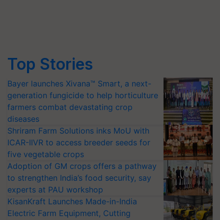
Top Stories
Bayer launches Xivana™ Smart, a next-
generation fungicide to help horticulture
farmers combat devastating crop
diseases
Shriram Farm Solutions inks MoU with
ICAR-IIVR to access breeder seeds for
five vegetable crops
Adoption of GM crops offers a pathway
to strengthen India’s food security, say
experts at PAU workshop
KisanKraft Launches Made-in-India
Electric Farm Equipment, Cutting