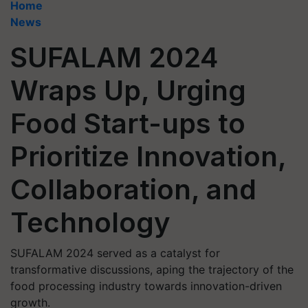
Home
News
SUFALAM 2024
Wraps Up, Urging
Food Start-ups to
Prioritize Innovation,
Collaboration, and
Technology
SUFALAM 2024 served as a catalyst for
transformative discussions, aping the trajectory of the
food processing industry towards innovation-driven
growth.