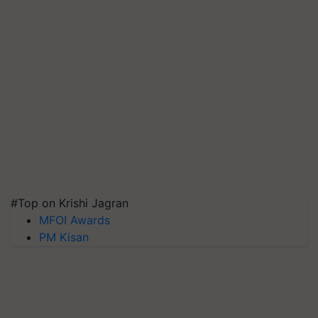
#Top on Krishi Jagran
MFOI Awards
PM Kisan