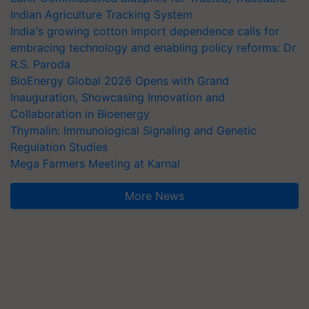
Indian Agriculture Tracking System
India's growing cotton import dependence calls for
embracing technology and enabling policy reforms: Dr
R.S. Paroda
BioEnergy Global 2026 Opens with Grand
Inauguration, Showcasing Innovation and
Collaboration in Bioenergy
Thymalin: Immunological Signaling and Genetic
Regulation Studies
Mega Farmers Meeting at Karnal
More News