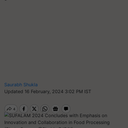
Saurabh Shukla
Updated 16 February, 2024 3:02 PM IST