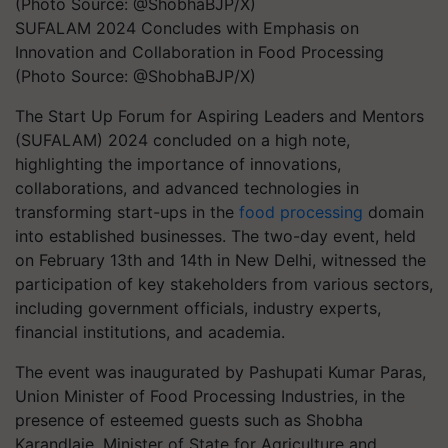
SUFALAM 2024 Concludes with Emphasis on
Innovation and Collaboration in Food Processing
(Photo Source: @ShobhaBJP/X)
The Start Up Forum for Aspiring Leaders and Mentors
(SUFALAM) 2024 concluded on a high note,
highlighting the importance of innovations,
collaborations, and advanced technologies in
transforming start-ups in the
food processing
domain
into established businesses. The two-day event, held
on February 13th and 14th in New Delhi, witnessed the
participation of key stakeholders from various sectors,
including government officials, industry experts,
financial institutions, and academia.
The event was inaugurated by Pashupati Kumar Paras,
Union Minister of Food Processing Industries, in the
presence of esteemed guests such as Shobha
Karandlaje, Minister of State for Agriculture and