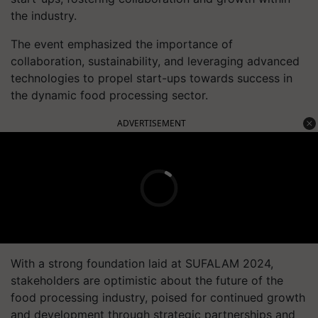
the industry.
The event emphasized the importance of
collaboration, sustainability, and leveraging advanced
technologies to propel start-ups towards success in
the dynamic food processing sector.
ADVERTISEMENT
With a strong foundation laid at SUFALAM 2024,
stakeholders are optimistic about the future of the
food processing industry, poised for continued growth
and development through strategic partnerships and