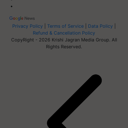
Privacy Policy
|
Terms of Service
|
Data Policy
|
Refund & Cancellation Policy
CopyRight - 2026 Krishi Jagran Media Group. All
Rights Reserved.