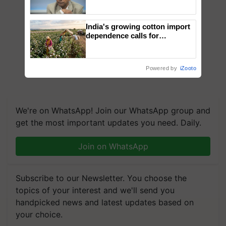
Genomics in India, Prof.
Chittaranjan Kole
India's growing cotton import
dependence calls for
embracing technology and
enabling policy reforms: Dr
R.S. Paroda
Powered by
iZooto
We're on WhatsApp! Join our WhatsApp group and
get the most important updates you need. Daily.
Join on WhatsApp
Subscribe to our Newsletter. You choose the
topics of your interest and we'll send you
handpicked news and latest updates based on
your choice.