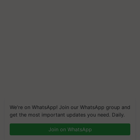
We're on WhatsApp! Join our WhatsApp group and
get the most important updates you need. Daily.
Join on WhatsApp