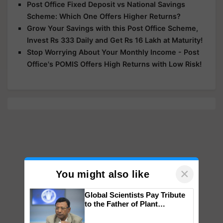
Post Office Fixed Deposit vs National Savings
Scheme: Which One Offers Higher Returns?
Grow Your Savings with this Post Office Scheme,
Invest Rs 333 Daily and Get Rs 16 Lakh at Maturity!
Stop Worrying About Your Monthly Income - Post
Office's POMIS Offers High Returns with Low Risk!
×
You might also like
Global Scientists Pay Tribute
to the Father of Plant
Genomics in India, Prof.
Chittaranjan Kole