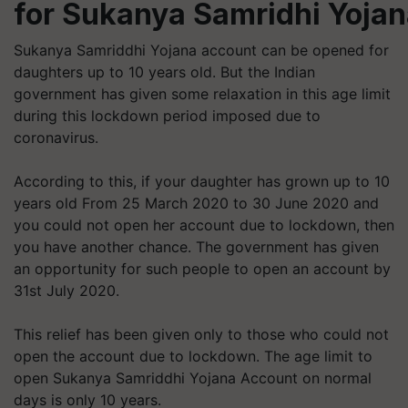
for Sukanya Samridhi Yoja
Sukanya Samriddhi Yojana account can be opened for
daughters up to 10 years old. But the Indian
government has given some relaxation in this age limit
during this lockdown period imposed due to
coronavirus.
According to this, if your daughter has grown up to 10
years old From 25 March 2020 to 30 June 2020 and
you could not open her account due to lockdown, then
you have another chance. The government has given
an opportunity for such people to open an account by
31st July 2020.
This relief has been given only to those who could not
open the account due to lockdown. The age limit to
open Sukanya Samriddhi Yojana Account on normal
days is only 10 years.