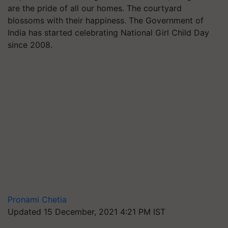
are the pride of all our homes. The courtyard
blossoms with their happiness. The Government of
India has started celebrating National Girl Child Day
since 2008.
Pronami Chetia
Updated 15 December, 2021 4:21 PM IST