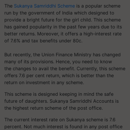
The
Sukanya Samriddhi Scheme
is a popular scheme
run by the government of India which designed to
provide a bright future for the girl child. This scheme
has gained popularity in the past few years due to its
better returns. Moreover, it offers a high-interest rate
of 7.6% and tax benefits under 80c.
But recently, the Union Finance Ministry has changed
many of its provisions. Hence, you need to know
the changes to avail the benefit. Currently, this scheme
offers 7.6 per cent return, which is better than the
return on investment in any scheme.
This scheme is designed keeping in mind the safe
future of daughters. Sukanya Samriddhi Accounts is
the highest return scheme of the post office.
The current interest rate on Sukanya scheme is 7.6
percent. Not much interest is found in any post office