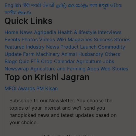
English
हिंदी
मराठी
ਪੰਜਾਬੀ
தமிழ்
മലയാളം
বাংলা
ಕನ್ನಡ
ଓଡିଆ
অসমীয়া
తెలుగు
Quick Links
Home
News
Agripedia
Health & lifestyle
Interviews
Events
Photos
Videos
Wiki
Magazines
Success Stories
Featured
Industry News
Product Launch
Commodity
Update
Farm Machinery
Animal Husbandry
Others
Blogs
Quiz
FTB
Crop Calendar
Agriculture Jobs
Newswrap
Agriculture and Farming Apps
Web Stories
Top on Krishi Jagran
MFOI Awards
PM Kisan
Subscribe to our Newsletter. You choose the
topics of your interest and we'll send you
handpicked news and latest updates based on
your choice.