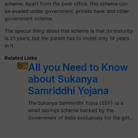
scheme. Apart from the post office, this scheme can
be availed under government, private bank and other
government scheme.
The special thing about this scheme is that its maturity
is 21 years, but the parent has to invest only 14 years
in it.
Related Links
All you Need to Know
about Sukanya
Samriddhi Yojana
The Sukanya Sammridhi Yojna (SSY) is a
small savings scheme backed by the
Government of India exclusively for the girl…