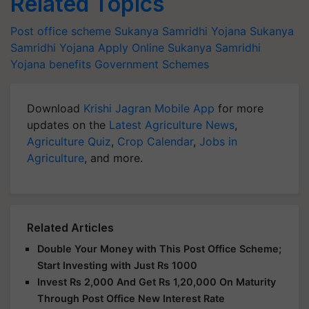
Related Topics
Post office scheme
Sukanya Samridhi Yojana
Sukanya
Samridhi Yojana Apply Online
Sukanya Samridhi
Yojana benefits
Government Schemes
Download
Krishi Jagran Mobile App
for more
updates on the
Latest Agriculture News
,
Agriculture Quiz
,
Crop Calendar
,
Jobs in
Agriculture
, and more.
Related Articles
Double Your Money with This Post Office Scheme;
Start Investing with Just Rs 1000
Invest Rs 2,000 And Get Rs 1,20,000 On Maturity
Through Post Office New Interest Rate