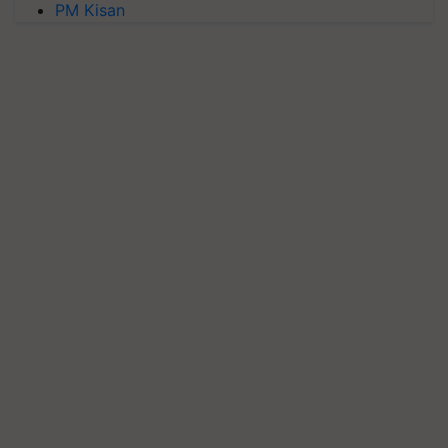
PM Kisan