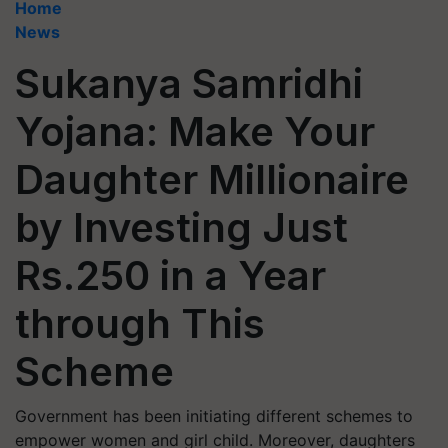
Home
News
Sukanya Samridhi
Yojana: Make Your
Daughter Millionaire
by Investing Just
Rs.250 in a Year
through This
Scheme
Government has been initiating different schemes to
empower women and girl child. Moreover, daughters