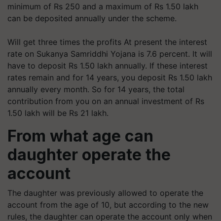
minimum of Rs 250 and a maximum of Rs 1.50 lakh
can be deposited annually under the scheme.
Will get three times the profits At present the interest
rate on Sukanya Samriddhi Yojana is 7.6 percent. It will
have to deposit Rs 1.50 lakh annually. If these interest
rates remain and for 14 years, you deposit Rs 1.50 lakh
annually every month. So for 14 years, the total
contribution from you on an annual investment of Rs
1.50 lakh will be Rs 21 lakh.
From what age can
daughter operate the
account
The daughter was previously allowed to operate the
account from the age of 10, but according to the new
rules, the daughter can operate the account only when