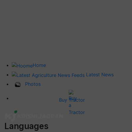
Home
Latest News
Photos
Buy Tractor
Languages