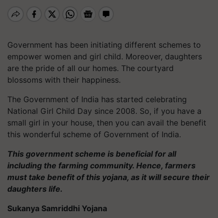
Government has been initiating different schemes to
empower women and girl child. Moreover, daughters
are the pride of all our homes. The courtyard
blossoms with their happiness.
The Government of India has started celebrating
National Girl Child Day since 2008. So, if you have a
small girl in your house, then you can avail the benefit
this wonderful scheme of Government of India.
This government scheme is beneficial for all
including the farming community. Hence, farmers
must take benefit of this yojana, as it will secure their
daughters life.
Sukanya Samriddhi Yojana