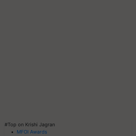
#Top on Krishi Jagran
MFOI Awards