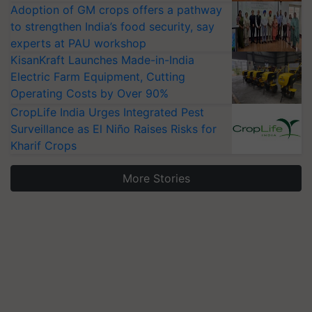
Adoption of GM crops offers a pathway
to strengthen India’s food security, say
experts at PAU workshop
KisanKraft Launches Made-in-India
Electric Farm Equipment, Cutting
Operating Costs by Over 90%
CropLife India Urges Integrated Pest
Surveillance as El Niño Raises Risks for
Kharif Crops
More Stories