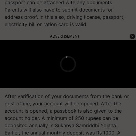
passport can be
attached
with any documents.
Parents will also have to submit documents for
address proof. In this also, driving license, passport,
electricity bill or ration card is valid.
ADVERTISEMENT
After verification of your documents from the bank or
post office, your account will be opened. After the
account is opened, a passbook is also given to the
account holder. A minimum of 250 rupees can be
deposited annually in Sukanya Samriddhi Yojana.
Earlier, the annual monthly deposit was Rs 1000. A