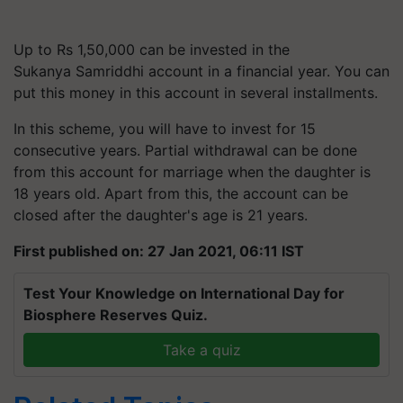
Up to Rs 1,50,000 can be invested in the
Sukanya Samriddhi account in a financial year. You can
put this money in this account in several installments.
In this scheme, you will have to invest for 15
consecutive years. Partial withdrawal can be done
from this account for marriage when the daughter is
18 years old. Apart from this, the account can be
closed after the daughter's age is 21 years.
First published on: 27 Jan 2021, 06:11 IST
Test Your Knowledge on International Day for
Biosphere Reserves Quiz.
Take a quiz