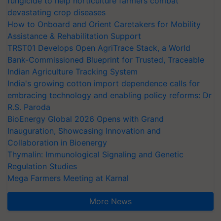
fungicide to help horticulture farmers combat
devastating crop diseases
How to Onboard and Orient Caretakers for Mobility
Assistance & Rehabilitation Support
TRST01 Develops Open AgriTrace Stack, a World
Bank-Commissioned Blueprint for Trusted, Traceable
Indian Agriculture Tracking System
India's growing cotton import dependence calls for
embracing technology and enabling policy reforms: Dr
R.S. Paroda
BioEnergy Global 2026 Opens with Grand
Inauguration, Showcasing Innovation and
Collaboration in Bioenergy
Thymalin: Immunological Signaling and Genetic
Regulation Studies
Mega Farmers Meeting at Karnal
More News