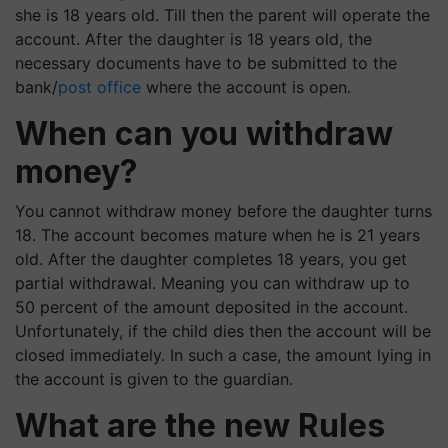
she is 18 years old. Till then the parent will operate the
account. After the daughter is 18 years old, the
necessary documents have to be submitted to the
bank/
post office
where the account is open.
When can you withdraw
money?
You cannot withdraw money before the daughter turns
18. The account becomes mature when he is 21 years
old. After the daughter completes 18 years, you get
partial withdrawal. Meaning you can withdraw up to
50 percent of the amount deposited in the account.
Unfortunately, if the child dies then the account will be
closed immediately. In such a case, the amount lying in
the account is given to the guardian.
What are the new Rules