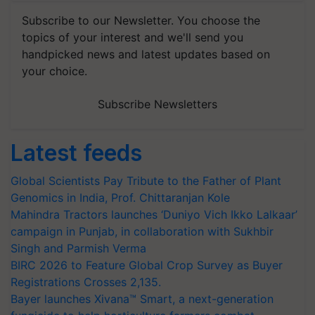
Subscribe to our Newsletter. You choose the
topics of your interest and we'll send you
handpicked news and latest updates based on
your choice.
Subscribe Newsletters
Latest feeds
Global Scientists Pay Tribute to the Father of Plant
Genomics in India, Prof. Chittaranjan Kole
Mahindra Tractors launches ‘Duniyo Vich Ikko Lalkaar’
campaign in Punjab, in collaboration with Sukhbir
Singh and Parmish Verma
BIRC 2026 to Feature Global Crop Survey as Buyer
Registrations Crosses 2,135.
Bayer launches Xivana™ Smart, a next-generation