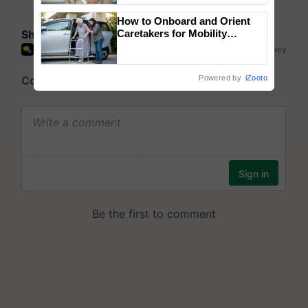
How to Onboard and Orient
Share your comments
Caretakers for Mobility
Assistance & Rehabilitation
Support
Powered by
iZooto