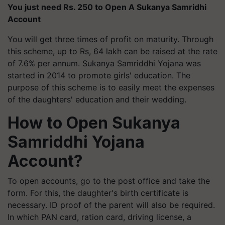
You just need Rs. 250 to Open A Sukanya Samridhi
Account
You will get three times of profit on maturity. Through
this scheme, up to Rs, 64 lakh can be raised at the rate
of 7.6% per annum. Sukanya Samriddhi Yojana was
started in 2014 to promote girls' education. The
purpose of this scheme is to easily meet the expenses
of the daughters' education and their wedding.
How to Open Sukanya
Samriddhi Yojana
Account?
To open accounts, go to the post office and take the
form. For this, the daughter's birth certificate is
necessary. ID proof of the parent will also be required.
In which PAN card, ration card, driving license, a