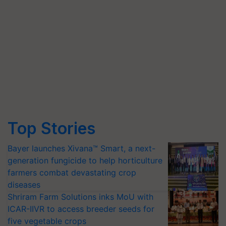
Top Stories
Bayer launches Xivana™ Smart, a next-
generation fungicide to help horticulture
farmers combat devastating crop
diseases
Shriram Farm Solutions inks MoU with
ICAR-IIVR to access breeder seeds for
five vegetable crops