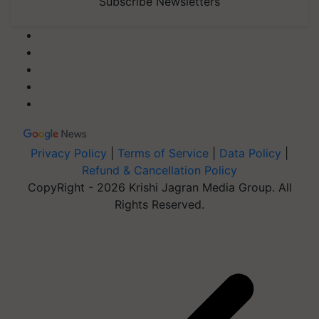
Subscribe Newsletters
Privacy Policy
|
Terms of Service
|
Data Policy
|
Refund & Cancellation Policy
CopyRight - 2026 Krishi Jagran Media Group. All
Rights Reserved.