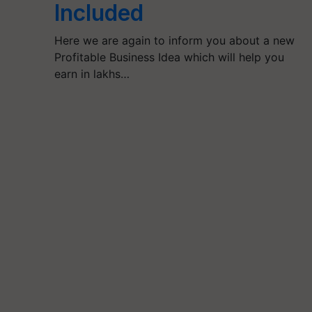
Included
Here we are again to inform you about a new
Profitable Business Idea which will help you
earn in lakhs…