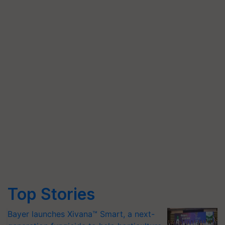
Top Stories
Bayer launches Xivana™ Smart, a next-