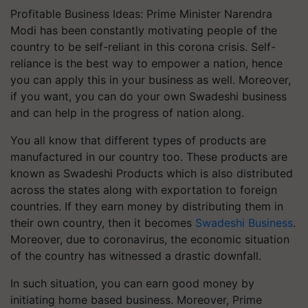
Profitable Business Ideas: Prime Minister Narendra
Modi has been constantly motivating people of the
country to be self-reliant in this corona crisis. Self-
reliance is the best way to empower a nation, hence
you can apply this in your business as well. Moreover,
if you want, you can do your own Swadeshi business
and can help in the progress of nation along.
You all know that different types of products are
manufactured in our country too. These products are
known as Swadeshi Products which is also distributed
across the states along with exportation to foreign
countries. If they earn money by distributing them in
their own country, then it becomes
Swadeshi Business
.
Moreover, due to coronavirus, the economic situation
of the country has witnessed a drastic downfall.
In such situation, you can earn good money by
initiating home based business. Moreover, Prime