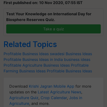
First published on: 10 Nov 2020, 07:55 IST
Test Your Knowledge on International Day for
Biosphere Reserves Quiz.
Take a quiz
Related Topics
Profitable Business Ideas
swadesi Business Ideas
Profitable Business Ideas in India
business ideas
Profitable Agriculture Business Ideas
Profitable
Farming Business Ideas
Profitable Business Ideas
Download
Krishi Jagran Mobile App
for more
updates on the
Latest Agriculture News
,
Agriculture Quiz
,
Crop Calendar
,
Jobs in
Agriculture
, and more.