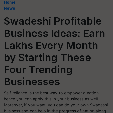
Home
News
Swadeshi Profitable
Business Ideas: Earn
Lakhs Every Month
by Starting These
Four Trending
Businesses
Self reliance is the best way to empower a nation,
hence you can apply this in your business as well.
Moreover, if you want, you can do your own Swadeshi
business and can help in the progress of nation along