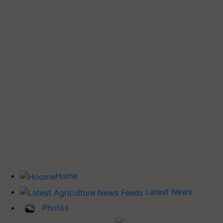
Home
Latest News
Photos