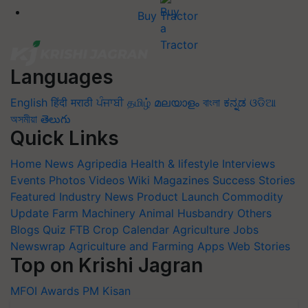
Buy Tractor
Languages
English
हिंदी
मराठी
ਪੰਜਾਬੀ
தமிழ்
മലയാളം
বাংলা
ಕನ್ನಡ
ଓଡିଆ
অসমীয়া
తెలుగు
Quick Links
Home
News
Agripedia
Health & lifestyle
Interviews
Events
Photos
Videos
Wiki
Magazines
Success Stories
Featured
Industry News
Product Launch
Commodity
Update
Farm Machinery
Animal Husbandry
Others
Blogs
Quiz
FTB
Crop Calendar
Agriculture Jobs
Newswrap
Agriculture and Farming Apps
Web Stories
Top on Krishi Jagran
MFOI Awards
PM Kisan