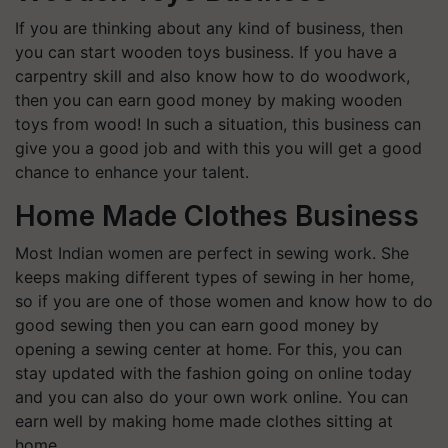
If you are thinking about any kind of business, then
you can start wooden toys business. If you have a
carpentry skill and also know how to do woodwork,
then you can earn good money by making wooden
toys from wood! In such a situation, this business can
give you a good job and with this you will get a good
chance to enhance your talent.
Home Made Clothes Business
Most Indian women are perfect in sewing work. She
keeps making different types of sewing in her home,
so if you are one of those women and know how to do
good sewing then you can earn good money by
opening a sewing center at home. For this, you can
stay updated with the fashion going on online today
and you can also do your own work online. You can
earn well by making home made clothes sitting at
home.