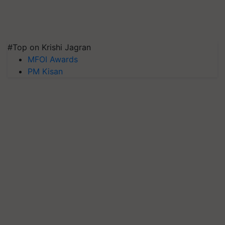
#Top on Krishi Jagran
MFOI Awards
PM Kisan