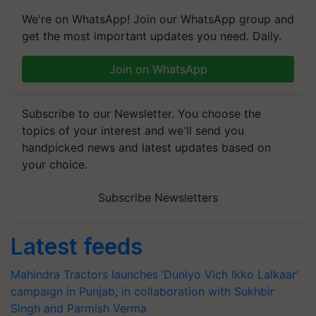
We're on WhatsApp! Join our WhatsApp group and
get the most important updates you need. Daily.
Join on WhatsApp
Subscribe to our Newsletter. You choose the
topics of your interest and we'll send you
handpicked news and latest updates based on
your choice.
Subscribe Newsletters
Latest feeds
Mahindra Tractors launches ‘Duniyo Vich Ikko Lalkaar’
campaign in Punjab, in collaboration with Sukhbir
Singh and Parmish Verma