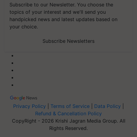
Subscribe to our Newsletter. You choose the
topics of your interest and we'll send you
handpicked news and latest updates based on
your choice.
Subscribe Newsletters
Privacy Policy
|
Terms of Service
|
Data Policy
|
Refund & Cancellation Policy
CopyRight - 2026 Krishi Jagran Media Group. All
Rights Reserved.