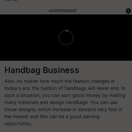
ADVERTISEMENT
Handbag Business
Also, no matter how much the fashion changes in
today's era, the fashion of handbags will never end. In
such a situation, you can earn good money by making
many materials and design handbags. You can use
those designs, which increase in demand very fast in
the market and this can be a good earning
opportunity.