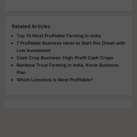
Related Articles
Top 10 Most Profitable Farming in India
7 Profitable Business Ideas to Start this Diwali with
Low Investment
Cash Crop Business: High-Profit Cash Crops
Rainbow Trout Farming in India, Know Business
Plan
Which Livestock is Most Profitable?