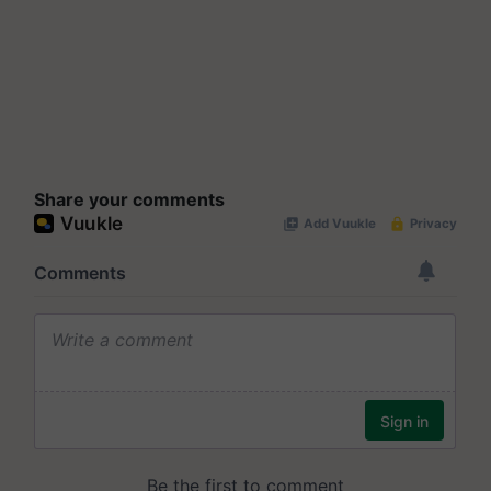
Share your comments