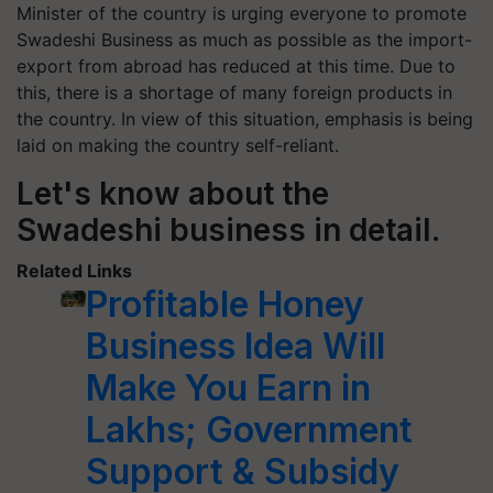
Minister of the country is urging everyone to promote
Swadeshi Business as much as possible as the import-
export from abroad has reduced at this time. Due to
this, there is a shortage of many foreign products in
the country. In view of this situation, emphasis is being
laid on making the country self-reliant.
Let's know about the
Swadeshi business in detail.
Related Links
Profitable Honey
Business Idea Will
Make You Earn in
Lakhs; Government
Support & Subsidy