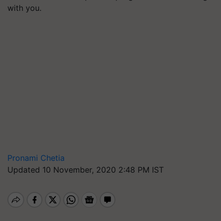
with you.
Pronami Chetia
Updated 10 November, 2020 2:48 PM IST