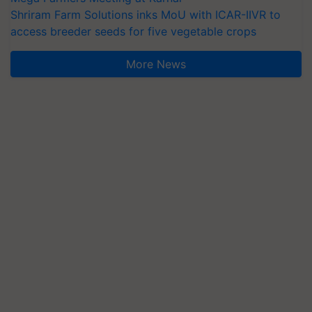
Shriram Farm Solutions inks MoU with ICAR-IIVR to
access breeder seeds for five vegetable crops
More News