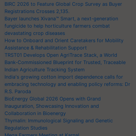
BIRC 2026 to Feature Global Crop Survey as Buyer
Registrations Crosses 2,135.
Bayer launches Xivana™ Smart, a next-generation
fungicide to help horticulture farmers combat
devastating crop diseases
How to Onboard and Orient Caretakers for Mobility
Assistance & Rehabilitation Support
TRST01 Develops Open AgriTrace Stack, a World
Bank-Commissioned Blueprint for Trusted, Traceable
Indian Agriculture Tracking System
India's growing cotton import dependence calls for
embracing technology and enabling policy reforms: Dr
R.S. Paroda
BioEnergy Global 2026 Opens with Grand
Inauguration, Showcasing Innovation and
Collaboration in Bioenergy
Thymalin: Immunological Signaling and Genetic
Regulation Studies
Mega Farmers Meeting at Karnal