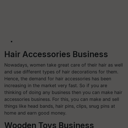
Hair Accessories Business
Nowadays, women take great care of their hair as well
and use different types of hair decorations for them.
Hence, the demand for hair accessories has been
increasing in the market very fast. So if you are
thinking of doing any business then you can make hair
accessories business. For this, you can make and sell
things like head bands, hair pins, clips, snug pins at
home and earn good money.
Wooden Toys Business