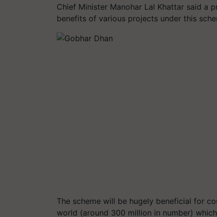
Chief Minister Manohar Lal Khattar said a p
benefits of various projects under this sch
The scheme will be hugely beneficial for cou
world (around 300 million in number) which 