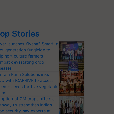
op Stories
yer launches Xivana™ Smart, a
xt-generation fungicide to
lp horticulture farmers
mbat devastating crop
seases
riram Farm Solutions inks
U with ICAR-IIVR to access
eeder seeds for five vegetable
ops
option of GM crops offers a
thway to strengthen India’s
od security, say experts at