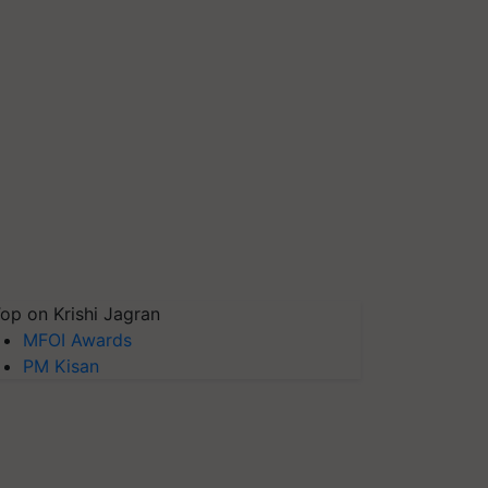
op on Krishi Jagran
MFOI Awards
PM Kisan