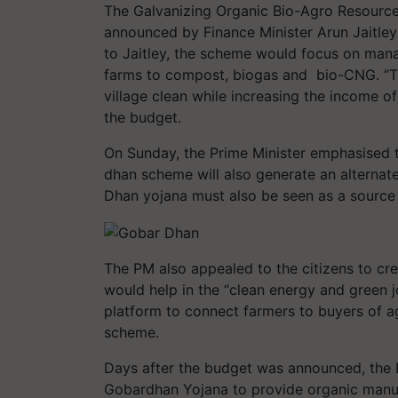
The Galvanizing Organic Bio-Agro Resour
announced by Finance Minister Arun Jaitley
to Jaitley, the scheme would focus on mana
farms to compost, biogas and bio-CNG. “Th
village clean while increasing the income o
the budget.
On Sunday, the Prime Minister emphasised 
dhan scheme will also generate an alternat
Dhan yojana must also be seen as a source o
The PM also appealed to the citizens to cre
would help in the “clean energy and green j
platform to connect farmers to buyers of a
scheme.
Days after the budget was announced, the
Gobardhan Yojana to provide organic manur