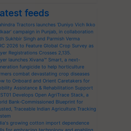
atest feeds
hindra Tractors launches ‘Duniyo Vich Ikko
lkaar’ campaign in Punjab, in collaboration
th Sukhbir Singh and Parmish Verma
RC 2026 to Feature Global Crop Survey as
yer Registrations Crosses 2,135.
yer launches Xivana™ Smart, a next-
neration fungicide to help horticulture
rmers combat devastating crop diseases
w to Onboard and Orient Caretakers for
bility Assistance & Rehabilitation Support
ST01 Develops Open AgriTrace Stack, a
rld Bank-Commissioned Blueprint for
usted, Traceable Indian Agriculture Tracking
stem
dia's growing cotton import dependence
lls for embracing technology and enabling