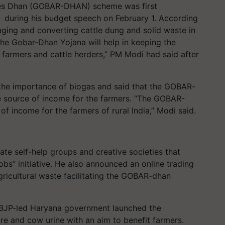
ces Dhan (GOBAR-DHAN) scheme was first
 during his budget speech on February 1. According
ging and converting cattle dung and solid waste in
e Gobar-Dhan Yojana will help in keeping the
f farmers and cattle herders,” PM Modi had said after
the importance of biogas and said that the GOBAR-
e source of income for the farmers. “The GOBAR-
f income for the farmers of rural India,” Modi said.
ate self-help groups and creative societies that
obs” initiative. He also announced an online trading
gricultural waste facilitating the GOBAR-dhan
 BJP-led Haryana government launched the
e and cow urine with an aim to benefit farmers.