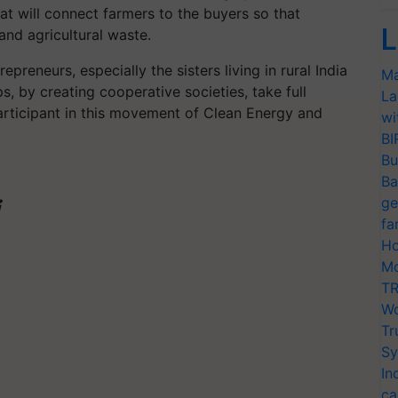
at will connect farmers to the buyers so that
L
and agricultural waste.
epreneurs, especially the sisters living in rural India
Ma
, by creating cooperative societies, take full
La
articipant in this movement of Clean Energy and
wi
BI
Bu
Ba
ge
fa
Ho
Mo
TR
Wo
Tr
Sy
In
ca