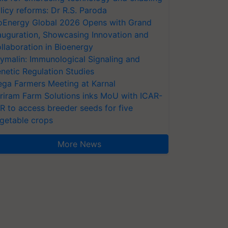
licy reforms: Dr R.S. Paroda
oEnergy Global 2026 Opens with Grand
auguration, Showcasing Innovation and
llaboration in Bioenergy
ymalin: Immunological Signaling and
netic Regulation Studies
ga Farmers Meeting at Karnal
riram Farm Solutions inks MoU with ICAR-
VR to access breeder seeds for five
getable crops
More News