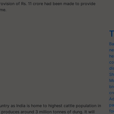
rovision of Rs. 11 crore had been made to provide
eme.
T
Ba
ne
he
co
di
Sh
Mo
br
cr
Ad
pa
ntry as India is home to highest cattle population in
fo
produces around 3 million tonnes of dung. It will