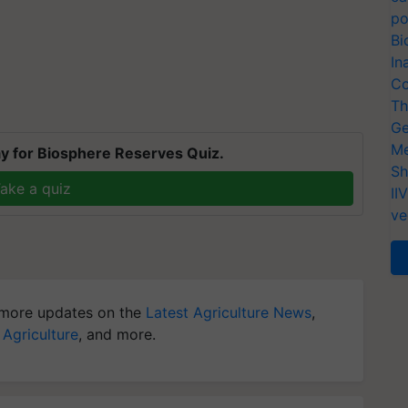
po
Bi
In
Co
Th
Ge
Me
y for Biosphere Reserves Quiz.
Sh
ake a quiz
II
ve
more updates on the
Latest Agriculture News
,
 Agriculture
, and more.