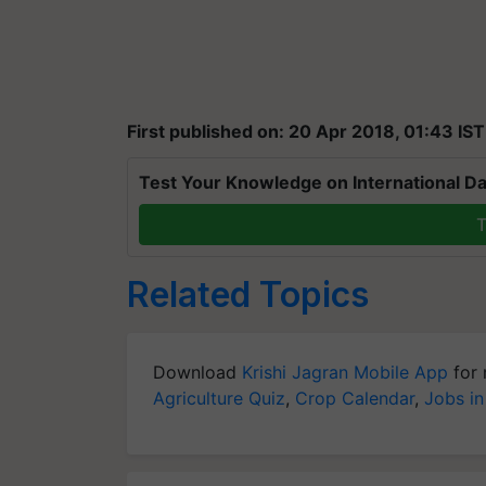
First published on: 20 Apr 2018, 01:43 IST
Test Your Knowledge on International Da
T
Related Topics
Download
Krishi Jagran Mobile App
for 
Agriculture Quiz
,
Crop Calendar
,
Jobs in