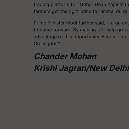
trading platform for 'Gobar Dhan Yojana' th
farmers get the right price for animal dung 
Prime Minister Modi further said, "I urge entr
to come forward. By making self help groups
advantage of this opportunity. Become a p
Green jobs."
Chander Mohan
Krishi Jagran/New Delhi