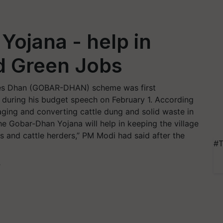
ojana - help in
d Green Jobs
ces Dhan (GOBAR-DHAN) scheme was first
 during his budget speech on February 1. According
ging and converting cattle dung and solid waste in
 Gobar-Dhan Yojana will help in keeping the village
s and cattle herders,” PM Modi had said after the
#T
T