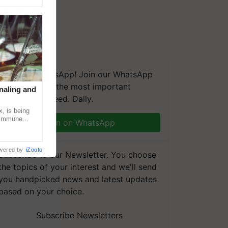
We're on WhatsApp! Join our WhatsApp
group and get the most important
naling and
updates you need. Daily.
, is being
n immune
Join on WhatsApp
tin
wered by
iZooto
Subscribe to our Newsletter. You choose
the topics of your interest and we'll send
you handpicked news and latest updates
based on your choice.
Subscribe Newsletters