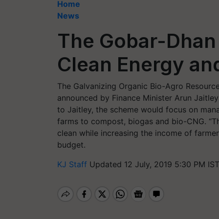
Home
News
The Gobar-Dhan Y
Clean Energy an
The Galvanizing Organic Bio-Agro Resour
announced by Finance Minister Arun Jaitley
to Jaitley, the scheme would focus on mana
farms to compost, biogas and bio-CNG. “The
clean while increasing the income of farmer
budget.
KJ Staff
Updated 12 July, 2019 5:30 PM IS