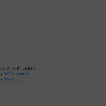
op on Krishi Jagran
MFOI Awards
PM Kisan