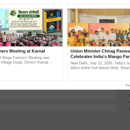
pective, ...
reimagined Oh Ho Ho Ho ......
y for Biosphere Reserves Quiz.
ake a quiz
ers Meeting at Karnal
Union Minister Chirag Paswa
Celebrates India's Mango Fa
l Mega Farmers' Meeting was
desh
Anandana – The Coca-Cola In
 Village Guda, District Karnal
New Delhi, July 22, 2026: India’s
tory), bringing together 200+
Foundation
billion-dollar fruit-based drink, Maa
armers, primarily ......
celebrates 50 years of its journey i
more updates on the
Latest Agriculture News
,
Anandana – The ...
 Agriculture
, and more.
Po