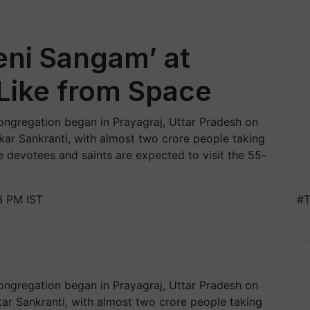
veni Sangam’ at
Like from Space
congregation began in Prayagraj, Uttar Pradesh on
kar Sankranti, with almost two crore people taking
e devotees and saints are expected to visit the 55-
3 PM IST
#T
congregation began in Prayagraj, Uttar Pradesh on
ar Sankranti, with almost two crore people taking