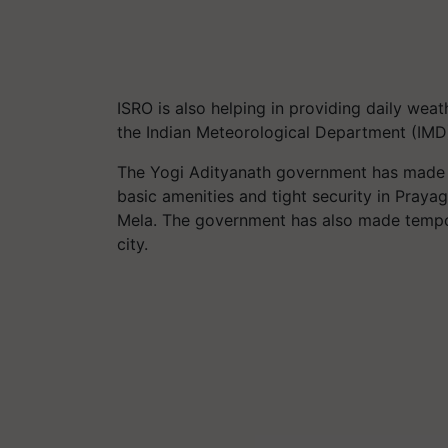
ISRO is also helping in providing daily wea
the Indian Meteorological Department (IMD)
The Yogi Adityanath government has made m
basic amenities and tight security in Praya
Mela. The government has also made tempora
city.