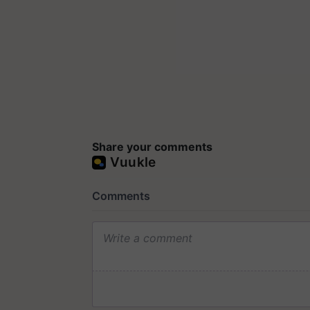
Share your comments