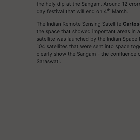
the holy dip at the Sangam. Around 12 cror
th
day festival that will end on 4
March.
The Indian Remote Sensing Satellite
Cartos
the space that showed important areas in 
satellite was launched by the Indian Space
104 satellites that were sent into space tog
clearly show the Sangam - the confluence o
Saraswati.