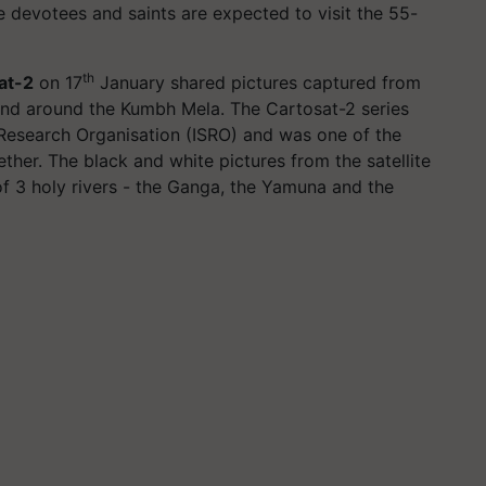
e devotees and saints are expected to visit the 55-
th
at-2
on 17
January shared pictures captured from
and around the Kumbh Mela. The Cartosat-2 series
 Research Organisation (ISRO) and was one of the
ether. The black and white pictures from the satellite
f 3 holy rivers - the Ganga, the Yamuna and the