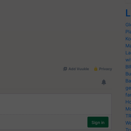
L
Gl
Pl
Ko
Ma
La
wi
BI
Bu
Ba
ge
fa
Ho
Mo
TR
Wo
Tr