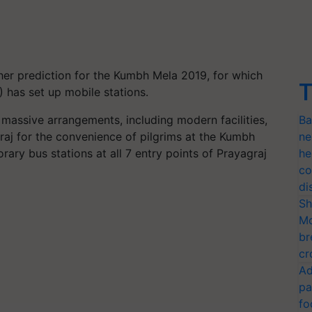
ther prediction for the Kumbh Mela 2019, for which
T
 has set up mobile stations.
assive arrangements, including modern facilities,
Ba
graj for the convenience of pilgrims at the Kumbh
ne
ry bus stations at all 7 entry points of Prayagraj
he
co
di
Sh
Mo
br
cr
Ad
pa
fo