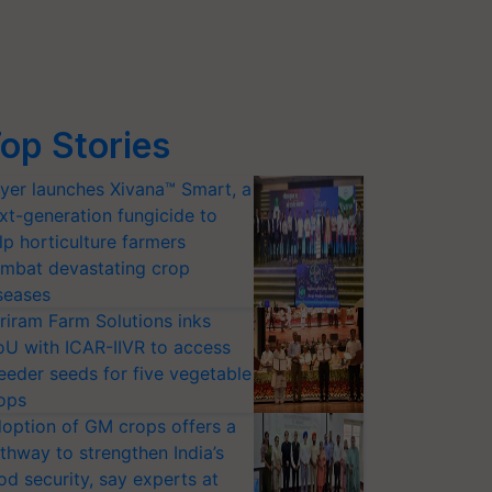
op Stories
yer launches Xivana™ Smart, a
xt-generation fungicide to
lp horticulture farmers
mbat devastating crop
seases
riram Farm Solutions inks
U with ICAR-IIVR to access
eeder seeds for five vegetable
ops
option of GM crops offers a
thway to strengthen India’s
od security, say experts at