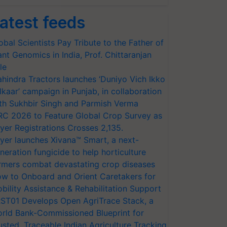
atest feeds
obal Scientists Pay Tribute to the Father of
ant Genomics in India, Prof. Chittaranjan
le
hindra Tractors launches ‘Duniyo Vich Ikko
lkaar’ campaign in Punjab, in collaboration
th Sukhbir Singh and Parmish Verma
RC 2026 to Feature Global Crop Survey as
yer Registrations Crosses 2,135.
yer launches Xivana™ Smart, a next-
neration fungicide to help horticulture
rmers combat devastating crop diseases
w to Onboard and Orient Caretakers for
bility Assistance & Rehabilitation Support
ST01 Develops Open AgriTrace Stack, a
rld Bank-Commissioned Blueprint for
usted, Traceable Indian Agriculture Tracking