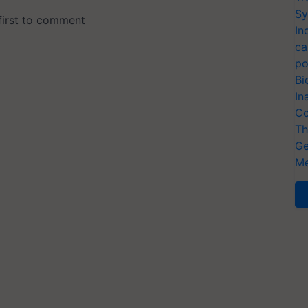
Sy
In
ca
po
Bi
In
Co
Th
Ge
Me