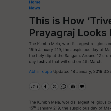
Home
News
This is How ‘Tri
Prayagraj Looks 
The Kumbh Mela, world’s largest religious 
15th January 219, the auspicious day of Ma
the holy dip at the Sangam. Around 12 cror
day festival that will end on 4th March.
Abha Toppo
Updated 18 January, 2019 3:3
The Kumbh Mela, world’s largest religious 
th
15
January 219, the auspicious day of Mak