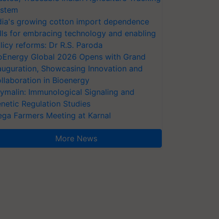
stem
dia's growing cotton import dependence
lls for embracing technology and enabling
licy reforms: Dr R.S. Paroda
oEnergy Global 2026 Opens with Grand
auguration, Showcasing Innovation and
llaboration in Bioenergy
ymalin: Immunological Signaling and
netic Regulation Studies
ga Farmers Meeting at Karnal
More News