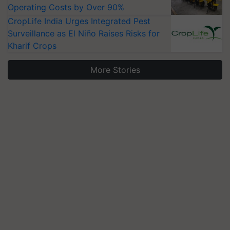
Operating Costs by Over 90%
CropLife India Urges Integrated Pest
Surveillance as El Niño Raises Risks for
Kharif Crops
More Stories