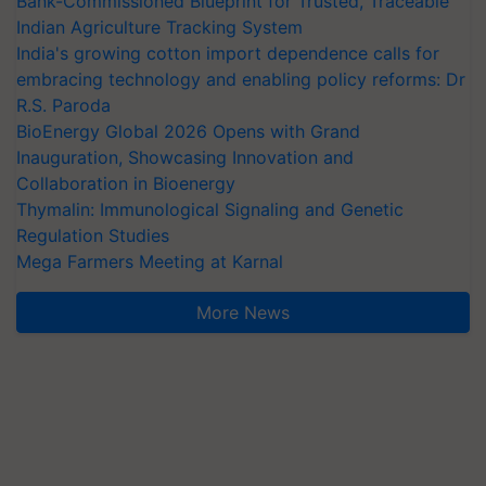
Bank-Commissioned Blueprint for Trusted, Traceable
Indian Agriculture Tracking System
India's growing cotton import dependence calls for
embracing technology and enabling policy reforms: Dr
R.S. Paroda
BioEnergy Global 2026 Opens with Grand
Inauguration, Showcasing Innovation and
Collaboration in Bioenergy
Thymalin: Immunological Signaling and Genetic
Regulation Studies
Mega Farmers Meeting at Karnal
More News