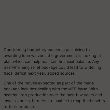
Considering budgetary concerns pertaining to
awarding loan waivers, the government is looking at a
plan which can help maintain financial balance. Any
overwhelming relief package could lead to widening
fiscal deficit next year, added sources.
One of the moves expected as part of the mega
package includes dealing with the MSP issue. With
healthy crop production over the past few years and
lower exports, farmers are unable to reap the benefits
of their produce.