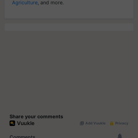
Agriculture
, and more.
Share your comments