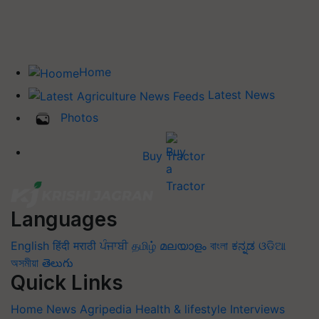
Home
Latest News
Photos
Buy Tractor
Languages
English
हिंदी
मराठी
ਪੰਜਾਬੀ
தமிழ்
മലയാളം
বাংলা
ಕನ್ನಡ
ଓଡିଆ
অসমীয়া
తెలుగు
Quick Links
Home
News
Agripedia
Health & lifestyle
Interviews