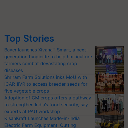
Top Stories
Bayer launches Xivana™ Smart, a next-
generation fungicide to help horticulture
farmers combat devastating crop
diseases
Shriram Farm Solutions inks MoU with
ICAR-IIVR to access breeder seeds for
five vegetable crops
Adoption of GM crops offers a pathway
to strengthen India’s food security, say
experts at PAU workshop
KisanKraft Launches Made-in-India
Electric Farm Equipment, Cutting