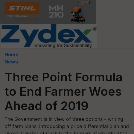
Home
News
Three Point Formula
to End Farmer Woes
Ahead of 2019
The Government is in view of three options - writing
off farm loans, introducing a price differential plan and
Direct Transfer of Cash to the farmers. Currently, Modi