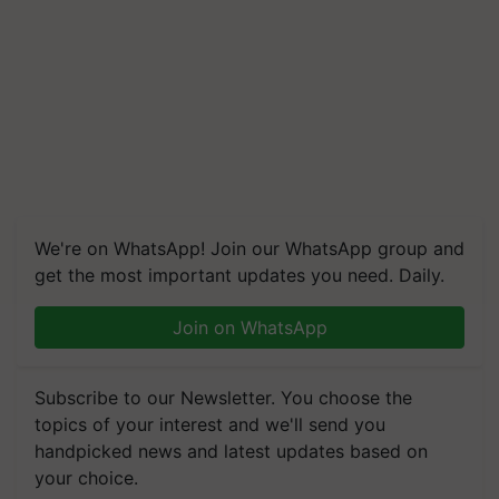
We're on WhatsApp! Join our WhatsApp group and
get the most important updates you need. Daily.
Join on WhatsApp
Subscribe to our Newsletter. You choose the
topics of your interest and we'll send you
handpicked news and latest updates based on
your choice.