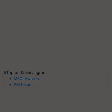
#Top on Krishi Jagran
MFOI Awards
PM Kisan