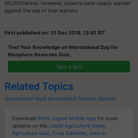
00,000/farmer. However, experts have clearly warned
against the use of loan waivers.
First published on: 31 Dec 2018, 13:41 IST
Test Your Knowledge on International Day for
Biosphere Reserves Quiz.
Take a quiz
Related Topics
Government
Modi Government
farmers distress
Download
Krishi Jagran Mobile App
for more
updates on the
Latest Agriculture News
,
Agriculture Quiz
,
Crop Calendar
,
Jobs in