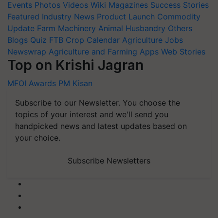
Events
Photos
Videos
Wiki
Magazines
Success Stories
Featured
Industry News
Product Launch
Commodity
Update
Farm Machinery
Animal Husbandry
Others
Blogs
Quiz
FTB
Crop Calendar
Agriculture Jobs
Newswrap
Agriculture and Farming Apps
Web Stories
Top on Krishi Jagran
MFOI Awards
PM Kisan
Subscribe to our Newsletter. You choose the
topics of your interest and we'll send you
handpicked news and latest updates based on
your choice.
Subscribe Newsletters