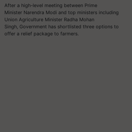
After a high-level meeting between Prime
Minister Narendra Modi and top ministers including
Union Agriculture Minister Radha Mohan
Singh, Government has shortlisted three options to
offer a relief package to farmers.