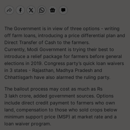
The Government is in view of three options - writing
off farm loans, introducing a price differential plan and
Direct Transfer of Cash to the farmers.
Currently, Modi Government is trying their best to
introduce a relief package for farmers before general
elections in 2019. Congress party’s quick loan waivers
in 3 states - Rajasthan, Madhya Pradesh and
Chhattisgarh have also alarmed the ruling party.
The bailout process may cost as much as Rs
3 lakh crore, added government sources. Options
include direct credit payment to farmers who own
land, compensation to those who sold crops below
minimum support price (MSP) at market rate and a
loan waiver program.