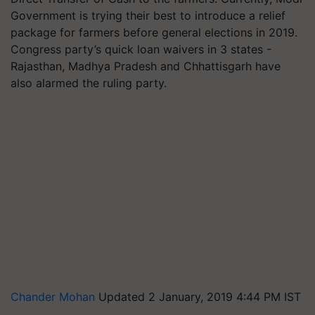
Government is trying their best to introduce a relief
package for farmers before general elections in 2019.
Congress party’s quick loan waivers in 3 states -
Rajasthan, Madhya Pradesh and Chhattisgarh have
also alarmed the ruling party.
Chander Mohan
Updated 2 January, 2019 4:44 PM IST