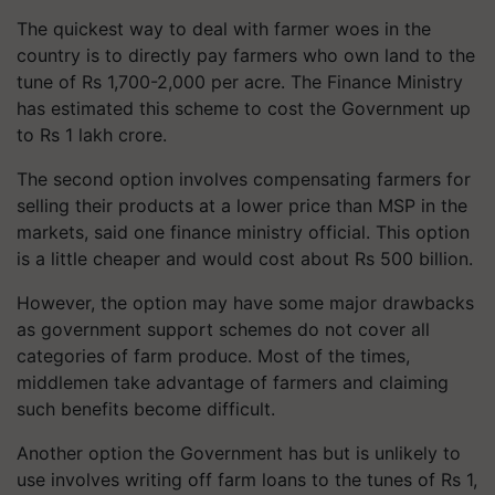
The quickest way to deal with farmer woes in the
country is to directly pay farmers who own land to the
tune of Rs 1,700-2,000 per acre. The Finance Ministry
has estimated this scheme to cost the Government up
to Rs 1 lakh crore.
The second option involves compensating farmers for
selling their products at a lower price than MSP in the
markets, said one finance ministry official. This option
is a little cheaper and would cost about Rs 500 billion.
However, the option may have some major drawbacks
as government support schemes do not cover all
categories of farm produce. Most of the times,
middlemen take advantage of farmers and claiming
such benefits become difficult.
Another option the Government has but is unlikely to
use involves writing off farm loans to the tunes of Rs 1,