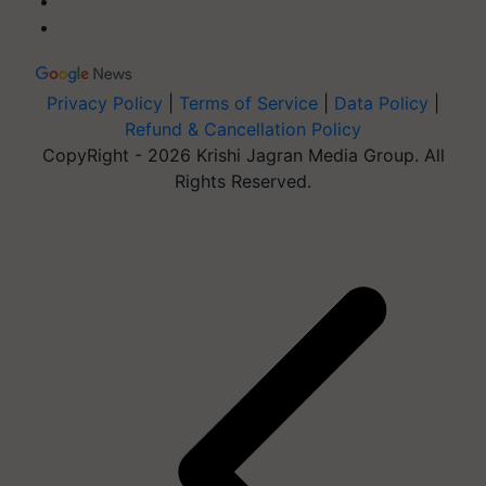
Privacy Policy
|
Terms of Service
|
Data Policy
|
Refund & Cancellation Policy
CopyRight - 2026 Krishi Jagran Media Group. All
Rights Reserved.