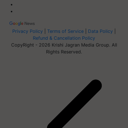
Privacy Policy
|
Terms of Service
|
Data Policy
|
Refund & Cancellation Policy
CopyRight - 2026 Krishi Jagran Media Group. All
Rights Reserved.