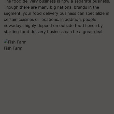
The food delivery business is now a separate business.
Though there are many big national brands in the
segment, your food delivery business can specialize in
certain cuisines or locations. In addition, people
nowadays highly depend on outside food hence by
starting food delivery business can be a great deal.
Fish Farm