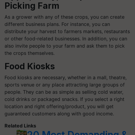
Picking Farm
As a grower with any of these crops, you can create
different business plans. For instance, you can
distribute your harvest to farmers markets, restaurants
or other food-related businesses. In addition, you can
also invite people to your farm and ask them to pick
the crops themselves.
Food Kiosks
Food kiosks are necessary, whether in a mall, theatre,
sports venue or any place attracting large groups of
people. They can be as simple as selling cold water,
cold drinks or packaged snacks. If you select a right
location and right offering/product, you will get
guaranteed customers along with good income.
Related Links
20 Most Demanding &