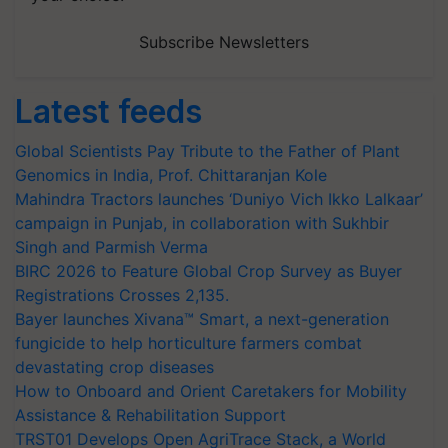
Subscribe Newsletters
Latest feeds
Global Scientists Pay Tribute to the Father of Plant
Genomics in India, Prof. Chittaranjan Kole
Mahindra Tractors launches ‘Duniyo Vich Ikko Lalkaar’
campaign in Punjab, in collaboration with Sukhbir
Singh and Parmish Verma
BIRC 2026 to Feature Global Crop Survey as Buyer
Registrations Crosses 2,135.
Bayer launches Xivana™ Smart, a next-generation
fungicide to help horticulture farmers combat
devastating crop diseases
How to Onboard and Orient Caretakers for Mobility
Assistance & Rehabilitation Support
TRST01 Develops Open AgriTrace Stack, a World