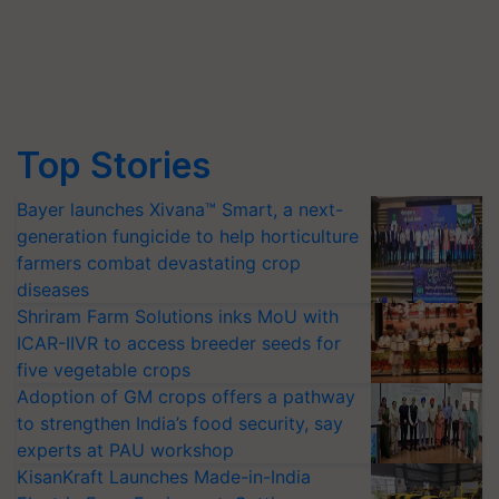
Top Stories
Bayer launches Xivana™ Smart, a next-
generation fungicide to help horticulture
farmers combat devastating crop
diseases
Shriram Farm Solutions inks MoU with
ICAR-IIVR to access breeder seeds for
five vegetable crops
Adoption of GM crops offers a pathway
to strengthen India’s food security, say
experts at PAU workshop
KisanKraft Launches Made-in-India