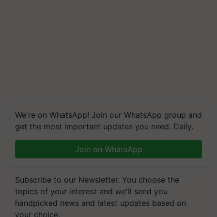
We're on WhatsApp! Join our WhatsApp group and
get the most important updates you need. Daily.
Join on WhatsApp
Subscribe to our Newsletter. You choose the
topics of your interest and we'll send you
handpicked news and latest updates based on
your choice.