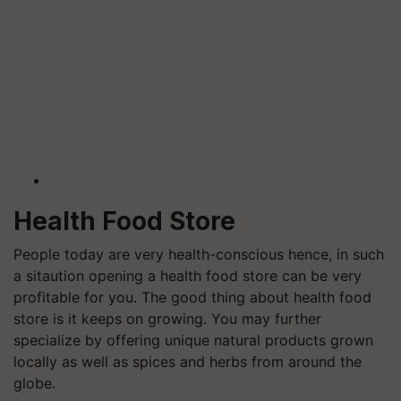
Health Food Store
People today are very health-conscious hence, in such
a sitaution opening a health food store can be very
profitable for you. The good thing about health food
store is it keeps on growing.
You may further
specialize by offering unique natural products grown
locally as well as spices and herbs from around the
globe.