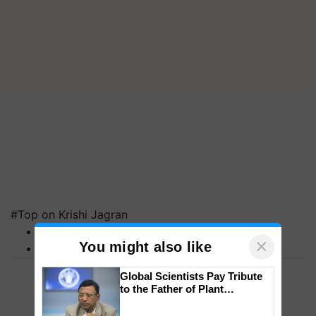
#Top on Krishi Jagran
MFOI Awards
×
You might also like
PM Kisan
Global Scientists Pay Tribute
to the Father of Plant
Genomics in India, Prof.
Chittaranjan Kole