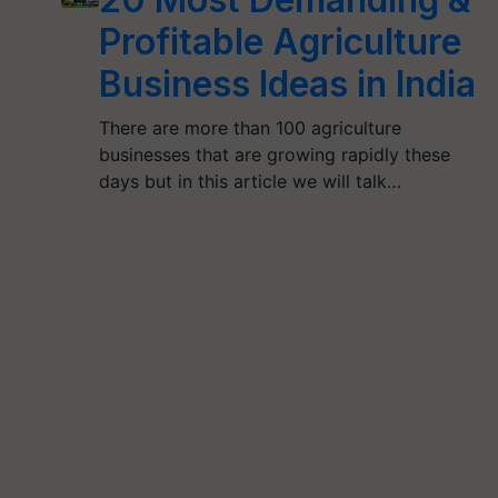
Profitable Agriculture
Business Ideas in India
There are more than 100 agriculture
businesses that are growing rapidly these
days but in this article we will talk…