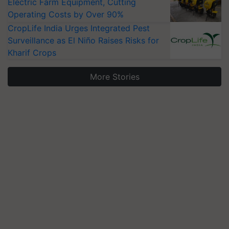
Electric Farm Equipment, Cutting
Operating Costs by Over 90%
CropLife India Urges Integrated Pest
Surveillance as El Niño Raises Risks for
Kharif Crops
More Stories