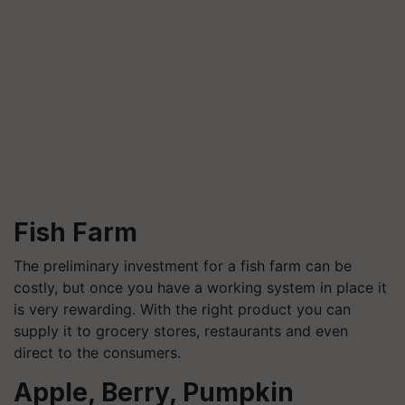
Fish Farm
The preliminary investment for a fish farm can be
costly, but once you have a working system in place it
is very rewarding. With the right product you can
supply it to grocery stores, restaurants and even
direct to the consumers.
Apple, Berry, Pumpkin