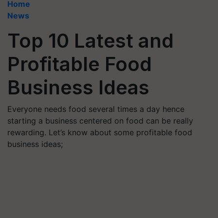
Home
News
Top 10 Latest and
Profitable Food
Business Ideas
Everyone needs food several times a day hence
starting a business centered on food can be really
rewarding. Let’s know about some profitable food
business ideas;