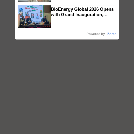
BioEnergy Global 2026 Opens
with Grand Inauguration,
Showcasing Innovation and
Collaboration in Bioenergy
Powered by
iZooto