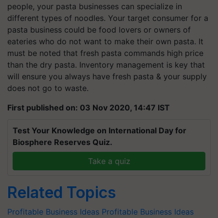
people, your pasta businesses can specialize in
different types of noodles. Your target consumer for a
pasta business could be food lovers or owners of
eateries who do not want to make their own pasta. It
must be noted that fresh pasta commands high price
than the dry pasta. Inventory management is key that
will ensure you always have fresh pasta & your supply
does not go to waste.
First published on: 03 Nov 2020, 14:47 IST
Test Your Knowledge on International Day for
Biosphere Reserves Quiz.
Take a quiz
Related Topics
Profitable Business Ideas
Profitable Business Ideas