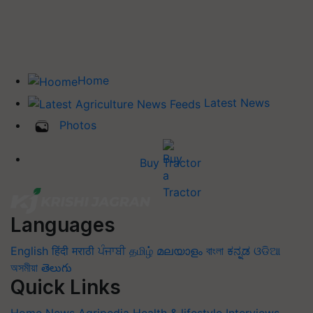
Home
Latest News
Photos
Buy Tractor
Languages
English
हिंदी
मराठी
ਪੰਜਾਬੀ
தமிழ்
മലയാളം
বাংলা
ಕನ್ನಡ
ଓଡିଆ
অসমীয়া
తెలుగు
Quick Links