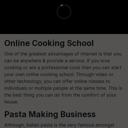
Online Cooking School
One of the greatest advantages of internet is that you
can be anywhere & provide a service. If you love
cooking or are a professional cook then you can start
your own online cooking school. Through video or
other technology, you can offer online classes to
individuals or multiple people at the same time. This is
the best thing you can do from the comfort of your
house.
Pasta Making Business
Although, Italian pasta is the very famous amongst