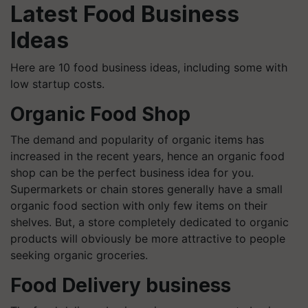
Latest Food Business
Ideas
Here are 10 food business ideas, including some with
low startup costs.
Organic Food Shop
The demand and popularity of organic items has
increased in the recent years, hence an organic food
shop can be the perfect business idea for you.
Supermarkets or chain stores generally have a small
organic food section with only few items on their
shelves. But, a store completely dedicated to organic
products will obviously be more attractive to people
seeking organic groceries.
Food Delivery business