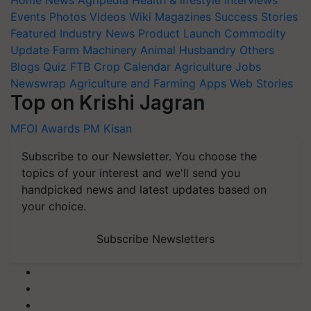
Home
News
Agripedia
Health & lifestyle
Interviews
Events
Photos
Videos
Wiki
Magazines
Success Stories
Featured
Industry News
Product Launch
Commodity
Update
Farm Machinery
Animal Husbandry
Others
Blogs
Quiz
FTB
Crop Calendar
Agriculture Jobs
Newswrap
Agriculture and Farming Apps
Web Stories
Top on Krishi Jagran
MFOI Awards
PM Kisan
Subscribe to our Newsletter. You choose the
topics of your interest and we'll send you
handpicked news and latest updates based on
your choice.
Subscribe Newsletters