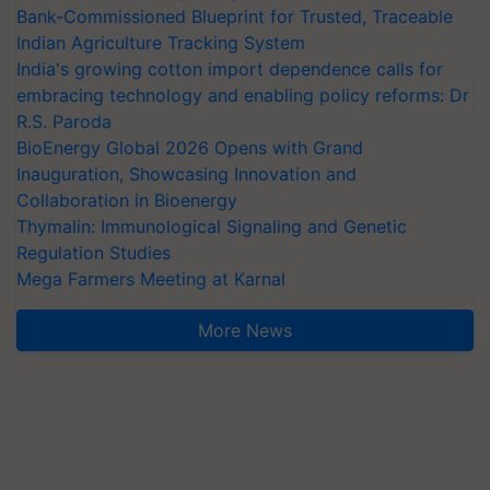
Bank-Commissioned Blueprint for Trusted, Traceable
Indian Agriculture Tracking System
India's growing cotton import dependence calls for
embracing technology and enabling policy reforms: Dr
R.S. Paroda
BioEnergy Global 2026 Opens with Grand
Inauguration, Showcasing Innovation and
Collaboration in Bioenergy
Thymalin: Immunological Signaling and Genetic
Regulation Studies
Mega Farmers Meeting at Karnal
More News