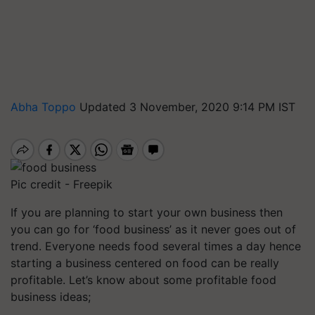
Abha Toppo
Updated 3 November, 2020 9:14 PM IST
Pic credit - Freepik
If you are planning to start your own business then
you can go for ‘food business’ as it never goes out of
trend. Everyone needs food several times a day hence
starting a business centered on food can be really
profitable. Let’s know about some profitable food
business ideas;