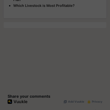
Which Livestock is Most Profitable?
Share your comments