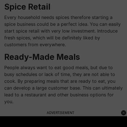
Spice Retail
Every household needs spices therefore starting a
spice business could be a perfect idea. You can easily
start spice retail with very low investment. Introduce
fresh spices, which will be definitely liked by
customers from everywhere.
Ready-Made Meals
People always want to eat good meals, but due to
busy schedules or lack of time, they are not able to
cook. By preparing meals that are ready to eat, you
can develop a large customer base. This can ultimately
lead to a restaurant and other business options for
you.
ADVERTISEMENT