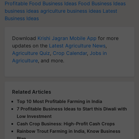
Profitable Food Business Ideas
Food Business Ideas
business ideas
agriculture business ideas
Latest
Business Ideas
Download
Krishi Jagran Mobile App
for more
updates on the
Latest Agriculture News
,
Agriculture Quiz
,
Crop Calendar
,
Jobs in
Agriculture
, and more.
Related Articles
Top 10 Most Profitable Farming in India
7 Profitable Business Ideas to Start this Diwali with
Low Investment
Cash Crop Business: High-Profit Cash Crops
Rainbow Trout Farming in India, Know Business
Plan