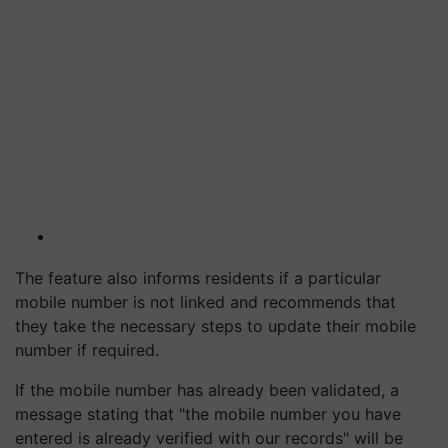
The feature also informs residents if a particular
mobile number is not linked and recommends that
they take the necessary steps to update their mobile
number if required.
If the mobile number has already been validated, a
message stating that "the mobile number you have
entered is already verified with our records" will be