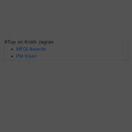
#Top on Krishi Jagran
MFOI Awards
PM Kisan