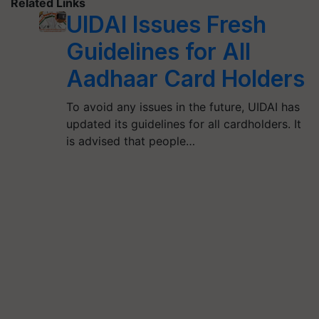
Related Links
UIDAI Issues Fresh
Guidelines for All
Aadhaar Card Holders
To avoid any issues in the future, UIDAI has
updated its guidelines for all cardholders. It
is advised that people…