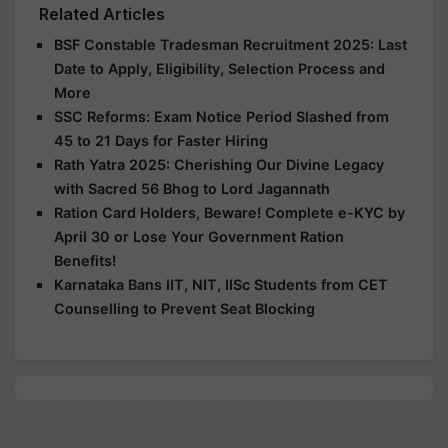
Related Articles
BSF Constable Tradesman Recruitment 2025: Last
Date to Apply, Eligibility, Selection Process and
More
SSC Reforms: Exam Notice Period Slashed from
45 to 21 Days for Faster Hiring
Rath Yatra 2025: Cherishing Our Divine Legacy
with Sacred 56 Bhog to Lord Jagannath
Ration Card Holders, Beware! Complete e-KYC by
April 30 or Lose Your Government Ration
Benefits!
Karnataka Bans IIT, NIT, IISc Students from CET
Counselling to Prevent Seat Blocking