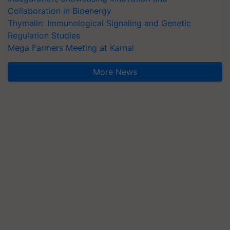
Collaboration in Bioenergy
Thymalin: Immunological Signaling and Genetic
Regulation Studies
Mega Farmers Meeting at Karnal
More News