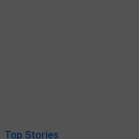
Top Stories