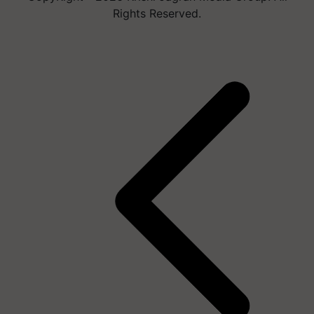
Rights Reserved.