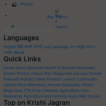
Photos
Buy Tractor
Languages
English
हिंदी
मराठी
ਪੰਜਾਬੀ
தமிழ்
മലയാളം
বাংলা
ಕನ್ನಡ
ଓଡିଆ
অসমীয়া
తెలుగు
Quick Links
Home
News
Agripedia
Health & lifestyle
Interviews
Events
Photos
Videos
Wiki
Magazines
Success Stories
Featured
Industry News
Product Launch
Commodity
Update
Farm Machinery
Animal Husbandry
Others
Blogs
Quiz
FTB
Crop Calendar
Agriculture Jobs
Newswrap
Agriculture and Farming Apps
Web Stories
Top on Krishi Jagran