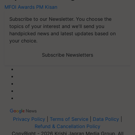
MFOI Awards
PM Kisan
Subscribe to our Newsletter. You choose the
topics of your interest and we'll send you
handpicked news and latest updates based on
your choice.
Subscribe Newsletters
Privacy Policy
|
Terms of Service
|
Data Policy
|
Refund & Cancellation Policy
CopyRight - 2026 Krishi Jagran Media Group. All