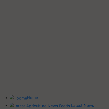
Home
Latest News