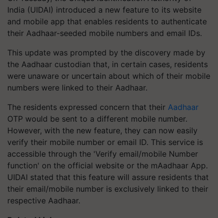
India (UIDAI) introduced a new feature to its website
and mobile app that enables residents to authenticate
their Aadhaar-seeded mobile numbers and email IDs.
This update was prompted by the discovery made by
the Aadhaar custodian that, in certain cases, residents
were unaware or uncertain about which of their mobile
numbers were linked to their Aadhaar.
The residents expressed concern that their
Aadhaar
OTP would be sent to a different mobile number.
However, with the new feature, they can now easily
verify their mobile number or email ID. This service is
accessible through the 'Verify email/mobile Number
function' on the official website or the mAadhaar App.
UIDAI stated that this feature will assure residents that
their email/mobile number is exclusively linked to their
respective Aadhaar.