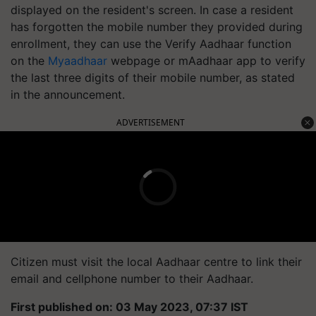
displayed on the resident's screen. In case a resident
has forgotten the mobile number they provided during
enrollment, they can use the Verify Aadhaar function
on the
Myaadhaar
webpage or mAadhaar app to verify
the last three digits of their mobile number, as stated
in the announcement.
ADVERTISEMENT
Citizen must visit the local Aadhaar centre to link their
email and cellphone number to their Aadhaar.
First published on: 03 May 2023, 07:37 IST