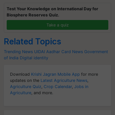
Test Your Knowledge on International Day for
Biosphere Reserves Quiz.
Take a quiz
Related Topics
Trending News
UIDAI
Aadhar Card News
Government
of India
Digital identity
Download
Krishi Jagran Mobile App
for more
updates on the
Latest Agriculture News
,
Agriculture Quiz
,
Crop Calendar
,
Jobs in
Agriculture
, and more.