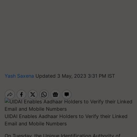
Yash Saxena
Updated 3 May, 2023 3:31 PM IST
UIDAI Enables Aadhaar Holders to Verify their Linked
Email and Mobile Numbers
On Tuesday, the Unique Identification Authority of