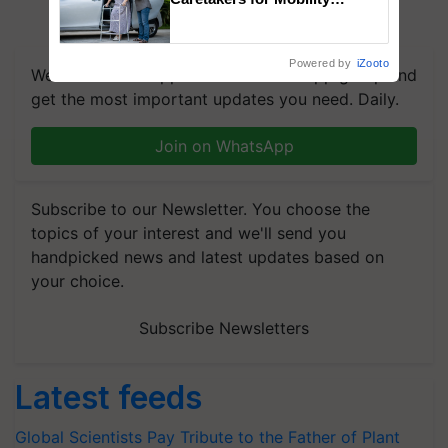
Assistance & Rehabilitation
Support
Powered by
iZooto
We're on WhatsApp! Join our WhatsApp group and
get the most important updates you need. Daily.
Join on WhatsApp
Subscribe to our Newsletter. You choose the
topics of your interest and we'll send you
handpicked news and latest updates based on
your choice.
Subscribe Newsletters
Latest feeds
Global Scientists Pay Tribute to the Father of Plant