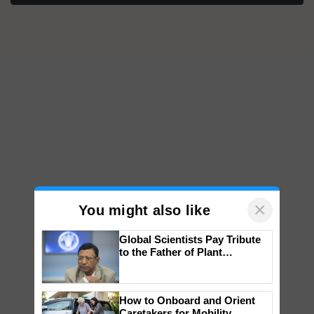
×
You might also like
Global Scientists Pay Tribute
to the Father of Plant
Genomics in India, Prof.
Chittaranjan Kole
How to Onboard and Orient
Caretakers for Mobility