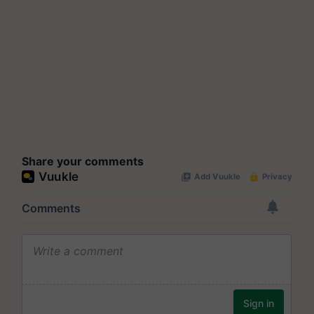
Share your comments