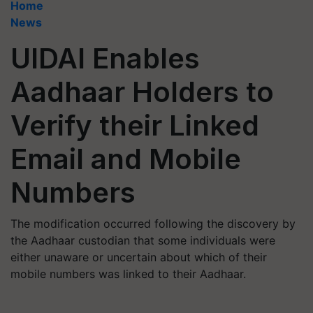
Home
News
UIDAI Enables
Aadhaar Holders to
Verify their Linked
Email and Mobile
Numbers
The modification occurred following the discovery by
the Aadhaar custodian that some individuals were
either unaware or uncertain about which of their
mobile numbers was linked to their Aadhaar.