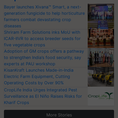
Bayer launches Xivana™ Smart, a next-
generation fungicide to help horticulture
farmers combat devastating crop
diseases
Shriram Farm Solutions inks MoU with
ICAR-IIVR to access breeder seeds for
five vegetable crops
Adoption of GM crops offers a pathway
to strengthen India’s food security, say
experts at PAU workshop
KisanKraft Launches Made-in-India
Electric Farm Equipment, Cutting
Operating Costs by Over 90%
CropLife India Urges Integrated Pest
Surveillance as El Niño Raises Risks for
Kharif Crops
More Stories