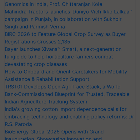
Genomics in India, Prof. Chittaranjan Kole
Mahindra Tractors launches ‘Duniyo Vich Ikko Lalkaar’
campaign in Punjab, in collaboration with Sukhbir
Singh and Parmish Verma
BIRC 2026 to Feature Global Crop Survey as Buyer
Registrations Crosses 2,135.
Bayer launches Xivana™ Smart, a next-generation
fungicide to help horticulture farmers combat
devastating crop diseases
How to Onboard and Orient Caretakers for Mobility
Assistance & Rehabilitation Support
TRST01 Develops Open AgriTrace Stack, a World
Bank-Commissioned Blueprint for Trusted, Traceable
Indian Agriculture Tracking System
India's growing cotton import dependence calls for
embracing technology and enabling policy reforms: Dr
R.S. Paroda
BioEnergy Global 2026 Opens with Grand
Inauguration, Showcasing Innovation and