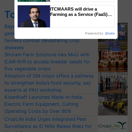
ITCMAARS will drive a
Top Stories
Farming as a Service (FaaS)
ecosystem to ‘Grow the Buy’,
says ITC Chairman
Bayer launches Xivana™ Smart, a next-
generation fungicide to help horticulture
Powered by
iZooto
farmers combat devastating crop
diseases
Shriram Farm Solutions inks MoU with
ICAR-IIVR to access breeder seeds for
five vegetable crops
Adoption of GM crops offers a pathway
to strengthen India’s food security, say
experts at PAU workshop
KisanKraft Launches Made-in-India
Electric Farm Equipment, Cutting
Operating Costs by Over 90%
CropLife India Urges Integrated Pest
Surveillance as El Niño Raises Risks for