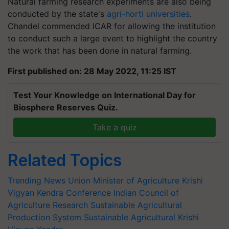
Natural farming research experiments are also being
conducted by the state's
agri-horti universities
.
Chandel commended ICAR for allowing the institution
to conduct such a large event to highlight the country
the work that has been done in natural farming.
First published on: 28 May 2022, 11:25 IST
Test Your Knowledge on International Day for
Biosphere Reserves Quiz.
Take a quiz
Related Topics
Trending News
Union Minister of Agriculture
Krishi
Vigyan Kendra Conference
Indian Council of
Agriculture Research
Sustainable Agricultural
Production System
Sustainable Agricultural
Krishi