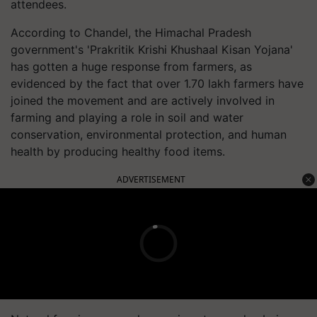
attendees.
According to Chandel, the Himachal Pradesh
government's 'Prakritik Krishi Khushaal Kisan Yojana'
has gotten a huge response from farmers, as
evidenced by the fact that over 1.70 lakh farmers have
joined the movement and are actively involved in
farming and playing a role in soil and water
conservation, environmental protection, and human
health by producing healthy food items.
ADVERTISEMENT