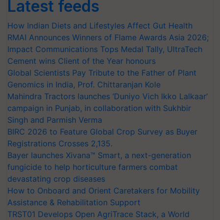
Latest feeds
How Indian Diets and Lifestyles Affect Gut Health
RMAI Announces Winners of Flame Awards Asia 2026;
Impact Communications Tops Medal Tally, UltraTech
Cement wins Client of the Year honours
Global Scientists Pay Tribute to the Father of Plant
Genomics in India, Prof. Chittaranjan Kole
Mahindra Tractors launches ‘Duniyo Vich Ikko Lalkaar’
campaign in Punjab, in collaboration with Sukhbir
Singh and Parmish Verma
BIRC 2026 to Feature Global Crop Survey as Buyer
Registrations Crosses 2,135.
Bayer launches Xivana™ Smart, a next-generation
fungicide to help horticulture farmers combat
devastating crop diseases
How to Onboard and Orient Caretakers for Mobility
Assistance & Rehabilitation Support
TRST01 Develops Open AgriTrace Stack, a World