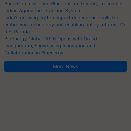
Bank-Commissioned Blueprint for Trusted, Traceable
Indian Agriculture Tracking System
India's growing cotton import dependence calls for
embracing technology and enabling policy reforms: Dr
R.S. Paroda
BioEnergy Global 2026 Opens with Grand
Inauguration, Showcasing Innovation and
Collaboration in Bioenergy
More News