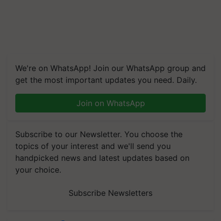
We're on WhatsApp! Join our WhatsApp group and
get the most important updates you need. Daily.
Join on WhatsApp
Subscribe to our Newsletter. You choose the
topics of your interest and we'll send you
handpicked news and latest updates based on
your choice.
Subscribe Newsletters