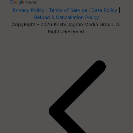
Privacy Policy
|
Terms of Service
|
Data Policy
|
Refund & Cancellation Policy
CopyRight - 2026 Krishi Jagran Media Group. All
Rights Reserved.