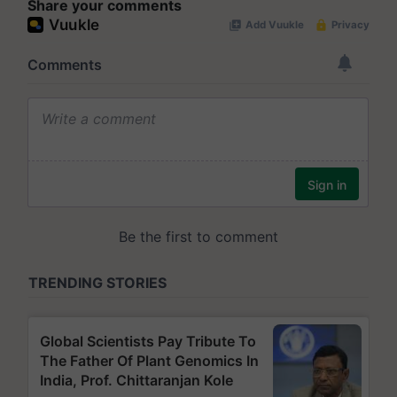
Share your comments