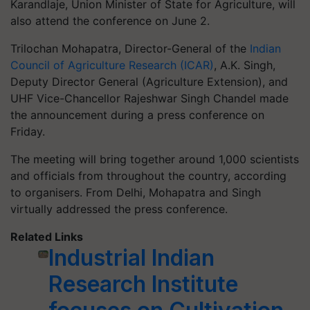
Karandlaje, Union Minister of State for Agriculture, will
also attend the conference on June 2.
Trilochan Mohapatra, Director-General of the
Indian
Council of Agriculture Research (ICAR)
, A.K. Singh,
Deputy Director General (Agriculture Extension), and
UHF Vice-Chancellor Rajeshwar Singh Chandel made
the announcement during a press conference on
Friday.
The meeting will bring together around 1,000 scientists
and officials from throughout the country, according
to organisers. From Delhi, Mohapatra and Singh
virtually addressed the press conference.
Related Links
Industrial Indian
Research Institute