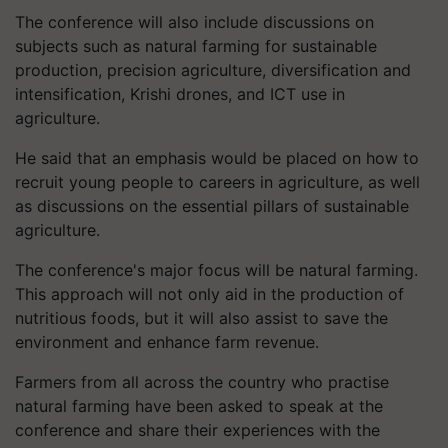
The conference will also include discussions on
subjects such as natural farming for sustainable
production, precision agriculture, diversification and
intensification, Krishi drones, and ICT use in
agriculture.
He said that an emphasis would be placed on how to
recruit young people to careers in agriculture, as well
as discussions on the essential pillars of sustainable
agriculture.
The conference's major focus will be natural farming.
This approach will not only aid in the production of
nutritious foods, but it will also assist to save the
environment and enhance farm revenue.
Farmers from all across the country who practise
natural farming have been asked to speak at the
conference and share their experiences with the