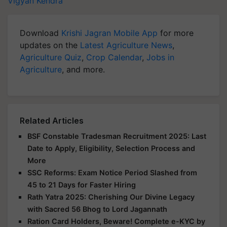
Vigyan Kendra
Download
Krishi Jagran Mobile App
for more
updates on the
Latest Agriculture News
,
Agriculture Quiz
,
Crop Calendar
,
Jobs in
Agriculture
, and more.
Related Articles
BSF Constable Tradesman Recruitment 2025: Last
Date to Apply, Eligibility, Selection Process and
More
SSC Reforms: Exam Notice Period Slashed from
45 to 21 Days for Faster Hiring
Rath Yatra 2025: Cherishing Our Divine Legacy
with Sacred 56 Bhog to Lord Jagannath
Ration Card Holders, Beware! Complete e-KYC by