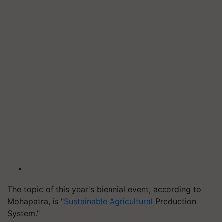
The topic of this year's biennial event, according to
Mohapatra, is "
Sustainable Agricultural
Production
System."