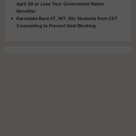
April 30 or Lose Your Government Ration
Benefits!
Karnataka Bans IIT, NIT, IISc Students from CET
Counselling to Prevent Seat Blocking