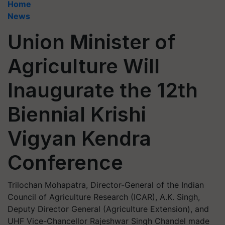
Home
News
Union Minister of
Agriculture Will
Inaugurate the 12th
Biennial Krishi
Vigyan Kendra
Conference
Trilochan Mohapatra, Director-General of the Indian
Council of Agriculture Research (ICAR), A.K. Singh,
Deputy Director General (Agriculture Extension), and
UHF Vice-Chancellor Rajeshwar Singh Chandel made