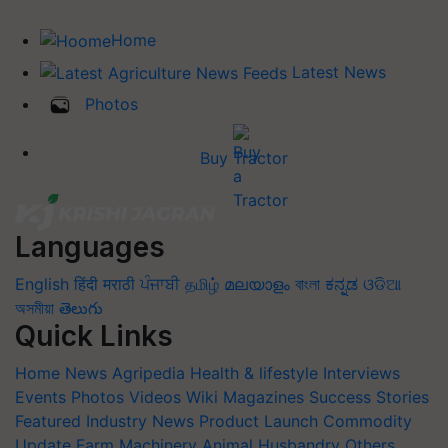
Home
Latest News
Photos
Buy Tractor
Languages
English
हिंदी
मराठी
ਪੰਜਾਬੀ
தமிழ்
മലയാളം
বাংলা
ಕನ್ನಡ
ଓଡିଆ
অসমীয়া
తెలుగు
Quick Links
Home
News
Agripedia
Health & lifestyle
Interviews
Events
Photos
Videos
Wiki
Magazines
Success Stories
Featured
Industry News
Product Launch
Commodity
Update
Farm Machinery
Animal Husbandry
Others