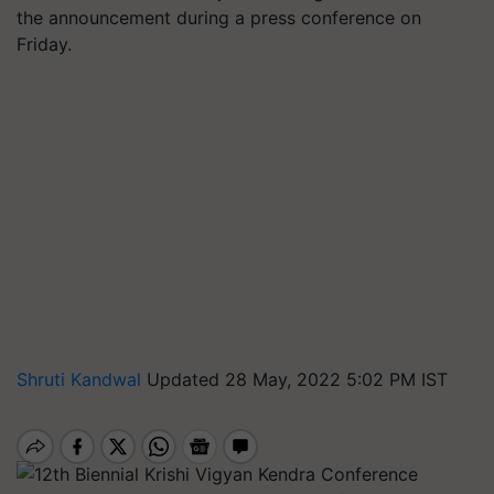
the announcement during a press conference on
Friday.
Shruti Kandwal
Updated 28 May, 2022 5:02 PM IST