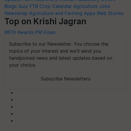
Blogs
Quiz
FTB
Crop Calendar
Agriculture Jobs
Newswrap
Agriculture and Farming Apps
Web Stories
Top on Krishi Jagran
MFOI Awards
PM Kisan
Subscribe to our Newsletter. You choose the
topics of your interest and we'll send you
handpicked news and latest updates based on
your choice.
Subscribe Newsletters