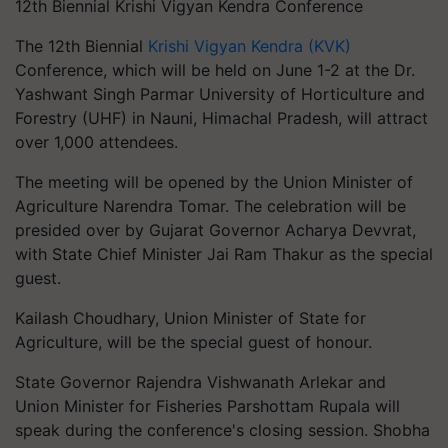
12th Biennial Krishi Vigyan Kendra Conference
The 12th Biennial
Krishi Vigyan Kendra (KVK)
Conference, which will be held on June 1-2 at the Dr.
Yashwant Singh Parmar University of Horticulture and
Forestry (UHF) in Nauni, Himachal Pradesh, will attract
over 1,000 attendees.
The meeting will be opened by the Union Minister of
Agriculture Narendra Tomar. The celebration will be
presided over by Gujarat Governor Acharya Devvrat,
with State Chief Minister Jai Ram Thakur as the special
guest.
Kailash Choudhary, Union Minister of State for
Agriculture, will be the special guest of honour.
State Governor Rajendra Vishwanath Arlekar and
Union Minister for Fisheries Parshottam Rupala will
speak during the conference's closing session. Shobha