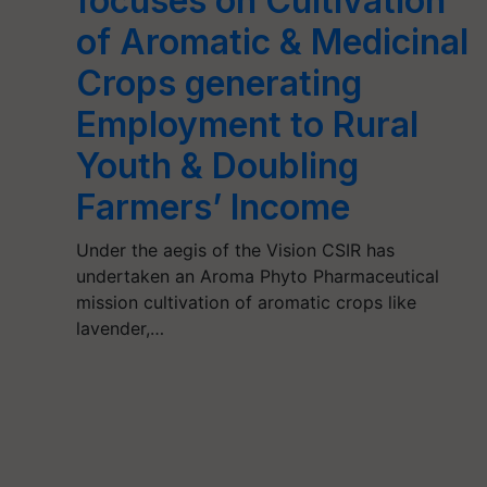
focuses on Cultivation
of Aromatic & Medicinal
Crops generating
Employment to Rural
Youth & Doubling
Farmers’ Income
Under the aegis of the Vision CSIR has
undertaken an Aroma Phyto Pharmaceutical
mission cultivation of aromatic crops like
lavender,…