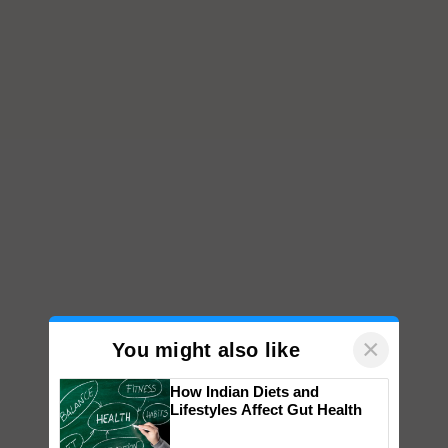
×
You might also like
How Indian Diets and
Lifestyles Affect Gut Health