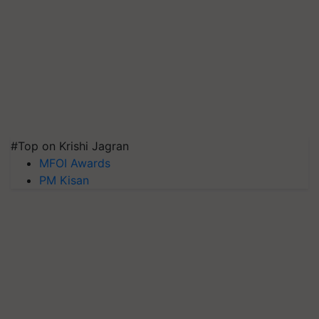
#Top on Krishi Jagran
MFOI Awards
PM Kisan