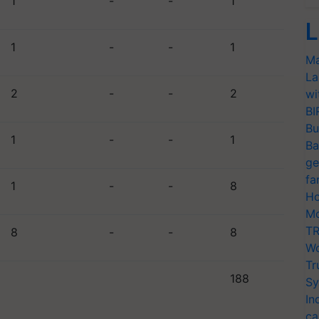
1
-
-
1
L
1
-
-
1
Ma
La
2
-
-
2
wi
BI
Bu
1
-
-
1
Ba
ge
fa
1
-
-
8
Ho
Mo
TR
8
-
-
8
Wo
Tr
188
Sy
In
ca