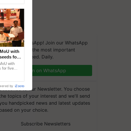
We're on WhatsApp! Join our WhatsApp
group and get the most important
 MoU with
updates you need. Daily.
seeds for
MoU with
for five
Join on WhatsApp
earch-led
wered by
iZooto
Subscribe to our Newsletter. You choose
the topics of your interest and we'll send
you handpicked news and latest updates
based on your choice.
Subscribe Newsletters