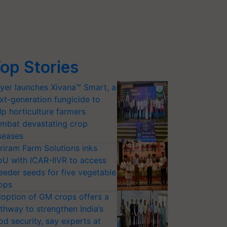
op Stories
yer launches Xivana™ Smart, a
xt-generation fungicide to
lp horticulture farmers
mbat devastating crop
seases
riram Farm Solutions inks
U with ICAR-IIVR to access
eeder seeds for five vegetable
ops
option of GM crops offers a
thway to strengthen India’s
od security, say experts at