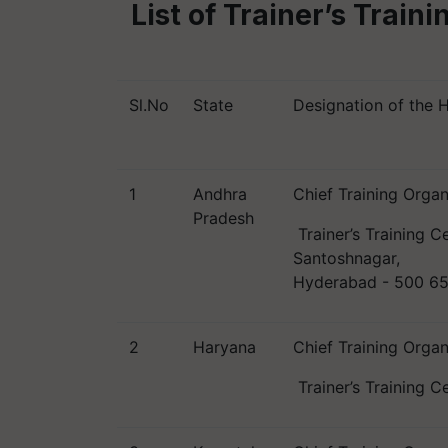
List of Trainer’s Train
Sl.No
State
Designation of the 
1
Andhra
Chief Training Organ
Pradesh
Trainer’s Training C
Santoshnagar,
Hyderabad - 500 6
2
Haryana
Chief Training Organ
Trainer’s Training C