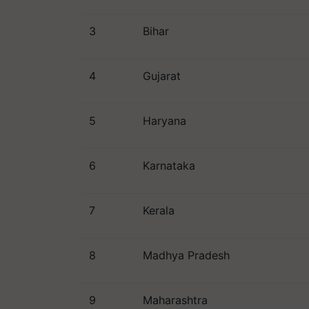
3
Bihar
4
Gujarat
5
Haryana
6
Karnataka
7
Kerala
8
Madhya Pradesh
9
Maharashtra