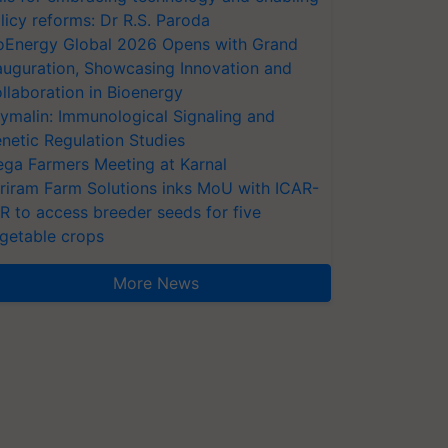
licy reforms: Dr R.S. Paroda
oEnergy Global 2026 Opens with Grand
auguration, Showcasing Innovation and
llaboration in Bioenergy
ymalin: Immunological Signaling and
netic Regulation Studies
ga Farmers Meeting at Karnal
riram Farm Solutions inks MoU with ICAR-
VR to access breeder seeds for five
getable crops
More News