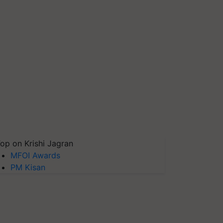
op on Krishi Jagran
MFOI Awards
PM Kisan