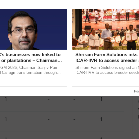
pective, ...
the best. ......
1
-
1
2
5
1
1
7
’s businesses now linked to
Shriram Farm Solutions inks
1
-
-
1
 or plantations – Chairman
ICAR-IIVR to access breeder 
ri says at ITC AGM
five vegetable crops
AGM 2026, Chairman Sanjiv Puri
Shriram Farm Solutions signed an 
ITC's agri transformation through
ICAR-IIVR to access breeder seeds 
alue-added agriculture, climate-
vegetable crops, strengthening res
1
-
-
1
logies, seed ......
seed development and ...
Po
1
-
-
1
1
-
-
1