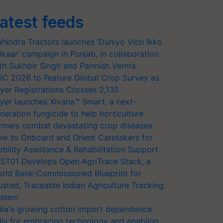
atest feeds
hindra Tractors launches ‘Duniyo Vich Ikko
lkaar’ campaign in Punjab, in collaboration
th Sukhbir Singh and Parmish Verma
RC 2026 to Feature Global Crop Survey as
yer Registrations Crosses 2,135.
yer launches Xivana™ Smart, a next-
neration fungicide to help horticulture
rmers combat devastating crop diseases
w to Onboard and Orient Caretakers for
bility Assistance & Rehabilitation Support
ST01 Develops Open AgriTrace Stack, a
rld Bank-Commissioned Blueprint for
usted, Traceable Indian Agriculture Tracking
stem
dia's growing cotton import dependence
lls for embracing technology and enabling