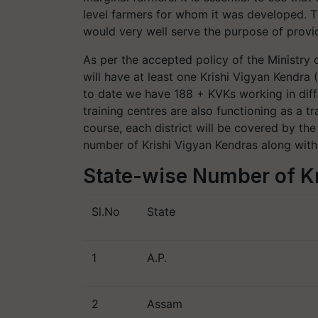
level farmers for whom it was developed. T
would very well serve the purpose of provid
As per the accepted policy of the Ministry o
will have at least one Krishi Vigyan Kendra
to date we have 188 + KVKs working in differ
training centres are also functioning as a tr
course, each district will be covered by the 
number of Krishi Vigyan Kendras along with
State-wise Number of K
Sl.No
State
1
A.P.
2
Assam