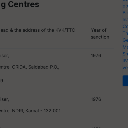
ing Centres
po
Bi
In
Co
Head & the address of the KVK/TTC
Year of
Th
sanction
Ge
Me
Sh
iser,
1976
II
entre, CRIDA, Saidabad P.O.,
ve
59
iser,
1976
entre, NDRI, Karnal - 132 001