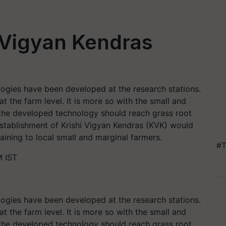
i Vigyan Kendras
ogies have been developed at the research stations.
 the farm level. It is more so with the small and
at the developed technology should reach grass root
stablishment of Krishi Vigyan Kendras (KVK) would
aining to local small and marginal farmers.
#T
M IST
ogies have been developed at the research stations.
 the farm level. It is more so with the small and
at the developed technology should reach grass root