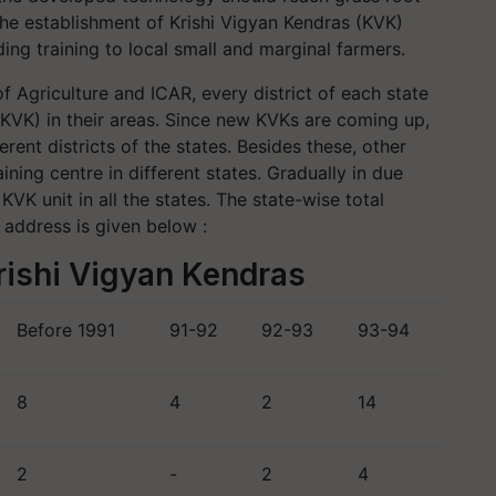
he establishment of Krishi Vigyan Kendras (KVK)
ing training to local small and marginal farmers.
f Agriculture and ICAR, every district of each state
 (KVK) in their areas. Since new KVKs are coming up,
ent districts of the states. Besides these, other
aining centre in different states. Gradually in due
KVK unit in all the states. The state-wise total
 address is given below :
rishi Vigyan Kendras
Before 1991
91-92
92-93
93-94
8
4
2
14
2
-
2
4