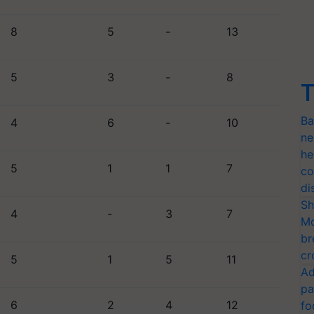
8
5
-
13
5
3
-
8
T
Ba
4
6
-
10
ne
he
5
1
1
7
co
di
Sh
4
-
3
7
Mo
br
cr
5
1
5
11
Ad
pa
6
2
4
12
fo