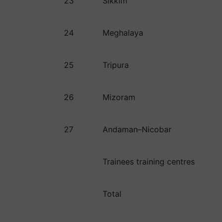
23
Sikkim
24
Meghalaya
25
Tripura
26
Mizoram
27
Andaman–Nicobar
Trainees training centres
Total