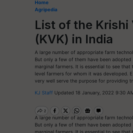
Home
Agripedia
List of the Krish
(KVK) in India
A large number of appropriate farm technol
But only a few of them have been adopted at
marginal farmers. It is essential to see th
level farmers for whom it was developed. E
very well serve the purpose for providing tr
KJ Staff
Updated 18 January, 2022 9:30 A
A large number of appropriate farm technol
But only a few of them have been adopted at
marginal farmers. It is essential to see th