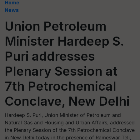
Home
News
Union Petroleum
Minister Hardeep S.
Puri addresses
Plenary Session at
7th Petrochemical
Conclave, New Delhi
Hardeep S. Puri, Union Minister of Petroleum and
Natural Gas and Housing and Urban Affairs, addressed
the Plenary Session of the 7th Petrochemical Conclave
in New Delhi today in the presence of Rameswar Teli,