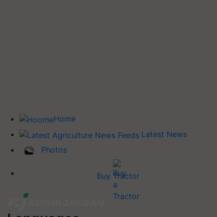
Home
Latest News
Photos
Buy Tractor