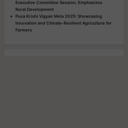
Executive Committee Session, Emphasizes
Rural Development
Pusa Krishi Vigyan Mela 2025: Showcasing
Innovation and Climate-Resilient Agriculture for
Farmers