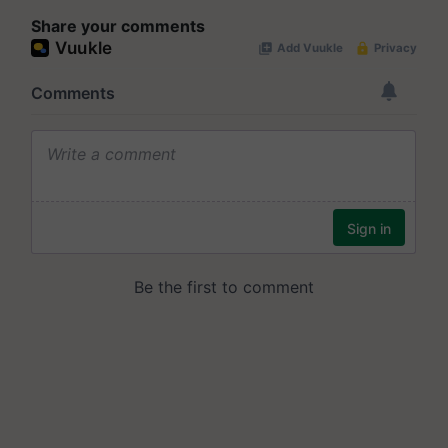
Share your comments