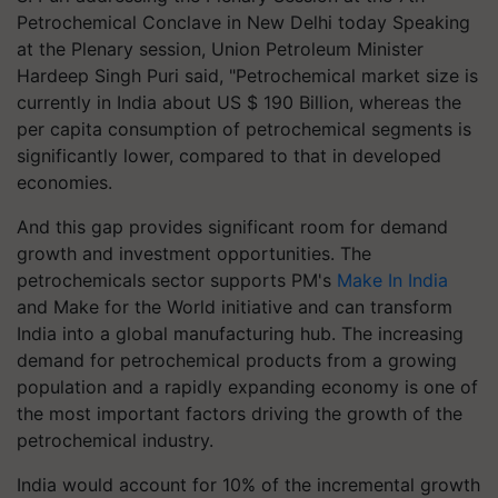
Petrochemical Conclave in New Delhi today Speaking
at the Plenary session, Union Petroleum Minister
Hardeep Singh Puri said, "Petrochemical market size is
currently in India about US $ 190 Billion, whereas the
per capita consumption of petrochemical segments is
significantly lower, compared to that in developed
economies.
And this gap provides significant room for demand
growth and investment opportunities. The
petrochemicals sector supports PM's
Make In India
and Make for the World initiative and can transform
India into a global manufacturing hub. The increasing
demand for petrochemical products from a growing
population and a rapidly expanding economy is one of
the most important factors driving the growth of the
petrochemical industry.
India would account for 10% of the incremental growth