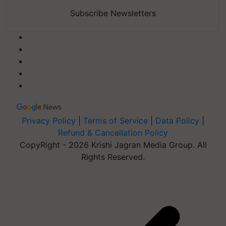
Subscribe Newsletters
Privacy Policy
|
Terms of Service
|
Data Policy
|
Refund & Cancellation Policy
CopyRight - 2026 Krishi Jagran Media Group. All
Rights Reserved.