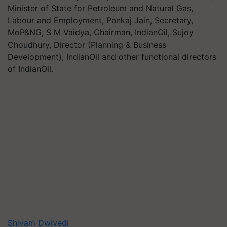
Minister of State for Petroleum and Natural Gas,
Labour and Employment, Pankaj Jain, Secretary,
MoP&NG, S M Vaidya, Chairman, IndianOil, Sujoy
Choudhury, Director (Planning & Business
Development), IndianOil and other functional directors
of IndianOil.
Shivam Dwivedi