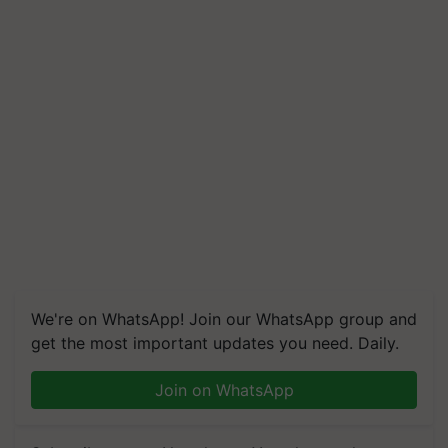
We're on WhatsApp! Join our WhatsApp group and
get the most important updates you need. Daily.
Join on WhatsApp