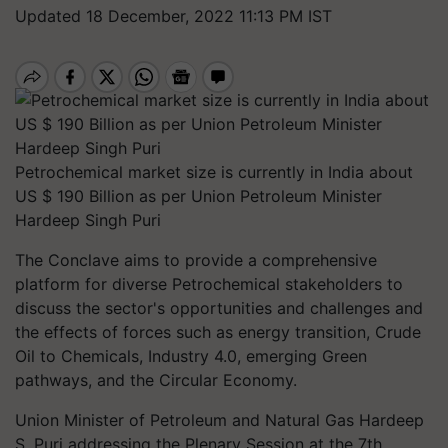
Updated 18 December, 2022 11:13 PM IST
Petrochemical market size is currently in India about
US $ 190 Billion as per Union Petroleum Minister
Hardeep Singh Puri
The Conclave aims to provide a comprehensive
platform for diverse Petrochemical stakeholders to
discuss the sector's opportunities and challenges and
the effects of forces such as energy transition, Crude
Oil to Chemicals, Industry 4.0, emerging Green
pathways, and the Circular Economy.
Union Minister of Petroleum and Natural Gas Hardeep
S. Puri addressing the Plenary Session at the 7th