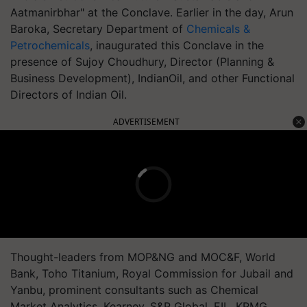
Aatmanirbhar" at the Conclave. Earlier in the day, Arun
Baroka, Secretary Department of
Chemicals &
Petrochemicals
, inaugurated this Conclave in the
presence of Sujoy Choudhury, Director (Planning &
Business Development), IndianOil, and other Functional
Directors of Indian Oil.
ADVERTISEMENT
Thought-leaders from MOP&NG and MOC&F, World
Bank, Toho Titanium, Royal Commission for Jubail and
Yanbu, prominent consultants such as Chemical
Market Analytics, Kearney, S&P Global, EIL, KPMG,