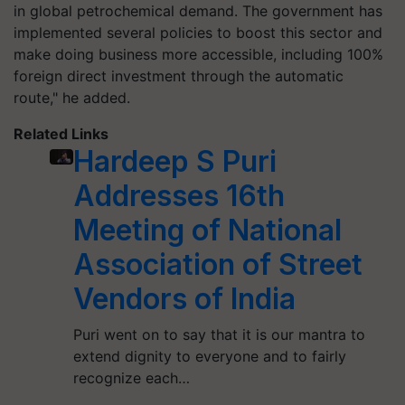
in global petrochemical demand. The government has
implemented several policies to boost this sector and
make doing business more accessible, including 100%
foreign direct investment through the automatic
route," he added.
Related Links
Hardeep S Puri
Addresses 16th
Meeting of National
Association of Street
Vendors of India
Puri went on to say that it is our mantra to
extend dignity to everyone and to fairly
recognize each…