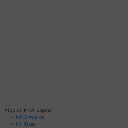
#Top on Krishi Jagran
MFOI Awards
PM Kisan