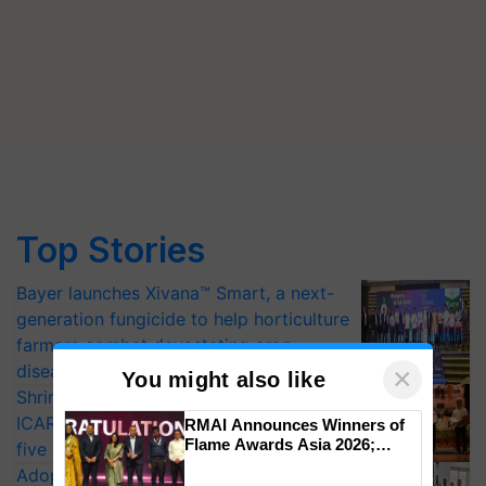
Top Stories
Bayer launches Xivana™ Smart, a next-
generation fungicide to help horticulture
farmers combat devastating crop
diseases
×
You might also like
Shriram Farm Solutions inks MoU with
ICAR-IIVR to access breeder seeds for
RMAI Announces Winners of
Flame Awards Asia 2026;
five vegetable crops
Impact Communications Tops
Adoption of GM crops offers a pathway
Medal Tally, UltraTech Cement