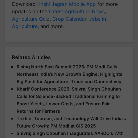
Download
Krishi Jagran Mobile App
for more
updates on the
Latest Agriculture News
,
Agriculture Quiz
,
Crop Calendar
,
Jobs in
Agriculture
, and more.
Related Articles
Rising North East Summit 2025: PM Modi Calls
Northeast India’s New Growth Engine, Highlights
Big Push for Agriculture, Trade and Connectivity
Kharif Conference 2025: Shivraj Singh Chouhan
Calls for Science-Backed Traditional Farming to
Boost Yields, Lower Costs, and Ensure Fair
Returns for Farmers
Textile, Tourism, and Technology Will Drive India's
Future Growth: PM Modi at GIS 2025
Shivraj Singh Chouhan Inaugurates AARDO's 77th