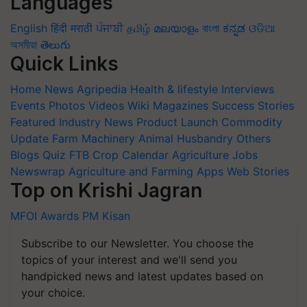
Languages
English
हिंदी
मराठी
ਪੰਜਾਬੀ
தமிழ்
മലയാളം
বাংলা
ಕನ್ನಡ
ଓଡିଆ
অসমীয়া
తెలుగు
Quick Links
Home
News
Agripedia
Health & lifestyle
Interviews
Events
Photos
Videos
Wiki
Magazines
Success Stories
Featured
Industry News
Product Launch
Commodity
Update
Farm Machinery
Animal Husbandry
Others
Blogs
Quiz
FTB
Crop Calendar
Agriculture Jobs
Newswrap
Agriculture and Farming Apps
Web Stories
Top on Krishi Jagran
MFOI Awards
PM Kisan
Subscribe to our Newsletter. You choose the
topics of your interest and we'll send you
handpicked news and latest updates based on
your choice.