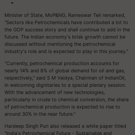
Minister of State, MoP&NG, Rameswar Teli remarked,
"Sectors like Petrochemicals have contributed a lot to
the GDP success story and shall continue to add in the
future. The Indian economy's brisk growth cannot be
discussed without mentioning the petrochemical
industry's role and is expected to play in this journey."
"Currently, petrochemical production accounts for
nearly 14% and 8% of global demand for oil and gas,
respectively," said S M Vaidya, Chairman of IndianOil,
in welcoming dignitaries to a special plenary session.
With the advancement of new technologies,
particularly in crude to chemical conversion, the share
of petrochemical production is expected to rise to
around 30% in the near future."
Hardeep Singh Puri also released a white paper titled
"India's Petrochemical Future - Sustainable and