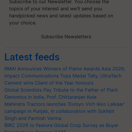
Subscribe to our Newsletter. You choose the
topics of your interest and we'll send you
handpicked news and latest updates based on
your choice.
Subscribe Newsletters
Latest feeds
RMAI Announces Winners of Flame Awards Asia 2026;
Impact Communications Tops Medal Tally, UltraTech
Cement wins Client of the Year honours
Global Scientists Pay Tribute to the Father of Plant
Genomics in India, Prof. Chittaranjan Kole
Mahindra Tractors launches ‘Duniyo Vich Ikko Lalkaar’
campaign in Punjab, in collaboration with Sukhbir
Singh and Parmish Verma
BIRC 2026 to Feature Global Crop Survey as Buyer