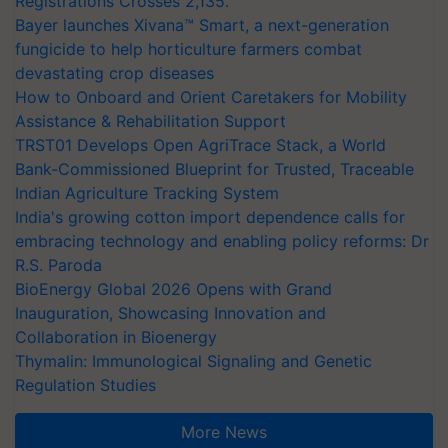
Registrations Crosses 2,135.
Bayer launches Xivana™ Smart, a next-generation
fungicide to help horticulture farmers combat
devastating crop diseases
How to Onboard and Orient Caretakers for Mobility
Assistance & Rehabilitation Support
TRST01 Develops Open AgriTrace Stack, a World
Bank-Commissioned Blueprint for Trusted, Traceable
Indian Agriculture Tracking System
India's growing cotton import dependence calls for
embracing technology and enabling policy reforms: Dr
R.S. Paroda
BioEnergy Global 2026 Opens with Grand
Inauguration, Showcasing Innovation and
Collaboration in Bioenergy
Thymalin: Immunological Signaling and Genetic
Regulation Studies
More News