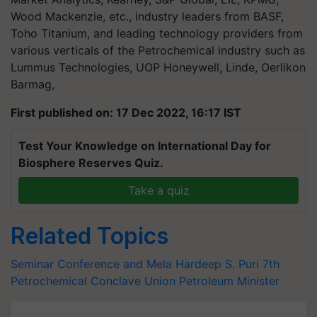
Wood Mackenzie, etc., industry leaders from BASF,
Toho Titanium, and leading technology providers from
various verticals of the Petrochemical industry such as
Lummus Technologies, UOP Honeywell, Linde, Oerlikon
Barmag,
First published on: 17 Dec 2022, 16:17 IST
Test Your Knowledge on International Day for
Biosphere Reserves Quiz.
Take a quiz
Related Topics
Seminar Conference and Mela
Hardeep S. Puri
7th
Petrochemical Conclave
Union Petroleum Minister