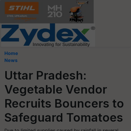
Home
News
Uttar Pradesh:
Vegetable Vendor
Recruits Bouncers to
Safeguard Tomatoes
Due to limited supplies caused by rainfall in several