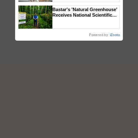
Bastar's 'Natural Greenhouse'
Receives National Scientific
Recognition, Offering a
Nature-Based Pathway to
Reduce Fertiliser Dependence,
Powered by
iZooto
Save Foreign Exchange and
Build Climate-Resilient A