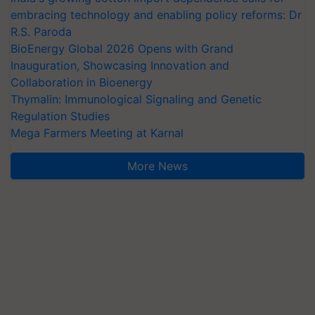
embracing technology and enabling policy reforms: Dr
R.S. Paroda
BioEnergy Global 2026 Opens with Grand
Inauguration, Showcasing Innovation and
Collaboration in Bioenergy
Thymalin: Immunological Signaling and Genetic
Regulation Studies
Mega Farmers Meeting at Karnal
More News