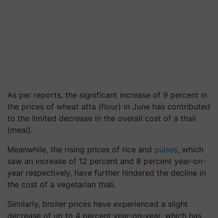
As per reports, the significant increase of 9 percent in
the prices of wheat atta (flour) in June has contributed
to the limited decrease in the overall cost of a thali
(meal).
Meanwhile, the rising prices of rice and
pulses
, which
saw an increase of 12 percent and 8 percent year-on-
year respectively, have further hindered the decline in
the cost of a vegetarian thali.
Similarly, broiler prices have experienced a slight
decrease of up to 4 percent year-on-year, which has