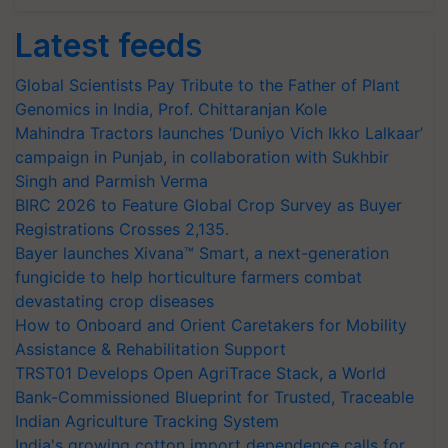
Latest feeds
Global Scientists Pay Tribute to the Father of Plant
Genomics in India, Prof. Chittaranjan Kole
Mahindra Tractors launches ‘Duniyo Vich Ikko Lalkaar’
campaign in Punjab, in collaboration with Sukhbir
Singh and Parmish Verma
BIRC 2026 to Feature Global Crop Survey as Buyer
Registrations Crosses 2,135.
Bayer launches Xivana™ Smart, a next-generation
fungicide to help horticulture farmers combat
devastating crop diseases
How to Onboard and Orient Caretakers for Mobility
Assistance & Rehabilitation Support
TRST01 Develops Open AgriTrace Stack, a World
Bank-Commissioned Blueprint for Trusted, Traceable
Indian Agriculture Tracking System
India's growing cotton import dependence calls for