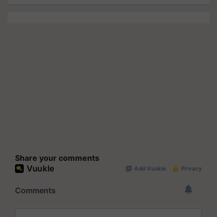
Share your comments