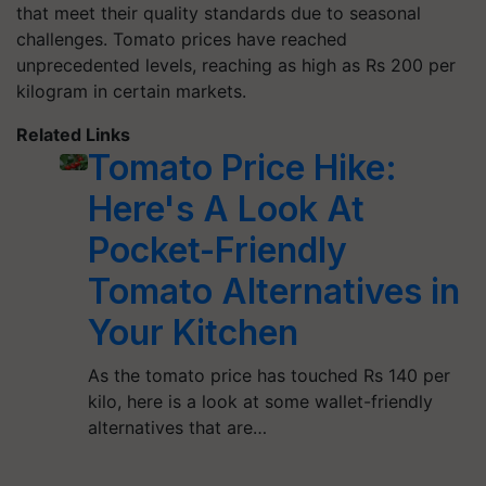
that meet their quality standards due to seasonal
challenges. Tomato prices have reached
unprecedented levels, reaching as high as Rs 200 per
kilogram in certain markets.
Related Links
Tomato Price Hike:
Here's A Look At
Pocket-Friendly
Tomato Alternatives in
Your Kitchen
As the tomato price has touched Rs 140 per
kilo, here is a look at some wallet-friendly
alternatives that are…