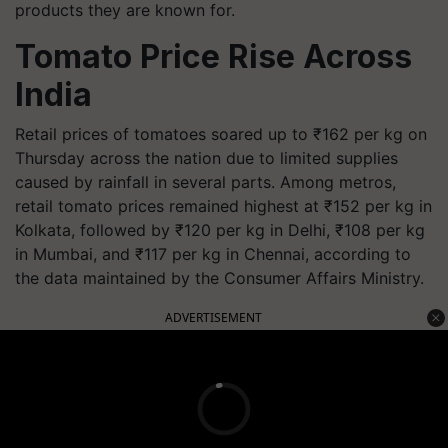
products they are known for.
Tomato Price Rise Across
India
Retail prices of tomatoes soared up to ₹162 per kg on
Thursday across the nation due to limited supplies
caused by rainfall in several parts. Among metros,
retail tomato prices remained highest at ₹152 per kg in
Kolkata, followed by ₹120 per kg in Delhi, ₹108 per kg
in Mumbai, and ₹117 per kg in Chennai, according to
the data maintained by the Consumer Affairs Ministry.
ADVERTISEMENT