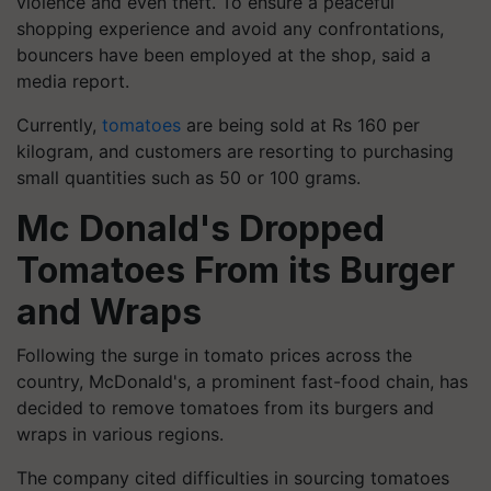
violence and even theft. To ensure a peaceful
shopping experience and avoid any confrontations,
bouncers have been employed at the shop, said a
media report.
Currently,
tomatoes
are being sold at Rs 160 per
kilogram, and customers are resorting to purchasing
small quantities such as 50 or 100 grams.
Mc Donald's Dropped
Tomatoes From its Burger
and Wraps
Following the surge in tomato prices across the
country, McDonald's, a prominent fast-food chain, has
decided to remove tomatoes from its burgers and
wraps in various regions.
The company cited difficulties in sourcing tomatoes