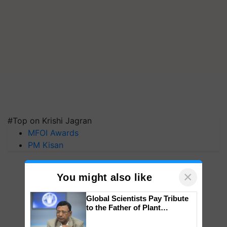
#Top on Krishi Jagran
MFOI Awards
PM Kisan
×
You might also like
Global Scientists Pay Tribute
to the Father of Plant
Genomics in India, Prof.
Chittaranjan Kole