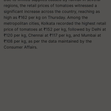
regions, the retail prices of tomatoes witnessed a
significant increase across the country, reaching as
high as ₹162 per kg on Thursday. Among the
metropolitan cities, Kolkata recorded the highest retail
price of tomatoes at ₹152 per kg, followed by Delhi at
₹120 per kg, Chennai at ₹117 per kg, and Mumbai at
₹108 per kg, as per the data maintained by the
Consumer Affairs.