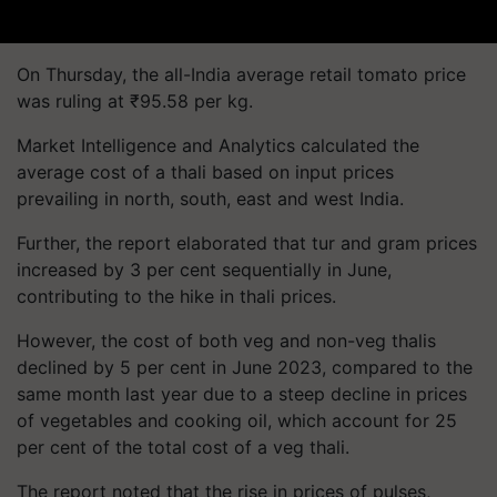
On Thursday, the all-India average retail tomato price
was ruling at ₹95.58 per kg.
Market Intelligence and Analytics calculated the
average cost of a thali based on input prices
prevailing in north, south, east and west India.
Further, the report elaborated that tur and gram prices
increased by 3 per cent sequentially in June,
contributing to the hike in thali prices.
However, the cost of both veg and non-veg thalis
declined by 5 per cent in June 2023, compared to the
same month last year due to a steep decline in prices
of vegetables and cooking oil, which account for 25
per cent of the total cost of a veg thali.
The report noted that the rise in prices of pulses,