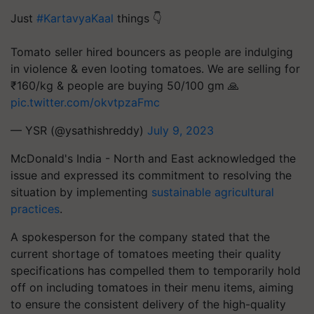
Just
#KartavyaKaal
things 👇
Tomato seller hired bouncers as people are indulging
in violence & even looting tomatoes. We are selling for
₹160/kg & people are buying 50/100 gm 🙏
pic.twitter.com/okvtpzaFmc
— YSR (@ysathishreddy)
July 9, 2023
McDonald's India - North and East acknowledged the
issue and expressed its commitment to resolving the
situation by implementing
sustainable agricultural
practices
.
A spokesperson for the company stated that the
current shortage of tomatoes meeting their quality
specifications has compelled them to temporarily hold
off on including tomatoes in their menu items, aiming
to ensure the consistent delivery of the high-quality