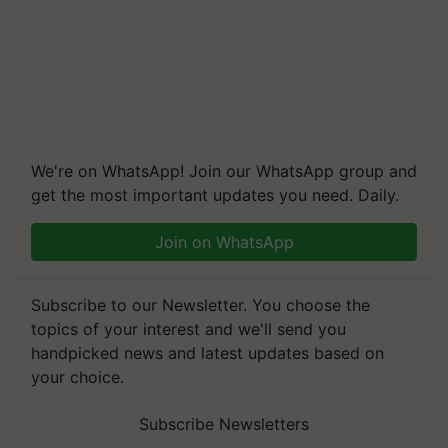
We're on WhatsApp! Join our WhatsApp group and
get the most important updates you need. Daily.
Join on WhatsApp
Subscribe to our Newsletter. You choose the
topics of your interest and we'll send you
handpicked news and latest updates based on
your choice.
Subscribe Newsletters