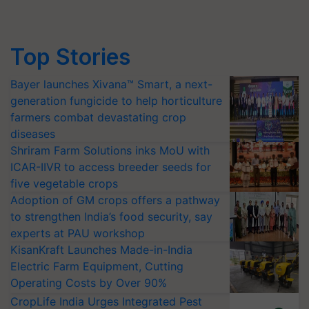
Top Stories
Bayer launches Xivana™ Smart, a next-
generation fungicide to help horticulture
farmers combat devastating crop
diseases
Shriram Farm Solutions inks MoU with
ICAR-IIVR to access breeder seeds for
five vegetable crops
Adoption of GM crops offers a pathway
to strengthen India’s food security, say
experts at PAU workshop
KisanKraft Launches Made-in-India
Electric Farm Equipment, Cutting
Operating Costs by Over 90%
CropLife India Urges Integrated Pest