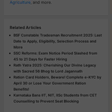
Agriculture
, and more.
Related Articles
BSF Constable Tradesman Recruitment 2025: Last
Date to Apply, Eligibility, Selection Process and
More
SSC Reforms: Exam Notice Period Slashed from
45 to 21 Days for Faster Hiring
Rath Yatra 2025: Cherishing Our Divine Legacy
with Sacred 56 Bhog to Lord Jagannath
Ration Card Holders, Beware! Complete e-KYC by
April 30 or Lose Your Government Ration
Benefits!
Karnataka Bans IIT, NIT, IISc Students from CET
Counselling to Prevent Seat Blocking