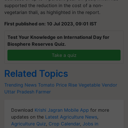
supported the reduction in the cost of a non-
vegetarian thali, as highlighted in the report.
First published on: 10 Jul 2023, 09:01 IST
Test Your Knowledge on International Day for
Biosphere Reserves Quiz.
Take a quiz
Related Topics
Trending News
Tomato Price Rise
Vegetable Vendor
Uttar Pradesh Farmer
Download
Krishi Jagran Mobile App
for more
updates on the
Latest Agriculture News
,
Agriculture Quiz
,
Crop Calendar
,
Jobs in