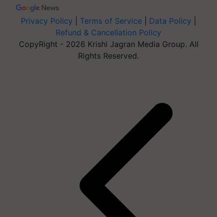
Privacy Policy
|
Terms of Service
|
Data Policy
|
Refund & Cancellation Policy
CopyRight - 2026 Krishi Jagran Media Group. All
Rights Reserved.