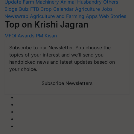
Update
Farm Machinery
Animal Husbandry
Others
Blogs
Quiz
FTB
Crop Calendar
Agriculture Jobs
Newswrap
Agriculture and Farming Apps
Web Stories
Top on Krishi Jagran
MFOI Awards
PM Kisan
Subscribe to our Newsletter. You choose the
topics of your interest and we'll send you
handpicked news and latest updates based on
your choice.
Subscribe Newsletters