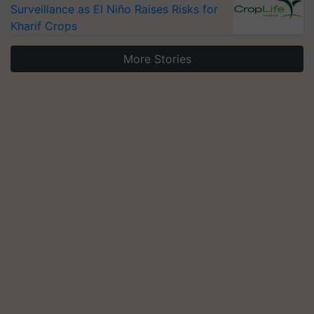
Surveillance as El Niño Raises Risks for
Kharif Crops
More Stories