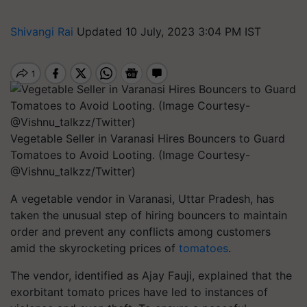
Shivangi Rai
Updated 10 July, 2023 3:04 PM IST
Vegetable Seller in Varanasi Hires Bouncers to Guard
Tomatoes to Avoid Looting. (Image Courtesy-
@Vishnu_talkzz/Twitter)
A vegetable vendor in Varanasi, Uttar Pradesh, has
taken the unusual step of hiring bouncers to maintain
order and prevent any conflicts among customers
amid the skyrocketing prices of
tomatoes
.
The vendor, identified as Ajay Fauji, explained that the
exorbitant tomato prices have led to instances of