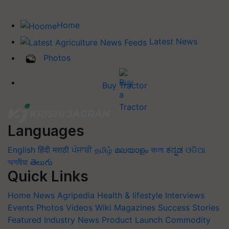
Home
Latest News
Photos
Buy Tractor
Languages
English
हिंदी
मराठी
ਪੰਜਾਬੀ
தமிழ்
മലയാളം
বাংলা
ಕನ್ನಡ
ଓଡିଆ
অসমীয়া
తెలుగు
Quick Links
Home
News
Agripedia
Health & lifestyle
Interviews
Events
Photos
Videos
Wiki
Magazines
Success Stories
Featured
Industry News
Product Launch
Commodity