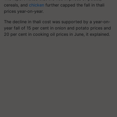
cereals, and
chicken
further capped the fall in thali
prices year-on-year.
The decline in thali cost was supported by a year-on-
year fall of 15 per cent in onion and potato prices and
20 per cent in cooking oil prices in June, it explained.