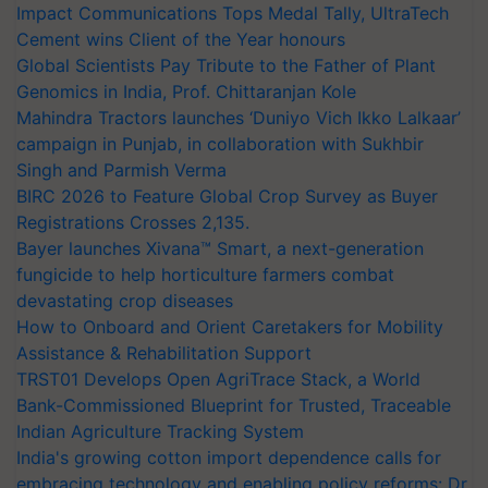
Impact Communications Tops Medal Tally, UltraTech
Cement wins Client of the Year honours
Global Scientists Pay Tribute to the Father of Plant
Genomics in India, Prof. Chittaranjan Kole
Mahindra Tractors launches ‘Duniyo Vich Ikko Lalkaar’
campaign in Punjab, in collaboration with Sukhbir
Singh and Parmish Verma
BIRC 2026 to Feature Global Crop Survey as Buyer
Registrations Crosses 2,135.
Bayer launches Xivana™ Smart, a next-generation
fungicide to help horticulture farmers combat
devastating crop diseases
How to Onboard and Orient Caretakers for Mobility
Assistance & Rehabilitation Support
TRST01 Develops Open AgriTrace Stack, a World
Bank-Commissioned Blueprint for Trusted, Traceable
Indian Agriculture Tracking System
India's growing cotton import dependence calls for
embracing technology and enabling policy reforms: Dr