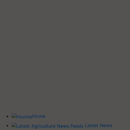
Home
Latest News