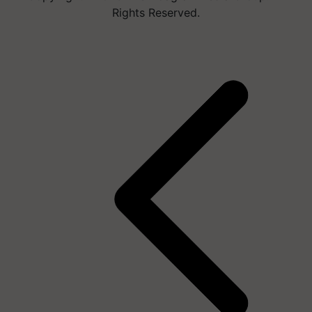
Rights Reserved.