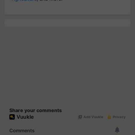
Share your comments