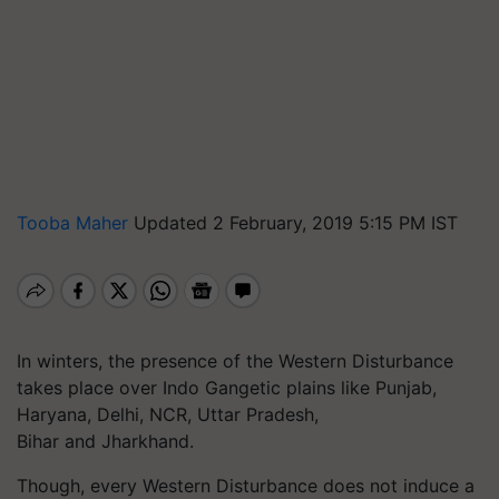
Tooba Maher
Updated 2 February, 2019 5:15 PM IST
In winters, the presence of the Western Disturbance
takes place over Indo Gangetic plains like Punjab,
Haryana, Delhi, NCR, Uttar Pradesh,
Bihar and Jharkhand.
Though, every Western Disturbance does not induce a