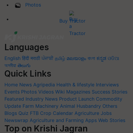
Photos
Buy Tractor
Languages
English
हिंदी
मराठी
ਪੰਜਾਬੀ
தமிழ்
മലയാളം
বাংলা
ಕನ್ನಡ
ଓଡିଆ
অসমীয়া
తెలుగు
Quick Links
Home
News
Agripedia
Health & lifestyle
Interviews
Events
Photos
Videos
Wiki
Magazines
Success Stories
Featured
Industry News
Product Launch
Commodity
Update
Farm Machinery
Animal Husbandry
Others
Blogs
Quiz
FTB
Crop Calendar
Agriculture Jobs
Newswrap
Agriculture and Farming Apps
Web Stories
Top on Krishi Jagran