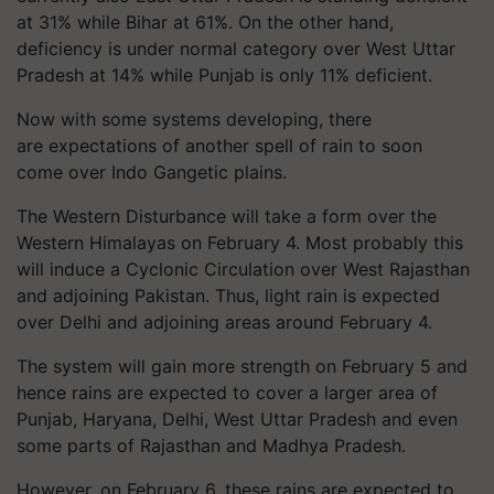
at 31% while Bihar at 61%. On the other hand,
deficiency is under normal category over West Uttar
Pradesh at 14% while Punjab is only 11% deficient.
Now with some systems developing, there
are expectations of another spell of rain to soon
come over Indo Gangetic plains.
The Western Disturbance will take a form over the
Western Himalayas on February 4. Most probably this
will induce a Cyclonic Circulation over West Rajasthan
and adjoining Pakistan. Thus, light rain is expected
over Delhi and adjoining areas around February 4.
The system will gain more strength on February 5 and
hence rains are expected to cover a larger area of
Punjab, Haryana, Delhi, West Uttar Pradesh and even
some parts of Rajasthan and Madhya Pradesh.
However, on February 6, these rains are expected to