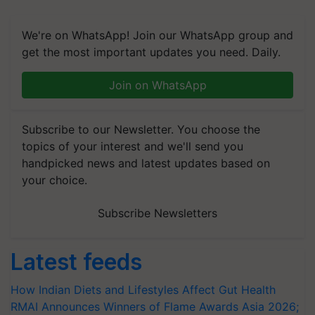
We're on WhatsApp! Join our WhatsApp group and
get the most important updates you need. Daily.
Join on WhatsApp
Subscribe to our Newsletter. You choose the
topics of your interest and we'll send you
handpicked news and latest updates based on
your choice.
Subscribe Newsletters
Latest feeds
How Indian Diets and Lifestyles Affect Gut Health
RMAI Announces Winners of Flame Awards Asia 2026;