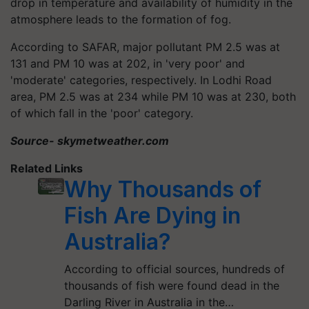
drop in temperature and availability of humidity in the
atmosphere leads to the formation of fog.
According to SAFAR, major pollutant PM 2.5 was at
131 and PM 10 was at 202, in 'very poor' and
'moderate' categories, respectively. In Lodhi Road
area, PM 2.5 was at 234 while PM 10 was at 230, both
of which fall in the 'poor' category.
Source- skymetweather.com
Related Links
Why Thousands of
Fish Are Dying in
Australia?
According to official sources, hundreds of
thousands of fish were found dead in the
Darling River in Australia in the…