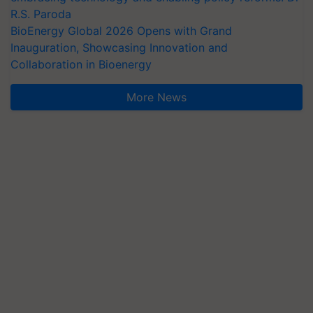
R.S. Paroda
BioEnergy Global 2026 Opens with Grand
Inauguration, Showcasing Innovation and
Collaboration in Bioenergy
More News