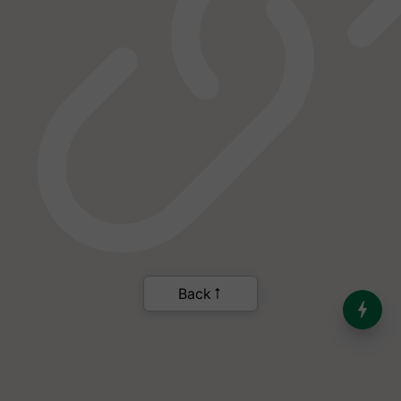
Back
India’s Dominance in Global
Milk Production