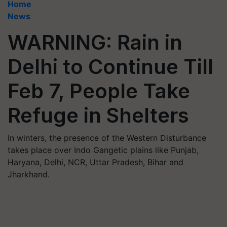
Home
News
WARNING: Rain in
Delhi to Continue Till
Feb 7, People Take
Refuge in Shelters
In winters, the presence of the Western Disturbance
takes place over Indo Gangetic plains like Punjab,
Haryana, Delhi, NCR, Uttar Pradesh, Bihar and
Jharkhand.