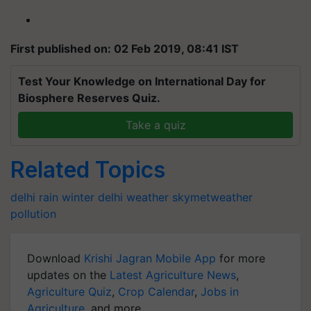
First published on: 02 Feb 2019, 08:41 IST
Test Your Knowledge on International Day for
Biosphere Reserves Quiz.
Take a quiz
Related Topics
delhi rain
winter
delhi weather
skymetweather
pollution
Download
Krishi Jagran Mobile App
for more
updates on the
Latest Agriculture News
,
Agriculture Quiz
,
Crop Calendar
,
Jobs in
Agriculture
, and more.