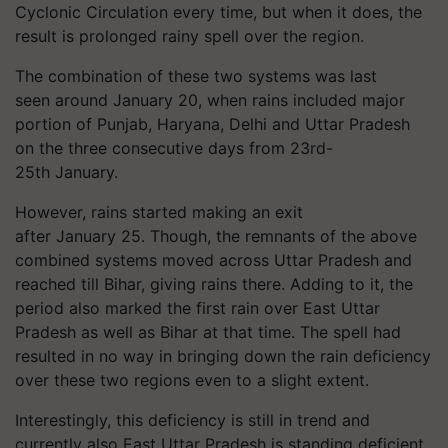
Cyclonic Circulation every time, but when it does, the
result is prolonged rainy spell over the region.
The combination of these two systems was last
seen around January 20, when rains included major
portion of Punjab, Haryana, Delhi and Uttar Pradesh
on the three consecutive days from 23rd-
25th January.
However, rains started making an exit
after January 25. Though, the remnants of the above
combined systems moved across Uttar Pradesh and
reached till Bihar, giving rains there. Adding to it, the
period also marked the first rain over East Uttar
Pradesh as well as Bihar at that time. The spell had
resulted in no way in bringing down the rain deficiency
over these two regions even to a slight extent.
Interestingly, this deficiency is still in trend and
currently also East Uttar Pradesh is standing deficient