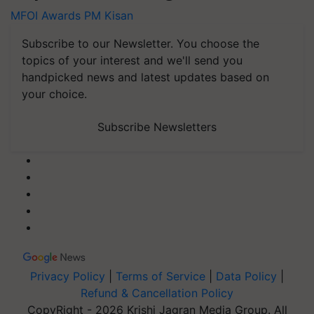
MFOI Awards
PM Kisan
Subscribe to our Newsletter. You choose the
topics of your interest and we'll send you
handpicked news and latest updates based on
your choice.
Subscribe Newsletters
Privacy Policy
|
Terms of Service
|
Data Policy
|
Refund & Cancellation Policy
CopyRight - 2026 Krishi Jagran Media Group. All