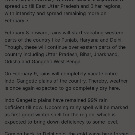
spread up till East Uttar Pradesh and Bihar regions,
with intensity and spread remaining more on
February 7.
February 8 onward, rains will start vacating western
parts of the country like Punjab, Haryana and Delhi.
Though, these will continue over eastern parts of the
country including Uttar Pradesh, Bihar, Jharkhand,
Odisha and Gangetic West Bengal.
On February 9, rains will completely vacate entire
Indo-Gangetic plains of the country. Thereby, weather
is once again expected to go completely dry here.
Indo Gangetic plains have remained 99% rain
deficient till now. Upcoming rainy spell will be marked
as first good winter spell for the region, which is
expected to bring down deficiency to some level.
Coming back to Delhi cold, the cold wave here forced