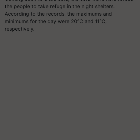
the people to take refuge in the night shelters.
According to the records, the maximums and
minimums for the day were 20°C and 11°C,
respectively.