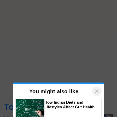
×
You might also like
How Indian Diets and
Top Stories
Lifestyles Affect Gut Health