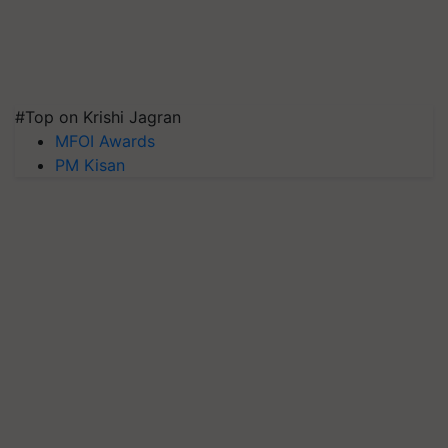
#Top on Krishi Jagran
MFOI Awards
PM Kisan