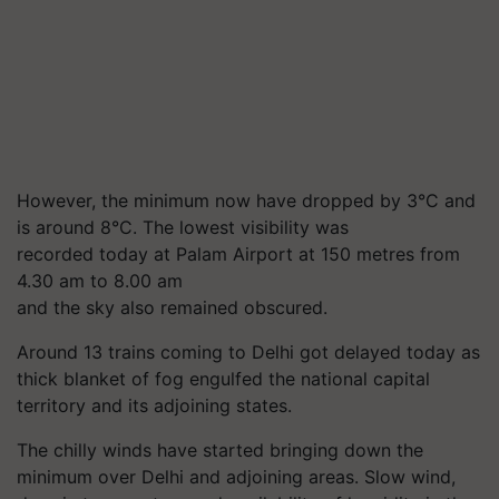
However, the minimum now have dropped by 3°C and
is around 8°C. The lowest visibility was
recorded today at Palam Airport at 150 metres from
4.30 am to 8.00 am
and the sky also remained obscured.
Around 13 trains coming to Delhi got delayed today as
thick blanket of fog engulfed the national capital
territory and its adjoining states.
The chilly winds have started bringing down the
minimum over Delhi and adjoining areas. Slow wind,