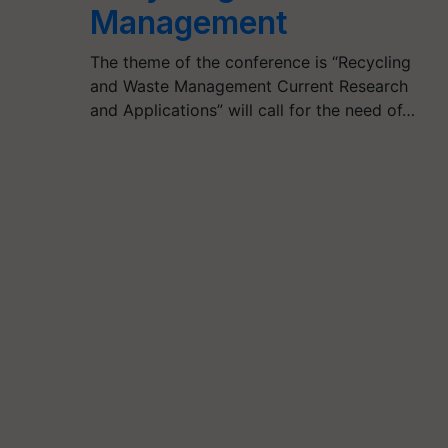
Management
The theme of the conference is “Recycling
and Waste Management Current Research
and Applications” will call for the need of…