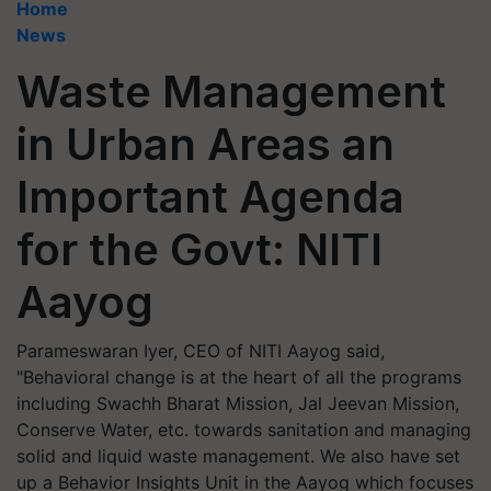
Home
News
Waste Management
in Urban Areas an
Important Agenda
for the Govt: NITI
Aayog
Parameswaran Iyer, CEO of NITI Aayog said,
"Behavioral change is at the heart of all the programs
including Swachh Bharat Mission, Jal Jeevan Mission,
Conserve Water, etc. towards sanitation and managing
solid and liquid waste management. We also have set
up a Behavior Insights Unit in the Aayog which focuses