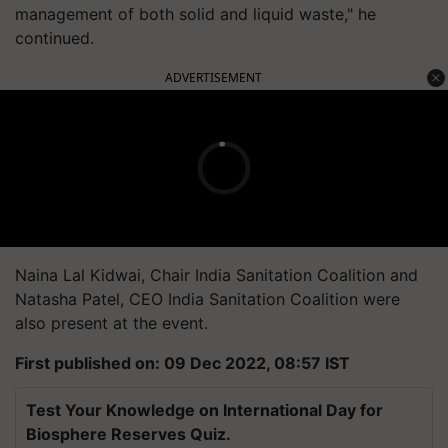
management of both solid and liquid waste," he
continued.
ADVERTISEMENT
Naina Lal Kidwai, Chair India Sanitation Coalition and
Natasha Patel, CEO India Sanitation Coalition were
also present at the event.
First published on: 09 Dec 2022, 08:57 IST
Test Your Knowledge on International Day for
Biosphere Reserves Quiz.