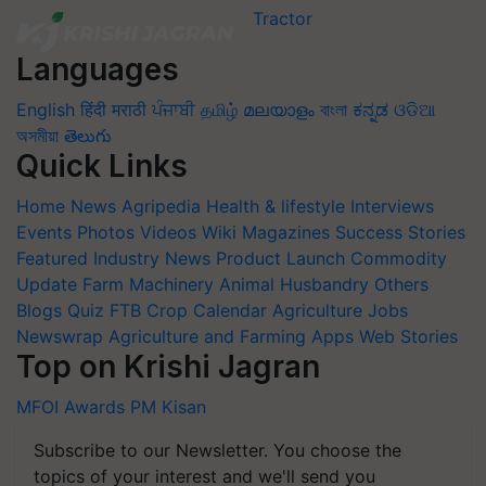
Languages
English
हिंदी
मराठी
ਪੰਜਾਬੀ
தமிழ்
മലയാളം
বাংলা
ಕನ್ನಡ
ଓଡିଆ
অসমীয়া
తెలుగు
Quick Links
Home
News
Agripedia
Health & lifestyle
Interviews
Events
Photos
Videos
Wiki
Magazines
Success Stories
Featured
Industry News
Product Launch
Commodity
Update
Farm Machinery
Animal Husbandry
Others
Blogs
Quiz
FTB
Crop Calendar
Agriculture Jobs
Newswrap
Agriculture and Farming Apps
Web Stories
Top on Krishi Jagran
MFOI Awards
PM Kisan
Subscribe to our Newsletter. You choose the
topics of your interest and we'll send you