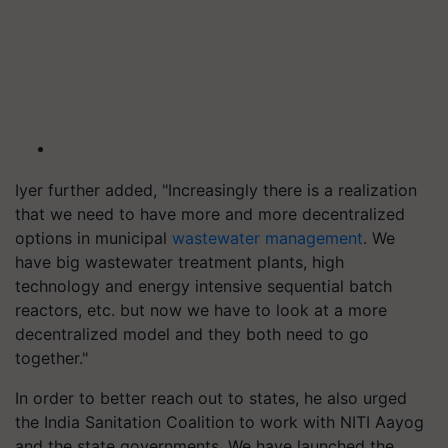
Iyer further added, "Increasingly there is a realization
that we need to have more and more decentralized
options in municipal
wastewater management
. We
have big wastewater treatment plants, high
technology and energy intensive sequential batch
reactors, etc. but now we have to look at a more
decentralized model and they both need to go
together."
In order to better reach out to states, he also urged
the India Sanitation Coalition to work with NITI Aayog
and the state governments. We have launched the