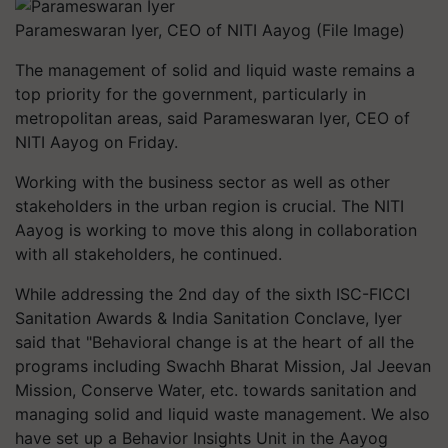
Parameswaran Iyer, CEO of NITI Aayog (File Image)
The management of solid and liquid waste remains a
top priority for the government, particularly in
metropolitan areas, said Parameswaran Iyer, CEO of
NITI Aayog on Friday.
Working with the business sector as well as other
stakeholders in the urban region is crucial. The NITI
Aayog is working to move this along in collaboration
with all stakeholders, he continued.
While addressing the 2nd day of the sixth ISC-FICCI
Sanitation Awards & India Sanitation Conclave, Iyer
said that "Behavioral change is at the heart of all the
programs including Swachh Bharat Mission, Jal Jeevan
Mission, Conserve Water, etc. towards sanitation and
managing solid and liquid waste management. We also
have set up a Behavior Insights Unit in the Aayog