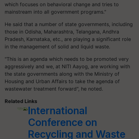
which focuses on behavioral change and tries to
mainstream into all government programs."
He said that a number of state governments, including
those in Odisha, Maharashtra, Telangana, Andhra
Pradesh, Karnataka, etc., are playing a significant role
in the management of solid and liquid waste.
"This is an agenda which needs to be promoted very
aggressively and we, at NITI Aayog, are working with
the state governments along with the Ministry of
Housing and Urban Affairs to take the agenda of
wastewater treatment forward", he noted.
Related Links
International
Conference on
Recycling and Waste