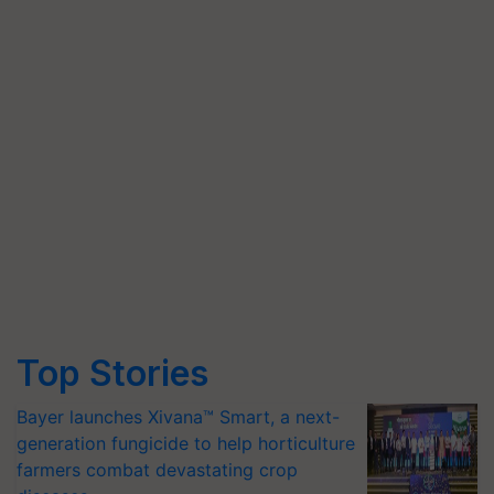
Top Stories
Bayer launches Xivana™ Smart, a next-
generation fungicide to help horticulture
farmers combat devastating crop