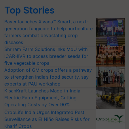
Top Stories
Bayer launches Xivana™ Smart, a next-
generation fungicide to help horticulture
farmers combat devastating crop
diseases
Shriram Farm Solutions inks MoU with
ICAR-IIVR to access breeder seeds for
five vegetable crops
Adoption of GM crops offers a pathway
to strengthen India’s food security, say
experts at PAU workshop
KisanKraft Launches Made-in-India
Electric Farm Equipment, Cutting
Operating Costs by Over 90%
CropLife India Urges Integrated Pest
Surveillance as El Niño Raises Risks for
Kharif Crops