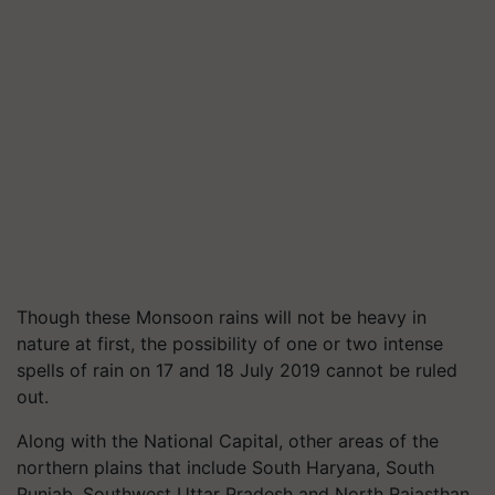
Though these Monsoon rains will not be heavy in
nature at first, the possibility of one or two intense
spells of rain on 17 and 18 July 2019 cannot be ruled
out.
Along with the National Capital, other areas of the
northern plains that include South Haryana, South
Punjab, Southwest Uttar Pradesh and North Rajasthan