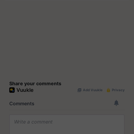
Share your comments