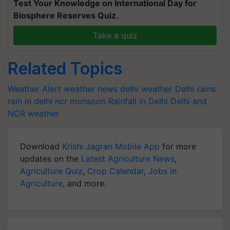
Test Your Knowledge on International Day for
Biosphere Reserves Quiz.
Take a quiz
Related Topics
Weather Alert
weather news
delhi weather
Delhi rains
rain in delhi ncr
monsoon
Rainfall in Delhi
Delhi and
NCR weather
Download
Krishi Jagran Mobile App
for more
updates on the
Latest Agriculture News
,
Agriculture Quiz
,
Crop Calendar
,
Jobs in
Agriculture
, and more.