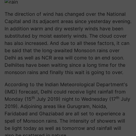
The direction of wind has changed over the National
Capital and its adjacent areas since yesterday evening.
In addition warm and dry westerly winds have been
substituted by moist easterly winds. The cloud cover
has also increased. And due to all these factors, it can
be said that the long-awaited Monsoon rains over
Delhi as well as NCR area will come to an end soon.
Delhiites have been waiting since a long time for the
monsoon rains and finally this wait is going to over.
According to the Indian Meteorological Department's
(IMD) forecast, Delhi could receive light rainfall from
th
th
Monday (15
July 2019) night to Wednesday (17
July
2019). Adjoining areas like Gurugram, Noida,
Faridabad and Ghaziabad are all set to experience a
spell of Monsoon rains. The intensity of showers will
be light today as well as tomorrow and rainfall will
also be scattered in nature.