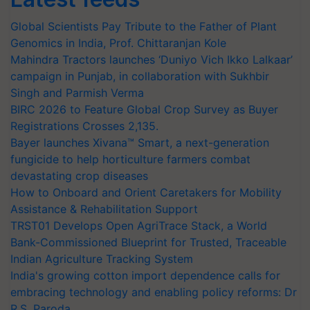
Global Scientists Pay Tribute to the Father of Plant
Genomics in India, Prof. Chittaranjan Kole
Mahindra Tractors launches ‘Duniyo Vich Ikko Lalkaar’
campaign in Punjab, in collaboration with Sukhbir
Singh and Parmish Verma
BIRC 2026 to Feature Global Crop Survey as Buyer
Registrations Crosses 2,135.
Bayer launches Xivana™ Smart, a next-generation
fungicide to help horticulture farmers combat
devastating crop diseases
How to Onboard and Orient Caretakers for Mobility
Assistance & Rehabilitation Support
TRST01 Develops Open AgriTrace Stack, a World
Bank-Commissioned Blueprint for Trusted, Traceable
Indian Agriculture Tracking System
India's growing cotton import dependence calls for
embracing technology and enabling policy reforms: Dr
R.S. Paroda