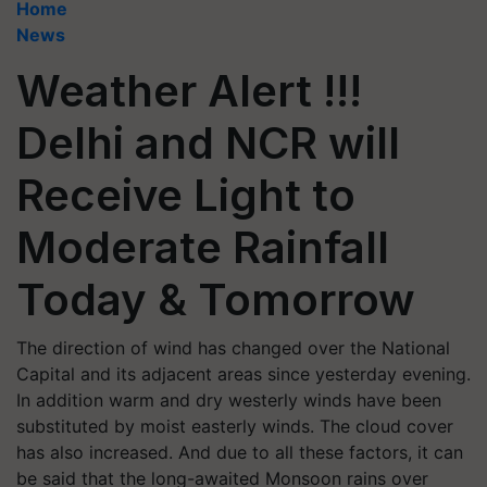
Home
News
Weather Alert !!!
Delhi and NCR will
Receive Light to
Moderate Rainfall
Today & Tomorrow
The direction of wind has changed over the National
Capital and its adjacent areas since yesterday evening.
In addition warm and dry westerly winds have been
substituted by moist easterly winds. The cloud cover
has also increased. And due to all these factors, it can
be said that the long-awaited Monsoon rains over