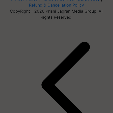
Refund & Cancellation Policy
CopyRight - 2026 Krishi Jagran Media Group. All
Rights Reserved.