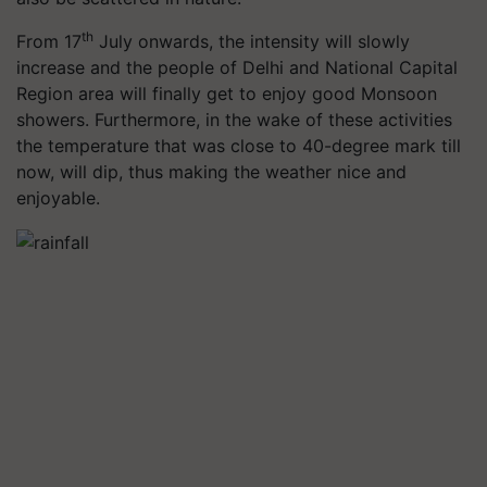
th
From 17
July onwards, the intensity will slowly
increase and the people of Delhi and National Capital
Region area will finally get to enjoy good Monsoon
showers. Furthermore, in the wake of these activities
the temperature that was close to 40-degree mark till
now, will dip, thus making the weather nice and
enjoyable.