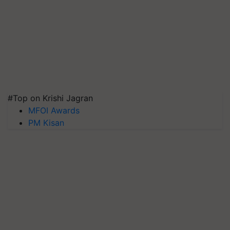
#Top on Krishi Jagran
MFOI Awards
PM Kisan