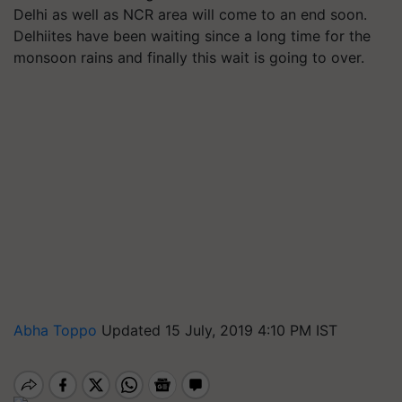
Delhi as well as NCR area will come to an end soon.
Delhiites have been waiting since a long time for the
monsoon rains and finally this wait is going to over.
Abha Toppo
Updated 15 July, 2019 4:10 PM IST