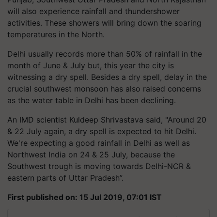
will also experience rainfall and thundershower
activities. These showers will bring down the soaring
temperatures in the North.
Delhi usually records more than 50% of rainfall in the
month of June & July but, this year the city is
witnessing a dry spell. Besides a dry spell, delay in the
crucial southwest monsoon has also raised concerns
as the water table in Delhi has been declining.
An IMD scientist Kuldeep Shrivastava said, "Around 20
& 22 July again, a dry spell is expected to hit Delhi.
We're expecting a good rainfall in Delhi as well as
Northwest India on 24 & 25 July, because the
Southwest trough is moving towards Delhi-NCR &
eastern parts of Uttar Pradesh”.
First published on: 15 Jul 2019, 07:01 IST