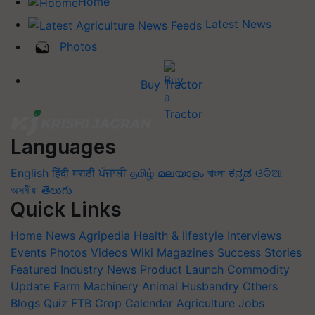
Home
Latest News
Photos
Buy Tractor
Languages
English
हिंदी
मराठी
ਪੰਜਾਬੀ
தமிழ்
മലയാളം
বাংলা
ಕನ್ನಡ
ଓଡିଆ
অসমীয়া
తెలుగు
Quick Links
Home
News
Agripedia
Health & lifestyle
Interviews
Events
Photos
Videos
Wiki
Magazines
Success Stories
Featured
Industry News
Product Launch
Commodity
Update
Farm Machinery
Animal Husbandry
Others
Blogs
Quiz
FTB
Crop Calendar
Agriculture Jobs