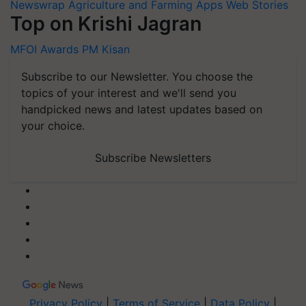
Newswrap
Agriculture and Farming Apps
Web Stories
Top on Krishi Jagran
MFOI Awards
PM Kisan
Subscribe to our Newsletter. You choose the
topics of your interest and we'll send you
handpicked news and latest updates based on
your choice.
Subscribe Newsletters
Privacy Policy
|
Terms of Service
|
Data Policy
|