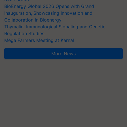
BioEnergy Global 2026 Opens with Grand
Inauguration, Showcasing Innovation and
Collaboration in Bioenergy
Thymalin: Immunological Signaling and Genetic
Regulation Studies
Mega Farmers Meeting at Karnal
More News