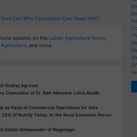
po
Bi
l Soni Ceo
Who Foundation Ceo News
WHO
In
Co
Th
more updates on the
Latest Agriculture News
,
Ge
 Agriculture
, and more.
Me
Sh
II
ve
of Godrej Agrovet
ice Chancellor of Dr. Ram Manohar Lohia Avadh
al as Head of Commercial Operations for Asia
 CEO of Nutrify Today, to the Rural Economic Forum
ted Global Ambassador of Regenagri