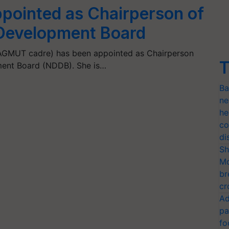
ppointed as Chairperson of
 Development Board
 AGMUT cadre) has been appointed as Chairperson
T
ment Board (NDDB). She is…
Ba
ne
he
co
di
Sh
Mo
br
cr
Ad
pa
fo