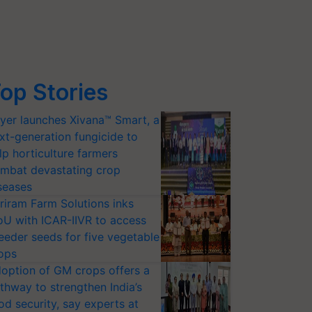
op Stories
yer launches Xivana™ Smart, a
xt-generation fungicide to
lp horticulture farmers
mbat devastating crop
seases
riram Farm Solutions inks
U with ICAR-IIVR to access
eeder seeds for five vegetable
ops
option of GM crops offers a
thway to strengthen India’s
od security, say experts at