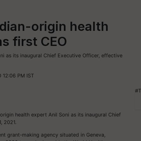
ian-origin health
as first CEO
as its inaugural Chief Executive Officer, effective
 12:06 PM IST
#T
gin health expert Anil Soni as its inaugural Chief
, 2021.
nt grant-making agency situated in Geneva,