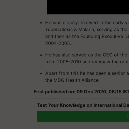
He was closely involved in the early y
Tuberculosis & Malaria, serving as th
and then as the Founding Executive Di
2004-2005.
He has also served as the CEO of the 
from 2005-2010 and oversaw the rapid
Apart from this he has been a senior a
the MDG Health Alliance.
First published on: 09 Dec 2020, 06:15 IS
Test Your Knowledge on International Da
T