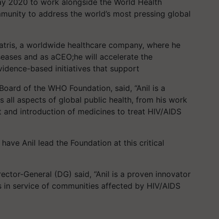
May 2020 to work alongside the World Health
munity to address the world’s most pressing global
atris, a worldwide healthcare company, where he
seases and as aCEO;he will accelerate the
vidence-based initiatives that support
oard of the WHO Foundation, said, “Anil is a
all aspects of global public health, from his work
t and introduction of medicines to treat HIV/AIDS
have Anil lead the Foundation at this critical
tor-General (DG) said, “Anil is a proven innovator
 in service of communities affected by HIV/AIDS