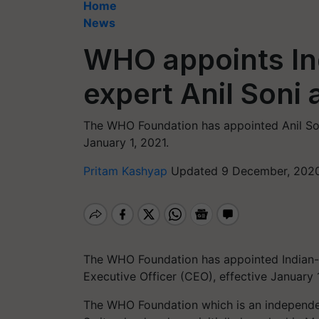
Home
News
WHO appoints Ind
expert Anil Soni 
The WHO Foundation has appointed Anil Soni 
January 1, 2021.
Pritam Kashyap
Updated 9 December, 2020
The WHO Foundation has appointed Indian-ori
Executive Officer (CEO), effective January 1
The WHO Foundation which is an independe