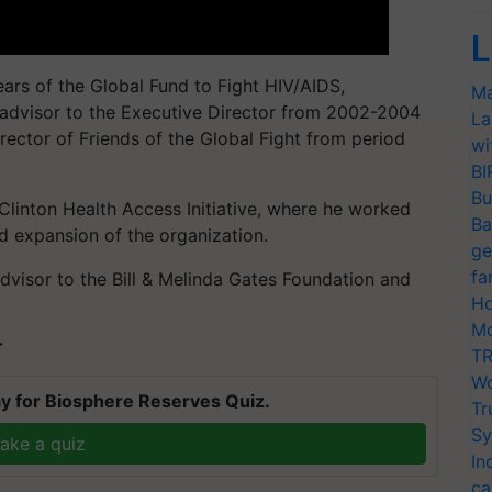
L
ears of the Global Fund to Fight HIV/AIDS,
Ma
e advisor to the Executive Director from 2002-2004
La
rector of Friends of the Global Fight from period
wi
BI
Bu
Clinton Health Access Initiative, where he worked
Ba
 expansion of the organization.
ge
fa
dvisor to the Bill & Melinda Gates Foundation and
Ho
Mo
T
TR
Wo
y for Biosphere Reserves Quiz.
Tr
Sy
ake a quiz
In
ca