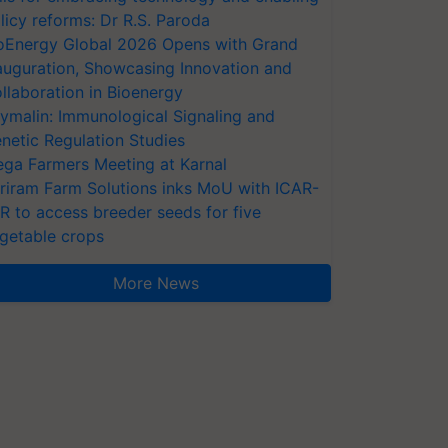
licy reforms: Dr R.S. Paroda
oEnergy Global 2026 Opens with Grand
auguration, Showcasing Innovation and
llaboration in Bioenergy
ymalin: Immunological Signaling and
netic Regulation Studies
ga Farmers Meeting at Karnal
riram Farm Solutions inks MoU with ICAR-
VR to access breeder seeds for five
getable crops
More News