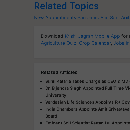
Related Topics
New Appointments
Pandemic
Anil Soni
Ani
Download
Krishi Jagran Mobile App
for 
Agriculture Quiz
,
Crop Calendar
,
Jobs in
Related Articles
Sunil Kataria Takes Charge as CEO & MD 
Dr. Bijendra Singh Appointed Full Time V
University
Verdesian Life Sciences Appoints RK Goy
India Chambers Appoints Amit Srivastava,
Board
Eminent Soil Scientist Rattan Lal Appoin