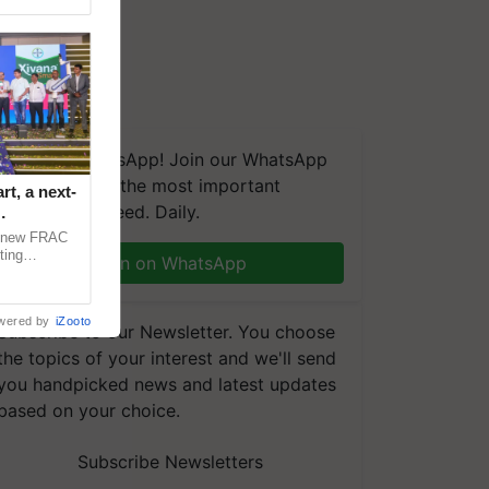
We're on WhatsApp! Join our WhatsApp
group and get the most important
t, a next-
updates you need. Daily.
a new FRAC
ting
Join on WhatsApp
 late blight,
wered by
iZooto
Subscribe to our Newsletter. You choose
the topics of your interest and we'll send
you handpicked news and latest updates
based on your choice.
Subscribe Newsletters