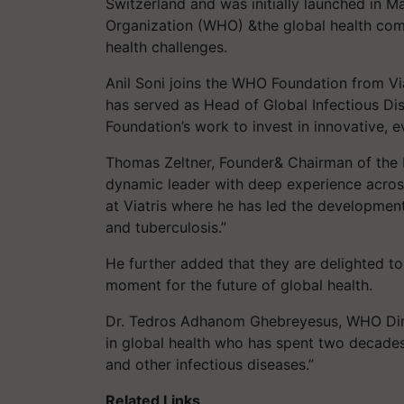
Switzerland and was initially launched in 
Organization (WHO) &the global health com
health challenges.
Anil Soni joins the WHO Foundation from Vi
has served as Head of Global Infectious Di
Foundation’s work to invest in innovative, e
Thomas Zeltner, Founder& Chairman of the B
dynamic leader with deep experience across 
at Viatris where he has led the developmen
and tuberculosis.”
He further added that they are delighted to 
moment for the future of global health.
Dr. Tedros Adhanom Ghebreyesus, WHO Direc
in global health who has spent two decades
and other infectious diseases.”
Related Links