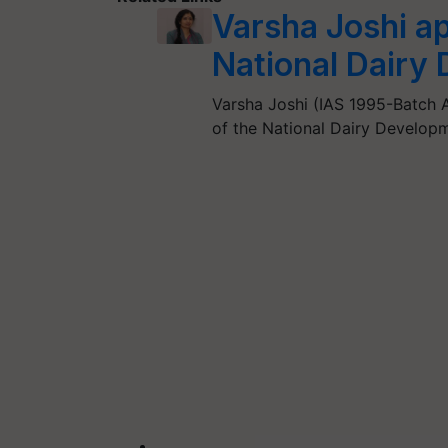
Varsha Joshi a
National Dairy
Varsha Joshi (IAS 1995-Batch
of the National Dairy Develop