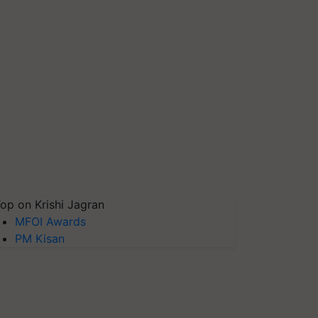
op on Krishi Jagran
MFOI Awards
PM Kisan