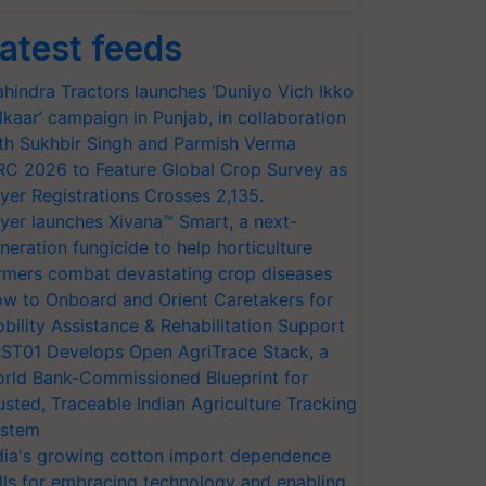
atest feeds
hindra Tractors launches ‘Duniyo Vich Ikko
lkaar’ campaign in Punjab, in collaboration
th Sukhbir Singh and Parmish Verma
RC 2026 to Feature Global Crop Survey as
yer Registrations Crosses 2,135.
yer launches Xivana™ Smart, a next-
neration fungicide to help horticulture
rmers combat devastating crop diseases
w to Onboard and Orient Caretakers for
bility Assistance & Rehabilitation Support
ST01 Develops Open AgriTrace Stack, a
rld Bank-Commissioned Blueprint for
usted, Traceable Indian Agriculture Tracking
stem
dia's growing cotton import dependence
lls for embracing technology and enabling