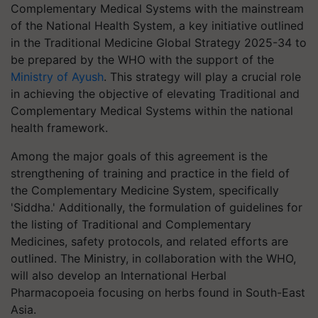
Complementary Medical Systems with the mainstream
of the National Health System, a key initiative outlined
in the Traditional Medicine Global Strategy 2025-34 to
be prepared by the WHO with the support of the
Ministry of Ayush
. This strategy will play a crucial role
in achieving the objective of elevating Traditional and
Complementary Medical Systems within the national
health framework.
Among the major goals of this agreement is the
strengthening of training and practice in the field of
the Complementary Medicine System, specifically
'Siddha.' Additionally, the formulation of guidelines for
the listing of Traditional and Complementary
Medicines, safety protocols, and related efforts are
outlined. The Ministry, in collaboration with the WHO,
will also develop an International Herbal
Pharmacopoeia focusing on herbs found in South-East
Asia.