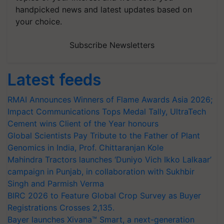
handpicked news and latest updates based on
your choice.
Subscribe Newsletters
Latest feeds
RMAI Announces Winners of Flame Awards Asia 2026;
Impact Communications Tops Medal Tally, UltraTech
Cement wins Client of the Year honours
Global Scientists Pay Tribute to the Father of Plant
Genomics in India, Prof. Chittaranjan Kole
Mahindra Tractors launches ‘Duniyo Vich Ikko Lalkaar’
campaign in Punjab, in collaboration with Sukhbir
Singh and Parmish Verma
BIRC 2026 to Feature Global Crop Survey as Buyer
Registrations Crosses 2,135.
Bayer launches Xivana™ Smart, a next-generation