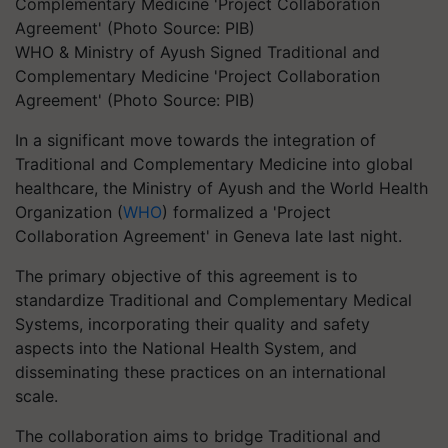
WHO & Ministry of Ayush Signed Traditional and
Complementary Medicine 'Project Collaboration
Agreement' (Photo Source: PIB)
In a significant move towards the integration of
Traditional and Complementary Medicine into global
healthcare, the Ministry of Ayush and the World Health
Organization (
WHO
) formalized a 'Project
Collaboration Agreement' in Geneva late last night.
The primary objective of this agreement is to
standardize Traditional and Complementary Medical
Systems, incorporating their quality and safety
aspects into the National Health System, and
disseminating these practices on an international
scale.
The collaboration aims to bridge Traditional and