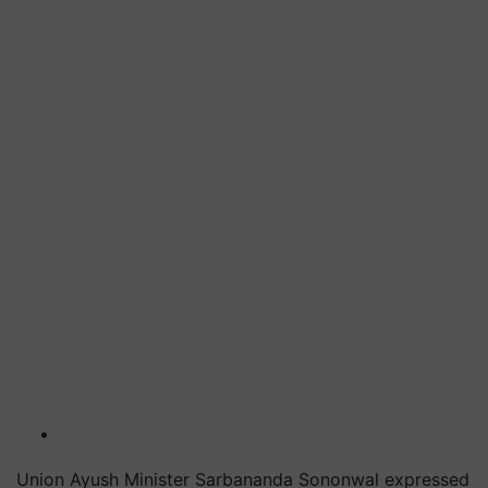
Union Ayush Minister Sarbananda Sononwal expressed