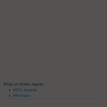
#Top on Krishi Jagran
MFOI Awards
PM Kisan