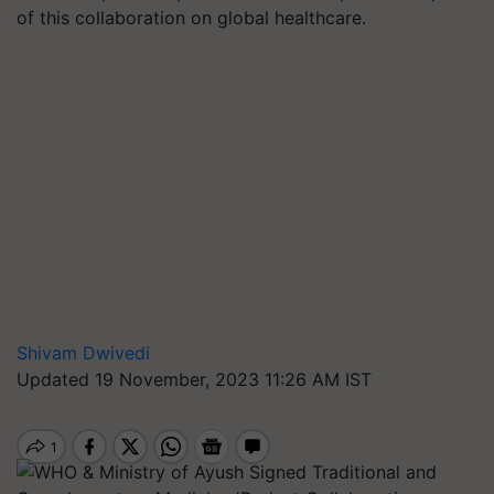
of this collaboration on global healthcare.
Shivam Dwivedi
Updated 19 November, 2023 11:26 AM IST