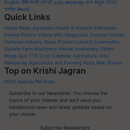
English
हिंदी
मराठी
ਪੰਜਾਬੀ
தமிழ்
മലയാളം
বাংলা
ಕನ್ನಡ
ଓଡିଆ
অসমীয়া
తెలుగు
Quick Links
Home
News
Agripedia
Health & lifestyle
Interviews
Events
Photos
Videos
Wiki
Magazines
Success Stories
Featured
Industry News
Product Launch
Commodity
Update
Farm Machinery
Animal Husbandry
Others
Blogs
Quiz
FTB
Crop Calendar
Agriculture Jobs
Newswrap
Agriculture and Farming Apps
Web Stories
Top on Krishi Jagran
MFOI Awards
PM Kisan
Subscribe to our Newsletter. You choose the
topics of your interest and we'll send you
handpicked news and latest updates based on
your choice.
Subscribe Newsletters