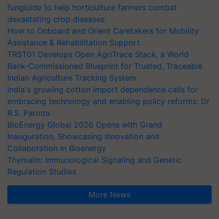
fungicide to help horticulture farmers combat
devastating crop diseases
How to Onboard and Orient Caretakers for Mobility
Assistance & Rehabilitation Support
TRST01 Develops Open AgriTrace Stack, a World
Bank-Commissioned Blueprint for Trusted, Traceable
Indian Agriculture Tracking System
India's growing cotton import dependence calls for
embracing technology and enabling policy reforms: Dr
R.S. Paroda
BioEnergy Global 2026 Opens with Grand
Inauguration, Showcasing Innovation and
Collaboration in Bioenergy
Thymalin: Immunological Signaling and Genetic
Regulation Studies
More News