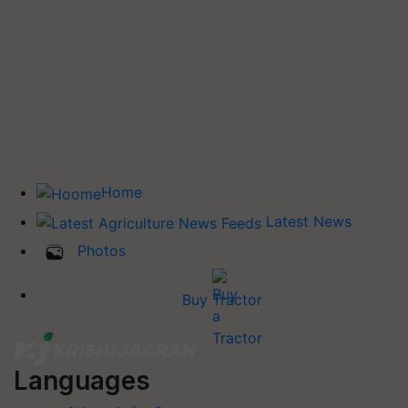
Home
Latest News
Photos
Buy Tractor
Languages