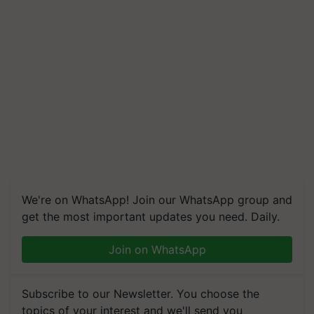
We're on WhatsApp! Join our WhatsApp group and
get the most important updates you need. Daily.
Join on WhatsApp
Subscribe to our Newsletter. You choose the
topics of your interest and we'll send you