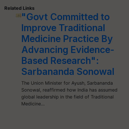
Related Links
"Govt Committed to
Improve Traditional
Medicine Practice By
Advancing Evidence-
Based Research":
Sarbananda Sonowal
The Union Minister for Ayush, Sarbananda
Sonowal, reaffirmed how India has assumed
global leadership in the field of Traditional
Medicine…