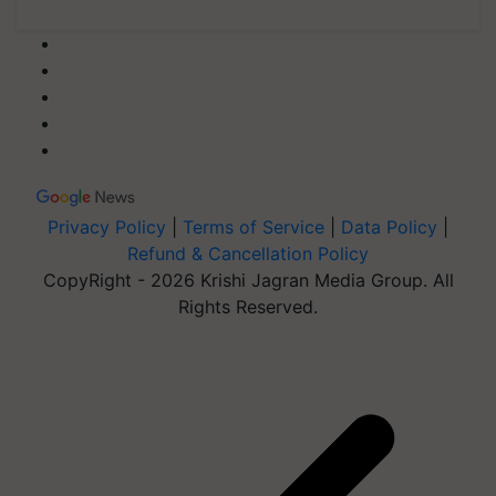
Privacy Policy
|
Terms of Service
|
Data Policy
|
Refund & Cancellation Policy
CopyRight - 2026 Krishi Jagran Media Group. All
Rights Reserved.