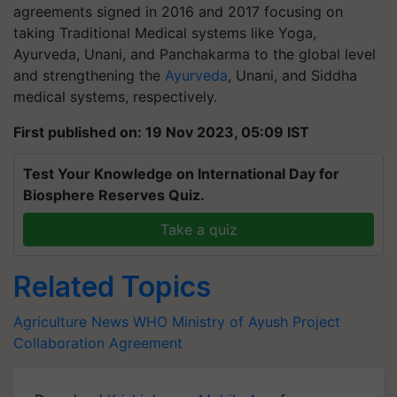
agreements signed in 2016 and 2017 focusing on
taking Traditional Medical systems like Yoga,
Ayurveda, Unani, and Panchakarma to the global level
and strengthening the
Ayurveda
, Unani, and Siddha
medical systems, respectively.
First published on: 19 Nov 2023, 05:09 IST
Test Your Knowledge on International Day for
Biosphere Reserves Quiz.
Take a quiz
Related Topics
Agriculture News
WHO
Ministry of Ayush
Project
Collaboration Agreement