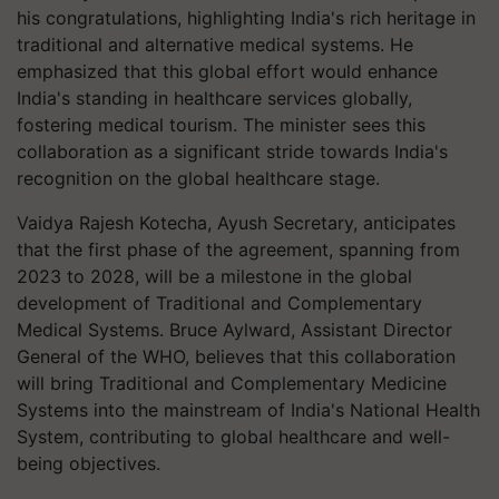
his congratulations, highlighting India's rich heritage in
traditional and alternative medical systems. He
emphasized that this global effort would enhance
India's standing in healthcare services globally,
fostering medical tourism. The minister sees this
collaboration as a significant stride towards India's
recognition on the global healthcare stage.
Vaidya Rajesh Kotecha, Ayush Secretary, anticipates
that the first phase of the agreement, spanning from
2023 to 2028, will be a milestone in the global
development of Traditional and Complementary
Medical Systems. Bruce Aylward, Assistant Director
General of the WHO, believes that this collaboration
will bring Traditional and Complementary Medicine
Systems into the mainstream of India's National Health
System, contributing to global healthcare and well-
being objectives.