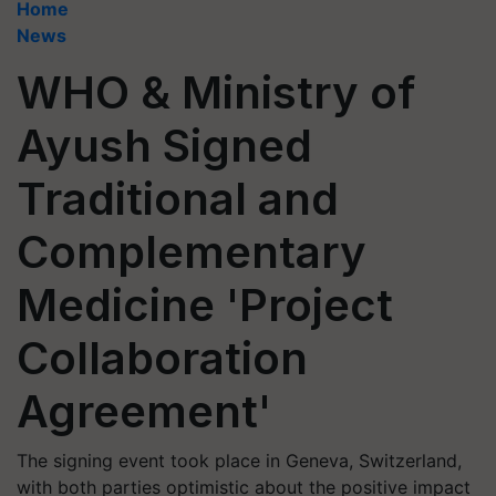
Home
News
WHO & Ministry of
Ayush Signed
Traditional and
Complementary
Medicine 'Project
Collaboration
Agreement'
The signing event took place in Geneva, Switzerland,
with both parties optimistic about the positive impact