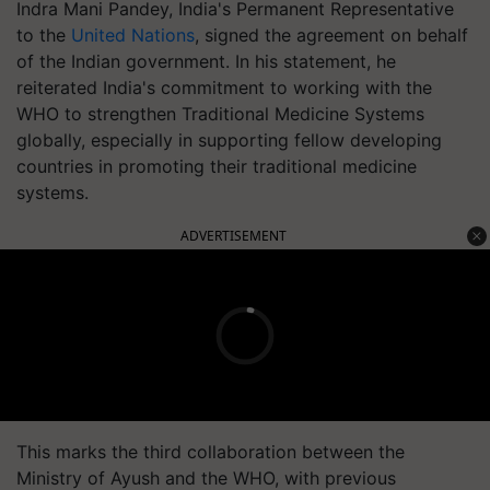
Indra Mani Pandey, India's Permanent Representative
to the
United Nations
, signed the agreement on behalf
of the Indian government. In his statement, he
reiterated India's commitment to working with the
WHO to strengthen Traditional Medicine Systems
globally, especially in supporting fellow developing
countries in promoting their traditional medicine
systems.
ADVERTISEMENT
This marks the third collaboration between the
Ministry of Ayush and the WHO, with previous