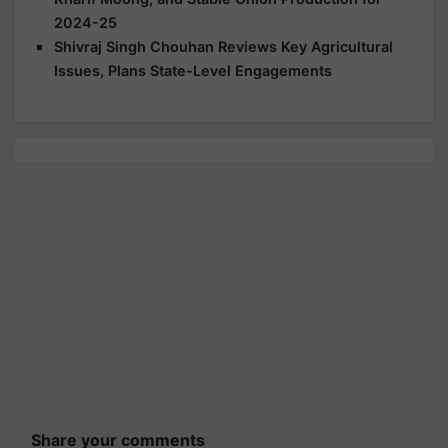
2024-25
Shivraj Singh Chouhan Reviews Key Agricultural
Issues, Plans State-Level Engagements
Share your comments