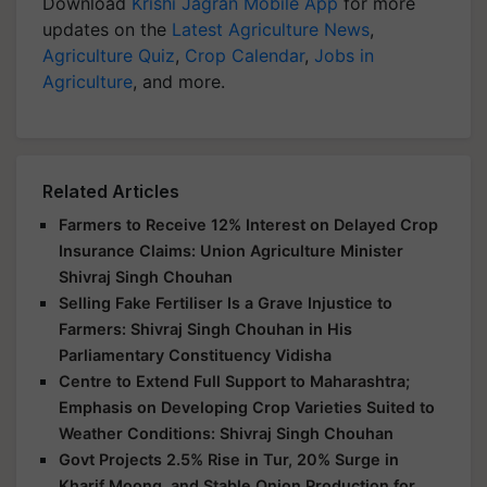
Download
Krishi Jagran Mobile App
for more
updates on the
Latest Agriculture News
,
Agriculture Quiz
,
Crop Calendar
,
Jobs in
Agriculture
, and more.
Related Articles
Farmers to Receive 12% Interest on Delayed Crop
Insurance Claims: Union Agriculture Minister
Shivraj Singh Chouhan
Selling Fake Fertiliser Is a Grave Injustice to
Farmers: Shivraj Singh Chouhan in His
Parliamentary Constituency Vidisha
Centre to Extend Full Support to Maharashtra;
Emphasis on Developing Crop Varieties Suited to
Weather Conditions: Shivraj Singh Chouhan
Govt Projects 2.5% Rise in Tur, 20% Surge in
Kharif Moong, and Stable Onion Production for