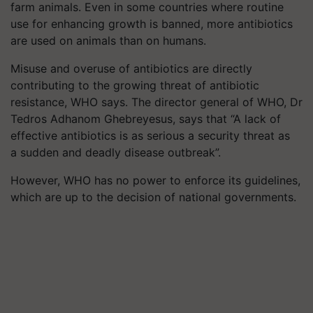
farm animals. Even in some countries where routine
use for enhancing growth is banned, more antibiotics
are used on animals than on humans.
Misuse and overuse of antibiotics are directly
contributing to the growing threat of antibiotic
resistance, WHO says. The director general of WHO, Dr
Tedros Adhanom Ghebreyesus, says that “A lack of
effective antibiotics is as serious a security threat as
a sudden and deadly disease outbreak”.
However, WHO has no power to enforce its guidelines,
which are up to the decision of national governments.