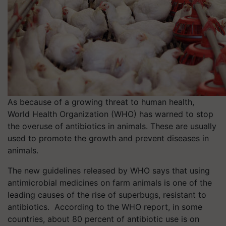
As because of a growing threat to human health,
World Health Organization (WHO) has warned to stop
the overuse of antibiotics in animals. These are usually
used to promote the growth and prevent diseases in
animals.
The new guidelines released by WHO says that using
antimicrobial medicines on farm animals is one of the
leading causes of the rise of superbugs, resistant to
antibiotics. According to the WHO report, in some
countries, about 80 percent of antibiotic use is on