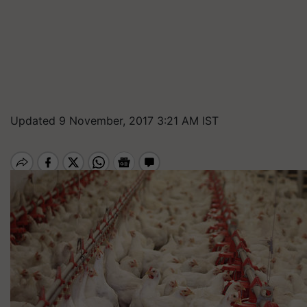
Updated 9 November, 2017 3:21 AM IST