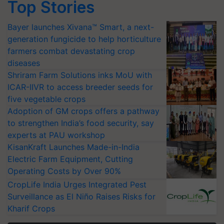
Top Stories
Bayer launches Xivana™ Smart, a next-
generation fungicide to help horticulture
farmers combat devastating crop
diseases
Shriram Farm Solutions inks MoU with
ICAR-IIVR to access breeder seeds for
five vegetable crops
Adoption of GM crops offers a pathway
to strengthen India’s food security, say
experts at PAU workshop
KisanKraft Launches Made-in-India
Electric Farm Equipment, Cutting
Operating Costs by Over 90%
CropLife India Urges Integrated Pest
Surveillance as El Niño Raises Risks for
Kharif Crops