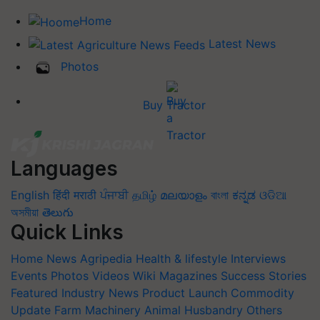
Home
Latest News
Photos
Buy Tractor
Languages
English
हिंदी
मराठी
ਪੰਜਾਬੀ
தமிழ்
മലയാളം
বাংলা
ಕನ್ನಡ
ଓଡିଆ
অসমীয়া
తెలుగు
Quick Links
Home
News
Agripedia
Health & lifestyle
Interviews
Events
Photos
Videos
Wiki
Magazines
Success Stories
Featured
Industry News
Product Launch
Commodity
Update
Farm Machinery
Animal Husbandry
Others