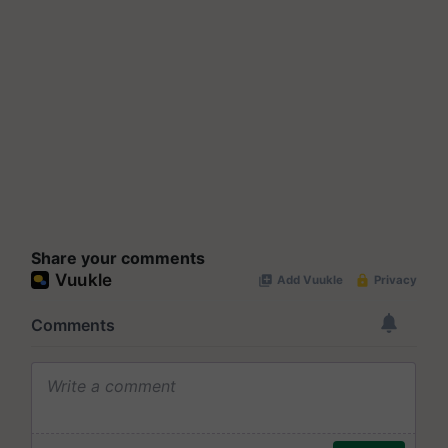
Share your comments