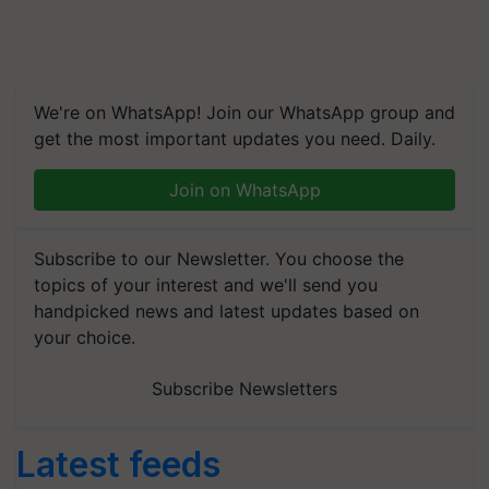
We're on WhatsApp! Join our WhatsApp group and
get the most important updates you need. Daily.
Join on WhatsApp
Subscribe to our Newsletter. You choose the
topics of your interest and we'll send you
handpicked news and latest updates based on
your choice.
Subscribe Newsletters
Latest feeds