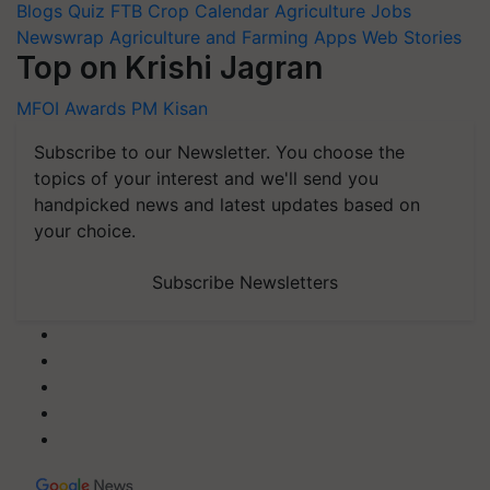
Blogs
Quiz
FTB
Crop Calendar
Agriculture Jobs
Newswrap
Agriculture and Farming Apps
Web Stories
Top on Krishi Jagran
MFOI Awards
PM Kisan
Subscribe to our Newsletter. You choose the
topics of your interest and we'll send you
handpicked news and latest updates based on
your choice.
Subscribe Newsletters