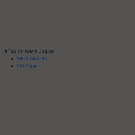
#Top on Krishi Jagran
MFOI Awards
PM Kisan