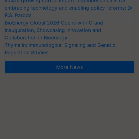
India's growing cotton import dependence calls for
embracing technology and enabling policy reforms: Dr
R.S. Paroda
BioEnergy Global 2026 Opens with Grand
Inauguration, Showcasing Innovation and
Collaboration in Bioenergy
Thymalin: Immunological Signaling and Genetic
Regulation Studies
More News