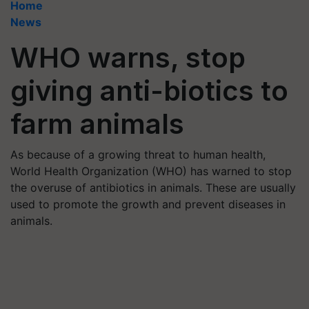
Home
News
WHO warns, stop
giving anti-biotics to
farm animals
As because of a growing threat to human health,
World Health Organization (WHO) has warned to stop
the overuse of antibiotics in animals. These are usually
used to promote the growth and prevent diseases in
animals.