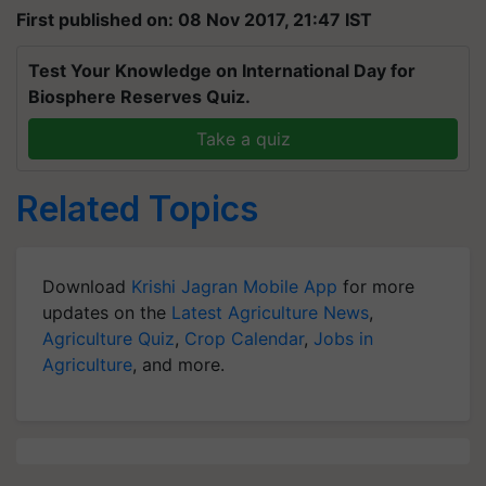
First published on: 08 Nov 2017, 21:47 IST
Test Your Knowledge on International Day for
Biosphere Reserves Quiz.
Take a quiz
Related Topics
Download
Krishi Jagran Mobile App
for more
updates on the
Latest Agriculture News
,
Agriculture Quiz
,
Crop Calendar
,
Jobs in
Agriculture
, and more.