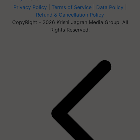
Privacy Policy
|
Terms of Service
|
Data Policy
|
Refund & Cancellation Policy
CopyRight - 2026 Krishi Jagran Media Group. All
Rights Reserved.