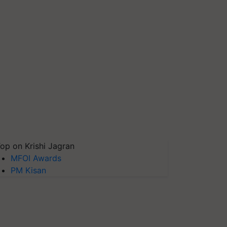
op on Krishi Jagran
MFOI Awards
PM Kisan