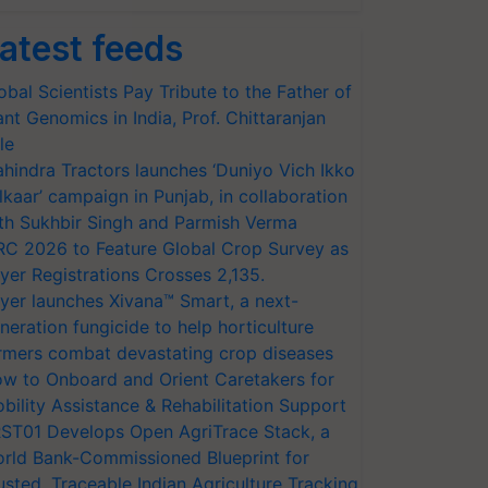
atest feeds
obal Scientists Pay Tribute to the Father of
ant Genomics in India, Prof. Chittaranjan
le
hindra Tractors launches ‘Duniyo Vich Ikko
lkaar’ campaign in Punjab, in collaboration
th Sukhbir Singh and Parmish Verma
RC 2026 to Feature Global Crop Survey as
yer Registrations Crosses 2,135.
yer launches Xivana™ Smart, a next-
neration fungicide to help horticulture
rmers combat devastating crop diseases
w to Onboard and Orient Caretakers for
bility Assistance & Rehabilitation Support
ST01 Develops Open AgriTrace Stack, a
rld Bank-Commissioned Blueprint for
usted, Traceable Indian Agriculture Tracking