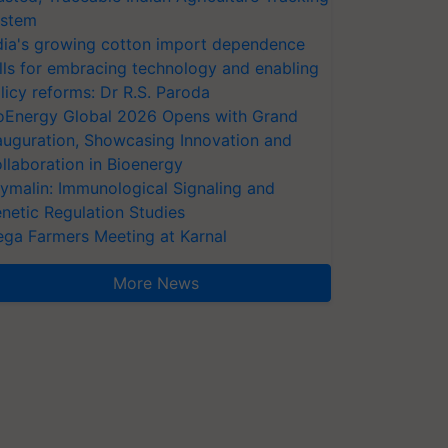
stem
dia's growing cotton import dependence
lls for embracing technology and enabling
licy reforms: Dr R.S. Paroda
oEnergy Global 2026 Opens with Grand
auguration, Showcasing Innovation and
llaboration in Bioenergy
ymalin: Immunological Signaling and
netic Regulation Studies
ga Farmers Meeting at Karnal
More News