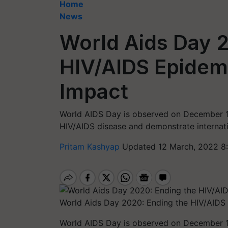
Home
News
World Aids Day 2
HIV/AIDS Epidemi
Impact
World AIDS Day is observed on December 1 
HIV/AIDS disease and demonstrate internatio
Pritam Kashyap
Updated 12 March, 2022 8
World Aids Day 2020: Ending the HIV/AIDS 
World AIDS Day is observed on December 1 