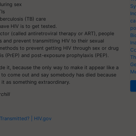
uring sex
Sy
TIs
In
uberculosis (TB) care
ca
ave HIV is to get tested.
po
tor (called antiretroviral therapy or ART), people
Bi
s and prevent transmitting HIV to their sexual
In
e methods to prevent getting HIV through sex or drug
Co
is (PrEP) and post-exposure prophylaxis (PEP).
Th
Ge
de it, because the only way to make it appear like a
Me
ways to come out and say somebody has died because
g it as something extraordinary.
chill
Transmitted? | HIV.gov