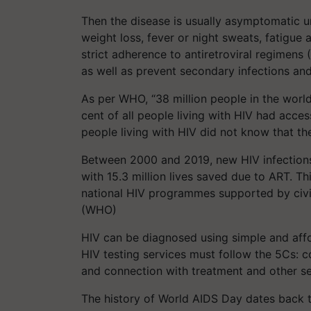
Then the disease is usually asymptomatic u
weight loss, fever or night sweats, fatigue 
strict adherence to antiretroviral regimens
as well as prevent secondary infections an
As per WHO, “38 million people in the world
cent of all people living with HIV had access
people living with HIV did not know that th
Between 2000 and 2019, new HIV infections 
with 15.3 million lives saved due to ART. Th
national HIV programmes supported by civil
(WHO)
HIV can be diagnosed using simple and affor
HIV testing services must follow the 5Cs: co
and connection with treatment and other s
The history of World AIDS Day dates back t