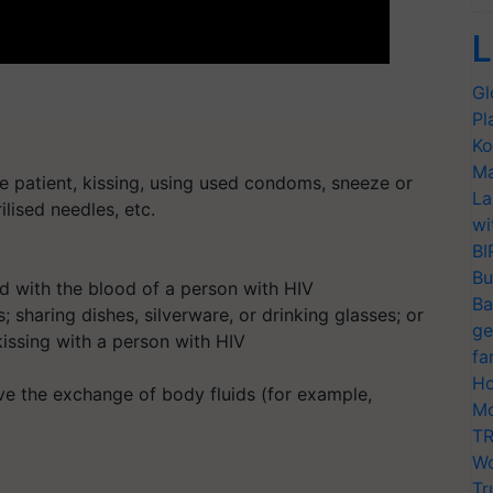
L
Gl
Pl
Ko
Ma
e patient, kissing, using used condoms, sneeze or
La
rilised needles, etc.
wi
BI
Bu
xed with the blood of a person with HIV
Ba
; sharing dishes, silverware, or drinking glasses; or
ge
kissing with a person with HIV
fa
Ho
olve the exchange of body fluids (for example,
Mo
TR
Wo
Tr