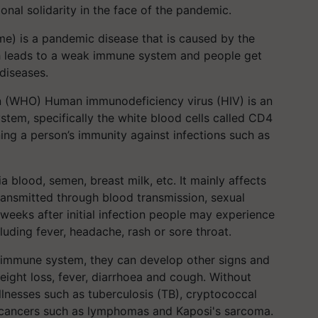
nal solidarity in the face of the pandemic.
) is a pandemic disease that is caused by the
 leads to a weak immune system and people get
diseases.
n (WHO) Human immunodeficiency virus (HIV) is an
stem, specifically the white blood cells called CD4
ing a person’s immunity against infections such as
via blood, semen, breast milk, etc. It mainly affects
transmitted through blood transmission, sexual
 weeks after initial infection people may experience
luding fever, headache, rash or sore throat.
e immune system, they can develop other signs and
ght loss, fever, diarrhoea and cough. Without
llnesses such as tuberculosis (TB), cryptococcal
nd cancers such as lymphomas and Kaposi's sarcoma.