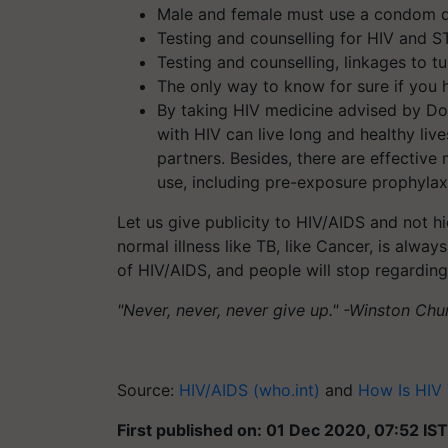
Male and female must use a condom d
Testing and counselling for HIV and S
Testing and counselling, linkages to t
The only way to know for sure if you h
By taking HIV medicine advised by Doc
with HIV can live long and healthy live
partners. Besides, there are effectiv
use, including pre-exposure prophylax
Let us give publicity to HIV/AIDS and not hi
normal illness like TB, like Cancer, is al
of HIV/AIDS, and people will stop regardin
"Never, never, never give up." -Winston Chur
Source:
HIV/AIDS (who.int)
and
How Is HIV 
First published on: 01 Dec 2020, 07:52 IST