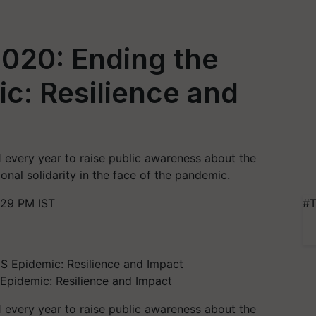
020: Ending the
c: Resilience and
every year to raise public awareness about the
nal solidarity in the face of the pandemic.
:29 PM IST
#T
Epidemic: Resilience and Impact
every year to raise public awareness about the