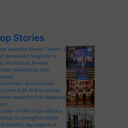
op Stories
yer launches Xivana™ Smart, a
xt-generation fungicide to
lp horticulture farmers
mbat devastating crop
seases
riram Farm Solutions inks
U with ICAR-IIVR to access
eeder seeds for five vegetable
ops
option of GM crops offers a
thway to strengthen India’s
od security, say experts at