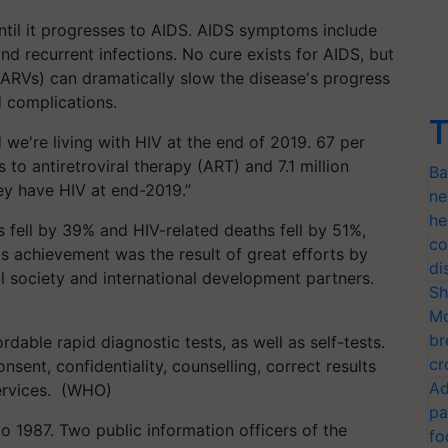
ntil it progresses to AIDS. AIDS symptoms include
and recurrent infections. No cure exists for AIDS, but
 (ARVs) can dramatically slow the disease's progress
d complications.
T
 we're living with HIV at the end of 2019. 67 per
 to antiretroviral therapy (ART) and 7.1 million
Ba
ey have HIV at end-2019.”
ne
he
fell by 39% and HIV-related deaths fell by 51%,
co
is achievement was the result of great efforts by
di
 society and international development partners.
Sh
Mo
br
dable rapid diagnostic tests, as well as self-tests.
cr
nsent, confidentiality, counselling, correct results
Ad
ervices. (WHO)
pa
o 1987. Two public information officers of the
fo