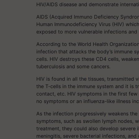
HIV/AIDS disease and demonstrate internatio
AIDS (Acquired Immuno Deficiency Syndrome
Human Immunodeficiency Virus (HIV) which
exposed to more vulnerable infections and 
According to the World Health Organizatio
infection that attacks the body’s immune sy
cells. HIV destroys these CD4 cells, weaken
tuberculosis and some cancers.
HIV is found in all the tissues, transmitted 
the T-cells in the immune system and it is 
contact, etc. HIV symptoms in the first few
no symptoms or an influenza-like illness inc
As the infection progressively weakens th
symptoms, such as swollen lymph nodes, wei
treatment, they could also develop severe i
meningitis, severe bacterial infections, a