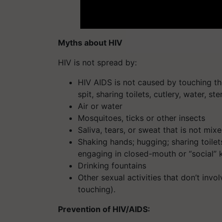
Myths about HIV
HIV is not spread by:
HIV AIDS is not caused by touching th
spit, sharing toilets, cutlery, water, ste
Air or water
Mosquitoes, ticks or other insects
Saliva, tears, or sweat that is not mi
Shaking hands; hugging; sharing toilets
engaging in closed-mouth or “social” 
Drinking fountains
Other sexual activities that don’t inv
touching).
Prevention of HIV/AIDS: