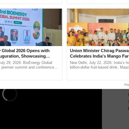
ective, ......
reimagined Oh Ho Ho Ho ......
ts can live longer,
nfected by HIV/AIDS
 prevention and treatment,
 cures to help fight against HIV infection.
ERTISEMENT
 Global 2026 Opens with
Union Minister Chirag Paswa
uguration, Showcasing
Celebrates India's Mango Fa
 and Collaboration in
Anandana – The Coca-Cola In
uly 29, 2026: BioEnergy Global
New Delhi, July 22, 2026: India’s
Foundation
's premier summit and conference
billion-dollar fruit-based drink, Maa
 bioenergy and renewable energy,
celebrates 50 years of its journey i
today at ...
Anandana – The ...
Po