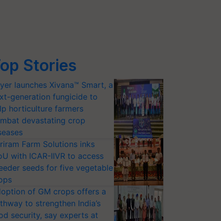
op Stories
yer launches Xivana™ Smart, a
xt-generation fungicide to
lp horticulture farmers
mbat devastating crop
seases
riram Farm Solutions inks
U with ICAR-IIVR to access
eeder seeds for five vegetable
ops
option of GM crops offers a
thway to strengthen India’s
od security, say experts at