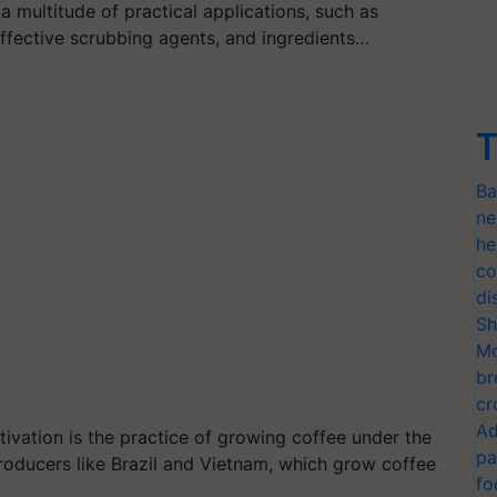
 multitude of practical applications, such as
effective scrubbing agents, and ingredients…
T
Ba
ne
he
co
di
Sh
Mo
br
cr
Ad
tivation is the practice of growing coffee under the
pa
producers like Brazil and Vietnam, which grow coffee
fo