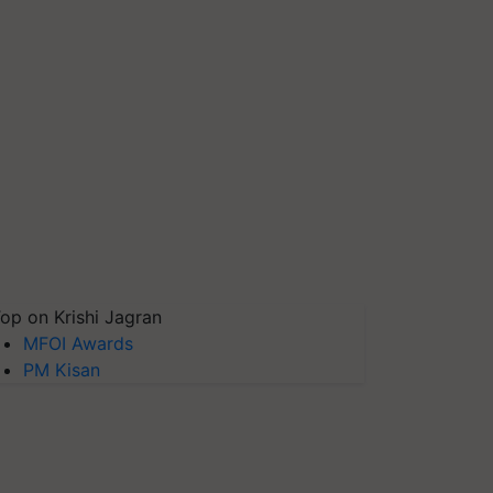
op on Krishi Jagran
MFOI Awards
PM Kisan