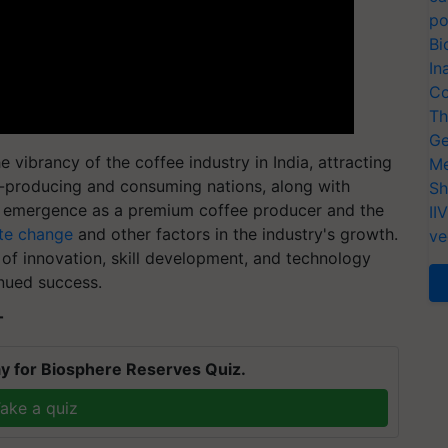
po
Bi
In
Co
Th
Ge
ibrancy of the coffee industry in India, attracting
Me
e-producing and consuming nations, along with
Sh
's emergence as a premium coffee producer and the
II
te change
and other factors in the industry's growth.
ve
of innovation, skill development, and technology
inued success.
T
y for Biosphere Reserves Quiz.
ake a quiz