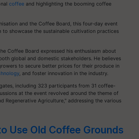
onal
coffee
and highlighting the booming coffee
nisation and the Coffee Board, this four-day event
 to showcase the sustainable cultivation practices
the Coffee Board expressed his enthusiasm about
oth global and domestic stakeholders. He believes
growers to secure better prices for their produce in
chnology
, and foster innovation in the industry.
ates, including 323 participants from 31 coffee-
ussions at the event revolved around the theme of
d Regenerative Agriculture," addressing the various
to Use Old Coffee Grounds