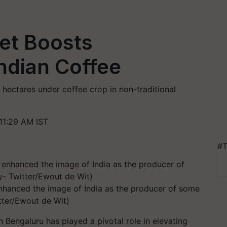
et Boosts
Indian Coffee
 hectares under coffee crop in non-traditional
11:29 AM IST
#T
hanced the image of India as the producer of some
tter/Ewout de Wit)
Bengaluru has played a pivotal role in elevating