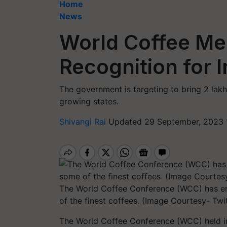
Home
News
World Coffee Me
Recognition for 
The government is targeting to bring 2 lakh
growing states.
Shivangi Rai
Updated 29 September, 2023 
The World Coffee Conference (WCC) has en
of the finest coffees. (Image Courtesy- Twi
The World Coffee Conference (WCC) held in 