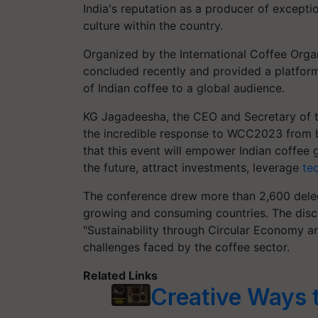
India's reputation as a producer of excepti
culture within the country.
Organized by the International Coffee Orga
concluded recently and provided a platform
of Indian coffee to a global audience.
KG Jagadeesha, the CEO and Secretary of 
the incredible response to WCC2023 from b
that this event will empower Indian coffee 
the future, attract investments, leverage
te
The conference drew more than 2,600 deleg
growing and consuming countries. The disc
"Sustainability through Circular Economy an
challenges faced by the coffee sector.
Related Links
Creative Ways 