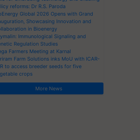
licy reforms: Dr R.S. Paroda
oEnergy Global 2026 Opens with Grand
auguration, Showcasing Innovation and
llaboration in Bioenergy
ymalin: Immunological Signaling and
netic Regulation Studies
ga Farmers Meeting at Karnal
riram Farm Solutions inks MoU with ICAR-
VR to access breeder seeds for five
getable crops
More News