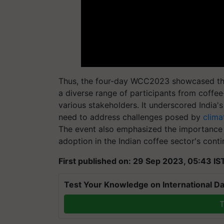
Thus, the four-day WCC2023 showcased the v
a diverse range of participants from coffe
various stakeholders. It underscored India
need to address challenges posed by
clima
The event also emphasized the importance 
adoption in the Indian coffee sector's cont
First published on: 29 Sep 2023, 05:43 IS
Test Your Knowledge on International Da
T