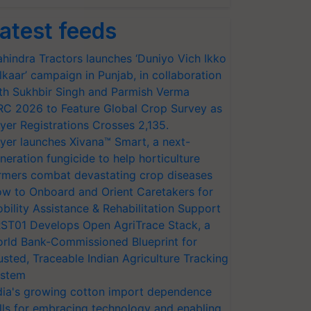
atest feeds
hindra Tractors launches ‘Duniyo Vich Ikko
lkaar’ campaign in Punjab, in collaboration
th Sukhbir Singh and Parmish Verma
RC 2026 to Feature Global Crop Survey as
yer Registrations Crosses 2,135.
yer launches Xivana™ Smart, a next-
neration fungicide to help horticulture
rmers combat devastating crop diseases
w to Onboard and Orient Caretakers for
bility Assistance & Rehabilitation Support
ST01 Develops Open AgriTrace Stack, a
rld Bank-Commissioned Blueprint for
usted, Traceable Indian Agriculture Tracking
stem
dia's growing cotton import dependence
lls for embracing technology and enabling