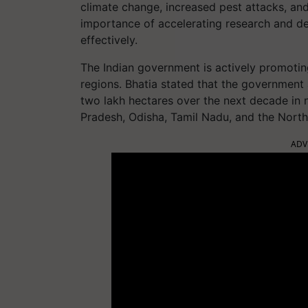
climate change, increased pest attacks, and
importance of accelerating research and de
effectively.
The Indian government is actively promoting
regions. Bhatia stated that the governmen
two lakh hectares over the next decade in 
Pradesh, Odisha, Tamil Nadu, and the North
ADV