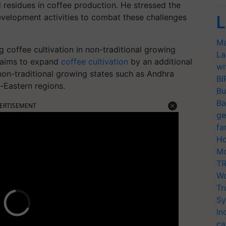
 residues in coffee production. He stressed the
velopment activities to combat these challenges
L
Ma
 coffee cultivation in non-traditional growing
La
t aims to expand
coffee cultivation
by an additional
wi
non-traditional growing states such as Andhra
BI
-Eastern regions.
Bu
Ba
ERTISEMENT
ge
fa
Ho
Mo
TR
Wo
Tr
Sy
In
ca