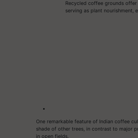
Recycled coffee grounds offer a
serving as plant nourishment, 
One remarkable feature of Indian coffee cul
shade of other trees, in contrast to major 
in open fields.