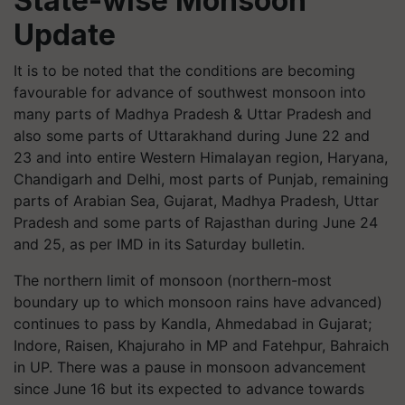
State-wise Monsoon
Update
It is to be noted that the conditions are becoming
favourable for advance of southwest monsoon into
many parts of Madhya Pradesh & Uttar Pradesh and
also some parts of Uttarakhand during June 22 and
23 and into entire Western Himalayan region, Haryana,
Chandigarh and Delhi, most parts of Punjab, remaining
parts of Arabian Sea, Gujarat, Madhya Pradesh, Uttar
Pradesh and some parts of Rajasthan during June 24
and 25, as per IMD in its Saturday bulletin.
The northern limit of monsoon (northern-most
boundary up to which monsoon rains have advanced)
continues to pass by Kandla, Ahmedabad in Gujarat;
Indore, Raisen, Khajuraho in MP and Fatehpur, Bahraich
in UP. There was a pause in monsoon advancement
since June 16 but its expected to advance towards