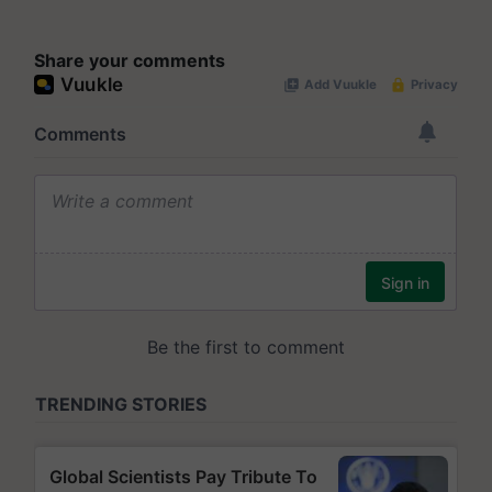
Share your comments