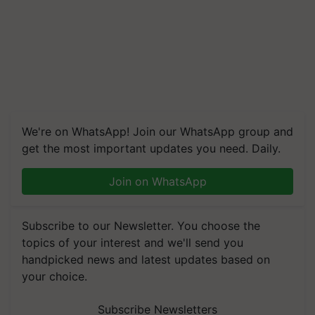
We're on WhatsApp! Join our WhatsApp group and
get the most important updates you need. Daily.
Join on WhatsApp
Subscribe to our Newsletter. You choose the
topics of your interest and we'll send you
handpicked news and latest updates based on
your choice.
Subscribe Newsletters