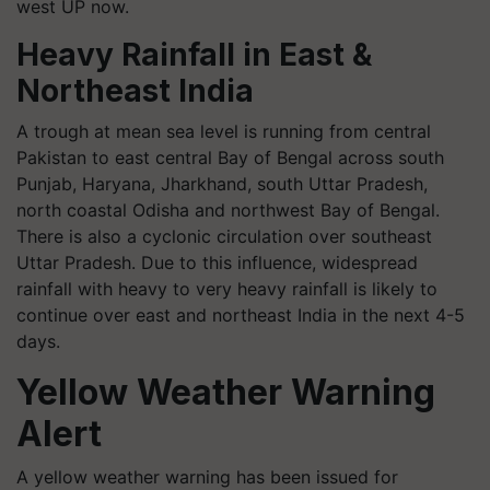
west UP now.
Heavy Rainfall in East &
Northeast India
A trough at mean sea level is running from central
Pakistan to east central Bay of Bengal across south
Punjab, Haryana, Jharkhand, south Uttar Pradesh,
north coastal Odisha and northwest Bay of Bengal.
There is also a cyclonic circulation over southeast
Uttar Pradesh. Due to this influence, widespread
rainfall with heavy to very heavy rainfall is likely to
continue over east and northeast India in the next 4-5
days.
Yellow Weather Warning
Alert
A yellow weather warning has been issued for