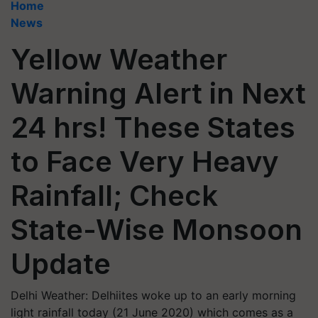
Home
News
Yellow Weather
Warning Alert in Next
24 hrs! These States
to Face Very Heavy
Rainfall; Check
State-Wise Monsoon
Update
Delhi Weather: Delhiites woke up to an early morning
light rainfall today (21 June 2020) which comes as a