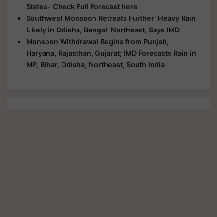
States- Check Full Forecast here
Southwest Monsoon Retreats Further; Heavy Rain
Likely in Odisha, Bengal, Northeast, Says IMD
Monsoon Withdrawal Begins from Punjab,
Haryana, Rajasthan, Gujarat; IMD Forecasts Rain in
MP, Bihar, Odisha, Northeast, South India