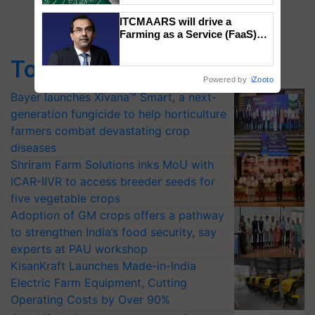
ITCMAARS will drive a
Farming as a Service (FaaS)
ecosystem to ‘Grow the Buy’,
says ITC Chairman
Top Stories
Powered by
iZooto
Bayer launches Xivana™ Smart, a next-
generation fungicide to help horticulture
farmers combat devastating crop
diseases
Shriram Farm Solutions inks MoU with
ICAR-IIVR to access breeder seeds for
five vegetable crops
Adoption of GM crops offers a pathway
to strengthen India’s food security, say
experts at PAU workshop
KisanKraft Launches Made-in-India
Electric Farm Equipment, Cutting
Operating Costs by Over 90%