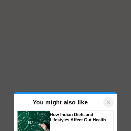
×
You might also like
How Indian Diets and
Lifestyles Affect Gut Health