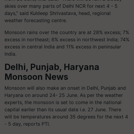
skies over many parts of Delhi NCR for next 4 - 5
days,” said Kuldeep Shrivastava, head, regional
weather forecasting centre.
Monsoon rains over the country are at 28% excess; 7%
excess in northeast; 6% excess in northwest India; 74%
excess in central India and 11% excess in peninsular
India.
Delhi, Punjab, Haryana
Monsoon News
Monsoon will also make an onset in Delhi, Punjab and
Haryana on around 24- 25 June. As per the weather
experts, the monsoon is set to come in the national
capital earlier than its usual date i.e. 27 June. There
will be temperatures around 35 degrees for the next 4
- 5 day, reports PTI.