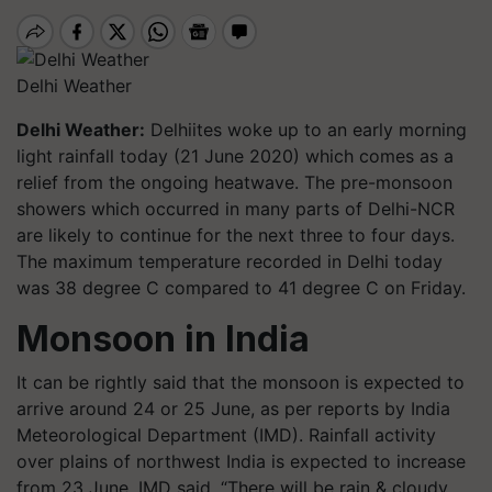
Delhi Weather
Delhi Weather:
Delhiites woke up to an early morning
light rainfall today (21 June 2020) which comes as a
relief from the ongoing heatwave. The pre-monsoon
showers which occurred in many parts of Delhi-NCR
are likely to continue for the next three to four days.
The maximum temperature recorded in Delhi today
was 38 degree C compared to 41 degree C on Friday.
Monsoon in India
It can be rightly said that the monsoon is expected to
arrive around 24 or 25 June, as per reports by India
Meteorological Department (IMD). Rainfall activity
over plains of northwest India is expected to increase
from 23 June, IMD said. “There will be rain & cloudy