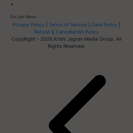
Privacy Policy
|
Terms of Service
|
Data Policy
|
Refund & Cancellation Policy
CopyRight - 2026 Krishi Jagran Media Group. All
Rights Reserved.