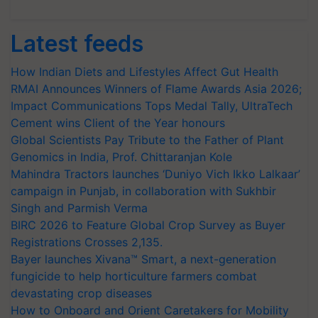
Latest feeds
How Indian Diets and Lifestyles Affect Gut Health
RMAI Announces Winners of Flame Awards Asia 2026;
Impact Communications Tops Medal Tally, UltraTech
Cement wins Client of the Year honours
Global Scientists Pay Tribute to the Father of Plant
Genomics in India, Prof. Chittaranjan Kole
Mahindra Tractors launches ‘Duniyo Vich Ikko Lalkaar’
campaign in Punjab, in collaboration with Sukhbir
Singh and Parmish Verma
BIRC 2026 to Feature Global Crop Survey as Buyer
Registrations Crosses 2,135.
Bayer launches Xivana™ Smart, a next-generation
fungicide to help horticulture farmers combat
devastating crop diseases
How to Onboard and Orient Caretakers for Mobility