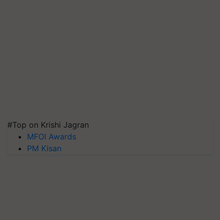
#Top on Krishi Jagran
MFOI Awards
PM Kisan