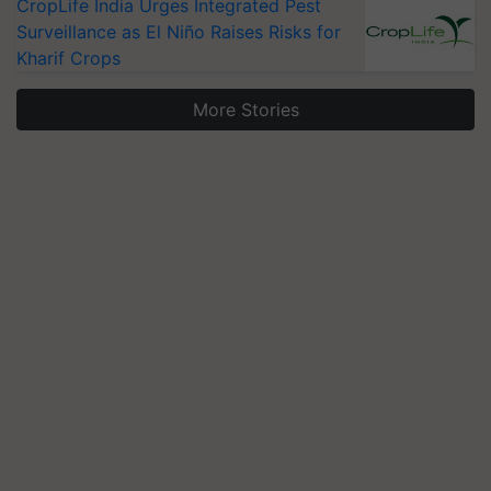
CropLife India Urges Integrated Pest
Surveillance as El Niño Raises Risks for
Kharif Crops
More Stories