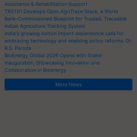
Assistance & Rehabilitation Support
TRST01 Develops Open AgriTrace Stack, a World
Bank-Commissioned Blueprint for Trusted, Traceable
Indian Agriculture Tracking System
India's growing cotton import dependence calls for
embracing technology and enabling policy reforms: Dr
R.S. Paroda
BioEnergy Global 2026 Opens with Grand
Inauguration, Showcasing Innovation and
Collaboration in Bioenergy
More News