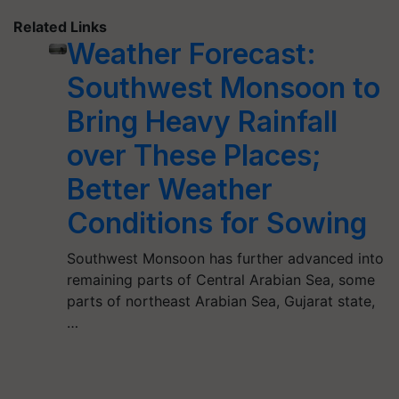
Related Links
Weather Forecast:
Southwest Monsoon to
Bring Heavy Rainfall
over These Places;
Better Weather
Conditions for Sowing
Southwest Monsoon has further advanced into
remaining parts of Central Arabian Sea, some
parts of northeast Arabian Sea, Gujarat state,
…