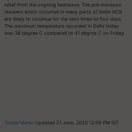
relief from the ongoing heatwave. The pre-monsoon
showers which occurred in many parts of Delhi-NCR
are likely to continue for the next three to four days.
The maximum temperature recorded in Delhi today
was 38 degree C compared to 41 degree C on Friday.
Tooba Maher
Updated 21 June, 2020 12:09 PM IST