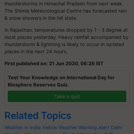
thunderstorms in Himachal Pradesh from next week.
The Shimla Meteorological Centre has forecasted rain
& snow showers in the hill state.
In Rajasthan, temperatures dropped by 1 - 3 degree at
most places yesterday. Heavy rainfall accompanied by
thunderstorm & lightning is likely to occur in isolated
places in the next 24 hours.
First published on: 21 Jun 2020, 06:26 IST
Test Your Knowledge on International Day for
Biosphere Reserves Quiz.
Take a quiz
Related Topics
Weather in India
Yellow Weather Warning Alert
Delhi