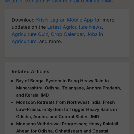
Weather
Monsoon
Heavy Rainfall
Delhi Rain
IMD
Download
Krishi Jagran Mobile App
for more
updates on the
Latest Agriculture News
,
Agriculture Quiz
,
Crop Calendar
,
Jobs in
Agriculture
, and more.
Related Articles
Bay of Bengal System to Bring Heavy Rain to
Maharashtra, Odisha, Telangana, Andhra Pradesh,
and Kerala: IMD
Monsoon Retreats from Northwest India, Fresh
Low-Pressure System to Trigger Heavy Rains in
Odisha, Andhra and Central States: IMD
Monsoon Withdrawal Progresses; Heavy Rainfall
Ahead for Odisha, Chhattisgarh and Coastal