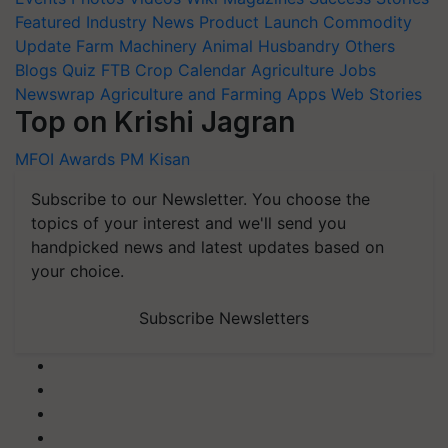
Featured
Industry News
Product Launch
Commodity
Update
Farm Machinery
Animal Husbandry
Others
Blogs
Quiz
FTB
Crop Calendar
Agriculture Jobs
Newswrap
Agriculture and Farming Apps
Web Stories
Top on Krishi Jagran
MFOI Awards
PM Kisan
Subscribe to our Newsletter. You choose the
topics of your interest and we'll send you
handpicked news and latest updates based on
your choice.
Subscribe Newsletters