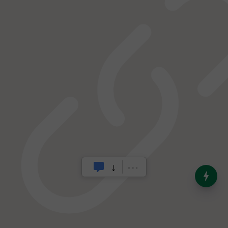
India’s Dominance in Global
Milk Production