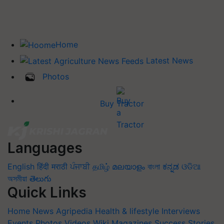
Home
Latest News
Photos
Buy Tractor
Languages
English
हिंदी
मराठी
ਪੰਜਾਬੀ
தமிழ்
മലയാളം
বাংলা
ಕನ್ನಡ
ଓଡିଆ
অসমীয়া
తెలుగు
Quick Links
Home
News
Agripedia
Health & lifestyle
Interviews
Events
Photos
Videos
Wiki
Magazines
Success Stories