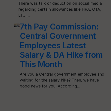
There was talk of deduction on social media
regarding certain allowances like HRA, OTA,
LTC,…
7th Pay Commission:
Central Government
Employees Latest
Salary & DA Hike from
This Month
Are you a Central government employee and
waiting for the salary hike? Then, we have
good news for you. According…