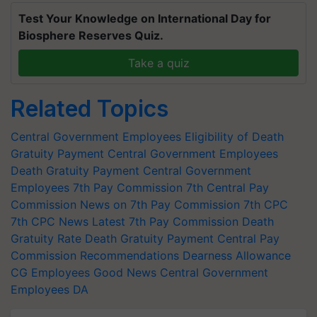
Test Your Knowledge on International Day for
Biosphere Reserves Quiz.
Take a quiz
Related Topics
Central Government Employees
Eligibility of Death
Gratuity Payment
Central Government Employees
Death Gratuity Payment
Central Government
Employees
7th Pay Commission
7th Central Pay
Commission
News on 7th Pay Commission
7th CPC
7th CPC News
Latest 7th Pay Commission
Death
Gratuity Rate
Death Gratuity Payment
Central Pay
Commission Recommendations
Dearness Allowance
CG Employees
Good News Central Government
Employees
DA