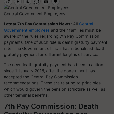
Central Government Employees
Latest 7th Pay Commission News:
All
Central
Government employees
and their families must be
aware of the rules regarding 7th Pay Commission
payments. One of such rule is death gratuity payment
rate. The Government of India has rationalised death
gratuity payment for different lengths of service.
The new death gratuity payment has been in action
since 1 January 2016, after the government has
accepted the Central Pay Commission
recommendations. These are relating to principles
which would govern the pension structure as well as
other terminal benefits.
7th Pay Commission: Death