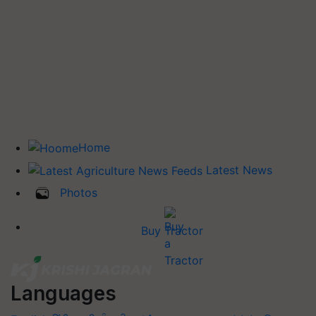
Home
Latest News
Photos
Buy Tractor
Languages