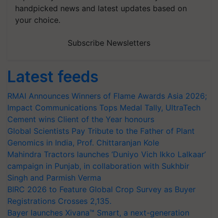
handpicked news and latest updates based on
your choice.
Subscribe Newsletters
Latest feeds
RMAI Announces Winners of Flame Awards Asia 2026;
Impact Communications Tops Medal Tally, UltraTech
Cement wins Client of the Year honours
Global Scientists Pay Tribute to the Father of Plant
Genomics in India, Prof. Chittaranjan Kole
Mahindra Tractors launches ‘Duniyo Vich Ikko Lalkaar’
campaign in Punjab, in collaboration with Sukhbir
Singh and Parmish Verma
BIRC 2026 to Feature Global Crop Survey as Buyer
Registrations Crosses 2,135.
Bayer launches Xivana™ Smart, a next-generation