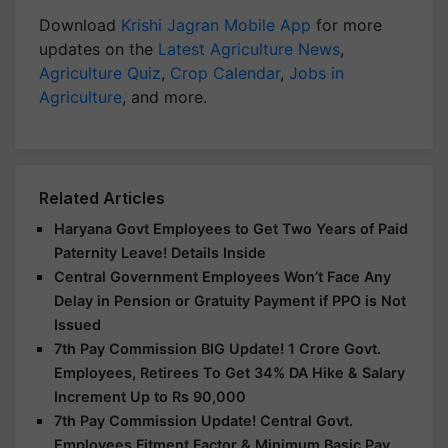
Download
Krishi Jagran Mobile App
for more
updates on the
Latest Agriculture News
,
Agriculture Quiz
,
Crop Calendar
,
Jobs in
Agriculture
, and more.
Related Articles
Haryana Govt Employees to Get Two Years of Paid
Paternity Leave! Details Inside
Central Government Employees Won’t Face Any
Delay in Pension or Gratuity Payment if PPO is Not
Issued
7th Pay Commission BIG Update! 1 Crore Govt.
Employees, Retirees To Get 34% DA Hike & Salary
Increment Up to Rs 90,000
7th Pay Commission Update! Central Govt.
Employees Fitment Factor & Minimum Basic Pay