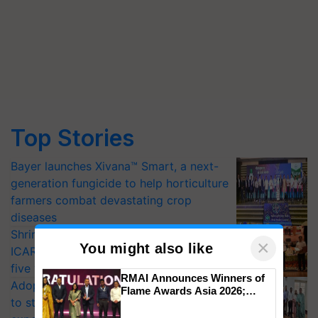
Top Stories
Bayer launches Xivana™ Smart, a next-
generation fungicide to help horticulture
farmers combat devastating crop
diseases
Shriram Farm Solutions inks MoU with
×
You might also like
ICAR-IIVR to access breeder seeds for
five vegetable crops
RMAI Announces Winners of
Adoption of GM crops offers a pathway
Flame Awards Asia 2026;
to strengthen India’s food security, say
Impact Communications Tops
Medal Tally, UltraTech Cement