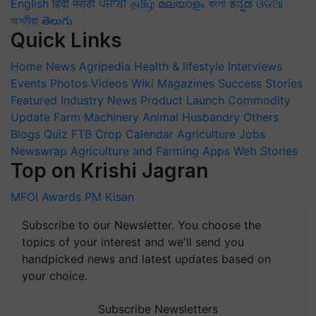
English
हिंदी
मराठी
ਪੰਜਾਬੀ
தமிழ்
മലയാളം
বাংলা
ಕನ್ನಡ
ଓଡିଆ
অসমীয়া
తెలుగు
Quick Links
Home
News
Agripedia
Health & lifestyle
Interviews
Events
Photos
Videos
Wiki
Magazines
Success Stories
Featured
Industry News
Product Launch
Commodity
Update
Farm Machinery
Animal Husbandry
Others
Blogs
Quiz
FTB
Crop Calendar
Agriculture Jobs
Newswrap
Agriculture and Farming Apps
Web Stories
Top on Krishi Jagran
MFOI Awards
PM Kisan
Subscribe to our Newsletter. You choose the
topics of your interest and we'll send you
handpicked news and latest updates based on
your choice.
Subscribe Newsletters