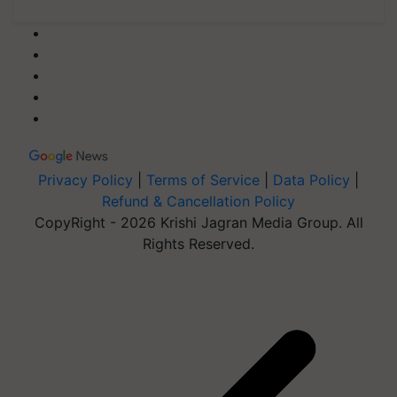
Privacy Policy
|
Terms of Service
|
Data Policy
|
Refund & Cancellation Policy
CopyRight - 2026 Krishi Jagran Media Group. All
Rights Reserved.