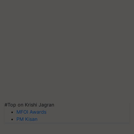
#Top on Krishi Jagran
MFOI Awards
PM Kisan