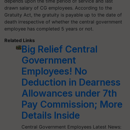
depends upon the time period of service and last
drawn salary of CG employees. According to the
Gratuity Act, the gratuity is payable up to the date of
death irrespective of whether the central government
employee has completed 5 years or not.
Related Links
Big Relief Central
Government
Employees! No
Deduction in Dearness
Allowances under 7th
Pay Commission; More
Details Inside
Central Government Employees Latest News: