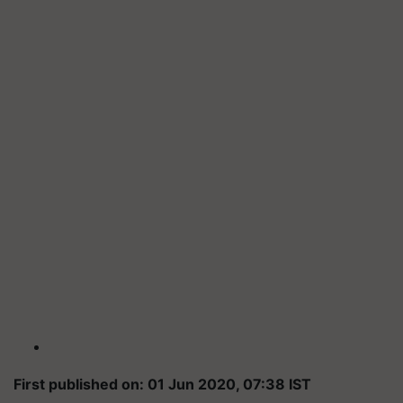
First published on: 01 Jun 2020, 07:38 IST