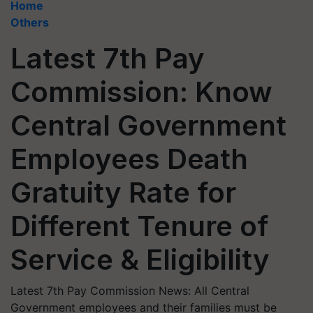
Home
Others
Latest 7th Pay
Commission: Know
Central Government
Employees Death
Gratuity Rate for
Different Tenure of
Service & Eligibility
Latest 7th Pay Commission News: All Central
Government employees and their families must be