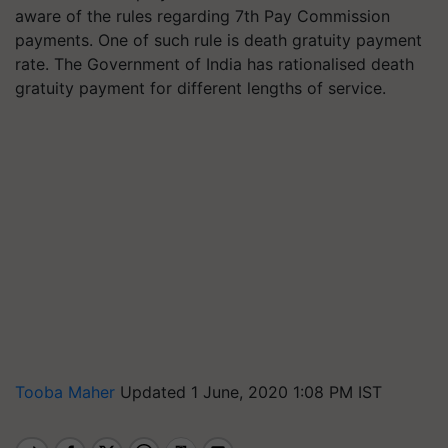
aware of the rules regarding 7th Pay Commission
payments. One of such rule is death gratuity payment
rate. The Government of India has rationalised death
gratuity payment for different lengths of service.
Tooba Maher
Updated 1 June, 2020 1:08 PM IST