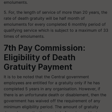
emoluments.
5. For, the length of service of more than 20 years, the
rate of death gratuity will be half month of
emoluments for every completed 6 monthly period of
qualifying service which is subject to a maximum of 33
times of emoluments.
7th Pay Commission:
Eligibility of Death
Gratuity Payment
It is to be noted that the Central government
employees are entitled for a gratuity only if he has
completed 5 years in any organisation. However, if
there is an unfortunate death or disablement, then the
government has waived off the requirement of any
minimum eligibility period. The amount of gratuity