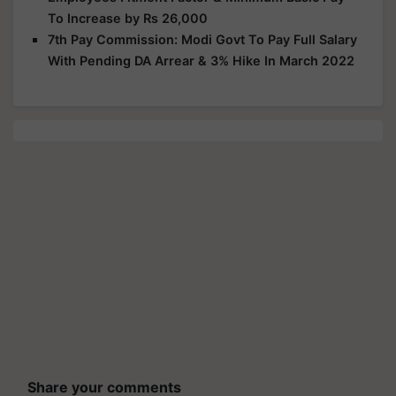
To Increase by Rs 26,000
7th Pay Commission: Modi Govt To Pay Full Salary
With Pending DA Arrear & 3% Hike In March 2022
Share your comments