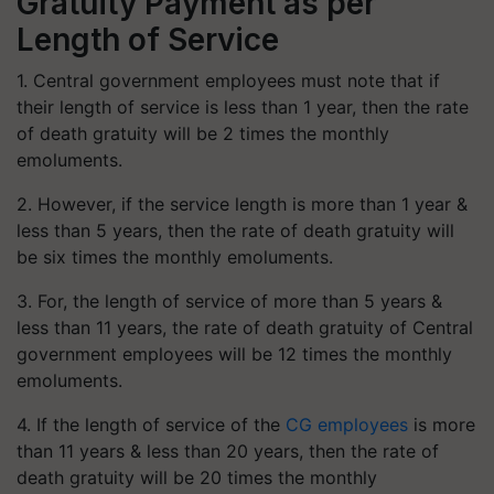
Gratuity Payment as per
Length of Service
1. Central government employees must note that if
their length of service is less than 1 year, then the rate
of death gratuity will be 2 times the monthly
emoluments.
2. However, if the service length is more than 1 year &
less than 5 years, then the rate of death gratuity will
be six times the monthly emoluments.
3. For, the length of service of more than 5 years &
less than 11 years, the rate of death gratuity of Central
government employees will be 12 times the monthly
emoluments.
4. If the length of service of the
CG employees
is more
than 11 years & less than 20 years, then the rate of
death gratuity will be 20 times the monthly