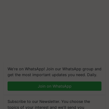
We're on WhatsApp! Join our WhatsApp group and
get the most important updates you need. Daily.
Join on WhatsApp
Subscribe to our Newsletter. You choose the
topics of your interest and we'll send you