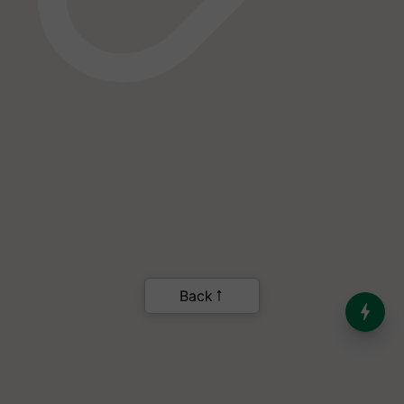
India’s Dominance in Global
Milk Production