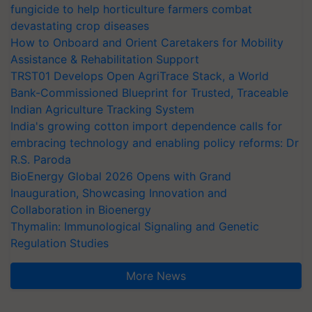
fungicide to help horticulture farmers combat
devastating crop diseases
How to Onboard and Orient Caretakers for Mobility
Assistance & Rehabilitation Support
TRST01 Develops Open AgriTrace Stack, a World
Bank-Commissioned Blueprint for Trusted, Traceable
Indian Agriculture Tracking System
India's growing cotton import dependence calls for
embracing technology and enabling policy reforms: Dr
R.S. Paroda
BioEnergy Global 2026 Opens with Grand
Inauguration, Showcasing Innovation and
Collaboration in Bioenergy
Thymalin: Immunological Signaling and Genetic
Regulation Studies
More News