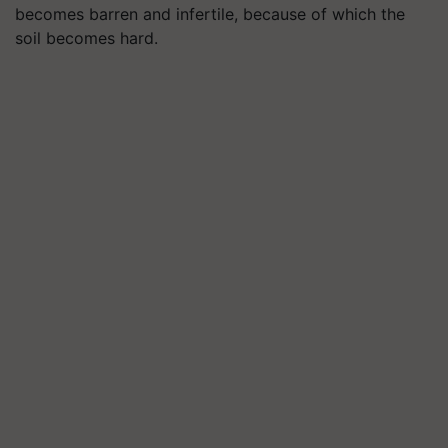
becomes barren and infertile, because of which the
soil becomes hard.