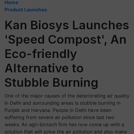
Home
Product Launches
Kan Biosys Launches
'Speed Compost', An
Eco-friendly
Alternative to
Stubble Burning
One of the major causes of the deteriorating air quality
in Delhi and surrounding areas is stubble burning in
Punjab and Haryana. People in Delhi have been
suffering from severe air pollution since last two
weeks. An agri-biotech firm has now come up with a
solution that will solve the air pollution and also make