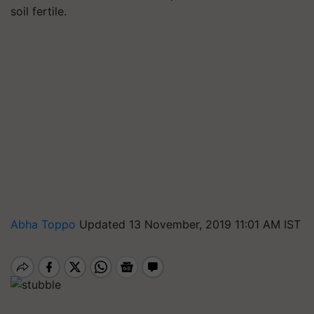
soil fertile.
Abha Toppo
Updated 13 November, 2019 11:01 AM IST