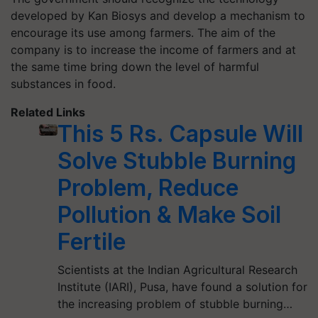
developed by Kan Biosys and develop a mechanism to
encourage its use among farmers. The aim of the
company is to increase the income of farmers and at
the same time bring down the level of harmful
substances in food.
Related Links
This 5 Rs. Capsule Will
Solve Stubble Burning
Problem, Reduce
Pollution & Make Soil
Fertile
Scientists at the Indian Agricultural Research
Institute (IARI), Pusa, have found a solution for
the increasing problem of stubble burning…