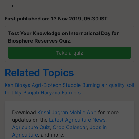
First published on: 13 Nov 2019, 05:30 IST
Test Your Knowledge on International Day for
Biosphere Reserves Quiz.
Take a quiz
Related Topics
Kan Biosys
Agri-Biotech
Stubble Burning
air quality
soil
fertility
Punjab
Haryana Farmers
Download
Krishi Jagran Mobile App
for more
updates on the
Latest Agriculture News
,
Agriculture Quiz
,
Crop Calendar
,
Jobs in
Agriculture
, and more.