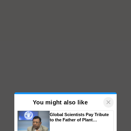
×
You might also like
Global Scientists Pay Tribute
to the Father of Plant
Genomics in India, Prof.
Chittaranjan Kole