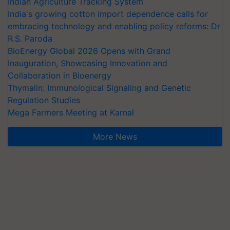
Indian Agriculture Tracking System
India's growing cotton import dependence calls for
embracing technology and enabling policy reforms: Dr
R.S. Paroda
BioEnergy Global 2026 Opens with Grand
Inauguration, Showcasing Innovation and
Collaboration in Bioenergy
Thymalin: Immunological Signaling and Genetic
Regulation Studies
Mega Farmers Meeting at Karnal
More News