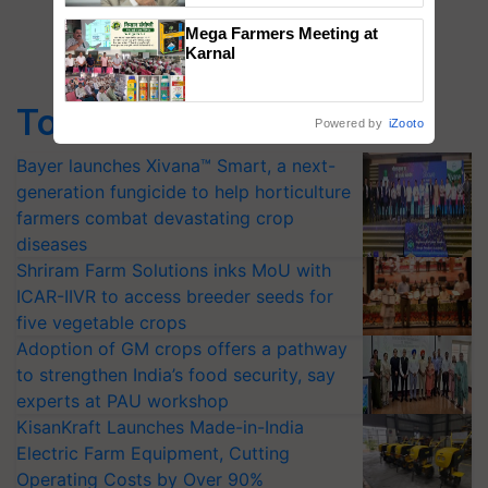
Mega Farmers Meeting at
Karnal
Top Stories
Powered by
iZooto
Bayer launches Xivana™ Smart, a next-
generation fungicide to help horticulture
farmers combat devastating crop
diseases
Shriram Farm Solutions inks MoU with
ICAR-IIVR to access breeder seeds for
five vegetable crops
Adoption of GM crops offers a pathway
to strengthen India’s food security, say
experts at PAU workshop
KisanKraft Launches Made-in-India
Electric Farm Equipment, Cutting
Operating Costs by Over 90%