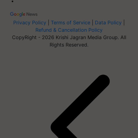
Privacy Policy
|
Terms of Service
|
Data Policy
|
Refund & Cancellation Policy
CopyRight - 2026 Krishi Jagran Media Group. All
Rights Reserved.