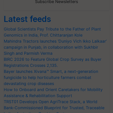
Subscribe Newsletters
Latest feeds
Global Scientists Pay Tribute to the Father of Plant
Genomics in India, Prof. Chittaranjan Kole
Mahindra Tractors launches ‘Duniyo Vich Ikko Lalkaar’
campaign in Punjab, in collaboration with Sukhbir
Singh and Parmish Verma
BIRC 2026 to Feature Global Crop Survey as Buyer
Registrations Crosses 2,135.
Bayer launches Xivana™ Smart, a next-generation
fungicide to help horticulture farmers combat
devastating crop diseases
How to Onboard and Orient Caretakers for Mobility
Assistance & Rehabilitation Support
TRST01 Develops Open AgriTrace Stack, a World
Bank-Commissioned Blueprint for Trusted, Traceable