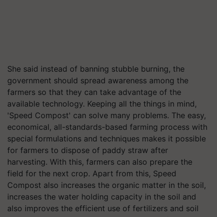
She said instead of banning stubble burning, the
government should spread awareness among the
farmers so that they can take advantage of the
available technology. Keeping all the things in mind,
'Speed ​​Compost' can solve many problems. The easy,
economical, all-standards-based farming process with
special formulations and techniques makes it possible
for farmers to dispose of paddy straw after
harvesting. With this, farmers can also prepare the
field for the next crop. Apart from this, Speed
Compost also increases the organic matter in the soil,
increases the water holding capacity in the soil and
also improves the efficient use of fertilizers and soil