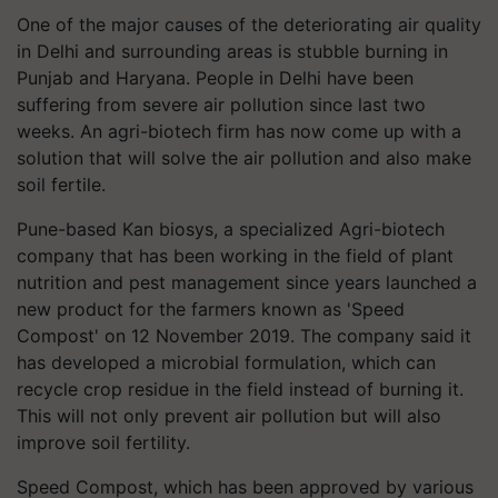
One of the major causes of the deteriorating air quality
in Delhi and surrounding areas is stubble burning in
Punjab and Haryana. People in Delhi have been
suffering from severe air pollution since last two
weeks. An agri-biotech firm has now come up with a
solution that will solve the air pollution and also make
soil fertile.
Pune-based Kan biosys, a specialized Agri-biotech
company that has been working in the field of plant
nutrition and pest management since years launched a
new product for the farmers known as 'Speed
Compost' on 12 November 2019. The company said it
has developed a microbial formulation, which can
recycle crop residue in the field instead of burning it.
This will not only prevent air pollution but will also
improve soil fertility.
Speed Compost, which has been approved by various