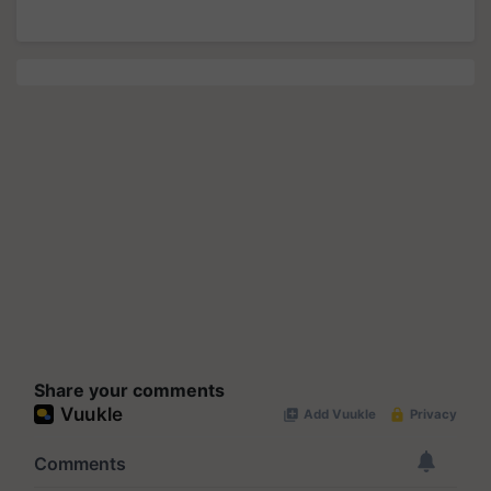
Share your comments