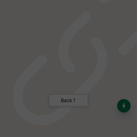
India’s Dominance in Global
Milk Production