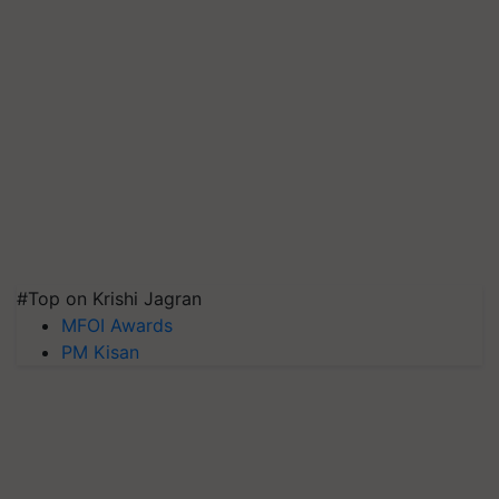
#Top on Krishi Jagran
MFOI Awards
PM Kisan