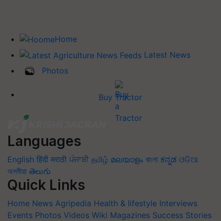
Home
Latest News
Photos
Buy Tractor
Languages
English
हिंदी
मराठी
ਪੰਜਾਬੀ
தமிழ்
മലയാളം
বাংলা
ಕನ್ನಡ
ଓଡିଆ
অসমীয়া
తెలుగు
Quick Links
Home
News
Agripedia
Health & lifestyle
Interviews
Events
Photos
Videos
Wiki
Magazines
Success Stories