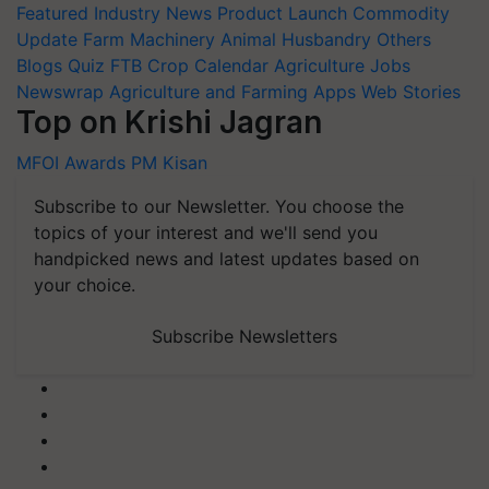
Featured
Industry News
Product Launch
Commodity
Update
Farm Machinery
Animal Husbandry
Others
Blogs
Quiz
FTB
Crop Calendar
Agriculture Jobs
Newswrap
Agriculture and Farming Apps
Web Stories
Top on Krishi Jagran
MFOI Awards
PM Kisan
Subscribe to our Newsletter. You choose the
topics of your interest and we'll send you
handpicked news and latest updates based on
your choice.
Subscribe Newsletters