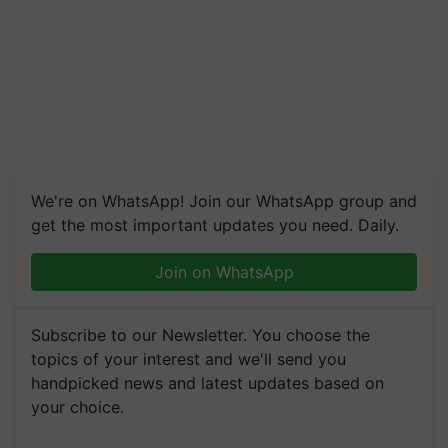
We're on WhatsApp! Join our WhatsApp group and
get the most important updates you need. Daily.
Join on WhatsApp
Subscribe to our Newsletter. You choose the
topics of your interest and we'll send you
handpicked news and latest updates based on
your choice.