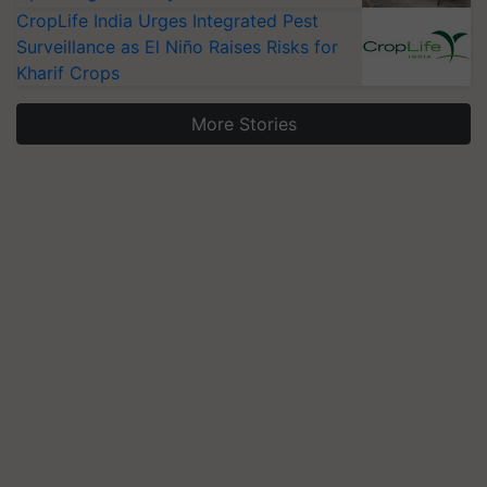
CropLife India Urges Integrated Pest
Surveillance as El Niño Raises Risks for
Kharif Crops
More Stories