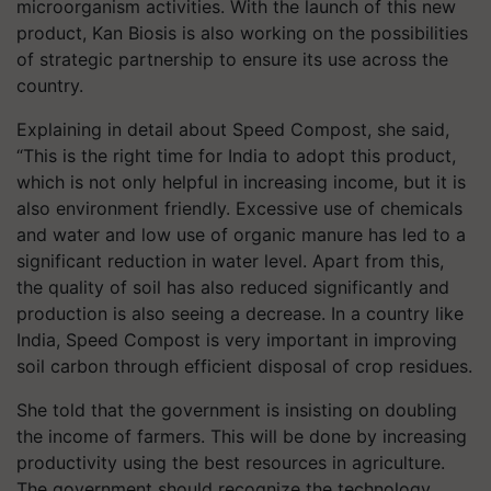
microorganism activities. With the launch of this new
product, Kan Biosis is also working on the possibilities
of strategic partnership to ensure its use across the
country.
Explaining in detail about Speed ​​Compost, she said,
“This is the right time for India to adopt this product,
which is not only helpful in increasing income, but it is
also environment friendly. Excessive use of chemicals
and water and low use of organic manure has led to a
significant reduction in water level. Apart from this,
the quality of soil has also reduced significantly and
production is also seeing a decrease. In a country like
India, Speed Compost is very important in improving
soil carbon through efficient disposal of crop residues.
She told that the government is insisting on doubling
the income of farmers. This will be done by increasing
productivity using the best resources in agriculture.
The government should recognize the technology