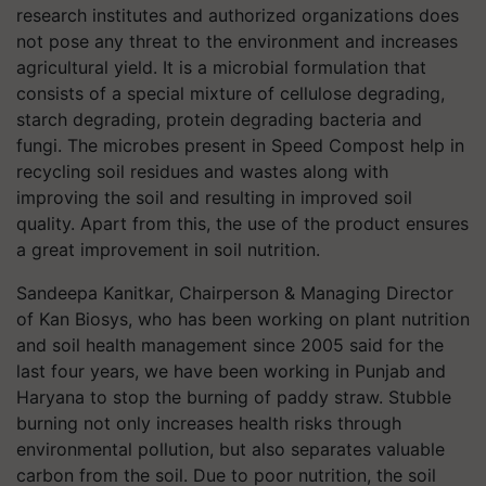
research institutes and authorized organizations does
not pose any threat to the environment and increases
agricultural yield. It is a microbial formulation that
consists of a special mixture of cellulose degrading,
starch degrading, protein degrading bacteria and
fungi. The microbes present in Speed Compost help in
recycling soil residues and wastes along with
improving the soil and resulting in improved soil
quality. Apart from this, the use of the product ensures
a great improvement in soil nutrition.
Sandeepa Kanitkar, Chairperson & Managing Director
of Kan Biosys, who has been working on plant nutrition
and soil health management since 2005 said for the
last four years, we have been working in Punjab and
Haryana to stop the burning of paddy straw. Stubble
burning not only increases health risks through
environmental pollution, but also separates valuable
carbon from the soil. Due to poor nutrition, the soil