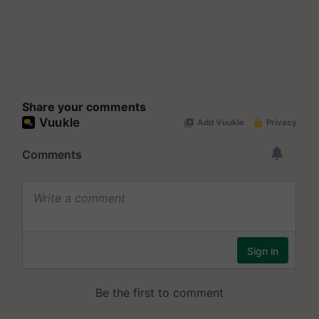
Share your comments