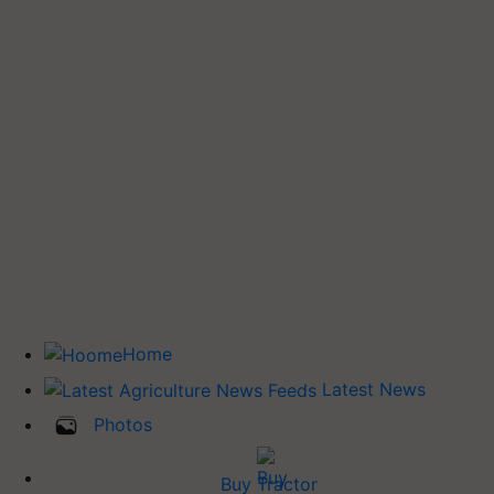
Home
Latest News
Photos
Buy Tractor