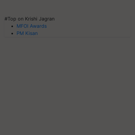
#Top on Krishi Jagran
MFOI Awards
PM Kisan