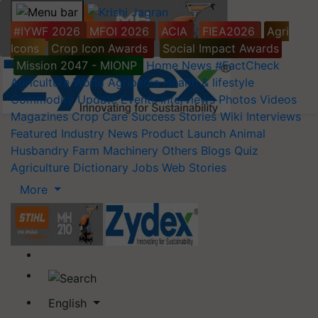
#IYWF 2026
MFOI 2026
ACIA
FIEA2026
Agri
Icons
Crop Icon Awards
Social Impact Awards
Mission 2047 - MIONP
Home
News
#FactCheck
Agriculture World
Agripedia
Health & lifestyle
Commodity Update
Events
Interviews
Photos
Videos
Magazines
Crop Care
Success Stories
Wiki
Interviews
Featured
Industry News
Product Launch
Animal
Husbandry
Farm Machinery
Others
Blogs
Quiz
Agriculture Dictionary
Jobs
Web Stories
More
English