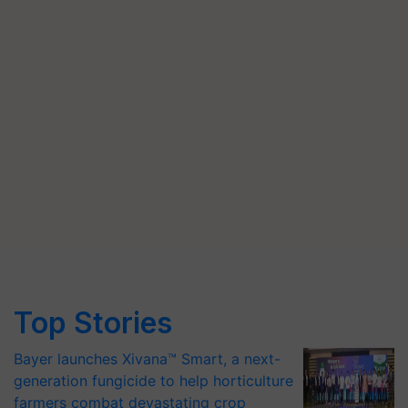
Top Stories
Bayer launches Xivana™ Smart, a next-
generation fungicide to help horticulture
farmers combat devastating crop