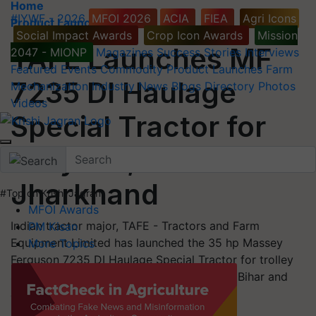
Home
#IYWF - 2026
MFOI 2026
ACIA
FIEA
Agri Icons
Product Launches
Social Impact Awards
Crop Icon Awards
Mission
TAFE Launches MF
2047 - MIONP
Magazines
Success Stories
Interviews
Featured
Events
Commodity
Product Launches
Farm
7235 DI Haulage
Mechanization
Industry News
Blogs
Directory
Photos
Videos
Special Tractor for
Haryana, Bihar and
Jharkhand
#Top on Krishi Jagran
MFOI Awards
Indian tractor major, TAFE - Tractors and Farm
PM Kisan
Equipment Limited has launched the 35 hp Massey
More Topics
Ferguson 7235 DI Haulage Special Tractor for trolley
and commercial applications for Haryana, Bihar and
Jharkhand.