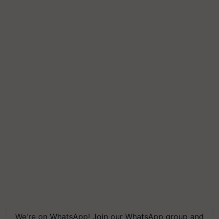
We're on WhatsApp! Join our WhatsApp group and