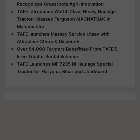
Recognizes Grassroots Agri-Innovation
TAFE Introduces World-Class Heavy Haulage
Tractor- Massey Ferguson MAGNATRAK in
Maharashtra
TAFE launches Massey Service Utsav with
Attractive Offers & Discounts
Over 64,000 Farmers Benefitted From TAFE’S
Free Tractor Rental Scheme
TAFE Launches MF 7235 DI Haulage Special
Tractor for Haryana, Bihar and Jharkhand