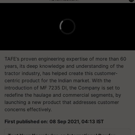
TAFE’s proven engineering expertise of more than 60
years, its deep knowledge and understanding of the
tractor industry, has helped create this customer-
centric product for the Indian market. With the
introduction of MF 7235 DI, the Company is set to
redefine the haulage and commercial segments, by
launching a new product that addresses customer
concerns effectively.
First published on: 08 Sep 2021, 04:13 IST