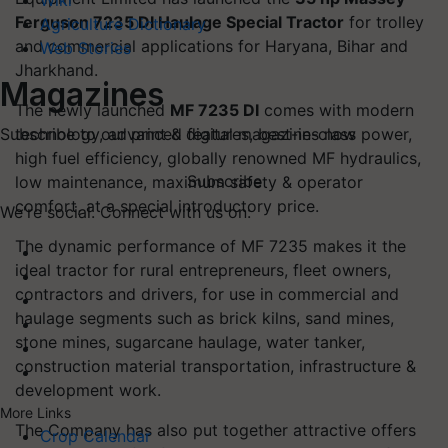
Wiki
Ferguson 7235 DI Haulage Special Tractor
for trolley
Agriculture Dictionary
and commercial applications for Haryana, Bihar and
Web Stories
Jharkhand.
Magazines
The newly launched
MF 7235 DI
comes with modern
technology, advanced features, best-in-class power,
Subscribe to our print & digital magazines now
high fuel efficiency, globally renowned MF hydraulics,
Subscribe
low maintenance, maximum safety & operator
comfort, at a special introductory price.
We're social. Connect with us on:
The dynamic performance of MF 7235 makes it the
ideal tractor for rural entrepreneurs, fleet owners,
contractors and drivers, for use in commercial and
haulage segments such as brick kilns, sand mines,
stone mines, sugarcane haulage, water tanker,
construction material transportation, infrastructure &
development work.
More Links
The Company has also put together attractive offers
Crop Calendar