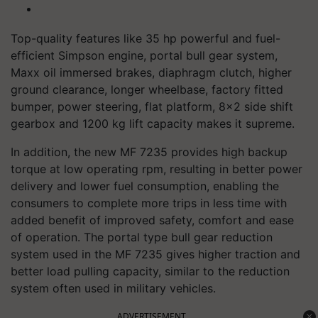
Top-quality features like 35 hp powerful and fuel-
efficient Simpson engine, portal bull gear system,
Maxx oil immersed brakes, diaphragm clutch, higher
ground clearance, longer wheelbase, factory fitted
bumper, power steering, flat platform, 8x2 side shift
gearbox and 1200 kg lift capacity makes it supreme.
In addition, the new MF 7235 provides high backup
torque at low operating rpm, resulting in better power
delivery and lower fuel consumption, enabling the
consumers to complete more trips in less time with
added benefit of improved safety, comfort and ease
of operation. The portal type bull gear reduction
system used in the MF 7235 gives higher traction and
better load pulling capacity, similar to the reduction
system often used in military vehicles.
ADVERTISEMENT