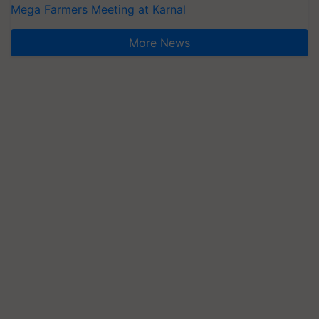
Mega Farmers Meeting at Karnal
More News