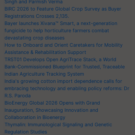
Singh and Parmish Verma
BIRC 2026 to Feature Global Crop Survey as Buyer
Registrations Crosses 2,135.
Bayer launches Xivana™ Smart, a next-generation
fungicide to help horticulture farmers combat
devastating crop diseases
How to Onboard and Orient Caretakers for Mobility
Assistance & Rehabilitation Support
TRST01 Develops Open AgriTrace Stack, a World
Bank-Commissioned Blueprint for Trusted, Traceable
Indian Agriculture Tracking System
India's growing cotton import dependence calls for
embracing technology and enabling policy reforms: Dr
R.S. Paroda
BioEnergy Global 2026 Opens with Grand
Inauguration, Showcasing Innovation and
Collaboration in Bioenergy
Thymalin: Immunological Signaling and Genetic
Regulation Studies