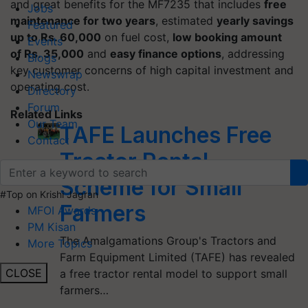
and great benefits for the MF7235 that includes
free
Jobs
maintenance for two years
, estimated
yearly savings
Featured
up to Rs. 60,000
on fuel cost,
low booking amount
Events
of Rs. 35,000
and
easy finance options
, addressing
Blogs
key customer concerns of high capital investment and
Newswrap
operating cost.
Directory
Forum
Related Links
Our Team
TAFE Launches Free
Contact
Tractor Rental
Scheme for Small
#Top on Krishi Jagran
Farmers
MFOI Awards
PM Kisan
The Amalgamations Group's Tractors and
More Topics
Farm Equipment Limited (TAFE) has revealed
CLOSE
a free tractor rental model to support small
farmers…