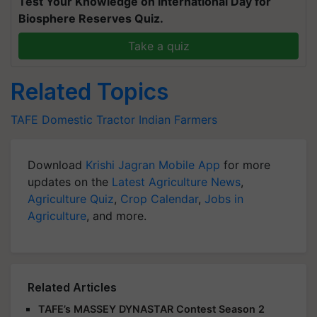
Test Your Knowledge on International Day for
Biosphere Reserves Quiz.
Take a quiz
Related Topics
TAFE
Domestic Tractor
Indian Farmers
Download
Krishi Jagran Mobile App
for more
updates on the
Latest Agriculture News
,
Agriculture Quiz
,
Crop Calendar
,
Jobs in
Agriculture
, and more.
Related Articles
TAFE’s MASSEY DYNASTAR Contest Season 2