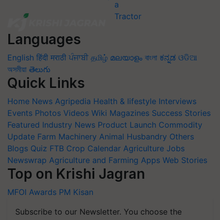
Languages
English
हिंदी
मराठी
ਪੰਜਾਬੀ
தமிழ்
മലയാളം
বাংলা
ಕನ್ನಡ
ଓଡିଆ
অসমীয়া
తెలుగు
Quick Links
Home
News
Agripedia
Health & lifestyle
Interviews
Events
Photos
Videos
Wiki
Magazines
Success Stories
Featured
Industry News
Product Launch
Commodity
Update
Farm Machinery
Animal Husbandry
Others
Blogs
Quiz
FTB
Crop Calendar
Agriculture Jobs
Newswrap
Agriculture and Farming Apps
Web Stories
Top on Krishi Jagran
MFOI Awards
PM Kisan
Subscribe to our Newsletter. You choose the