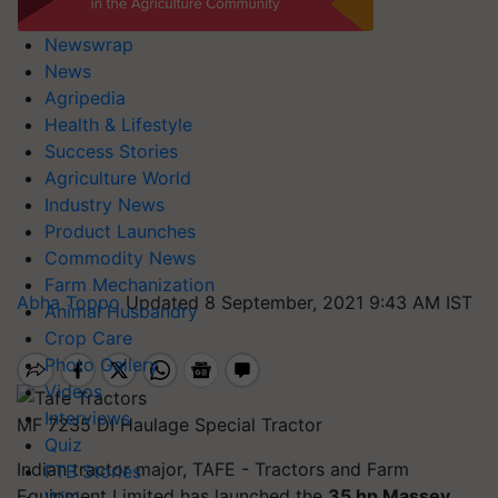
Newswrap
News
Agripedia
Health & Lifestyle
Success Stories
Agriculture World
Industry News
Product Launches
Commodity News
Farm Mechanization
Abha Toppo
Updated 8 September, 2021 9:43 AM IST
Animal Husbandry
Crop Care
Photo Gallery
Videos
Interviews
MF 7235 DI Haulage Special Tractor
Quiz
Indian tractor major, TAFE - Tractors and Farm
FTB Stories
Equipment Limited has launched the
35 hp Massey