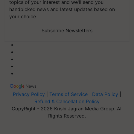
topics of your interest and we'll send you
handpicked news and latest updates based on
your choice.
Subscribe Newsletters
Privacy Policy
|
Terms of Service
|
Data Policy
|
Refund & Cancellation Policy
CopyRight - 2026 Krishi Jagran Media Group. All
Rights Reserved.