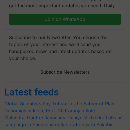
get the most important updates you need. Daily.
Join on WhatsApp
Subscribe to our Newsletter. You choose the
topics of your interest and we'll send you
handpicked news and latest updates based on
your choice.
Subscribe Newsletters
Latest feeds
Global Scientists Pay Tribute to the Father of Plant
Genomics in India, Prof. Chittaranjan Kole
Mahindra Tractors launches ‘Duniyo Vich Ikko Lalkaar’
campaign in Punjab, in collaboration with Sukhbir