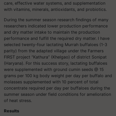
care, effective water systems, and supplementation
with vitamins, minerals, antioxidants, and probiotics.
During the summer season research findings of many
researchers indicated lower production performance
and dry matter intake to maintain the production
performance and fulfill the required dry matter. I have
selected twenty-four lactating Murrah buffaloes (1-3
parity) from the adapted village under the Farmers
FIRST project “Kathura” (Khelgao) of district Sonipat
(Haryana). For this success story, lactating buffaloes
were supplemented with ground cumin seeds @ 15
grams per 100 kg body weight per day per buffalo and
molasses supplemented with 10 percent of total
concentrate required per day per buffaloes during the
summer season under field conditions for amelioration
of heat stress.
Results