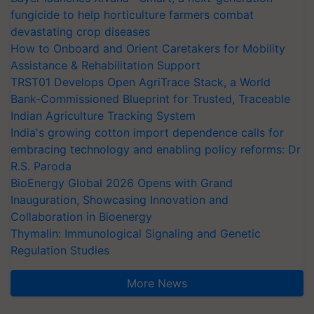
fungicide to help horticulture farmers combat
devastating crop diseases
How to Onboard and Orient Caretakers for Mobility
Assistance & Rehabilitation Support
TRST01 Develops Open AgriTrace Stack, a World
Bank-Commissioned Blueprint for Trusted, Traceable
Indian Agriculture Tracking System
India's growing cotton import dependence calls for
embracing technology and enabling policy reforms: Dr
R.S. Paroda
BioEnergy Global 2026 Opens with Grand
Inauguration, Showcasing Innovation and
Collaboration in Bioenergy
Thymalin: Immunological Signaling and Genetic
Regulation Studies
More News