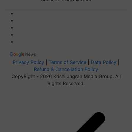
Privacy Policy
|
Terms of Service
|
Data Policy
|
Refund & Cancellation Policy
CopyRight - 2026 Krishi Jagran Media Group. All
Rights Reserved.