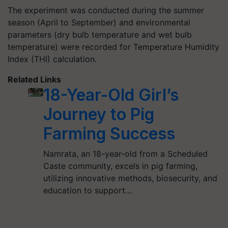
The experiment was conducted during the summer
season (April to September) and environmental
parameters (dry bulb temperature and wet bulb
temperature) were recorded for Temperature Humidity
Index (THI) calculation.
Related Links
18-Year-Old Girl’s
Journey to Pig
Farming Success
Namrata, an 18-year-old from a Scheduled
Caste community, excels in pig farming,
utilizing innovative methods, biosecurity, and
education to support…