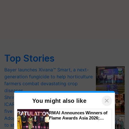
Top Stories
Bayer launches Xivana™ Smart, a next-
generation fungicide to help horticulture
farmers combat devastating crop
diseases
Shriram Farm Solutions inks MoU with
×
You might also like
ICAR-IIVR to access breeder seeds for
five vegetable crops
RMAI Announces Winners of
Adoption of GM crops offers a pathway
Flame Awards Asia 2026;
Impact Communications Tops
to strengthen India’s food security, say
Medal Tally, UltraTech Cement