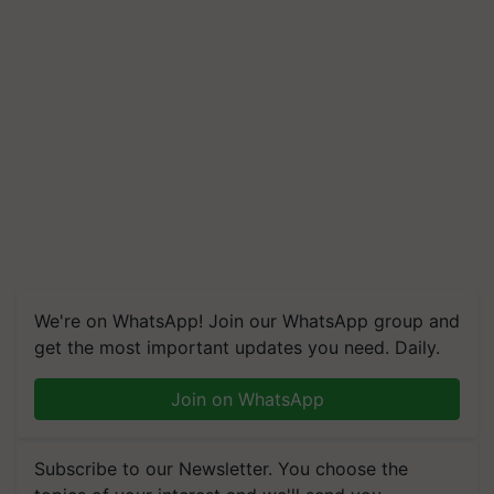
We're on WhatsApp! Join our WhatsApp group and
get the most important updates you need. Daily.
Join on WhatsApp
Subscribe to our Newsletter. You choose the