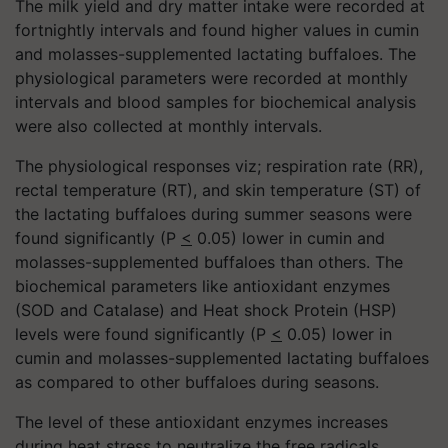
The milk yield and dry matter intake were recorded at
fortnightly intervals and found higher values in cumin
and molasses-supplemented lactating buffaloes. The
physiological parameters were recorded at monthly
intervals and blood samples for biochemical analysis
were also collected at monthly intervals.
The physiological responses viz; respiration rate (RR),
rectal temperature (RT), and skin temperature (ST) of
the lactating buffaloes during summer seasons were
found significantly (P
<
0.05) lower in cumin and
molasses-supplemented buffaloes than others. The
biochemical parameters like antioxidant enzymes
(SOD and Catalase) and Heat shock Protein (HSP)
levels were found significantly (P
<
0.05) lower in
cumin and molasses-supplemented lactating buffaloes
as compared to other buffaloes during seasons.
The level of these antioxidant enzymes increases
during heat stress to neutralize the free radicals