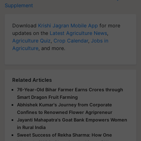
Supplement
Download
Krishi Jagran Mobile App
for more
updates on the
Latest Agriculture News
,
Agriculture Quiz
,
Crop Calendar
,
Jobs in
Agriculture
, and more.
Related Articles
76-Year-Old Bihar Farmer Earns Crores through
Smart Dragon Fruit Farming
Abhishek Kumar's Journey from Corporate
Confines to Renowned Flower Agripreneur
Jayanti Mahapatra's Goat Bank Empowers Women
in Rural India
Sweet Success of Rekha Sharma: How One