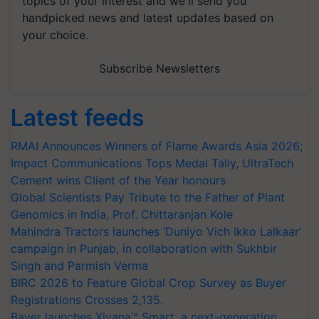
topics of your interest and we'll send you
handpicked news and latest updates based on
your choice.
Subscribe Newsletters
Latest feeds
RMAI Announces Winners of Flame Awards Asia 2026;
Impact Communications Tops Medal Tally, UltraTech
Cement wins Client of the Year honours
Global Scientists Pay Tribute to the Father of Plant
Genomics in India, Prof. Chittaranjan Kole
Mahindra Tractors launches ‘Duniyo Vich Ikko Lalkaar’
campaign in Punjab, in collaboration with Sukhbir
Singh and Parmish Verma
BIRC 2026 to Feature Global Crop Survey as Buyer
Registrations Crosses 2,135.
Bayer launches Xivana™ Smart, a next-generation