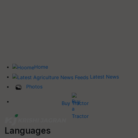
Home
Latest News
Photos
Buy Tractor
Languages