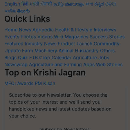
English
हिंदी
मराठी
ਪੰਜਾਬੀ
தமிழ்
മലയാളം
বাংলা
ಕನ್ನಡ
ଓଡିଆ
অসমীয়া
తెలుగు
Quick Links
Home
News
Agripedia
Health & lifestyle
Interviews
Events
Photos
Videos
Wiki
Magazines
Success Stories
Featured
Industry News
Product Launch
Commodity
Update
Farm Machinery
Animal Husbandry
Others
Blogs
Quiz
FTB
Crop Calendar
Agriculture Jobs
Newswrap
Agriculture and Farming Apps
Web Stories
Top on Krishi Jagran
MFOI Awards
PM Kisan
Subscribe to our Newsletter. You choose the
topics of your interest and we'll send you
handpicked news and latest updates based on
your choice.
Subscribe Newsletters