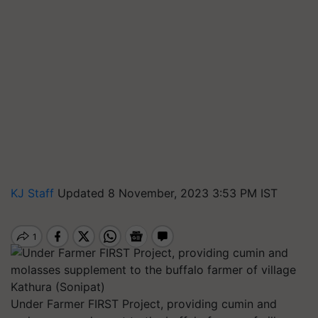
KJ Staff
Updated 8 November, 2023 3:53 PM IST
Under Farmer FIRST Project, providing cumin and