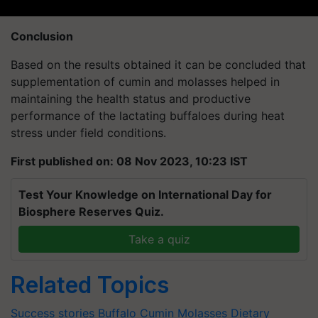
Conclusion
Based on the results obtained it can be concluded that
supplementation of cumin and molasses helped in
maintaining the health status and productive
performance of the lactating buffaloes during heat
stress under field conditions.
First published on: 08 Nov 2023, 10:23 IST
Test Your Knowledge on International Day for
Biosphere Reserves Quiz.
Take a quiz
Related Topics
Success stories
Buffalo
Cumin
Molasses
Dietary