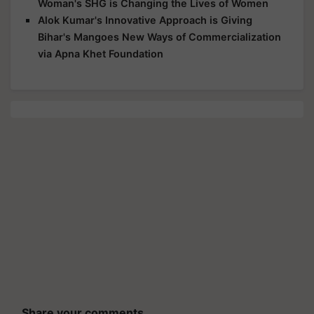
Woman's SHG is Changing the Lives of Women
Alok Kumar's Innovative Approach is Giving
Bihar's Mangoes New Ways of Commercialization
via Apna Khet Foundation
Share your comments