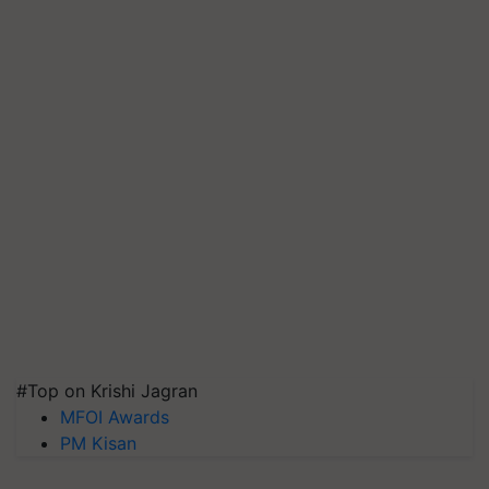
#Top on Krishi Jagran
MFOI Awards
PM Kisan