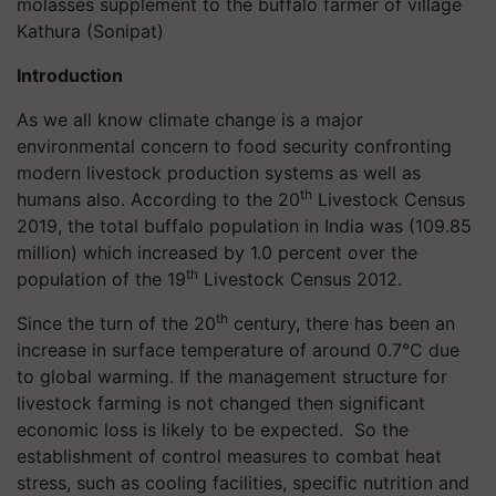
molasses supplement to the buffalo farmer of village
Kathura (Sonipat)
Introduction
As we all know climate change is a major
environmental concern to food security confronting
modern livestock production systems as well as
th
humans also. According to the 20
Livestock Census
2019, the total buffalo population in India was (109.85
million) which increased by 1.0 percent over the
th
population of the 19
Livestock Census 2012.
th
Since the turn of the 20
century, there has been an
increase in surface temperature of around 0.7°C due
to global warming. If the management structure for
livestock farming is not changed then significant
economic loss is likely to be expected. So the
establishment of control measures to combat heat
stress, such as cooling facilities, specific nutrition and