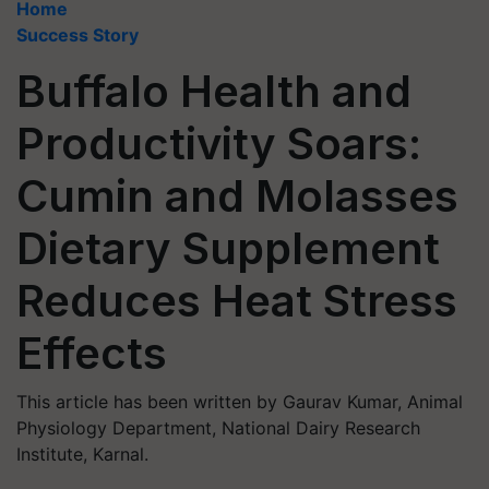
Home
Success Story
Buffalo Health and
Productivity Soars:
Cumin and Molasses
Dietary Supplement
Reduces Heat Stress
Effects
This article has been written by Gaurav Kumar, Animal
Physiology Department, National Dairy Research
Institute, Karnal.