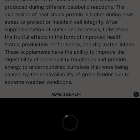
produced during different catabolic reactions. The
expression of heat shock protein is higher during heat
stress to protect or maintain cell integrity. After
supplementation of cumin and molasses, I observed
the fruitful effects in the form of improved health
status, production performance, and dry matter intake.
These supplements have the ability to improve the
digestibility of poor-quality roughages and provide
energy to undernourished buffaloes that were being
caused by the nonavailability of green fodder due to
extreme weather conditions.
ADVERTISEMENT