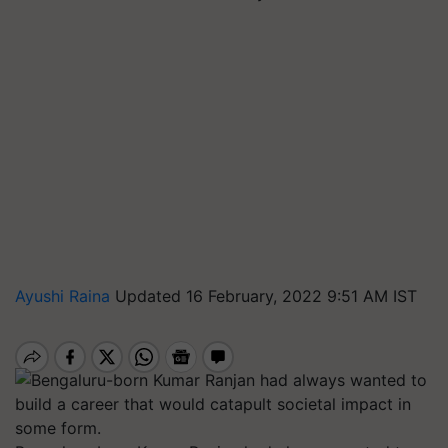
Ayushi Raina
Updated 16 February, 2022 9:51 AM IST