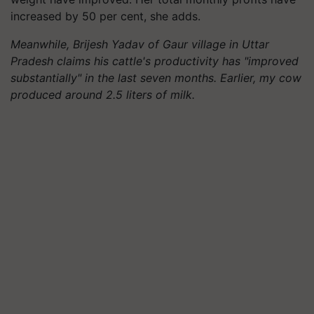
increased by 50 per cent, she adds.
Meanwhile, Brijesh Yadav of Gaur village in Uttar
Pradesh claims his cattle's productivity has "improved
substantially" in the last seven months. Earlier, my cow
produced around 2.5 liters of milk.