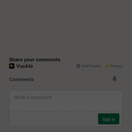
Share your comments