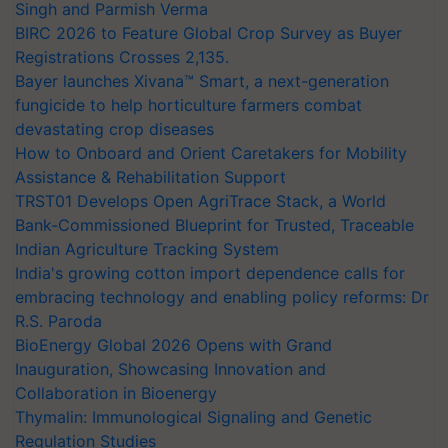
Singh and Parmish Verma
BIRC 2026 to Feature Global Crop Survey as Buyer
Registrations Crosses 2,135.
Bayer launches Xivana™ Smart, a next-generation
fungicide to help horticulture farmers combat
devastating crop diseases
How to Onboard and Orient Caretakers for Mobility
Assistance & Rehabilitation Support
TRST01 Develops Open AgriTrace Stack, a World
Bank-Commissioned Blueprint for Trusted, Traceable
Indian Agriculture Tracking System
India's growing cotton import dependence calls for
embracing technology and enabling policy reforms: Dr
R.S. Paroda
BioEnergy Global 2026 Opens with Grand
Inauguration, Showcasing Innovation and
Collaboration in Bioenergy
Thymalin: Immunological Signaling and Genetic
Regulation Studies