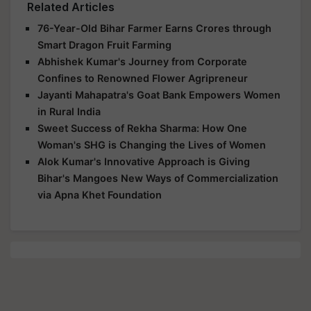
Related Articles
76-Year-Old Bihar Farmer Earns Crores through
Smart Dragon Fruit Farming
Abhishek Kumar's Journey from Corporate
Confines to Renowned Flower Agripreneur
Jayanti Mahapatra's Goat Bank Empowers Women
in Rural India
Sweet Success of Rekha Sharma: How One
Woman's SHG is Changing the Lives of Women
Alok Kumar's Innovative Approach is Giving
Bihar's Mangoes New Ways of Commercialization
via Apna Khet Foundation