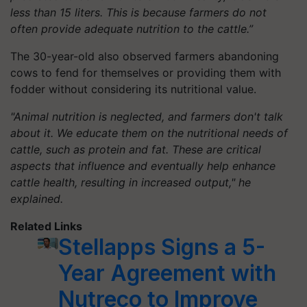
less than 15 liters. This is because farmers do not
often provide adequate nutrition to the cattle.”
The 30-year-old also observed farmers abandoning
cows to fend for themselves or providing them with
fodder without considering its nutritional value.
"Animal nutrition is neglected, and farmers don't talk
about it. We educate them on the nutritional needs of
cattle, such as protein and fat. These are critical
aspects that influence and eventually help enhance
cattle health, resulting in increased output," he
explained.
Related Links
Stellapps Signs a 5-
Year Agreement with
Nutreco to Improve