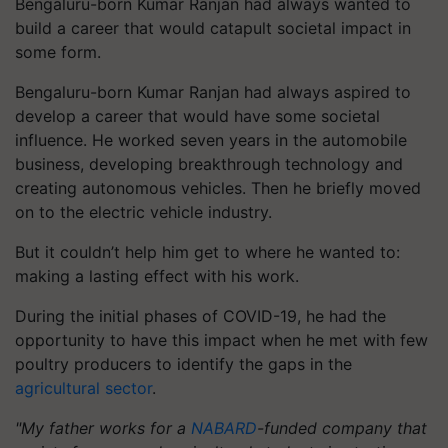
Bengaluru-born Kumar Ranjan had always wanted to
build a career that would catapult societal impact in
some form.
Bengaluru-born Kumar Ranjan had always aspired to
develop a career that would have some societal
influence. He worked seven years in the automobile
business, developing breakthrough technology and
creating autonomous vehicles. Then he briefly moved
on to the electric vehicle industry.
But it couldn’t help him get to where he wanted to:
making a lasting effect with his work.
During the initial phases of COVID-19, he had the
opportunity to have this impact when he met with few
poultry producers to identify the gaps in the
agricultural sector
.
"My father works for a
NABARD
-funded company that