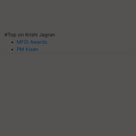
#Top on Krishi Jagran
MFOI Awards
PM Kisan