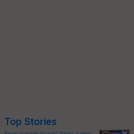
Top Stories
Bayer launches Xivana™ Smart, a next-