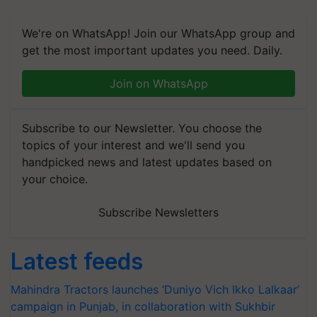
We're on WhatsApp! Join our WhatsApp group and
get the most important updates you need. Daily.
Join on WhatsApp
Subscribe to our Newsletter. You choose the
topics of your interest and we'll send you
handpicked news and latest updates based on
your choice.
Subscribe Newsletters
Latest feeds
Mahindra Tractors launches ‘Duniyo Vich Ikko Lalkaar’
campaign in Punjab, in collaboration with Sukhbir