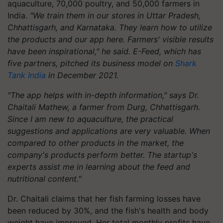
aquaculture, 70,000 poultry, and 50,000 farmers in
India.
"We train them in our stores in Uttar Pradesh,
Chhattisgarh, and Karnataka. They learn how to utilize
the products and our app here. Farmers' visible results
have been inspirational," he said. E-Feed, which has
five partners, pitched its business model on
Shark
Tank India
in December 2021.
"The app helps with in-depth information," says Dr.
Chaitali Mathew, a farmer from Durg, Chhattisgarh.
Since I am new to aquaculture, the practical
suggestions and applications are very valuable. When
compared to other products in the market, the
company's products perform better. The startup's
experts assist me in learning about the feed and
nutritional content."
Dr. Chaitali claims that her fish farming losses have
been reduced by 30%, and the fish's health and body
weight have improved. Her total monthly profits have