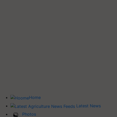
Home
Latest News
Photos