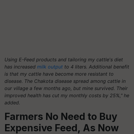
Using E-Feed products and tailoring my cattle's diet
has increased
milk output
to 4 liters. Additional benefit
is that my cattle have become more resistant to
disease. The Chakota disease spread among cattle in
our village a few months ago, but mine survived. Their
improved health has cut my monthly costs by 25%," he
added.
Farmers No Need to Buy
Expensive Feed, As Now