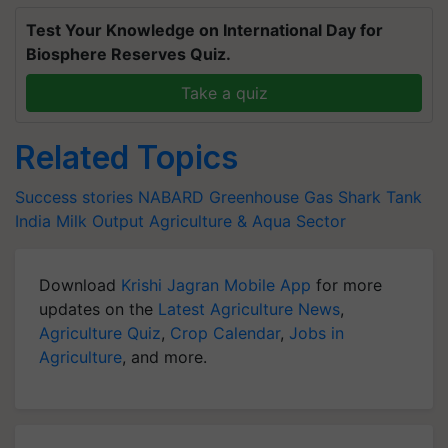
Test Your Knowledge on International Day for
Biosphere Reserves Quiz.
Take a quiz
Related Topics
Success stories
NABARD
Greenhouse Gas
Shark Tank
India
Milk Output
Agriculture & Aqua Sector
Download
Krishi Jagran Mobile App
for more
updates on the
Latest Agriculture News
,
Agriculture Quiz
,
Crop Calendar
,
Jobs in
Agriculture
, and more.