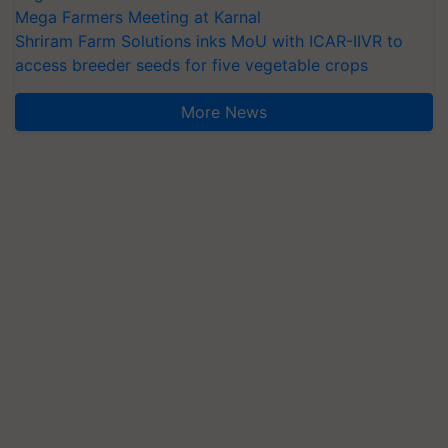
Mega Farmers Meeting at Karnal
Shriram Farm Solutions inks MoU with ICAR-IIVR to
access breeder seeds for five vegetable crops
More News