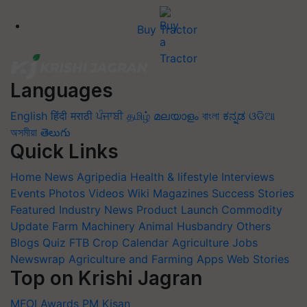
Buy Tractor
Languages
English
हिंदी
मराठी
ਪੰਜਾਬੀ
தமிழ்
മലയാളം
বাংলা
ಕನ್ನಡ
ଓଡିଆ
অসমীয়া
తెలుగు
Quick Links
Home
News
Agripedia
Health & lifestyle
Interviews
Events
Photos
Videos
Wiki
Magazines
Success Stories
Featured
Industry News
Product Launch
Commodity
Update
Farm Machinery
Animal Husbandry
Others
Blogs
Quiz
FTB
Crop Calendar
Agriculture Jobs
Newswrap
Agriculture and Farming Apps
Web Stories
Top on Krishi Jagran
MFOI Awards
PM Kisan