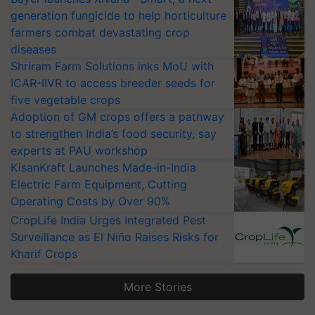
generation fungicide to help horticulture
farmers combat devastating crop
diseases
Shriram Farm Solutions inks MoU with
ICAR-IIVR to access breeder seeds for
five vegetable crops
Adoption of GM crops offers a pathway
to strengthen India’s food security, say
experts at PAU workshop
KisanKraft Launches Made-in-India
Electric Farm Equipment, Cutting
Operating Costs by Over 90%
CropLife India Urges Integrated Pest
Surveillance as El Niño Raises Risks for
Kharif Crops
More Stories