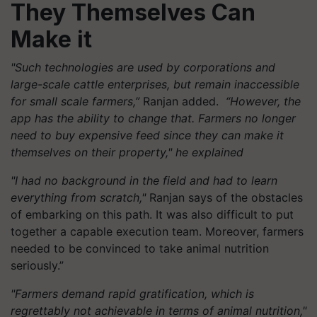
They Themselves Can
Make it
"Such technologies are used by corporations and
large-scale cattle enterprises, but remain inaccessible
for small scale farmers,”
Ranjan added.
“However, the
app has the ability to change that. Farmers no longer
need to buy expensive feed since they can make it
themselves on their property," he explained
"I had no background in the field and had to learn
everything from scratch,"
Ranjan says of the obstacles
of embarking on this path. It was also difficult to put
together a capable execution team. Moreover, farmers
needed to be convinced to take animal nutrition
seriously.”
"Farmers demand rapid gratification, which is
regrettably not achievable in terms of animal nutrition,"