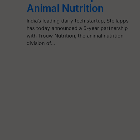
Animal Nutrition
India’s leading dairy tech startup, Stellapps
has today announced a 5-year partnership
with Trouw Nutrition, the animal nutrition
division of…