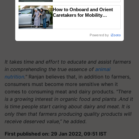
Singh and Parmish Verma
How to Onboard and Orient
Caretakers for Mobility
Assistance & Rehabilitation
Support
Powered by
iZooto
It takes time and effort to educate and assist farmers
in comprehending the true essence of
animal
nutrition
."
Ranjan believes that, in addition to farmers,
consumers must become more sensitive when it
comes to consuming meat and dairy products.
"There
is a growing interest in organic food and plants .And it
is time people start caring about dairy and meat. It is
only then that farmers producing quality products will
receive deserved value,” he added.
First published on: 29 Jan 2022, 09:51 IST