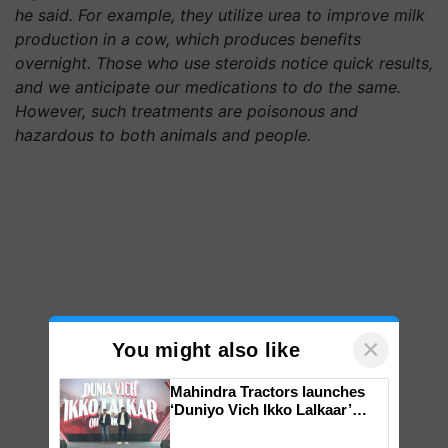
he said. For example, they utilize urea to improve milk
production in a cow, which produces benefits
overnight. Those who use steroids notice quick results,
and we anticipate our medications to do the same.
However, such treatments are poisonous and
hazardous to both animals and people.
×
You might also like
Mahindra Tractors launches
‘Duniyo Vich Ikko Lalkaar’
campaign in Punjab, in
collaboration with Sukhbir