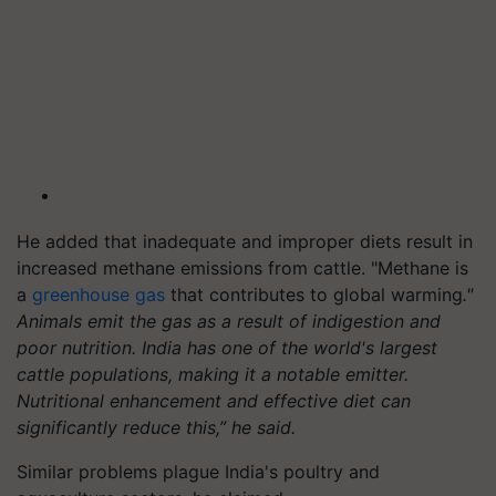
He added that inadequate and improper diets result in
increased methane emissions from cattle. "Methane is
a
greenhouse gas
that contributes to global warming
."
Animals emit the gas as a result of indigestion and
poor nutrition. India has one of the world's largest
cattle populations, making it a notable emitter.
Nutritional enhancement and effective diet can
significantly reduce this,” he said.
Similar problems plague India's poultry and