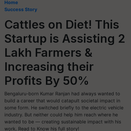
Home
Success Story
Cattles on Diet! This
Startup is Assisting 2
Lakh Farmers &
Increasing their
Profits By 50%
Bengaluru-born Kumar Ranjan had always wanted to
build a career that would catapult societal impact in
some form. He switched briefly to the electric vehicle
industry. But neither could help him reach where he
wanted to be — creating sustainable impact with his
work. Read to Know his full story!