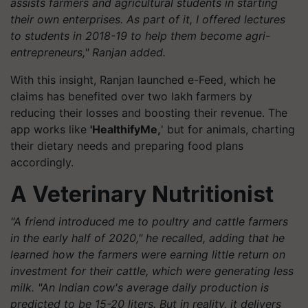
assists farmers and agricultural students in starting
their own enterprises. As part of it, I offered lectures
to students in 2018-19 to help them become agri-
entrepreneurs," Ranjan added.
With this insight, Ranjan launched e-Feed, which he
claims has benefited over two lakh farmers by
reducing their losses and boosting their revenue. The
app works like
'HealthifyMe,
' but for animals, charting
their dietary needs and preparing food plans
accordingly.
A Veterinary Nutritionist
"A friend introduced me to poultry and cattle farmers
in the early half of 2020," he recalled, adding that he
learned how the farmers were earning little return on
investment for their cattle, which were generating less
milk. "An Indian cow's average daily production is
predicted to be 15-20 liters. But in reality, it delivers