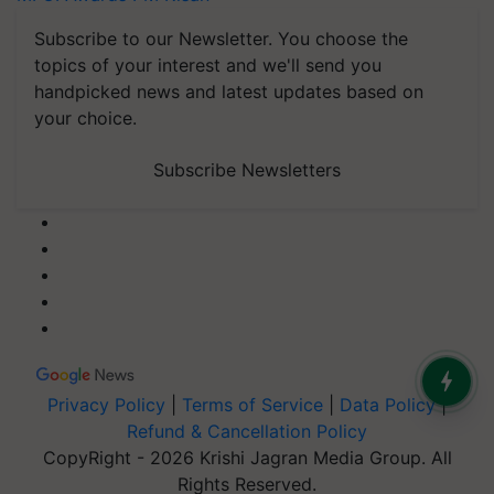
Subscribe to our Newsletter. You choose the
topics of your interest and we'll send you
handpicked news and latest updates based on
your choice.
Subscribe Newsletters
Privacy Policy
|
Terms of Service
|
Data Policy
|
Refund & Cancellation Policy
CopyRight - 2026 Krishi Jagran Media Group. All
Rights Reserved.