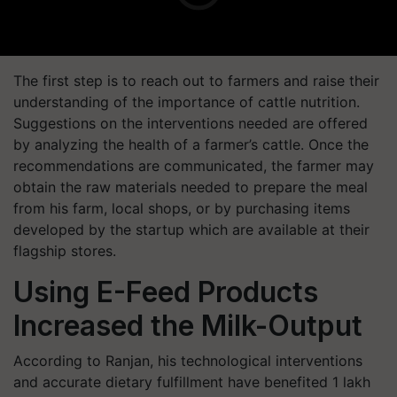
The first step is to reach out to farmers and raise their
understanding of the importance of cattle nutrition.
Suggestions on the interventions needed are offered
by analyzing the health of a farmer’s cattle. Once the
recommendations are communicated, the farmer may
obtain the raw materials needed to prepare the meal
from his farm, local shops, or by purchasing items
developed by the startup which are available at their
flagship stores.
Using E-Feed Products
Increased the Milk-Output
According to Ranjan, his technological interventions
and accurate dietary fulfillment have benefited 1 lakh