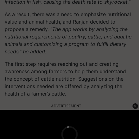
infection in fish, causing the death rate to skyrocket."
As a result, there was a need to emphasize nutritional
value and animal health, and Ranjan decided to
propose a remedy.
"The app works by analyzing the
nutritional requirements of poultry, cattle, and aquatic
animals and customizing a program to fulfill dietary
needs,” he added.
The first step requires reaching out and creating
awareness among farmers to help them understand
the concept of cattle nutrition. Suggestions on the
interventions needed are offered by analyzing the
health of a farmer’s cattle.
ADVERTISEMENT