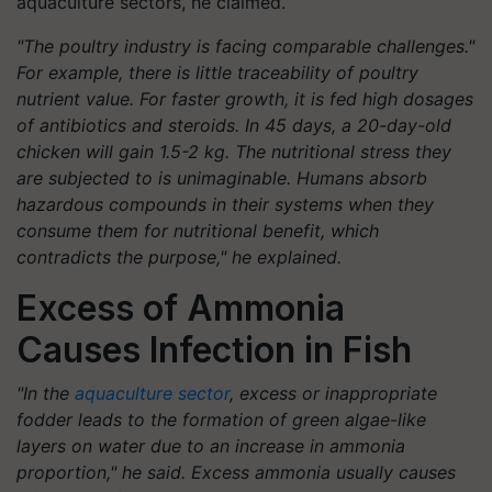
aquaculture sectors, he claimed.
"The poultry industry is facing comparable challenges."
For example, there is little traceability of poultry
nutrient value. For faster growth, it is fed high dosages
of antibiotics and steroids. In 45 days, a 20-day-old
chicken will gain 1.5-2 kg. The nutritional stress they
are subjected to is unimaginable. Humans absorb
hazardous compounds in their systems when they
consume them for nutritional benefit, which
contradicts the purpose," he explained.
Excess of Ammonia
Causes Infection in Fish
"In the
aquaculture sector
, excess or inappropriate
fodder leads to the formation of green algae-like
layers on water due to an increase in ammonia
proportion," he said. Excess ammonia usually causes