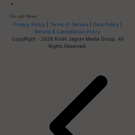
Privacy Policy
|
Terms of Service
|
Data Policy
|
Refund & Cancellation Policy
CopyRight - 2026 Krishi Jagran Media Group. All
Rights Reserved.