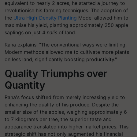
equivalent to nearly 2 acres, he started a journey to
revolutionise his farming techniques. The adoption of
the
Ultra High-Density Planting
Model allowed him to
maximise his yield, planting approximately 250 apple
saplings on just 4
nalis
of land.
Rana explains, "The conventional ways were limiting.
Modern methods allowed me to cultivate more plants
on less land, significantly boosting productivity."
Quality Triumphs over
Quantity
Rana's focus shifted from merely increasing yield to
enhancing the quality of his produce. Despite the
smaller size of the apples, weighing approximately 6
to 7 kilograms per tree, the superior taste and
appearance translated into higher market prices. This
strategic shift has not only augmented his financial