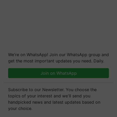
We're on WhatsApp! Join our WhatsApp group and
get the most important updates you need. Daily.
Join on WhatsApp
Subscribe to our Newsletter. You choose the
topics of your interest and we'll send you
handpicked news and latest updates based on
your choice.