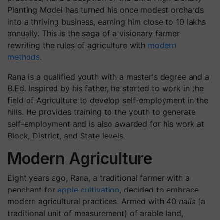
Planting Model has turned his once modest orchards
into a thriving business, earning him close to 10 lakhs
annually. This is the saga of a visionary farmer
rewriting the rules of agriculture with
modern
methods
.
Rana is a qualified youth with a master's degree and a
B.Ed. Inspired by his father, he started to work in the
field of Agriculture to develop self-employment in the
hills. He provides training to the youth to generate
self-employment and is also awarded for his work at
Block, District, and State levels.
Modern Agriculture
Eight years ago, Rana, a traditional farmer with a
penchant for
apple cultivation
, decided to embrace
modern agricultural practices. Armed with 40
nalis
(a
traditional unit of measurement) of arable land,