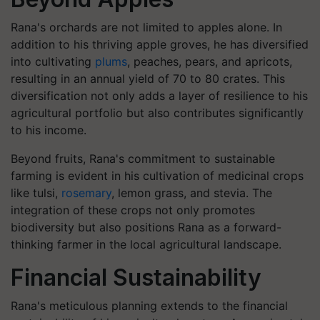
Rana's orchards are not limited to apples alone. In
addition to his thriving apple groves, he has diversified
into cultivating
plums
, peaches, pears, and apricots,
resulting in an annual yield of 70 to 80 crates. This
diversification not only adds a layer of resilience to his
agricultural portfolio but also contributes significantly
to his income.
Beyond fruits, Rana's commitment to sustainable
farming is evident in his cultivation of medicinal crops
like tulsi,
rosemary
, lemon grass, and stevia. The
integration of these crops not only promotes
biodiversity but also positions Rana as a forward-
thinking farmer in the local agricultural landscape.
Financial Sustainability
Rana's meticulous planning extends to the financial