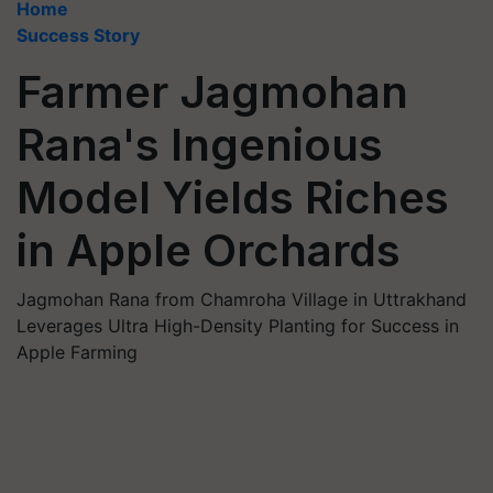
Home
Success Story
Farmer Jagmohan
Rana's Ingenious
Model Yields Riches
in Apple Orchards
Jagmohan Rana from Chamroha Village in Uttrakhand
Leverages Ultra High-Density Planting for Success in
Apple Farming