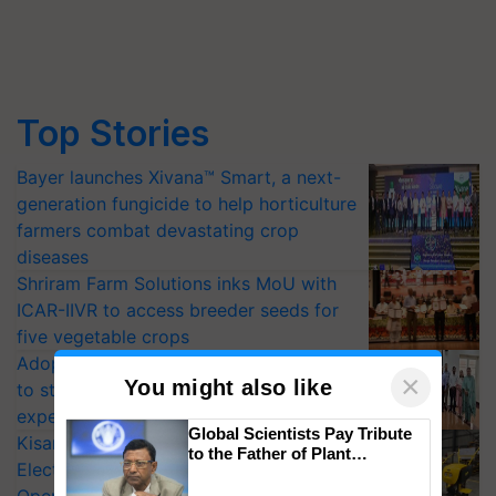
Top Stories
Bayer launches Xivana™ Smart, a next-
generation fungicide to help horticulture
farmers combat devastating crop
diseases
Shriram Farm Solutions inks MoU with
ICAR-IIVR to access breeder seeds for
five vegetable crops
Adoption of GM crops offers a pathway
×
You might also like
to strengthen India’s food security, say
experts at PAU workshop
Global Scientists Pay Tribute
KisanKraft Launches Made-in-India
to the Father of Plant
Electric Farm Equipment, Cutting
Genomics in India, Prof.
Chittaranjan Kole