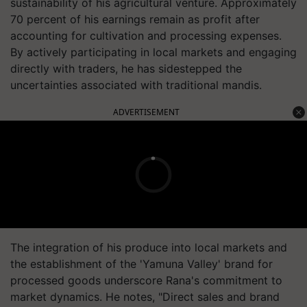
sustainability of his agricultural venture. Approximately
70 percent of his earnings remain as profit after
accounting for cultivation and processing expenses.
By actively participating in local markets and engaging
directly with traders, he has sidestepped the
uncertainties associated with traditional mandis.
ADVERTISEMENT
The integration of his produce into local markets and
the establishment of the 'Yamuna Valley' brand for
processed goods underscore Rana's commitment to
market dynamics. He notes, "Direct sales and brand