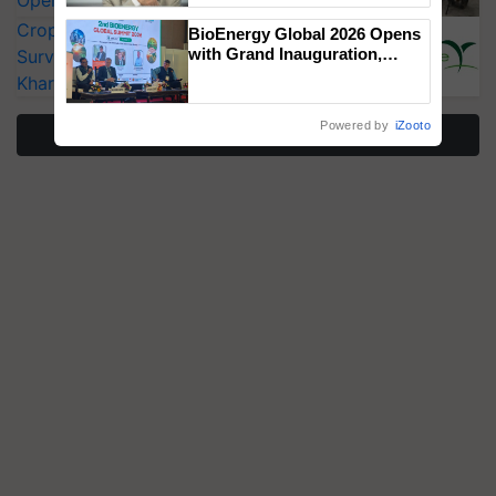
Operating Costs by Over 90%
CropLife India Urges Integrated Pest
BioEnergy Global 2026 Opens
with Grand Inauguration,
Surveillance as El Niño Raises Risks for
Showcasing Innovation and
Kharif Crops
Collaboration in Bioenergy
Powered by
iZooto
More Stories