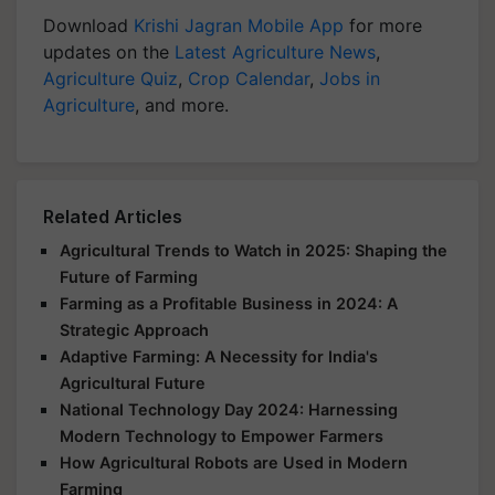
Download
Krishi Jagran Mobile App
for more
updates on the
Latest Agriculture News
,
Agriculture Quiz
,
Crop Calendar
,
Jobs in
Agriculture
, and more.
Related Articles
Agricultural Trends to Watch in 2025: Shaping the
Future of Farming
Farming as a Profitable Business in 2024: A
Strategic Approach
Adaptive Farming: A Necessity for India's
Agricultural Future
National Technology Day 2024: Harnessing
Modern Technology to Empower Farmers
How Agricultural Robots are Used in Modern
Farming