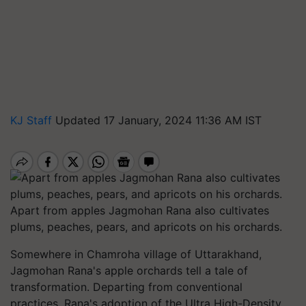
KJ Staff
Updated 17 January, 2024 11:36 AM IST
Apart from apples Jagmohan Rana also cultivates
plums, peaches, pears, and apricots on his orchards.
Somewhere in Chamroha village of Uttarakhand,
Jagmohan Rana's apple orchards tell a tale of
transformation. Departing from conventional
practices, Rana's adoption of the Ultra High-Density