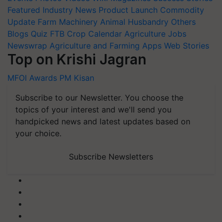
Featured
Industry News
Product Launch
Commodity
Update
Farm Machinery
Animal Husbandry
Others
Blogs
Quiz
FTB
Crop Calendar
Agriculture Jobs
Newswrap
Agriculture and Farming Apps
Web Stories
Top on Krishi Jagran
MFOI Awards
PM Kisan
Subscribe to our Newsletter. You choose the
topics of your interest and we'll send you
handpicked news and latest updates based on
your choice.
Subscribe Newsletters