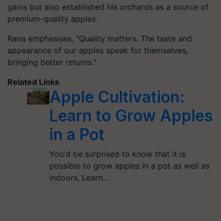
gains but also established his orchards as a source of
premium-quality apples.
Rana emphasises, "Quality matters. The taste and
appearance of our apples speak for themselves,
bringing better returns."
Related Links
Apple Cultivation:
Learn to Grow Apples
in a Pot
You'd be surprised to know that it is
possible to grow apples in a pot as well as
indoors, Learn…