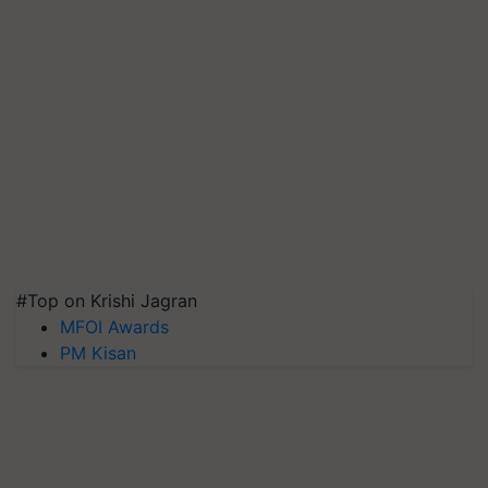
#Top on Krishi Jagran
MFOI Awards
PM Kisan