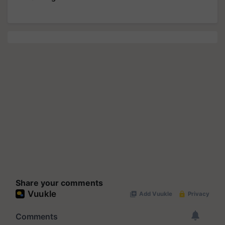
Share your comments