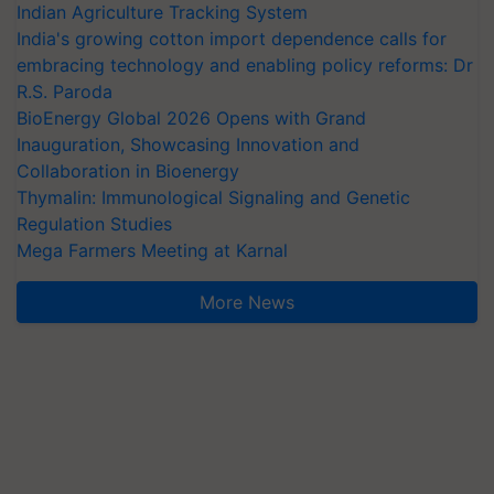
Indian Agriculture Tracking System
India's growing cotton import dependence calls for
embracing technology and enabling policy reforms: Dr
R.S. Paroda
BioEnergy Global 2026 Opens with Grand
Inauguration, Showcasing Innovation and
Collaboration in Bioenergy
Thymalin: Immunological Signaling and Genetic
Regulation Studies
Mega Farmers Meeting at Karnal
More News