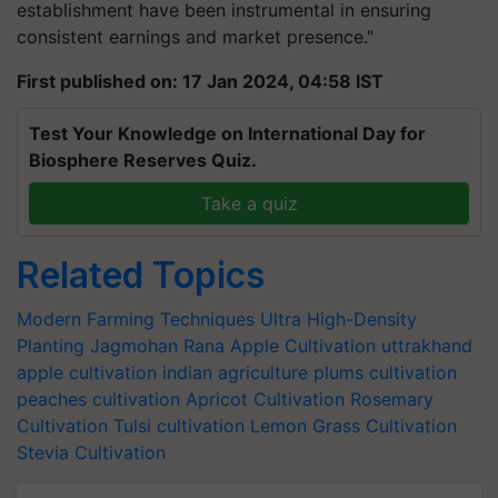
establishment have been instrumental in ensuring
consistent earnings and market presence."
First published on: 17 Jan 2024, 04:58 IST
Test Your Knowledge on International Day for
Biosphere Reserves Quiz.
Take a quiz
Related Topics
Modern Farming Techniques
Ultra High-Density
Planting
Jagmohan Rana
Apple Cultivation
uttrakhand
apple cultivation
indian agriculture
plums cultivation
peaches cultivation
Apricot Cultivation
Rosemary
Cultivation
Tulsi cultivation
Lemon Grass Cultivation
Stevia Cultivation