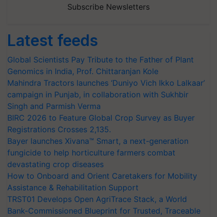
Subscribe Newsletters
Latest feeds
Global Scientists Pay Tribute to the Father of Plant
Genomics in India, Prof. Chittaranjan Kole
Mahindra Tractors launches ‘Duniyo Vich Ikko Lalkaar’
campaign in Punjab, in collaboration with Sukhbir
Singh and Parmish Verma
BIRC 2026 to Feature Global Crop Survey as Buyer
Registrations Crosses 2,135.
Bayer launches Xivana™ Smart, a next-generation
fungicide to help horticulture farmers combat
devastating crop diseases
How to Onboard and Orient Caretakers for Mobility
Assistance & Rehabilitation Support
TRST01 Develops Open AgriTrace Stack, a World
Bank-Commissioned Blueprint for Trusted, Traceable