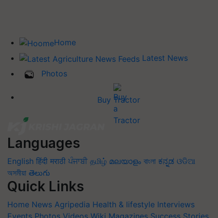
Home
Latest News
Photos
Buy Tractor
Languages
English
हिंदी
मराठी
ਪੰਜਾਬੀ
தமிழ்
മലയാളം
বাংলা
ಕನ್ನಡ
ଓଡିଆ
অসমীয়া
తెలుగు
Quick Links
Home
News
Agripedia
Health & lifestyle
Interviews
Events
Photos
Videos
Wiki
Magazines
Success Stories