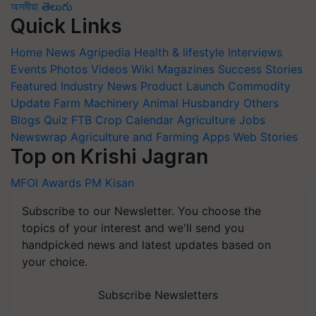
অসমীয়া
తెలుగు
Quick Links
Home
News
Agripedia
Health & lifestyle
Interviews
Events
Photos
Videos
Wiki
Magazines
Success Stories
Featured
Industry News
Product Launch
Commodity
Update
Farm Machinery
Animal Husbandry
Others
Blogs
Quiz
FTB
Crop Calendar
Agriculture Jobs
Newswrap
Agriculture and Farming Apps
Web Stories
Top on Krishi Jagran
MFOI Awards
PM Kisan
Subscribe to our Newsletter. You choose the
topics of your interest and we'll send you
handpicked news and latest updates based on
your choice.
Subscribe Newsletters