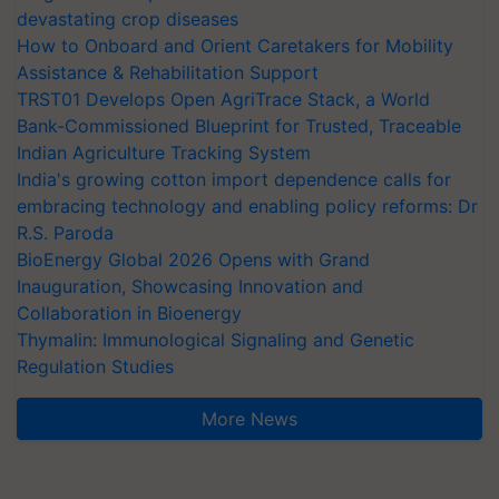
devastating crop diseases
How to Onboard and Orient Caretakers for Mobility
Assistance & Rehabilitation Support
TRST01 Develops Open AgriTrace Stack, a World
Bank-Commissioned Blueprint for Trusted, Traceable
Indian Agriculture Tracking System
India's growing cotton import dependence calls for
embracing technology and enabling policy reforms: Dr
R.S. Paroda
BioEnergy Global 2026 Opens with Grand
Inauguration, Showcasing Innovation and
Collaboration in Bioenergy
Thymalin: Immunological Signaling and Genetic
Regulation Studies
More News