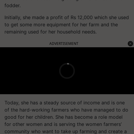
fodder.
Initially, she made a profit of Rs 12,000 which she used
to get some more equipment for her farm and the
remaining used for her household needs.
ADVERTISEMENT
Today, she has a steady source of income and is one
of the hard-working farmers who have managed to do
good for her children. She has become a role model
for other women and is serving the women farmers’
community who want to take up farming and create a