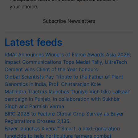
your choice.
Subscribe Newsletters
Latest feeds
RMAI Announces Winners of Flame Awards Asia 2026;
Impact Communications Tops Medal Tally, UltraTech
Cement wins Client of the Year honours
Global Scientists Pay Tribute to the Father of Plant
Genomics in India, Prof. Chittaranjan Kole
Mahindra Tractors launches ‘Duniyo Vich Ikko Lalkaar’
campaign in Punjab, in collaboration with Sukhbir
Singh and Parmish Verma
BIRC 2026 to Feature Global Crop Survey as Buyer
Registrations Crosses 2,135.
Bayer launches Xivana™ Smart, a next-generation
fungicide to help horticulture farmers combat