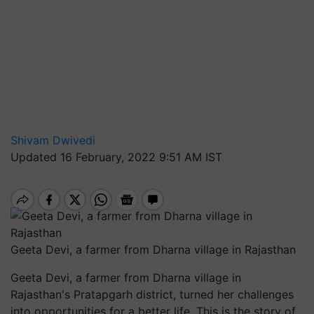
Shivam Dwivedi
Updated 16 February, 2022 9:51 AM IST
Geeta Devi, a farmer from Dharna village in Rajasthan
Geeta Devi, a farmer from Dharna village in
Rajasthan's Pratapgarh district, turned her challenges
into opportunities for a better life. This is the story of