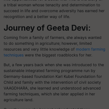
a tribal woman whose tenacity and determination to
succeed in life and overcome adversity has earned her
recognition and a better way of life.
Journey of Geeta Devi:
Coming from a family of farmers, she always wanted
to do something in agriculture; however, limited
resources and very little knowledge of
modern farming
techniques
were the biggest roadblocks for her.
But, a few years back when she was introduced to the
sustainable integrated farming programme run by
Germany-based foundation Karl Kubel Foundation for
Child and family with the intervention of civil society
VAAGDHARA, she learned and understood advanced
farming techniques, which she later applied in her
agriculture land.