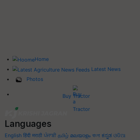
Home
Latest News
Photos
Buy Tractor
Languages
English
हिंदी
मराठी
ਪੰਜਾਬੀ
தமிழ்
മലയാളം
বাংলা
ಕನ್ನಡ
ଓଡିଆ