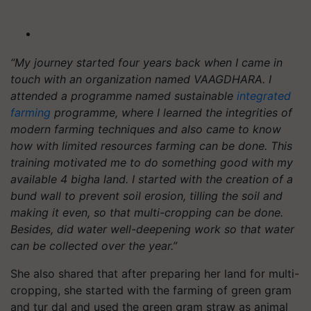
“My journey started four years back when I came in
touch with an organization named VAAGDHARA. I
attended a programme named sustainable
integrated
farming
programme, where I learned the integrities of
modern farming techniques and also came to know
how with limited resources farming can be done. This
training motivated me to do something good with my
available 4 bigha land. I started with the creation of a
bund wall to prevent soil erosion, tilling the soil and
making it even, so that multi-cropping can be done.
Besides, did water well-deepening work so that water
can be collected over the year.”
She also shared that after preparing her land for multi-
cropping, she started with the farming of green gram
and tur dal and used the green gram straw as animal