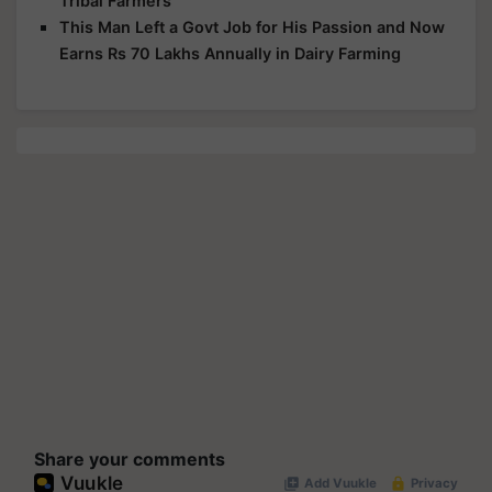
Tribal Farmers
This Man Left a Govt Job for His Passion and Now
Earns Rs 70 Lakhs Annually in Dairy Farming
Share your comments