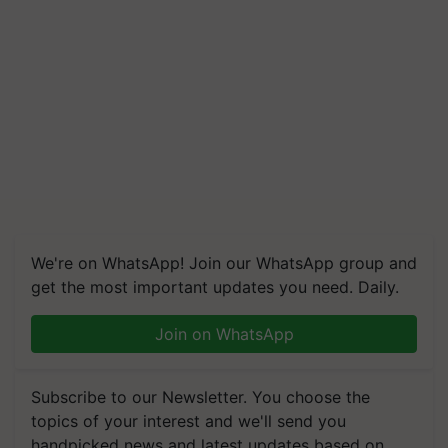
We're on WhatsApp! Join our WhatsApp group and
get the most important updates you need. Daily.
Join on WhatsApp
Subscribe to our Newsletter. You choose the
topics of your interest and we'll send you
handpicked news and latest updates based on