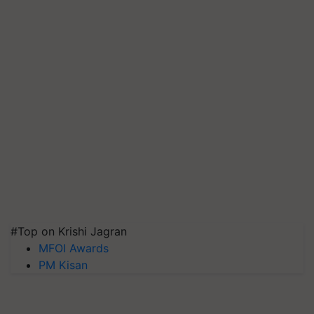
#Top on Krishi Jagran
MFOI Awards
PM Kisan