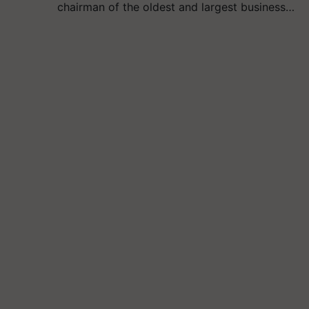
chairman of the oldest and largest business…