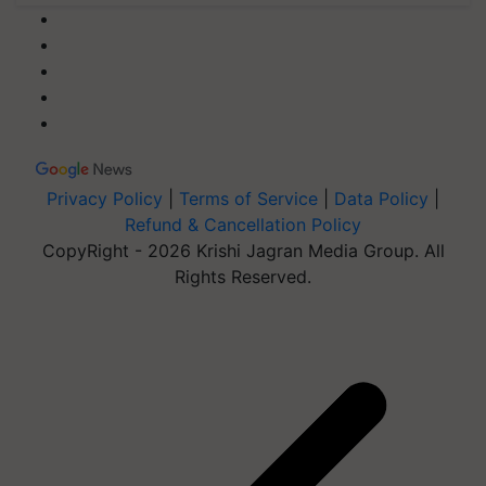
Privacy Policy
|
Terms of Service
|
Data Policy
|
Refund & Cancellation Policy
CopyRight - 2026 Krishi Jagran Media Group. All
Rights Reserved.