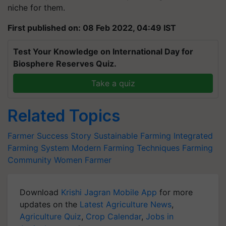
niche for them.
First published on: 08 Feb 2022, 04:49 IST
Test Your Knowledge on International Day for
Biosphere Reserves Quiz.
Take a quiz
Related Topics
Farmer Success Story
Sustainable Farming
Integrated
Farming System
Modern Farming Techniques
Farming
Community
Women Farmer
Download
Krishi Jagran Mobile App
for more
updates on the
Latest Agriculture News
,
Agriculture Quiz
,
Crop Calendar
,
Jobs in