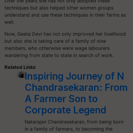
Over the years she has not only adopted these
techniques but also helped other women groups
understand and use these techniques in their farms as
well.
Now, Geeta Devi has not only improved her livelihood
but also she is taking care of a family of nine
members, who otherwise were wage labourers
wandering from state to state in search of work.
Related Links
Inspiring Journey of N
Chandrasekaran: From
A Farmer Son to
Corporate Legend
Natarajan Chandrasekaran, from being born
in a family of farmers, to becoming the