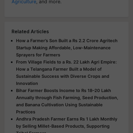
Agriculture
, and more.
Related Articles
How a Farmer’s Son Built a Rs 2.2 Crore Agritech
Startup Making Affordable, Low-Maintenance
Sprayers for Farmers
From Village Fields to a Rs. 22 Lakh Agri Empire:
How a Telangana Farmer Built a Model of
Sustainable Success with Diverse Crops and
Innovation
Bihar Farmer Boosts Income to Rs 18–20 Lakh
Annually through Fish Farming, Seed Production,
and Banana Cultivation Using Sustainable
Practices
Andhra Pradesh Farmer Earns Rs 1 Lakh Monthly
by Selling Millet-Based Products, Supporting