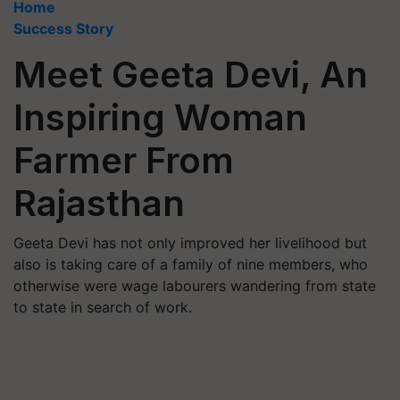
Home
Success Story
Meet Geeta Devi, An
Inspiring Woman
Farmer From
Rajasthan
Geeta Devi has not only improved her livelihood but
also is taking care of a family of nine members, who
otherwise were wage labourers wandering from state
to state in search of work.