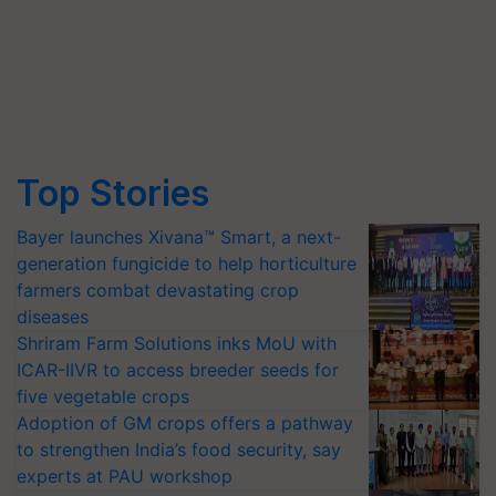
Top Stories
Bayer launches Xivana™ Smart, a next-
generation fungicide to help horticulture
farmers combat devastating crop
diseases
Shriram Farm Solutions inks MoU with
ICAR-IIVR to access breeder seeds for
five vegetable crops
Adoption of GM crops offers a pathway
to strengthen India’s food security, say
experts at PAU workshop