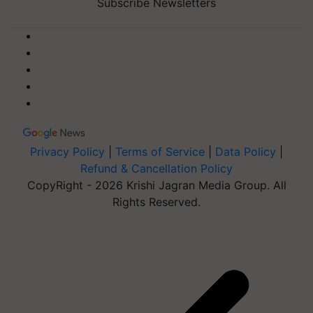
Subscribe Newsletters
Privacy Policy
|
Terms of Service
|
Data Policy
|
Refund & Cancellation Policy
CopyRight - 2026 Krishi Jagran Media Group. All
Rights Reserved.