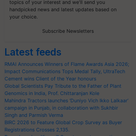
topics of your interest and we'll send you
handpicked news and latest updates based on
your choice.
Subscribe Newsletters
Latest feeds
RMAI Announces Winners of Flame Awards Asia 2026;
Impact Communications Tops Medal Tally, UltraTech
Cement wins Client of the Year honours
Global Scientists Pay Tribute to the Father of Plant
Genomics in India, Prof. Chittaranjan Kole
Mahindra Tractors launches ‘Duniyo Vich Ikko Lalkaar’
campaign in Punjab, in collaboration with Sukhbir
Singh and Parmish Verma
BIRC 2026 to Feature Global Crop Survey as Buyer
Registrations Crosses 2,135.