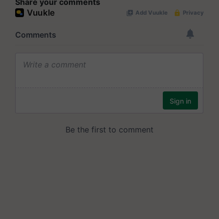
Share your comments