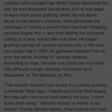
varieties onto a single tree. When floods destroyed the
oak, he was absolutely devastated, but he was eager
to learn more about grafting, which he had learnt
about on his family's orchards. Khan perfected the
technique of cutting a branch from one tree, chopping
notched angles into it, and then adding the orphaned
cutting to a new, hybrid tree over time. He began
grafting cuttings of various varieties onto a 100-year-
old mango tree in 1987. He gathered samples from all
over the world, looking for unusual varieties.
According to Khan, the tree now produces more than
300 different mango varieties. It's known as Al
Muquaraar, or The Resolute, by him.
“This wonder tree isn't just a tree; it's a whole orchard,
a universe,” Khan says. I inquire as to how Khan keeps
the tree safe from birds and insects. He says, "I don't
scare them away." “Nature's bounty is meant to be
shared.” During harvest season, Khan and his son load