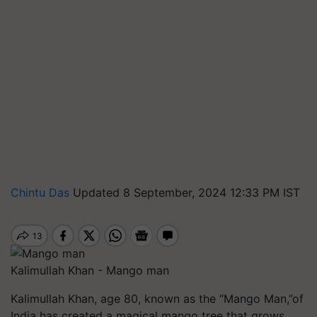
Chintu Das
Updated 8 September, 2024 12:33 PM IST
Kalimullah Khan - Mango man
Kalimullah Khan, age 80, known as the “Mango Man,”of
India has created a magical mango tree that grows