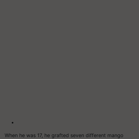
When he was 17, he grafted seven different mango