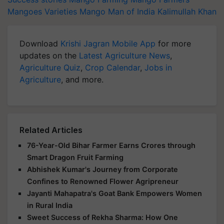
Mangoes Varieties
Mango Man of India
Kalimullah Khan
Download
Krishi Jagran Mobile App
for more
updates on the
Latest Agriculture News
,
Agriculture Quiz
,
Crop Calendar
,
Jobs in
Agriculture
, and more.
Related Articles
76-Year-Old Bihar Farmer Earns Crores through
Smart Dragon Fruit Farming
Abhishek Kumar's Journey from Corporate
Confines to Renowned Flower Agripreneur
Jayanti Mahapatra's Goat Bank Empowers Women
in Rural India
Sweet Success of Rekha Sharma: How One