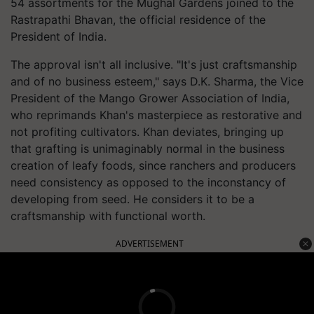
54 assortments for the Mughal Gardens joined to the
Rastrapathi Bhavan, the official residence of the
President of India.
The approval isn't all inclusive. "It's just craftsmanship
and of no business esteem," says D.K. Sharma, the Vice
President of the Mango Grower Association of India,
who reprimands Khan's masterpiece as restorative and
not profiting cultivators. Khan deviates, bringing up
that grafting is unimaginably normal in the business
creation of leafy foods, since ranchers and producers
need consistency as opposed to the inconstancy of
developing from seed. He considers it to be a
craftsmanship with functional worth.
ADVERTISEMENT