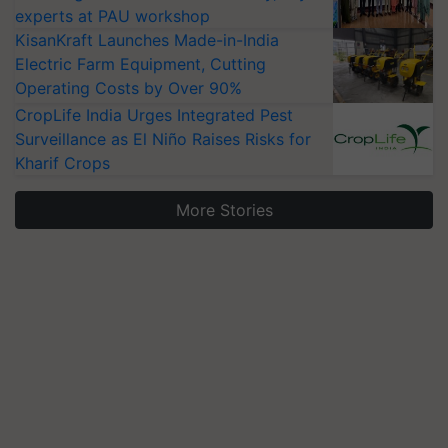
experts at PAU workshop
KisanKraft Launches Made-in-India
Electric Farm Equipment, Cutting
Operating Costs by Over 90%
CropLife India Urges Integrated Pest
Surveillance as El Niño Raises Risks for
Kharif Crops
More Stories