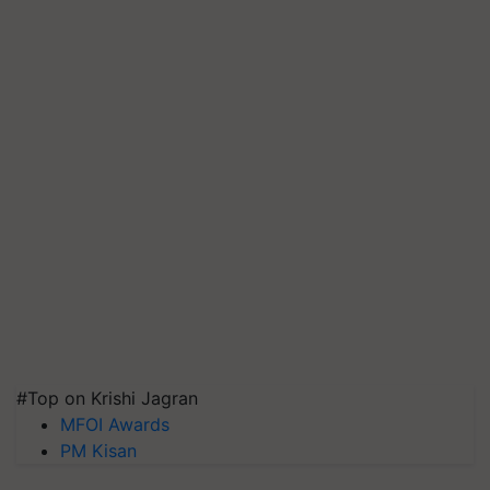
#Top on Krishi Jagran
MFOI Awards
PM Kisan