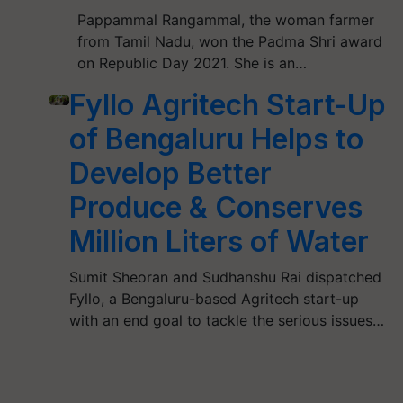
Pappammal Rangammal, the woman farmer
from Tamil Nadu, won the Padma Shri award
on Republic Day 2021. She is an…
Fyllo Agritech Start-Up
of Bengaluru Helps to
Develop Better
Produce & Conserves
Million Liters of Water
Sumit Sheoran and Sudhanshu Rai dispatched
Fyllo, a Bengaluru-based Agritech start-up
with an end goal to tackle the serious issues…