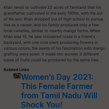
Khan tends to cultivate 22 acres of farmland that his
grandfather cultivated in the early 1900s, with the aid
of his son. Khan dropped out of high school to pursue
this as a career, and his family produced only a few
local varieties, similar to nearby mango farms. When
Khan was 15, he saw crossbred roses in a friend's
backyard, with one rose plant producing flowers in
various colors, the seeds of his fascination with mango
grafting were sown. It made him wonder if different
types of fruits could be produced by the same tree.
Related Links
Women’s Day 2021:
This Female Farmer
from Tamil Nadu Will
Shock You!