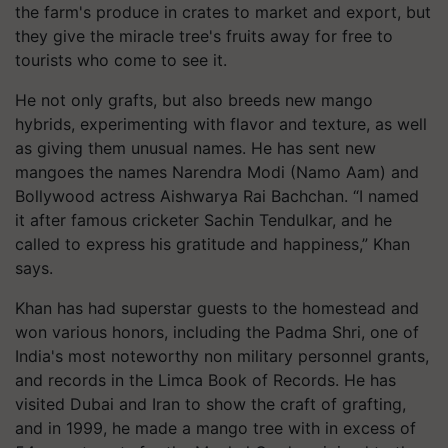
the farm's produce in crates to market and export, but
they give the miracle tree's fruits away for free to
tourists who come to see it.
He not only grafts, but also breeds new mango
hybrids, experimenting with flavor and texture, as well
as giving them unusual names. He has sent new
mangoes the names Narendra Modi (Namo Aam) and
Bollywood actress Aishwarya Rai Bachchan. “I named
it after famous cricketer Sachin Tendulkar, and he
called to express his gratitude and happiness,” Khan
says.
Khan has had superstar guests to the homestead and
won various honors, including the Padma Shri, one of
India's most noteworthy non military personnel grants,
and records in the Limca Book of Records. He has
visited Dubai and Iran to show the craft of grafting,
and in 1999, he made a mango tree with in excess of