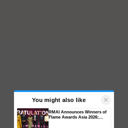
×
You might also like
RMAI Announces Winners of
Flame Awards Asia 2026;
Impact Communications Tops
Medal Tally, UltraTech Cement