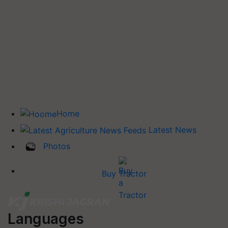
Home
Latest News
Photos
Buy Tractor
Languages