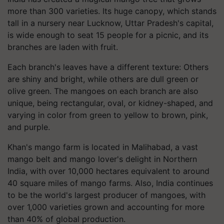
more than 300 varieties. Its huge canopy, which stands
tall in a nursery near Lucknow, Uttar Pradesh's capital,
is wide enough to seat 15 people for a picnic, and its
branches are laden with fruit.
Each branch's leaves have a different texture: Others
are shiny and bright, while others are dull green or
olive green. The mangoes on each branch are also
unique, being rectangular, oval, or kidney-shaped, and
varying in color from green to yellow to brown, pink,
and purple.
Khan's mango farm is located in Malihabad, a vast
mango belt and mango lover's delight in Northern
India, with over 10,000 hectares equivalent to around
40 square miles of mango farms. Also, India continues
to be the world's largest producer of mangoes, with
over 1,000 varieties grown and accounting for more
than 40% of global production.