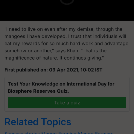
"I need to live on even after my demise, through the
mangoes I have developed. I trust that individuals will
eat my rewards for so much hard work and advantage
somehow or another," says Khan. "That is the
magnificence of nature. It continues giving."
First published on: 09 Apr 2021, 10:02 IST
Test Your Knowledge on International Day for
Biosphere Reserves Quiz.
Take a quiz
Related Topics
Success stories
Mango Farming
Mango Farmers