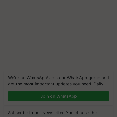
We're on WhatsApp! Join our WhatsApp group and
get the most important updates you need. Daily.
Join on WhatsApp
Subscribe to our Newsletter. You choose the