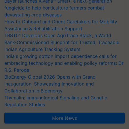
Bayer launches Xivana™ Smart, a next-generation
fungicide to help horticulture farmers combat
devastating crop diseases
How to Onboard and Orient Caretakers for Mobility
Assistance & Rehabilitation Support
TRST01 Develops Open AgriTrace Stack, a World
Bank-Commissioned Blueprint for Trusted, Traceable
Indian Agriculture Tracking System
India's growing cotton import dependence calls for
embracing technology and enabling policy reforms: Dr
R.S. Paroda
BioEnergy Global 2026 Opens with Grand
Inauguration, Showcasing Innovation and
Collaboration in Bioenergy
Thymalin: Immunological Signaling and Genetic
Regulation Studies
More News