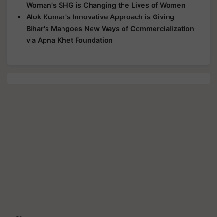
Woman's SHG is Changing the Lives of Women
Alok Kumar's Innovative Approach is Giving
Bihar's Mangoes New Ways of Commercialization
via Apna Khet Foundation