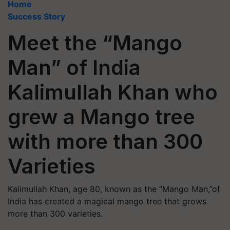
Home
Success Story
Meet the “Mango
Man” of India
Kalimullah Khan who
grew a Mango tree
with more than 300
Varieties
Kalimullah Khan, age 80, known as the “Mango Man,”of
India has created a magical mango tree that grows
more than 300 varieties.