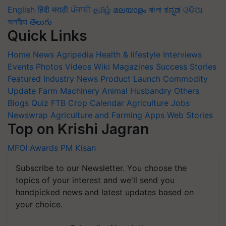
English
हिंदी
मराठी
ਪੰਜਾਬੀ
தமிழ்
മലയാളം
বাংলা
ಕನ್ನಡ
ଓଡିଆ
অসমীয়া
తెలుగు
Quick Links
Home
News
Agripedia
Health & lifestyle
Interviews
Events
Photos
Videos
Wiki
Magazines
Success Stories
Featured
Industry News
Product Launch
Commodity
Update
Farm Machinery
Animal Husbandry
Others
Blogs
Quiz
FTB
Crop Calendar
Agriculture Jobs
Newswrap
Agriculture and Farming Apps
Web Stories
Top on Krishi Jagran
MFOI Awards
PM Kisan
Subscribe to our Newsletter. You choose the
topics of your interest and we'll send you
handpicked news and latest updates based on
your choice.