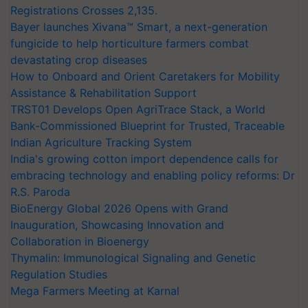
Registrations Crosses 2,135.
Bayer launches Xivana™ Smart, a next-generation
fungicide to help horticulture farmers combat
devastating crop diseases
How to Onboard and Orient Caretakers for Mobility
Assistance & Rehabilitation Support
TRST01 Develops Open AgriTrace Stack, a World
Bank-Commissioned Blueprint for Trusted, Traceable
Indian Agriculture Tracking System
India's growing cotton import dependence calls for
embracing technology and enabling policy reforms: Dr
R.S. Paroda
BioEnergy Global 2026 Opens with Grand
Inauguration, Showcasing Innovation and
Collaboration in Bioenergy
Thymalin: Immunological Signaling and Genetic
Regulation Studies
Mega Farmers Meeting at Karnal