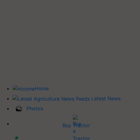
Home
Latest News
Photos
Buy Tractor