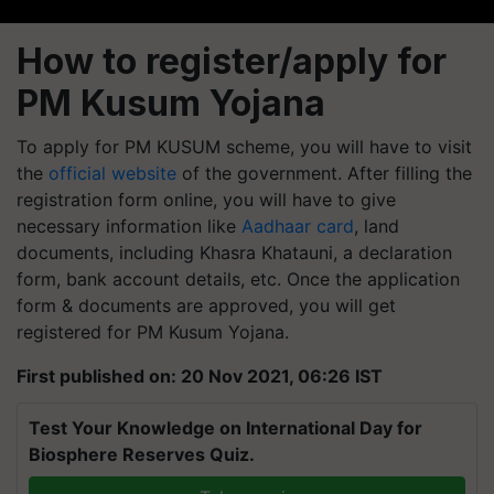
How to register/apply for
PM Kusum Yojana
To apply for PM KUSUM scheme, you will have to visit
the
official website
of the government. After filling the
registration form online, you will have to give
necessary information like
Aadhaar card
, land
documents, including Khasra Khatauni, a declaration
form, bank account details, etc. Once the application
form & documents are approved, you will get
registered for PM Kusum Yojana.
First published on: 20 Nov 2021, 06:26 IST
Test Your Knowledge on International Day for
Biosphere Reserves Quiz.