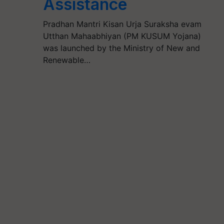
Assistance
Pradhan Mantri Kisan Urja Suraksha evam
Utthan Mahaabhiyan (PM KUSUM Yojana)
was launched by the Ministry of New and
Renewable…