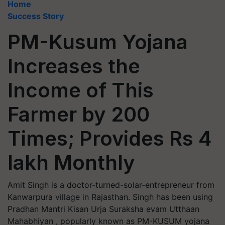
Home
Success Story
PM-Kusum Yojana
Increases the
Income of This
Farmer by 200
Times; Provides Rs 4
lakh Monthly
Amit Singh is a doctor-turned-solar-entrepreneur from
Kanwarpura village in Rajasthan. Singh has been using
Pradhan Mantri Kisan Urja Suraksha evam Utthaan
Mahabhiyan , popularly known as PM-KUSUM yojana