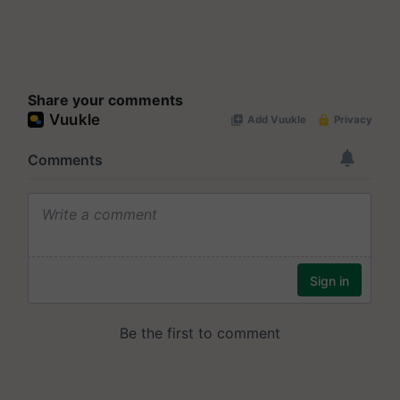
Share your comments