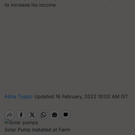
to increase his income
Abha Toppo
Updated 16 February, 2022 10:02 AM IST
Solar Pump Installed at Farm