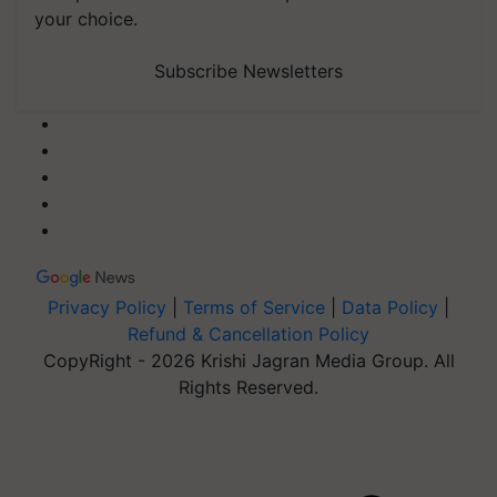
your choice.
Subscribe Newsletters
Privacy Policy
|
Terms of Service
|
Data Policy
|
Refund & Cancellation Policy
CopyRight - 2026 Krishi Jagran Media Group. All
Rights Reserved.