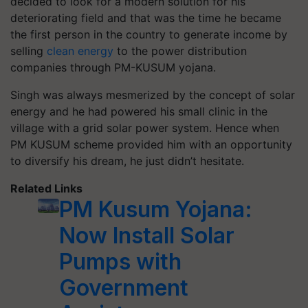
decided to look for a modern solution for his
deteriorating field and that was the time he became
the first person in the country to generate income by
selling
clean energy
to the power distribution
companies through PM-KUSUM yojana.
Singh was always mesmerized by the concept of solar
energy and he had powered his small clinic in the
village with a grid solar power system. Hence when
PM KUSUM scheme provided him with an opportunity
to diversify his dream, he just didn’t hesitate.
Related Links
PM Kusum Yojana:
Now Install Solar
Pumps with
Government