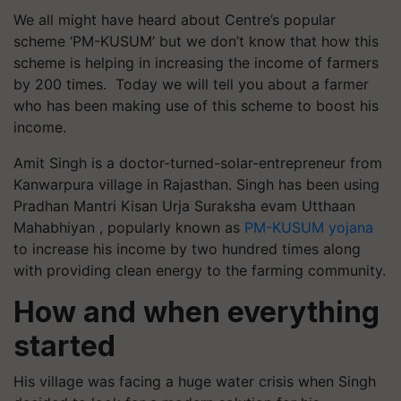
We all might have heard about Centre’s popular
scheme ‘PM-KUSUM’ but we don’t know that how this
scheme is helping in increasing the income of farmers
by 200 times. Today we will tell you about a farmer
who has been making use of this scheme to boost his
income.
Amit Singh is a doctor-turned-solar-entrepreneur from
Kanwarpura village in Rajasthan. Singh has been using
Pradhan Mantri Kisan Urja Suraksha evam Utthaan
Mahabhiyan , popularly known as
PM-KUSUM yojana
to increase his income by two hundred times along
with providing clean energy to the farming community.
How and when everything
started
His village was facing a huge water crisis when Singh