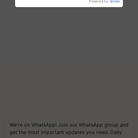
Powered by
iZooto
We're on WhatsApp! Join our WhatsApp group and
get the most important updates you need. Daily.