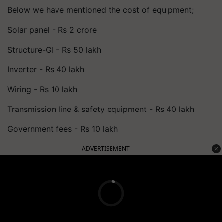
Below we have mentioned the cost of equipment;
Solar panel - Rs 2 crore
Structure-GI - Rs 50 lakh
Inverter - Rs 40 lakh
Wiring - Rs 10 lakh
Transmission line & safety equipment - Rs 40 lakh
Government fees - Rs 10 lakh
ADVERTISEMENT