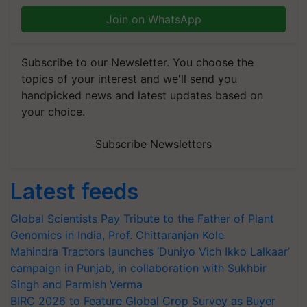
Join on WhatsApp
Subscribe to our Newsletter. You choose the
topics of your interest and we'll send you
handpicked news and latest updates based on
your choice.
Subscribe Newsletters
Latest feeds
Global Scientists Pay Tribute to the Father of Plant
Genomics in India, Prof. Chittaranjan Kole
Mahindra Tractors launches ‘Duniyo Vich Ikko Lalkaar’
campaign in Punjab, in collaboration with Sukhbir
Singh and Parmish Verma
BIRC 2026 to Feature Global Crop Survey as Buyer