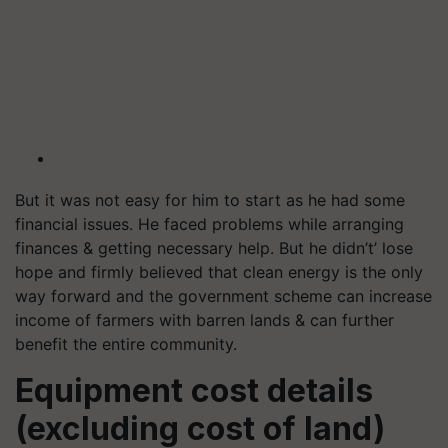
But it was not easy for him to start as he had some
financial issues. He faced problems while arranging
finances & getting necessary help. But he didn’t’ lose
hope and firmly believed that clean energy is the only
way forward and the government scheme can increase
income of farmers with barren lands & can further
benefit the entire community.
Equipment cost details
(excluding cost of land)