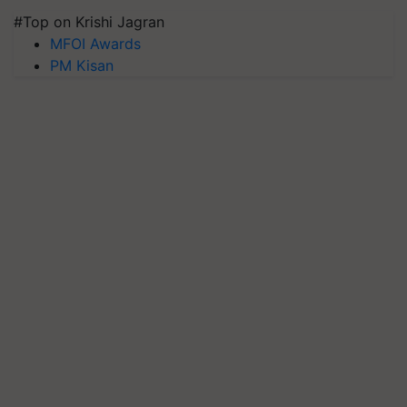
#Top on Krishi Jagran
MFOI Awards
PM Kisan