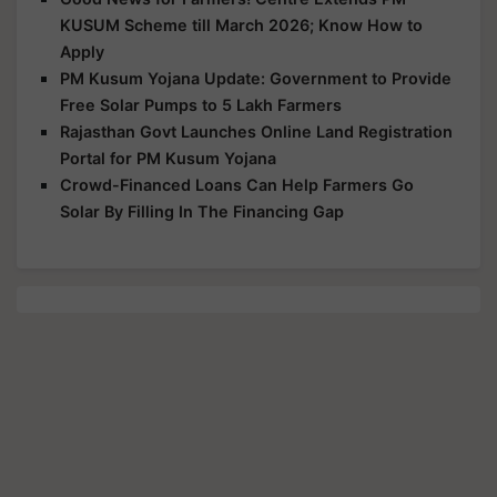
KUSUM Scheme till March 2026; Know How to
Apply
PM Kusum Yojana Update: Government to Provide
Free Solar Pumps to 5 Lakh Farmers
Rajasthan Govt Launches Online Land Registration
Portal for PM Kusum Yojana
Crowd-Financed Loans Can Help Farmers Go
Solar By Filling In The Financing Gap