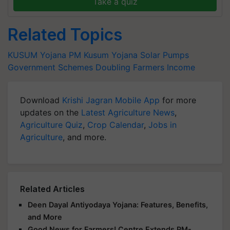
Take a quiz
Related Topics
KUSUM Yojana
PM Kusum Yojana
Solar Pumps
Government Schemes
Doubling Farmers Income
Download
Krishi Jagran Mobile App
for more
updates on the
Latest Agriculture News
,
Agriculture Quiz
,
Crop Calendar
,
Jobs in
Agriculture
, and more.
Related Articles
Deen Dayal Antiyodaya Yojana: Features, Benefits,
and More
Good News for Farmers! Centre Extends PM-