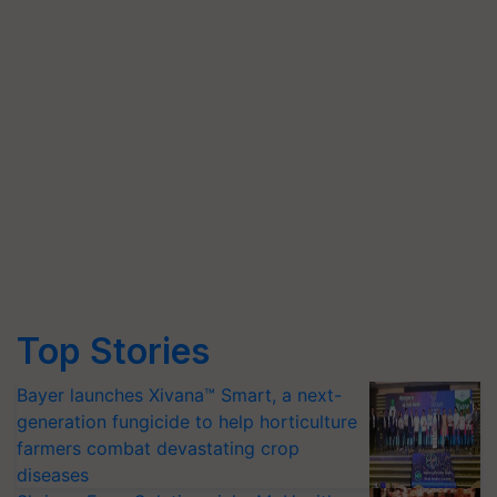
Top Stories
Bayer launches Xivana™ Smart, a next-
generation fungicide to help horticulture
farmers combat devastating crop
diseases