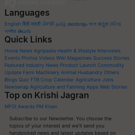
Languages
English
हिंदी
मराठी
ਪੰਜਾਬੀ
தமிழ்
മലയാളം
বাংলা
ಕನ್ನಡ
ଓଡିଆ
অসমীয়া
తెలుగు
Quick Links
Home
News
Agripedia
Health & lifestyle
Interviews
Events
Photos
Videos
Wiki
Magazines
Success Stories
Featured
Industry News
Product Launch
Commodity
Update
Farm Machinery
Animal Husbandry
Others
Blogs
Quiz
FTB
Crop Calendar
Agriculture Jobs
Newswrap
Agriculture and Farming Apps
Web Stories
Top on Krishi Jagran
MFOI Awards
PM Kisan
Subscribe to our Newsletter. You choose the
topics of your interest and we'll send you
handpicked news and latest updates based on