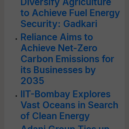
Diversify Agriculture
to Achieve Fuel Energy
Security: Gadkari
Reliance Aims to
Achieve Net-Zero
Carbon Emissions for
its Businesses by
2035
IIT-Bombay Explores
Vast Oceans in Search
of Clean Energy