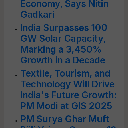
Economy, Says Nitin
Gadkari
India Surpasses 100
GW Solar Capacity,
Marking a 3,450%
Growth in a Decade
Textile, Tourism, and
Technology Will Drive
India's Future Growth:
PM Modi at GIS 2025
PM Surya Ghar Muft