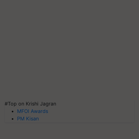
#Top on Krishi Jagran
MFOI Awards
PM Kisan