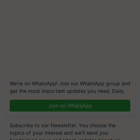
We're on WhatsApp! Join our WhatsApp group and
get the most important updates you need. Daily.
Join on WhatsApp
Subscribe to our Newsletter. You choose the
topics of your interest and we'll send you