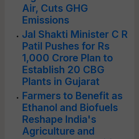
Air, Cuts GHG
Emissions
Jal Shakti Minister C R
Patil Pushes for Rs
1,000 Crore Plan to
Establish 20 CBG
Plants in Gujarat
Farmers to Benefit as
Ethanol and Biofuels
Reshape India's
Agriculture and