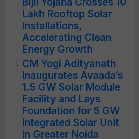
Bijli Yojana Crosses 10
Lakh Rooftop Solar
Installations,
Accelerating Clean
Energy Growth
CM Yogi Adityanath
Inaugurates Avaada’s
1.5 GW Solar Module
Facility and Lays
Foundation for 5 GW
Integrated Solar Unit
in Greater Noida