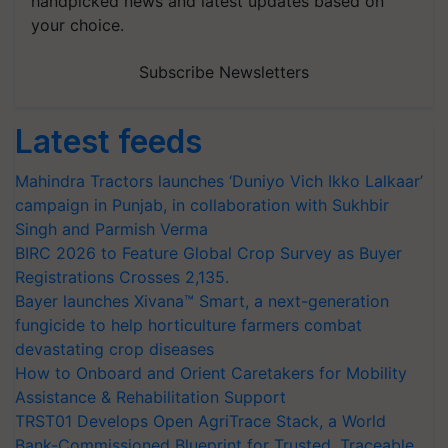
handpicked news and latest updates based on
your choice.
Subscribe Newsletters
Latest feeds
Mahindra Tractors launches ‘Duniyo Vich Ikko Lalkaar’
campaign in Punjab, in collaboration with Sukhbir
Singh and Parmish Verma
BIRC 2026 to Feature Global Crop Survey as Buyer
Registrations Crosses 2,135.
Bayer launches Xivana™ Smart, a next-generation
fungicide to help horticulture farmers combat
devastating crop diseases
How to Onboard and Orient Caretakers for Mobility
Assistance & Rehabilitation Support
TRST01 Develops Open AgriTrace Stack, a World
Bank-Commissioned Blueprint for Trusted, Traceable