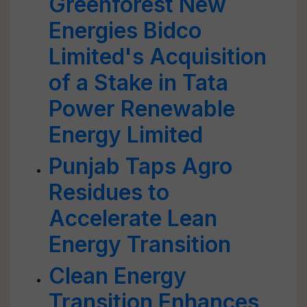
Greenforest New
Energies Bidco
Limited's Acquisition
of a Stake in Tata
Power Renewable
Energy Limited
Punjab Taps Agro
Residues to
Accelerate Lean
Energy Transition
Clean Energy
Transition Enhances