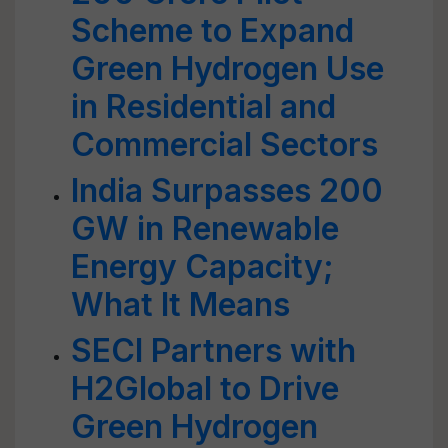
Scheme to Expand
Green Hydrogen Use
in Residential and
Commercial Sectors
India Surpasses 200
GW in Renewable
Energy Capacity;
What It Means
SECI Partners with
H2Global to Drive
Green Hydrogen