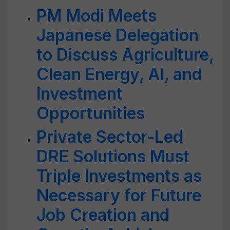
PM Modi Meets
Japanese Delegation
to Discuss Agriculture,
Clean Energy, AI, and
Investment
Opportunities
Private Sector-Led
DRE Solutions Must
Triple Investments as
Necessary for Future
Job Creation and