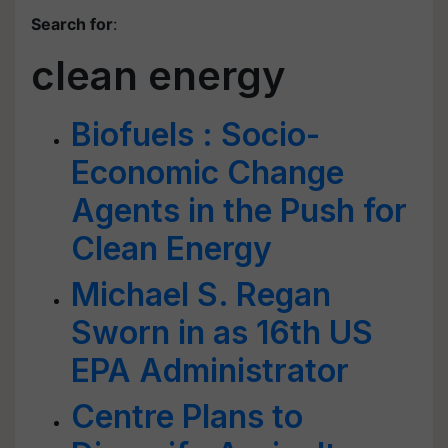
Search for
:
clean energy
Biofuels : Socio-
Economic Change
Agents in the Push for
Clean Energy
Michael S. Regan
Sworn in as 16th US
EPA Administrator
Centre Plans to