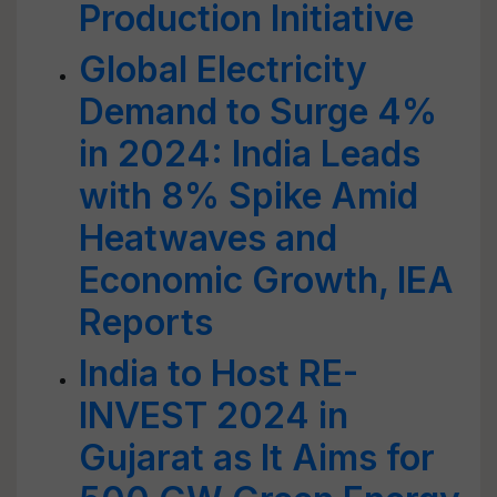
Production Initiative
Global Electricity
Demand to Surge 4%
in 2024: India Leads
with 8% Spike Amid
Heatwaves and
Economic Growth, IEA
Reports
India to Host RE-
INVEST 2024 in
Gujarat as It Aims for