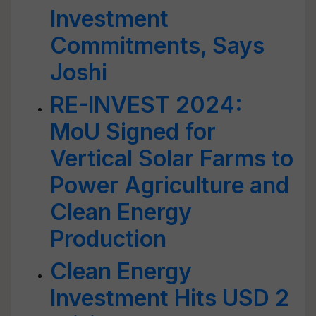
Investment
Commitments, Says
Joshi
RE-INVEST 2024:
MoU Signed for
Vertical Solar Farms to
Power Agriculture and
Clean Energy
Production
Clean Energy
Investment Hits USD 2