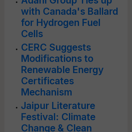
Adani Group Ties up
with Canada's Ballard
for Hydrogen Fuel
Cells
CERC Suggests
Modifications to
Renewable Energy
Certificates
Mechanism
Jaipur Literature
Festival: Climate
Change & Clean