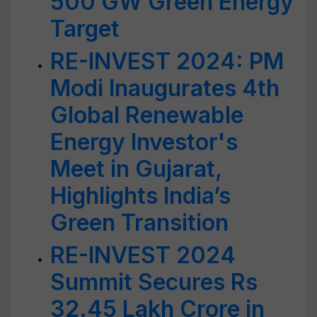
500 GW Green Energy
Target
RE-INVEST 2024: PM
Modi Inaugurates 4th
Global Renewable
Energy Investor's
Meet in Gujarat,
Highlights India’s
Green Transition
RE-INVEST 2024
Summit Secures Rs
32.45 Lakh Crore in