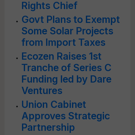
Rights Chief
Govt Plans to Exempt
Some Solar Projects
from Import Taxes
Ecozen Raises 1st
Tranche of Series C
Funding led by Dare
Ventures
Union Cabinet
Approves Strategic
Partnership