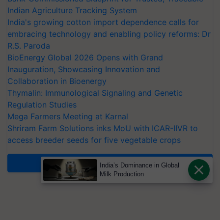
Indian Agriculture Tracking System
India's growing cotton import dependence calls for
embracing technology and enabling policy reforms: Dr
R.S. Paroda
BioEnergy Global 2026 Opens with Grand
Inauguration, Showcasing Innovation and
Collaboration in Bioenergy
Thymalin: Immunological Signaling and Genetic
Regulation Studies
Mega Farmers Meeting at Karnal
Shriram Farm Solutions inks MoU with ICAR-IIVR to
access breeder seeds for five vegetable crops
More News
India’s Dominance in Global
Milk Production