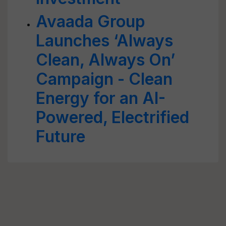
Avaada Group
Launches ‘Always
Clean, Always On’
Campaign - Clean
Energy for an AI-
Powered, Electrified
Future