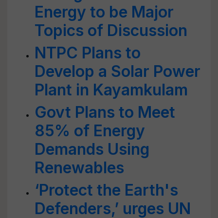
Energy to be Major
Topics of Discussion
NTPC Plans to
Develop a Solar Power
Plant in Kayamkulam
Govt Plans to Meet
85% of Energy
Demands Using
Renewables
‘Protect the Earth's
Defenders,’ urges UN