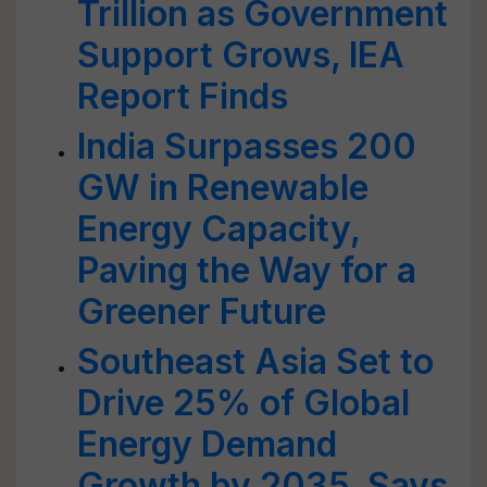
Trillion as Government
Support Grows, IEA
Report Finds
India Surpasses 200
GW in Renewable
Energy Capacity,
Paving the Way for a
Greener Future
Southeast Asia Set to
Drive 25% of Global
Energy Demand
Growth by 2035, Says