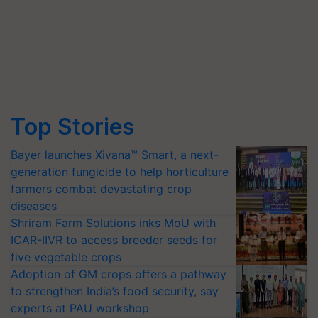
Top Stories
Bayer launches Xivana™ Smart, a next-
generation fungicide to help horticulture
farmers combat devastating crop
diseases
Shriram Farm Solutions inks MoU with
ICAR-IIVR to access breeder seeds for
five vegetable crops
Adoption of GM crops offers a pathway
to strengthen India’s food security, say
experts at PAU workshop