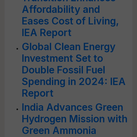
Affordability and
Eases Cost of Living,
IEA Report
Global Clean Energy
Investment Set to
Double Fossil Fuel
Spending in 2024: IEA
Report
India Advances Green
Hydrogen Mission with
Green Ammonia