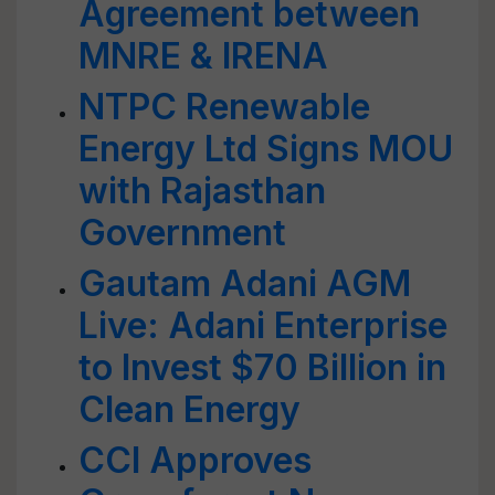
Agreement between
MNRE & IRENA
NTPC Renewable
Energy Ltd Signs MOU
with Rajasthan
Government
Gautam Adani AGM
Live: Adani Enterprise
to Invest $70 Billion in
Clean Energy
CCI Approves