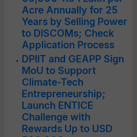
Acre Annually for 25
Years by Selling Power
to DISCOMs; Check
Application Process
DPIIT and GEAPP Sign
MoU to Support
Climate-Tech
Entrepreneurship;
Launch ENTICE
Challenge with
Rewards Up to USD