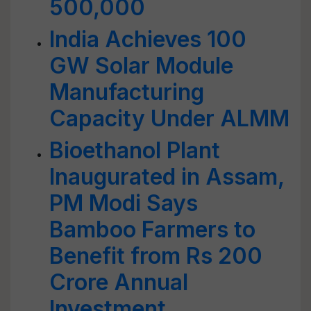
500,000
India Achieves 100
GW Solar Module
Manufacturing
Capacity Under ALMM
Bioethanol Plant
Inaugurated in Assam,
PM Modi Says
Bamboo Farmers to
Benefit from Rs 200
Crore Annual
Investment