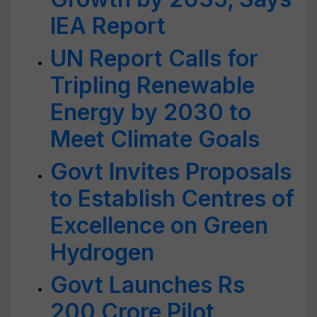
IEA Report
UN Report Calls for
Tripling Renewable
Energy by 2030 to
Meet Climate Goals
Govt Invites Proposals
to Establish Centres of
Excellence on Green
Hydrogen
Govt Launches Rs
200 Crore Pilot