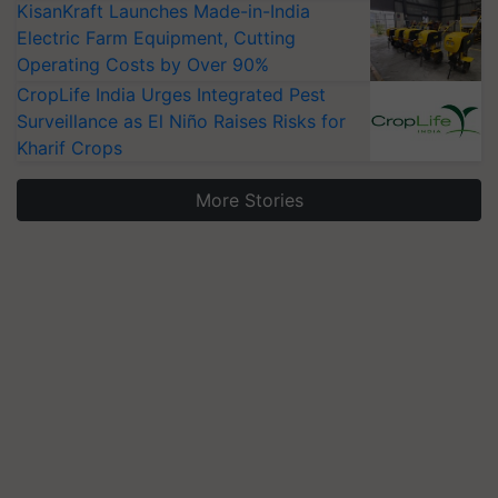
KisanKraft Launches Made-in-India
Electric Farm Equipment, Cutting
Operating Costs by Over 90%
CropLife India Urges Integrated Pest
Surveillance as El Niño Raises Risks for
Kharif Crops
More Stories