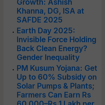
Growth: Ashish
Khanna, DG, ISA at
SAFDE 2025
Earth Day 2025:
Invisible Force Holding
Back Clean Energy?
Gender Inequality
PM Kusum Yojana: Get
Up to 60% Subsidy on
Solar Pumps & Plants;
Farmers Can Earn Rs
60,000–Rs 1 Lakh per