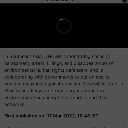
In Southeast Asia, OHCHR is monitoring cases of
harassment, arrest, killings, and disappearances of
environmental human rights defenders, and is
collaborating with governments to put an end to
punitive measures against activists. Meanwhile, staff in
Mexico and Kenya are providing assistance to
environmental human rights defenders and their
networks.
First published on: 17 Mar 2022, 16:48 IST