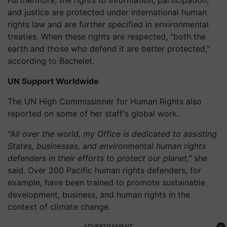
and justice are protected under international human
rights law and are further specified in environmental
treaties. When these rights are respected, "both the
earth and those who defend it are better protected,"
according to Bachelet.
UN Support Worldwide
The UN High Commissioner for Human Rights also
reported on some of her staff's global work.
"All over the world, my Office is dedicated to assisting
States, businesses, and environmental human rights
defenders in their efforts to protect our planet,"
she
said. Over 200 Pacific human rights defenders, for
example, have been trained to promote sustainable
development, business, and human rights in the
context of climate change.
ADVERTISEMENT