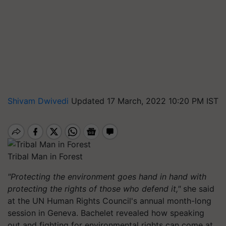
Shivam Dwivedi
Updated 17 March, 2022 10:20 PM IST
Tribal Man in Forest
"Protecting the environment goes hand in hand with
protecting the rights of those who defend it,"
she said
at the UN Human Rights Council's annual month-long
session in Geneva. Bachelet revealed how speaking
out and fighting for environmental rights can come at