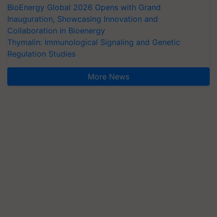
BioEnergy Global 2026 Opens with Grand
Inauguration, Showcasing Innovation and
Collaboration in Bioenergy
Thymalin: Immunological Signaling and Genetic
Regulation Studies
More News