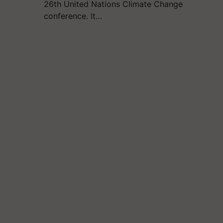
26th United Nations Climate Change
conference. It…