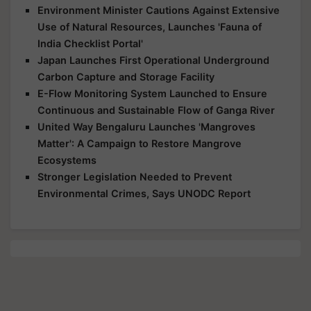
Environment Minister Cautions Against Extensive
Use of Natural Resources, Launches 'Fauna of
India Checklist Portal'
Japan Launches First Operational Underground
Carbon Capture and Storage Facility
E-Flow Monitoring System Launched to Ensure
Continuous and Sustainable Flow of Ganga River
United Way Bengaluru Launches 'Mangroves
Matter': A Campaign to Restore Mangrove
Ecosystems
Stronger Legislation Needed to Prevent
Environmental Crimes, Says UNODC Report