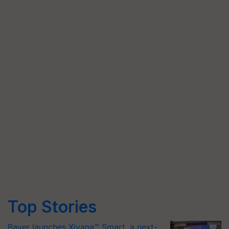
Top Stories
Bayer launches Xivana™ Smart, a next-