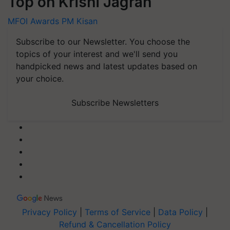
Top on Krishi Jagran
MFOI Awards
PM Kisan
Subscribe to our Newsletter. You choose the
topics of your interest and we'll send you
handpicked news and latest updates based on
your choice.
Subscribe Newsletters
Privacy Policy
|
Terms of Service
|
Data Policy
|
Refund & Cancellation Policy