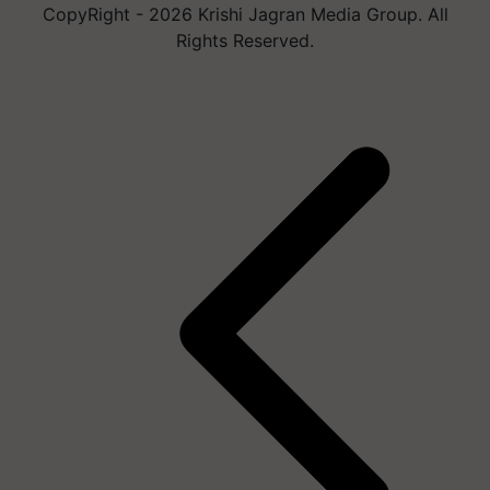
CopyRight - 2026 Krishi Jagran Media Group. All
Rights Reserved.