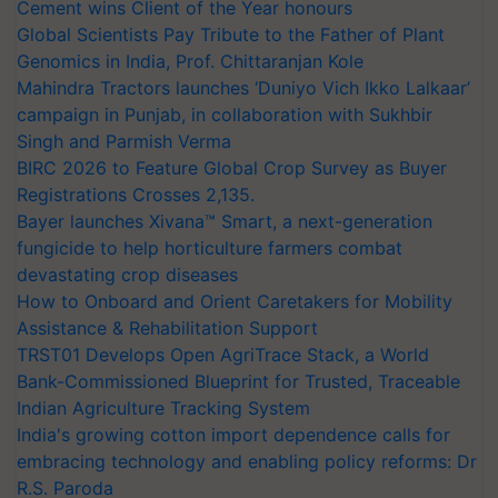
Cement wins Client of the Year honours
Global Scientists Pay Tribute to the Father of Plant
Genomics in India, Prof. Chittaranjan Kole
Mahindra Tractors launches ‘Duniyo Vich Ikko Lalkaar’
campaign in Punjab, in collaboration with Sukhbir
Singh and Parmish Verma
BIRC 2026 to Feature Global Crop Survey as Buyer
Registrations Crosses 2,135.
Bayer launches Xivana™ Smart, a next-generation
fungicide to help horticulture farmers combat
devastating crop diseases
How to Onboard and Orient Caretakers for Mobility
Assistance & Rehabilitation Support
TRST01 Develops Open AgriTrace Stack, a World
Bank-Commissioned Blueprint for Trusted, Traceable
Indian Agriculture Tracking System
India's growing cotton import dependence calls for
embracing technology and enabling policy reforms: Dr
R.S. Paroda