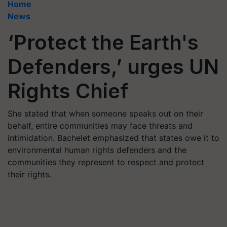
Home
News
‘Protect the Earth's
Defenders,’ urges UN
Rights Chief
She stated that when someone speaks out on their
behalf, entire communities may face threats and
intimidation. Bachelet emphasized that states owe it to
environmental human rights defenders and the
communities they represent to respect and protect
their rights.