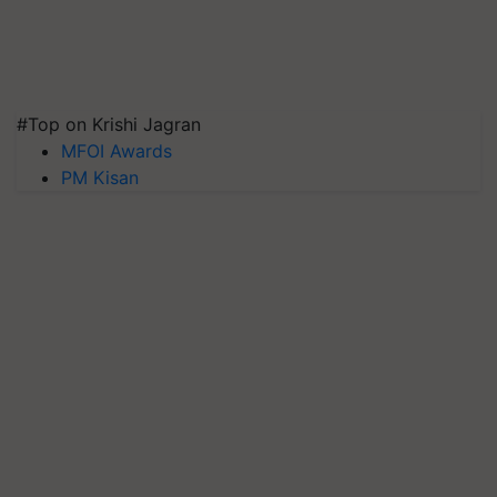
#Top on Krishi Jagran
MFOI Awards
PM Kisan