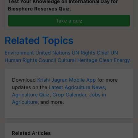
Test Your Knowledge on International Day for
Biosphere Reserves Quiz.
Take a quiz
Related Topics
Environment
United Nations
UN Rights Chief
UN
Human Rights Council
Cultural Heritage
Clean Energy
Download
Krishi Jagran Mobile App
for more
updates on the
Latest Agriculture News
,
Agriculture Quiz
,
Crop Calendar
,
Jobs in
Agriculture
, and more.
Related Articles