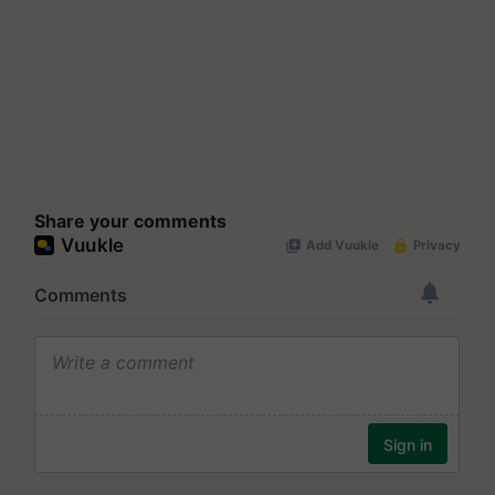
Share your comments