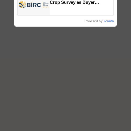
Crop Survey as Buyer
Registrations Crosses 2,135.
Powered by
iZooto