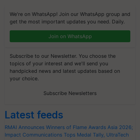
We're on WhatsApp! Join our WhatsApp group and
get the most important updates you need. Daily.
Join on WhatsApp
Subscribe to our Newsletter. You choose the
topics of your interest and we'll send you
handpicked news and latest updates based on
your choice.
Subscribe Newsletters
Latest feeds
RMAI Announces Winners of Flame Awards Asia 2026;
Impact Communications Tops Medal Tally, UltraTech