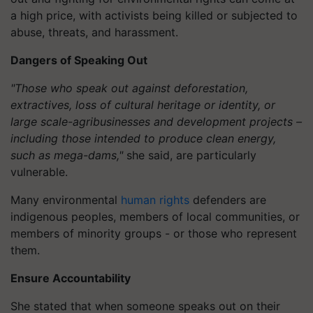
a high price, with activists being killed or subjected to
abuse, threats, and harassment.
Dangers of Speaking Out
"Those who speak out against deforestation,
extractives, loss of cultural heritage or identity, or
large scale-agribusinesses and development projects –
including those intended to produce clean energy,
such as mega-dams,"
she said, are particularly
vulnerable.
Many environmental
human rights
defenders are
indigenous peoples, members of local communities, or
members of minority groups - or those who represent
them.
Ensure Accountability
She stated that when someone speaks out on their