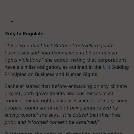
Duty to Regulate
"It is also critical that States effectively regulate
businesses and hold them accountable for human
rights violations,"
she added, noting that corporations
have a similar obligation, as outlined in the
UN
Guiding
Principles on Business and Human Rights.
Bachelet stated that before embarking on any climate
project, both governments and businesses must
conduct human rights risk assessments.
"If indigenous
peoples' rights are at risk of being jeopardized by
such projects,"
she says,
"it is critical that their free,
prior, and informed consent be obtained."
Furthermore, the rights to information, participation,