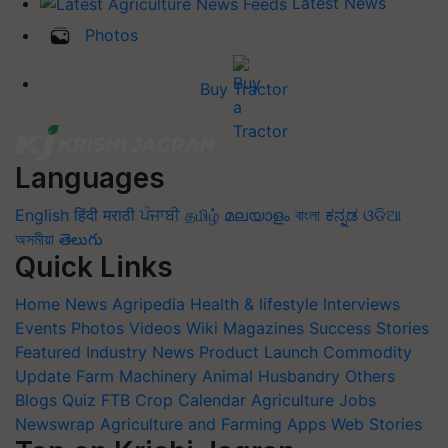
Latest News
Photos
Buy Tractor
Languages
English
हिंदी
मराठी
ਪੰਜਾਬੀ
தமிழ்
മലയാളം
বাংলা
ಕನ್ನಡ
ଓଡିଆ
অসমীয়া
తెలుగు
Quick Links
Home
News
Agripedia
Health & lifestyle
Interviews
Events
Photos
Videos
Wiki
Magazines
Success Stories
Featured
Industry News
Product Launch
Commodity
Update
Farm Machinery
Animal Husbandry
Others
Blogs
Quiz
FTB
Crop Calendar
Agriculture Jobs
Newswrap
Agriculture and Farming Apps
Web Stories