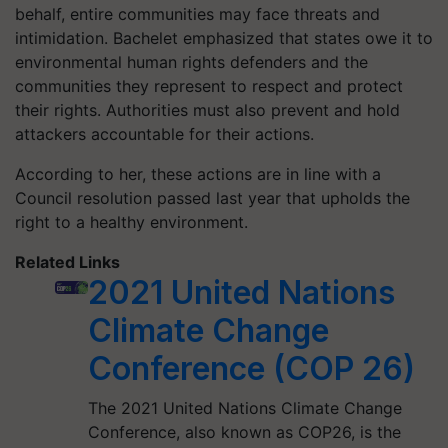
behalf, entire communities may face threats and
intimidation. Bachelet emphasized that states owe it to
environmental human rights defenders and the
communities they represent to respect and protect
their rights. Authorities must also prevent and hold
attackers accountable for their actions.
According to her, these actions are in line with a
Council resolution passed last year that upholds the
right to a healthy environment.
Related Links
2021 United Nations
Climate Change
Conference (COP 26)
The 2021 United Nations Climate Change
Conference, also known as COP26, is the